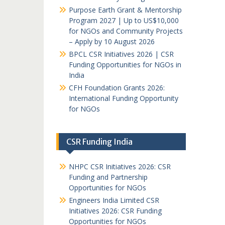
Purpose Earth Grant & Mentorship
Program 2027 | Up to US$10,000
for NGOs and Community Projects
– Apply by 10 August 2026
BPCL CSR Initiatives 2026 | CSR
Funding Opportunities for NGOs in
India
CFH Foundation Grants 2026:
International Funding Opportunity
for NGOs
CSR Funding India
NHPC CSR Initiatives 2026: CSR
Funding and Partnership
Opportunities for NGOs
Engineers India Limited CSR
Initiatives 2026: CSR Funding
Opportunities for NGOs