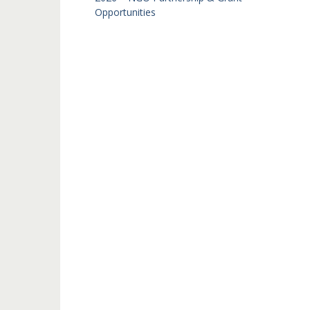
Opportunities