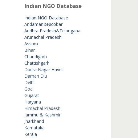
Indian NGO Database
Indian NGO Database
Andaman&Nicobar
Andhra Pradesh&Telangana
Arunachal Pradesh
Assam
Bihar
Chandigarh
Chattishgarh
Dadra Nagar Haveli
Daman Diu
Delhi
Goa
Gujarat
Haryana
Himachal Pradesh
Jammu & Kashmir
Jharkhand
Karnataka
Kerala