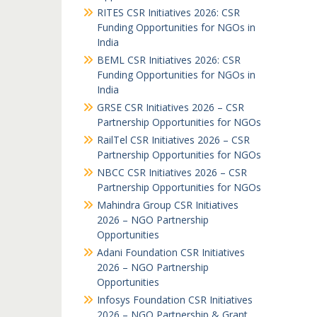
RITES CSR Initiatives 2026: CSR
Funding Opportunities for NGOs in
India
BEML CSR Initiatives 2026: CSR
Funding Opportunities for NGOs in
India
GRSE CSR Initiatives 2026 – CSR
Partnership Opportunities for NGOs
RailTel CSR Initiatives 2026 – CSR
Partnership Opportunities for NGOs
NBCC CSR Initiatives 2026 – CSR
Partnership Opportunities for NGOs
Mahindra Group CSR Initiatives
2026 – NGO Partnership
Opportunities
Adani Foundation CSR Initiatives
2026 – NGO Partnership
Opportunities
Infosys Foundation CSR Initiatives
2026 – NGO Partnership & Grant