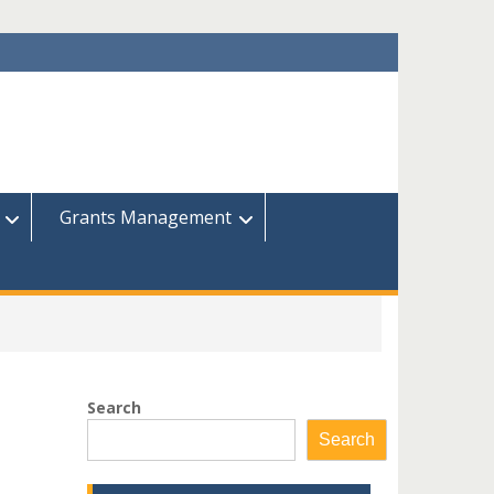
Grants Management
Search
Search