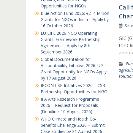
Opportunities for NGOs
Call 
Blue Action Fund 2026: €2–4 Million
Chan
Grants for NGOs in India – Apply by
Dece
16 October 2026
EU LIFE 2026 NGO Operating
GIC (G
Grants: Framework Partnership
for Cl
Agreement – Apply by 8th
September 2026
anno
Global Documentation for
Fun
Accountability Initiative 2026: U.S.
agricul
Grant Opportunity for NGOs Apply
solutio
by 17 August 2026
IRCON CSR Initiatives 2026 – CSR
Partnership Opportunities for NGOs
IFA Arts Research Programme
2026 – Request for Proposals
(Deadline: 10 August 2026)
WHO Climate and Health Co-
benefits Challenge 2026 – Submit
Case Studies by 31 August 2026