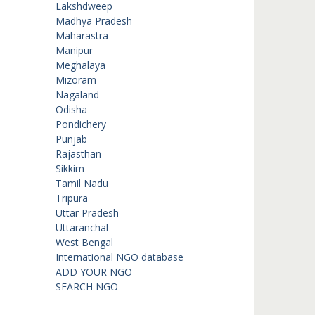
Lakshdweep
Madhya Pradesh
Maharastra
Manipur
Meghalaya
Mizoram
Nagaland
Odisha
Pondichery
Punjab
Rajasthan
Sikkim
Tamil Nadu
Tripura
Uttar Pradesh
Uttaranchal
West Bengal
International NGO database
ADD YOUR NGO
SEARCH NGO