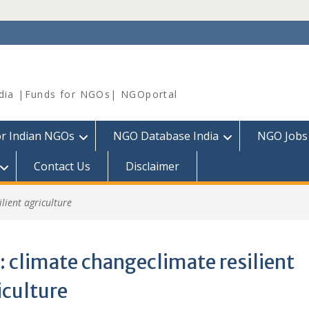
dia |Funds for NGOs| NGOportal
or Indian NGOs
NGO Database India
NGO Jobs
Contact Us
Disclaimer
lient agriculture
:
climate changeclimate resilient
iculture