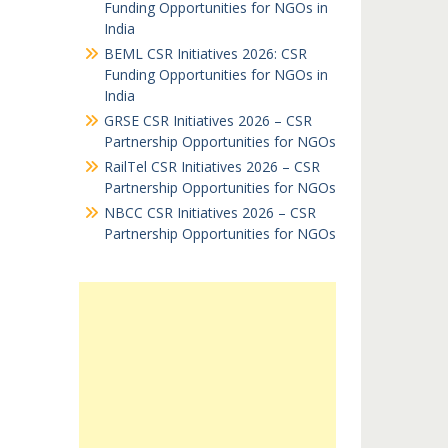
Funding Opportunities for NGOs in
India
BEML CSR Initiatives 2026: CSR
Funding Opportunities for NGOs in
India
GRSE CSR Initiatives 2026 – CSR
Partnership Opportunities for NGOs
RailTel CSR Initiatives 2026 – CSR
Partnership Opportunities for NGOs
NBCC CSR Initiatives 2026 – CSR
Partnership Opportunities for NGOs