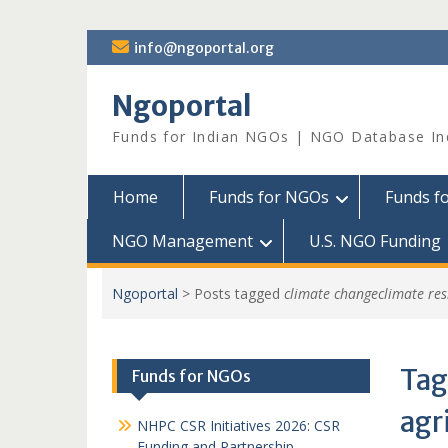
Skip
info@ngoportal.org
to
content
Ngoportal
Funds for Indian NGOs | NGO Database In
Home
Funds for NGOs
Funds f
NGO Management
U.S. NGO Funding
Ngoportal
>
Posts tagged
climate changeclimate resi
Tag
Funds for NGOs
agr
NHPC CSR Initiatives 2026: CSR
Funding and Partnership