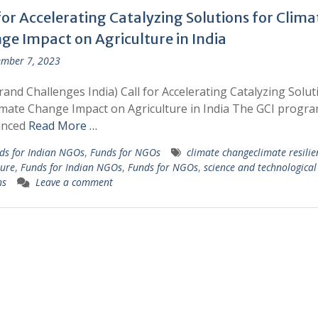
for Accelerating Catalyzing Solutions for Clima
ge Impact on Agriculture in India
mber 7, 2023
rand Challenges India) Call for Accelerating Catalyzing Solut
imate Change Impact on Agriculture in India The GCI progr
unced
Read More …
ds for Indian NGOs
,
Funds for NGOs
climate changeclimate resilie
ture
,
Funds for Indian NGOs
,
Funds for NGOs
,
science and technological
ns
Leave a comment