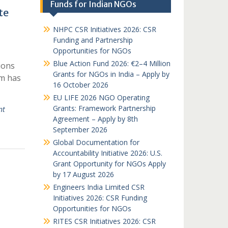
Funds for Indian NGOs
te
NHPC CSR Initiatives 2026: CSR
Funding and Partnership
Opportunities for NGOs
Blue Action Fund 2026: €2–4 Million
ions
Grants for NGOs in India – Apply by
am has
16 October 2026
EU LIFE 2026 NGO Operating
Grants: Framework Partnership
nt
Agreement – Apply by 8th
September 2026
Global Documentation for
Accountability Initiative 2026: U.S.
Grant Opportunity for NGOs Apply
by 17 August 2026
Engineers India Limited CSR
Initiatives 2026: CSR Funding
Opportunities for NGOs
RITES CSR Initiatives 2026: CSR