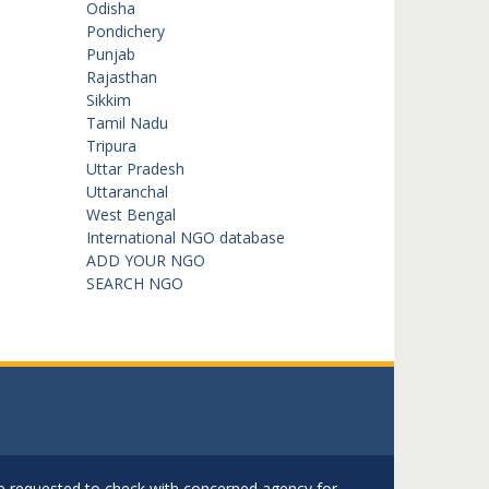
Odisha
Pondichery
Punjab
Rajasthan
Sikkim
Tamil Nadu
Tripura
Uttar Pradesh
Uttaranchal
West Bengal
International NGO database
ADD YOUR NGO
SEARCH NGO
are requested to check with concerned agency for