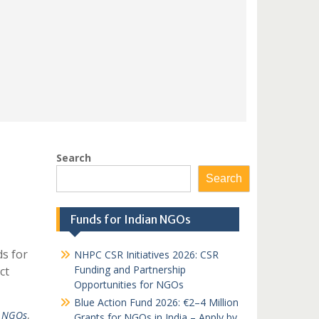
Search
Search
Funds for Indian NGOs
s for
NHPC CSR Initiatives 2026: CSR
Funding and Partnership
ct
Opportunities for NGOs
Blue Action Fund 2026: €2–4 Million
t NGOs
,
Grants for NGOs in India – Apply by