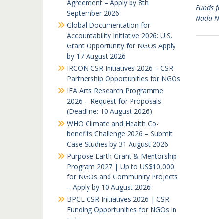
Agreement – Apply by 8th
Funds f
September 2026
Nadu 
Global Documentation for
Accountability Initiative 2026: U.S.
Grant Opportunity for NGOs Apply
by 17 August 2026
IRCON CSR Initiatives 2026 – CSR
Partnership Opportunities for NGOs
IFA Arts Research Programme
2026 – Request for Proposals
(Deadline: 10 August 2026)
WHO Climate and Health Co-
benefits Challenge 2026 – Submit
Case Studies by 31 August 2026
Purpose Earth Grant & Mentorship
Program 2027 | Up to US$10,000
for NGOs and Community Projects
– Apply by 10 August 2026
BPCL CSR Initiatives 2026 | CSR
Funding Opportunities for NGOs in