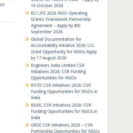
mil
16 October 2026
EU LIFE 2026 NGO Operating
Grants: Framework Partnership
Agreement – Apply by 8th
September 2026
Global Documentation for
Accountability Initiative 2026: U.S.
Grant Opportunity for NGOs Apply
by 17 August 2026
Engineers India Limited CSR
Initiatives 2026: CSR Funding
Opportunities for NGOs
RITES CSR Initiatives 2026: CSR
Funding Opportunities for NGOs in
India
BEML CSR Initiatives 2026: CSR
Funding Opportunities for NGOs in
India
GRSE CSR Initiatives 2026 – CSR
Partnership Opportunities for NGOs