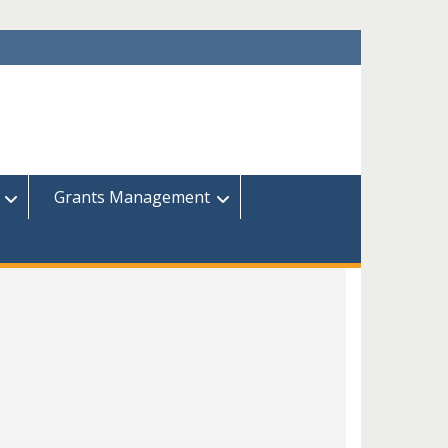
Grants Management