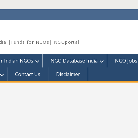
dia |Funds for NGOs| NGOportal
or Indian NGOs
NGO Database India
NGO Jobs
Contact Us
Disclaimer