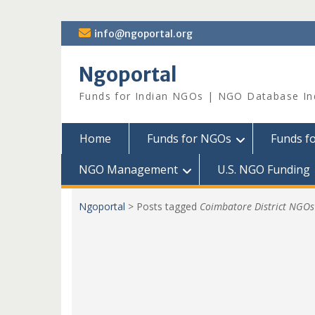
Skip
info@ngoportal.org
to
content
Ngoportal
Funds for Indian NGOs | NGO Database In
Home
Funds for NGOs
Funds f
NGO Management
U.S. NGO Funding
Ngoportal
>
Posts tagged
Coimbatore District NGOs