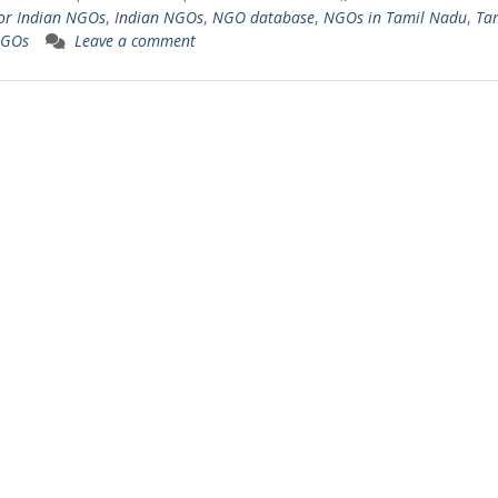
or Indian NGOs
,
Indian NGOs
,
NGO database
,
NGOs in Tamil Nadu
,
Ta
NGOs
Leave a comment