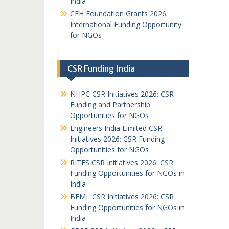
India
CFH Foundation Grants 2026:
International Funding Opportunity
for NGOs
CSR Funding India
NHPC CSR Initiatives 2026: CSR
Funding and Partnership
Opportunities for NGOs
Engineers India Limited CSR
Initiatives 2026: CSR Funding
Opportunities for NGOs
RITES CSR Initiatives 2026: CSR
Funding Opportunities for NGOs in
India
BEML CSR Initiatives 2026: CSR
Funding Opportunities for NGOs in
India