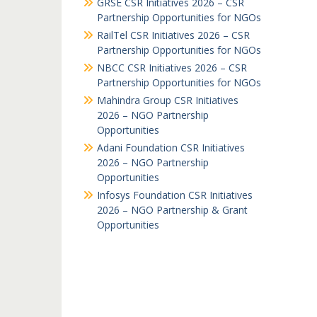
GRSE CSR Initiatives 2026 – CSR
Partnership Opportunities for NGOs
RailTel CSR Initiatives 2026 – CSR
Partnership Opportunities for NGOs
NBCC CSR Initiatives 2026 – CSR
Partnership Opportunities for NGOs
Mahindra Group CSR Initiatives
2026 – NGO Partnership
Opportunities
Adani Foundation CSR Initiatives
2026 – NGO Partnership
Opportunities
Infosys Foundation CSR Initiatives
2026 – NGO Partnership & Grant
Opportunities