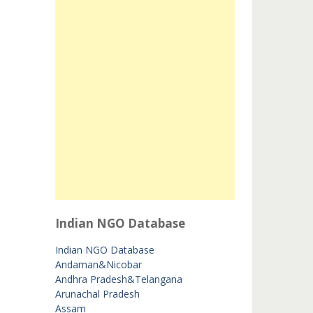
Indian NGO Database
Indian NGO Database
Andaman&Nicobar
Andhra Pradesh&Telangana
Arunachal Pradesh
Assam