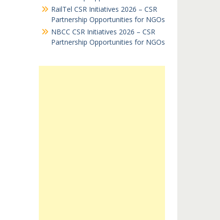
RailTel CSR Initiatives 2026 – CSR
Partnership Opportunities for NGOs
NBCC CSR Initiatives 2026 – CSR
Partnership Opportunities for NGOs