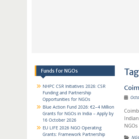
Tag
Funds for NGOs
NHPC CSR Initiatives 2026: CSR
Coim
Funding and Partnership
Octo
Opportunities for NGOs
Blue Action Fund 2026: €2–4 Million
Coimba
Grants for NGOs in India – Apply by
India
16 October 2026
NGOs R
EU LIFE 2026 NGO Operating
Grants: Framework Partnership
NGO