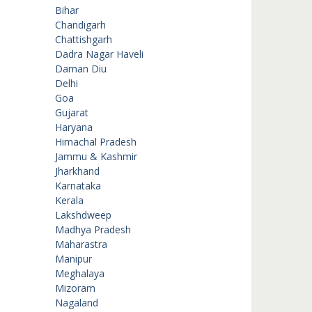
Bihar
Chandigarh
Chattishgarh
Dadra Nagar Haveli
Daman Diu
Delhi
Goa
Gujarat
Haryana
Himachal Pradesh
Jammu & Kashmir
Jharkhand
Karnataka
Kerala
Lakshdweep
Madhya Pradesh
Maharastra
Manipur
Meghalaya
Mizoram
Nagaland