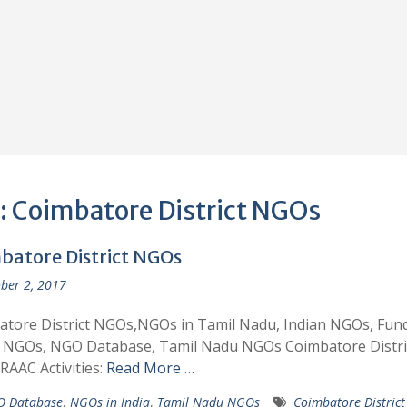
:
Coimbatore District NGOs
batore District NGOs
ber 2, 2017
tore District NGOs,NGOs in Tamil Nadu, Indian NGOs, Fund
n NGOs, NGO Database, Tamil Nadu NGOs Coimbatore Distri
AAC Activities:
Read More …
 Database
,
NGOs in India
,
Tamil Nadu NGOs
Coimbatore Distric