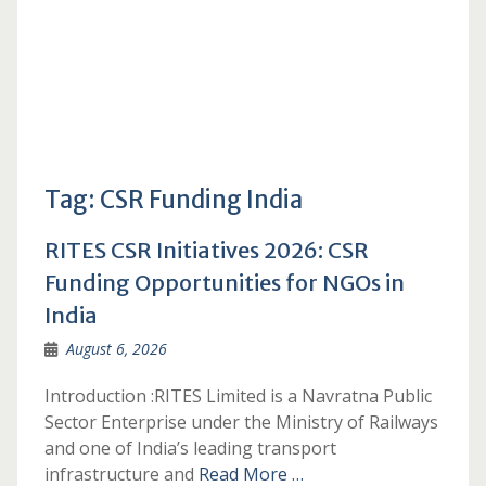
Tag:
CSR Funding India
RITES CSR Initiatives 2026: CSR
Funding Opportunities for NGOs in
India
August 6, 2026
Introduction :RITES Limited is a Navratna Public
Sector Enterprise under the Ministry of Railways
and one of India’s leading transport
infrastructure and
Read More …