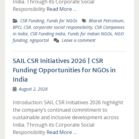
India. Through its Corporate Social
Responsibility
Read More …
CSR Funding
,
Funds for NGOs
Bharat Petroleum
,
BPCL CSR
,
corporate social responsibility
,
CSR Companies
in India
,
CSR Funding India
,
Funds for Indian NGOs
,
NGO
funding
,
ngoportal
Leave a comment
SAIL CSR Initiatives 2026 | CSR
Funding Opportunities for NGOs in
India
August 2, 2026
Introduction: SAIL CSR Initiatives 2026 highlight
the company’s continued commitment to
sustainable and inclusive development across
India. Through its Corporate Social
Responsibility
Read More …