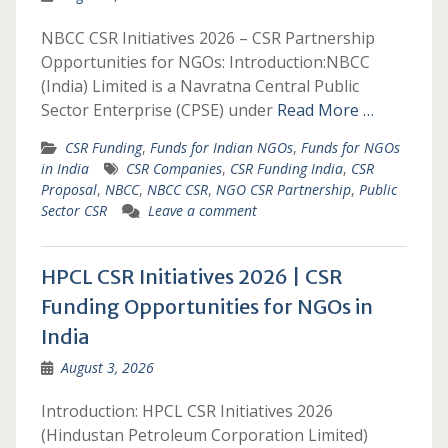
NBCC CSR Initiatives 2026 – CSR Partnership
Opportunities for NGOs: Introduction:NBCC
(India) Limited is a Navratna Central Public
Sector Enterprise (CPSE) under
Read More …
CSR Funding
,
Funds for Indian NGOs
,
Funds for NGOs
in India
CSR Companies
,
CSR Funding India
,
CSR
Proposal
,
NBCC
,
NBCC CSR
,
NGO CSR Partnership
,
Public
Sector CSR
Leave a comment
HPCL CSR Initiatives 2026 | CSR
Funding Opportunities for NGOs in
India
August 3, 2026
Introduction: HPCL CSR Initiatives 2026
(Hindustan Petroleum Corporation Limited)