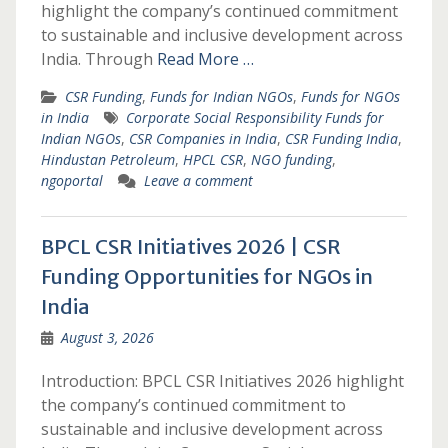
highlight the company’s continued commitment
to sustainable and inclusive development across
India. Through
Read More …
CSR Funding
,
Funds for Indian NGOs
,
Funds for NGOs
in India
Corporate Social Responsibility Funds for
Indian NGOs
,
CSR Companies in India
,
CSR Funding India
,
Hindustan Petroleum
,
HPCL CSR
,
NGO funding
,
ngoportal
Leave a comment
BPCL CSR Initiatives 2026 | CSR
Funding Opportunities for NGOs in
India
August 3, 2026
Introduction: BPCL CSR Initiatives 2026 highlight
the company’s continued commitment to
sustainable and inclusive development across