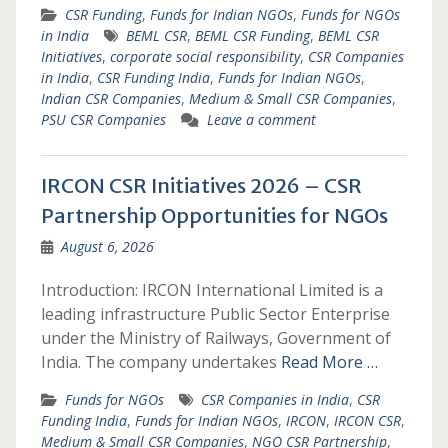
CSR Funding
,
Funds for Indian NGOs
,
Funds for NGOs
in India
BEML CSR
,
BEML CSR Funding
,
BEML CSR
Initiatives
,
corporate social responsibility
,
CSR Companies
in India
,
CSR Funding India
,
Funds for Indian NGOs
,
Indian CSR Companies
,
Medium & Small CSR Companies
,
PSU CSR Companies
Leave a comment
IRCON CSR Initiatives 2026 – CSR
Partnership Opportunities for NGOs
August 6, 2026
Introduction: IRCON International Limited is a
leading infrastructure Public Sector Enterprise
under the Ministry of Railways, Government of
India. The company undertakes
Read More …
Funds for NGOs
CSR Companies in India
,
CSR
Funding India
,
Funds for Indian NGOs
,
IRCON
,
IRCON CSR
,
Medium & Small CSR Companies
,
NGO CSR Partnership
,