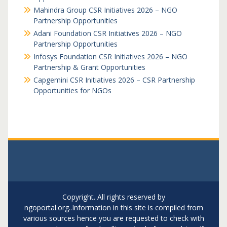
Mahindra Group CSR Initiatives 2026 – NGO
Partnership Opportunities
Adani Foundation CSR Initiatives 2026 – NGO
Partnership Opportunities
Infosys Foundation CSR Initiatives 2026 – NGO
Partnership & Grant Opportunities
Capgemini CSR Initiatives 2026 – CSR Partnership
Opportunities for NGOs
Copyright. All rights reserved by
ngoportal.org..Information in this site is compiled from
various sources hence you are requested to check with