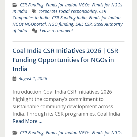
CSR Funding
,
Funds for Indian NGOs
,
Funds for NGOs
in India
corporate social responsibility
,
CSR
Companies in India
,
CSR Funding India
,
Funds for Indian
NGOs NGOportal
,
NGO funding
,
SAIL CSR
,
Steel Authority
of India
Leave a comment
Coal India CSR Initiatives 2026 | CSR
Funding Opportunities for NGOs in
India
August 1, 2026
Introduction :Coal India CSR Initiatives 2026
highlight the company’s commitment to
sustainable community development across
India. Through its CSR programmes, Coal India
Read More …
CSR Funding
,
Funds for Indian NGOs
,
Funds for NGOs