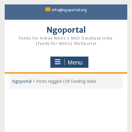
Skip
info@ngoportal.org
to
content
Ngoportal
Funds for Indian NGOs | NGO Database India
|Funds for NGOs| NGOportal
Menu
Ngoportal
>
Posts tagged
CSR Funding India