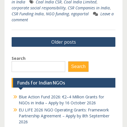
in India
Coal India CSR
,
Coal India Limited
,
corporate social responsibility
,
CSR Companies in India
,
CSR Funding India
,
NGO funding
,
ngoportal
Leave a
comment
Posts
Older posts
navigation
Search
Search
Funds for Indian NGOs
Blue Action Fund 2026: €2–4 Million Grants for
NGOs in India – Apply by 16 October 2026
EU LIFE 2026 NGO Operating Grants: Framework
Partnership Agreement – Apply by 8th September
2026