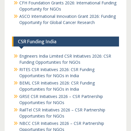
CFH Foundation Grants 2026: International Funding
Opportunity for NGOs
ASCO International Innovation Grant 2026: Funding
Opportunity for Global Cancer Research
CSR Funding India
Engineers India Limited CSR Initiatives 2026: CSR
Funding Opportunities for NGOs
RITES CSR Initiatives 2026: CSR Funding
Opportunities for NGOs in India
BEML CSR Initiatives 2026: CSR Funding
Opportunities for NGOs in India
GRSE CSR Initiatives 2026 – CSR Partnership
Opportunities for NGOs
RailTel CSR Initiatives 2026 – CSR Partnership
Opportunities for NGOs
NBCC CSR Initiatives 2026 – CSR Partnership
Opportunities for NGOs