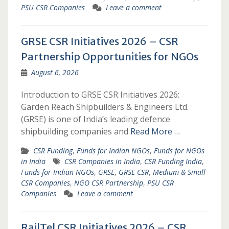
PSU CSR Companies
Leave a comment
GRSE CSR Initiatives 2026 – CSR
Partnership Opportunities for NGOs
August 6, 2026
Introduction to GRSE CSR Initiatives 2026:
Garden Reach Shipbuilders & Engineers Ltd.
(GRSE) is one of India’s leading defence
shipbuilding companies and
Read More …
CSR Funding
,
Funds for Indian NGOs
,
Funds for NGOs
in India
CSR Companies in India
,
CSR Funding India
,
Funds for Indian NGOs
,
GRSE
,
GRSE CSR
,
Medium & Small
CSR Companies
,
NGO CSR Partnership
,
PSU CSR
Companies
Leave a comment
RailTel CSR Initiatives 2026 – CSR