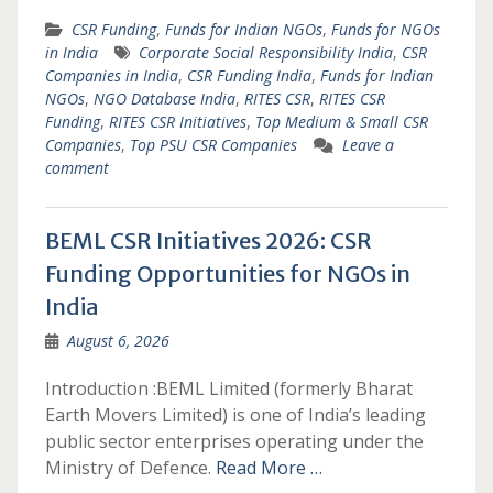
CSR Funding
,
Funds for Indian NGOs
,
Funds for NGOs
in India
Corporate Social Responsibility India
,
CSR
Companies in India
,
CSR Funding India
,
Funds for Indian
NGOs
,
NGO Database India
,
RITES CSR
,
RITES CSR
Funding
,
RITES CSR Initiatives
,
Top Medium & Small CSR
Companies
,
Top PSU CSR Companies
Leave a
comment
BEML CSR Initiatives 2026: CSR
Funding Opportunities for NGOs in
India
August 6, 2026
Introduction :BEML Limited (formerly Bharat
Earth Movers Limited) is one of India’s leading
public sector enterprises operating under the
Ministry of Defence.
Read More …