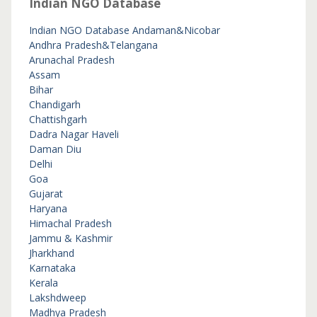
Indian NGO Database
Indian NGO Database
Andaman&Nicobar
Andhra Pradesh&Telangana
Arunachal Pradesh
Assam
Bihar
Chandigarh
Chattishgarh
Dadra Nagar Haveli
Daman Diu
Delhi
Goa
Gujarat
Haryana
Himachal Pradesh
Jammu & Kashmir
Jharkhand
Karnataka
Kerala
Lakshdweep
Madhya Pradesh