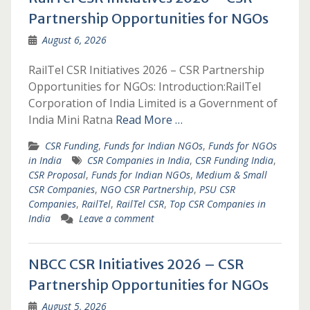
Partnership Opportunities for NGOs
August 6, 2026
RailTel CSR Initiatives 2026 – CSR Partnership
Opportunities for NGOs: Introduction:RailTel
Corporation of India Limited is a Government of
India Mini Ratna
Read More …
CSR Funding
,
Funds for Indian NGOs
,
Funds for NGOs
in India
CSR Companies in India
,
CSR Funding India
,
CSR Proposal
,
Funds for Indian NGOs
,
Medium & Small
CSR Companies
,
NGO CSR Partnership
,
PSU CSR
Companies
,
RailTel
,
RailTel CSR
,
Top CSR Companies in
India
Leave a comment
NBCC CSR Initiatives 2026 – CSR
Partnership Opportunities for NGOs
August 5, 2026