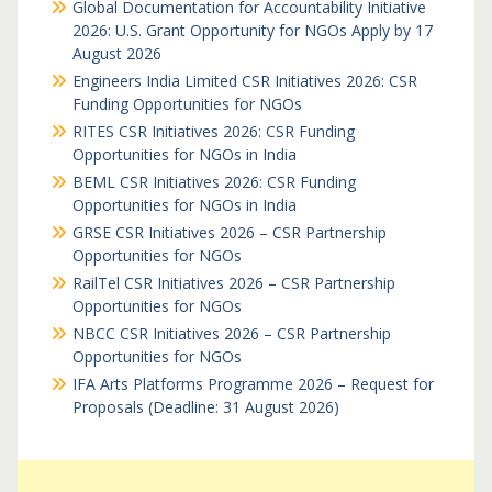
Global Documentation for Accountability Initiative
2026: U.S. Grant Opportunity for NGOs Apply by 17
August 2026
Engineers India Limited CSR Initiatives 2026: CSR
Funding Opportunities for NGOs
RITES CSR Initiatives 2026: CSR Funding
Opportunities for NGOs in India
BEML CSR Initiatives 2026: CSR Funding
Opportunities for NGOs in India
GRSE CSR Initiatives 2026 – CSR Partnership
Opportunities for NGOs
RailTel CSR Initiatives 2026 – CSR Partnership
Opportunities for NGOs
NBCC CSR Initiatives 2026 – CSR Partnership
Opportunities for NGOs
IFA Arts Platforms Programme 2026 – Request for
Proposals (Deadline: 31 August 2026)