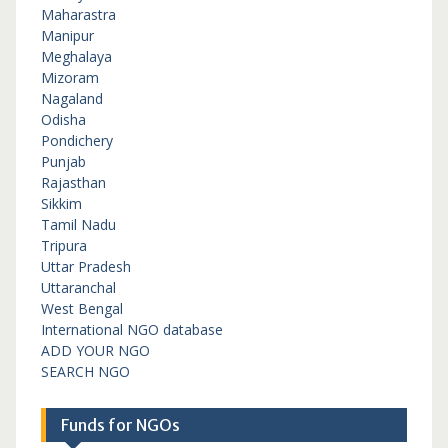
Maharastra
Manipur
Meghalaya
Mizoram
Nagaland
Odisha
Pondichery
Punjab
Rajasthan
Sikkim
Tamil Nadu
Tripura
Uttar Pradesh
Uttaranchal
West Bengal
International NGO database
ADD YOUR NGO
SEARCH NGO
Funds for NGOs