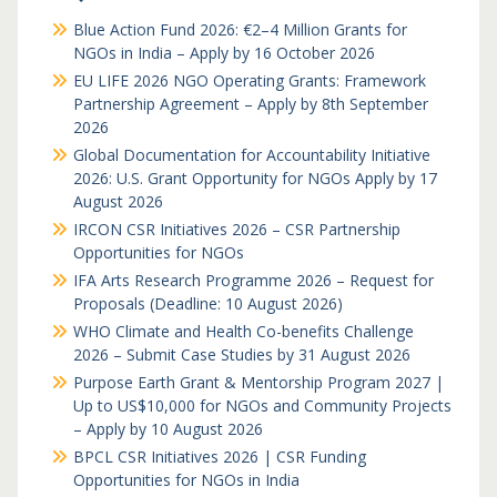
Blue Action Fund 2026: €2–4 Million Grants for
NGOs in India – Apply by 16 October 2026
EU LIFE 2026 NGO Operating Grants: Framework
Partnership Agreement – Apply by 8th September
2026
Global Documentation for Accountability Initiative
2026: U.S. Grant Opportunity for NGOs Apply by 17
August 2026
IRCON CSR Initiatives 2026 – CSR Partnership
Opportunities for NGOs
IFA Arts Research Programme 2026 – Request for
Proposals (Deadline: 10 August 2026)
WHO Climate and Health Co-benefits Challenge
2026 – Submit Case Studies by 31 August 2026
Purpose Earth Grant & Mentorship Program 2027 |
Up to US$10,000 for NGOs and Community Projects
– Apply by 10 August 2026
BPCL CSR Initiatives 2026 | CSR Funding
Opportunities for NGOs in India