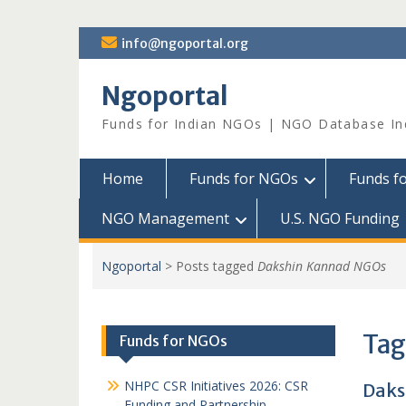
Skip
info@ngoportal.org
to
content
Ngoportal
Funds for Indian NGOs | NGO Database In
Home
Funds for NGOs
Funds f
NGO Management
U.S. NGO Funding
Ngoportal
>
Posts tagged
Dakshin Kannad NGOs
Tag
Funds for NGOs
NHPC CSR Initiatives 2026: CSR
Daks
Funding and Partnership