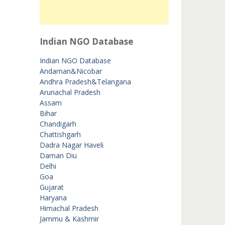
Indian NGO Database
Indian NGO Database
Andaman&Nicobar
Andhra Pradesh&Telangana
Arunachal Pradesh
Assam
Bihar
Chandigarh
Chattishgarh
Dadra Nagar Haveli
Daman Diu
Delhi
Goa
Gujarat
Haryana
Himachal Pradesh
Jammu & Kashmir