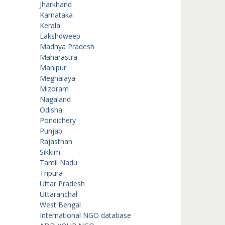
Jharkhand
Karnataka
Kerala
Lakshdweep
Madhya Pradesh
Maharastra
Manipur
Meghalaya
Mizoram
Nagaland
Odisha
Pondichery
Punjab
Rajasthan
Sikkim
Tamil Nadu
Tripura
Uttar Pradesh
Uttaranchal
West Bengal
International NGO database