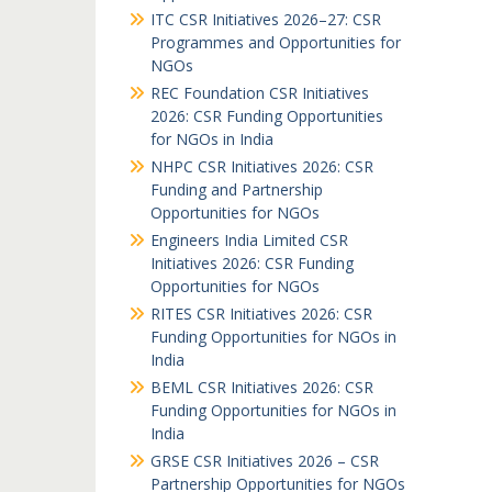
ITC CSR Initiatives 2026–27: CSR
Programmes and Opportunities for
NGOs
REC Foundation CSR Initiatives
2026: CSR Funding Opportunities
for NGOs in India
NHPC CSR Initiatives 2026: CSR
Funding and Partnership
Opportunities for NGOs
Engineers India Limited CSR
Initiatives 2026: CSR Funding
Opportunities for NGOs
RITES CSR Initiatives 2026: CSR
Funding Opportunities for NGOs in
India
BEML CSR Initiatives 2026: CSR
Funding Opportunities for NGOs in
India
GRSE CSR Initiatives 2026 – CSR
Partnership Opportunities for NGOs