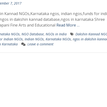
ember 7, 2017
n Kannad NGOs,Karnataka ngos, indian ngos,funds for ind
ngos in dakshin kannad database,ngos in karnataka Shree
pani Fine Arts and Educational
Read More …
nataka NGOs
,
NGO Database
,
NGOs in India
Dakshin Kannad NG
or Indian NGOs
,
Indian NGOs
,
Karnataka NGOs
,
ngos in dakshin kanna
n Karnataka
Leave a comment