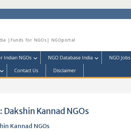
dia |Funds for NGOs| NGOportal
or Indian NGOs
NGO Database India
NGO Jobs
Contact Us
Disclaimer
:
Dakshin Kannad NGOs
hin Kannad NGOs