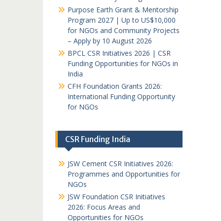
Purpose Earth Grant & Mentorship
Program 2027 | Up to US$10,000
for NGOs and Community Projects
– Apply by 10 August 2026
BPCL CSR Initiatives 2026 | CSR
Funding Opportunities for NGOs in
India
CFH Foundation Grants 2026:
International Funding Opportunity
for NGOs
CSR Funding India
JSW Cement CSR Initiatives 2026:
Programmes and Opportunities for
NGOs
JSW Foundation CSR Initiatives
2026: Focus Areas and
Opportunities for NGOs