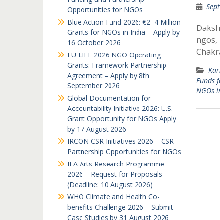
Sept
Opportunities for NGOs
Blue Action Fund 2026: €2–4 Million
Dakshi
Grants for NGOs in India – Apply by
ngos, 
16 October 2026
Chakra
EU LIFE 2026 NGO Operating
Grants: Framework Partnership
Kar
Agreement – Apply by 8th
Funds f
September 2026
NGOs i
Global Documentation for
Accountability Initiative 2026: U.S.
Grant Opportunity for NGOs Apply
by 17 August 2026
IRCON CSR Initiatives 2026 – CSR
Partnership Opportunities for NGOs
IFA Arts Research Programme
2026 – Request for Proposals
(Deadline: 10 August 2026)
WHO Climate and Health Co-
benefits Challenge 2026 – Submit
Case Studies by 31 August 2026