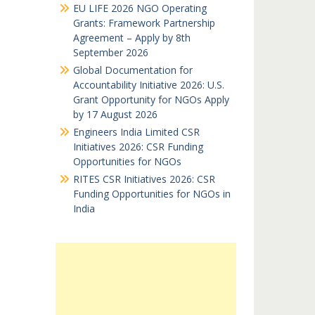
EU LIFE 2026 NGO Operating
Grants: Framework Partnership
Agreement – Apply by 8th
September 2026
Global Documentation for
Accountability Initiative 2026: U.S.
Grant Opportunity for NGOs Apply
by 17 August 2026
Engineers India Limited CSR
Initiatives 2026: CSR Funding
Opportunities for NGOs
RITES CSR Initiatives 2026: CSR
Funding Opportunities for NGOs in
India