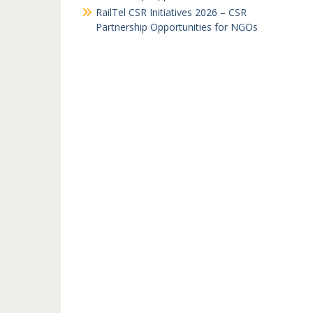
RailTel CSR Initiatives 2026 – CSR
Partnership Opportunities for NGOs