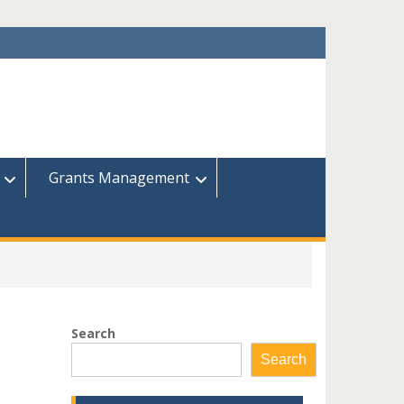
Grants Management
Search
Search