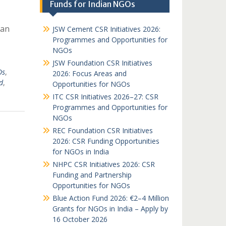
Funds for Indian NGOs
ian
JSW Cement CSR Initiatives 2026:
Programmes and Opportunities for
NGOs
JSW Foundation CSR Initiatives
Os
,
2026: Focus Areas and
d
,
Opportunities for NGOs
ITC CSR Initiatives 2026–27: CSR
Programmes and Opportunities for
NGOs
REC Foundation CSR Initiatives
2026: CSR Funding Opportunities
for NGOs in India
NHPC CSR Initiatives 2026: CSR
Funding and Partnership
Opportunities for NGOs
Blue Action Fund 2026: €2–4 Million
Grants for NGOs in India – Apply by
16 October 2026