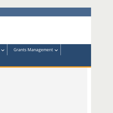
Grants Management