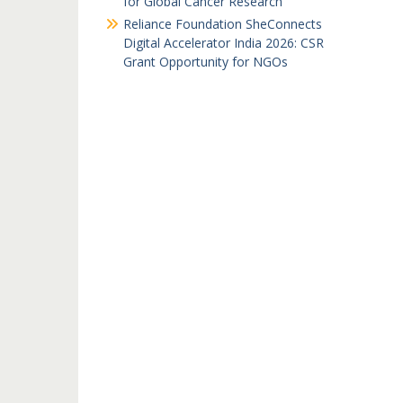
for Global Cancer Research
Reliance Foundation SheConnects
Digital Accelerator India 2026: CSR
Grant Opportunity for NGOs