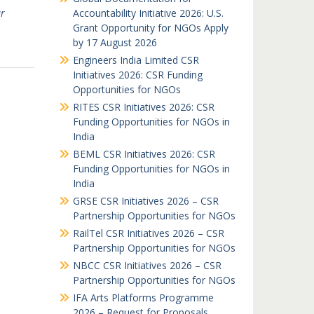
r
Accountability Initiative 2026: U.S.
Grant Opportunity for NGOs Apply
by 17 August 2026
Engineers India Limited CSR
Initiatives 2026: CSR Funding
Opportunities for NGOs
RITES CSR Initiatives 2026: CSR
Funding Opportunities for NGOs in
India
BEML CSR Initiatives 2026: CSR
Funding Opportunities for NGOs in
India
GRSE CSR Initiatives 2026 – CSR
Partnership Opportunities for NGOs
RailTel CSR Initiatives 2026 – CSR
Partnership Opportunities for NGOs
NBCC CSR Initiatives 2026 – CSR
Partnership Opportunities for NGOs
IFA Arts Platforms Programme
2026 – Request for Proposals