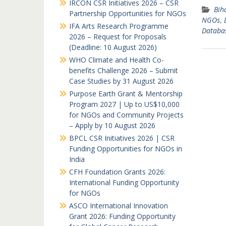
IRCON CSR Initiatives 2026 – CSR
Bih
Partnership Opportunities for NGOs
NGOs
,
IFA Arts Research Programme
Databa
2026 – Request for Proposals
(Deadline: 10 August 2026)
WHO Climate and Health Co-
benefits Challenge 2026 – Submit
Case Studies by 31 August 2026
Purpose Earth Grant & Mentorship
Program 2027 | Up to US$10,000
for NGOs and Community Projects
– Apply by 10 August 2026
BPCL CSR Initiatives 2026 | CSR
Funding Opportunities for NGOs in
India
CFH Foundation Grants 2026:
International Funding Opportunity
for NGOs
ASCO International Innovation
Grant 2026: Funding Opportunity