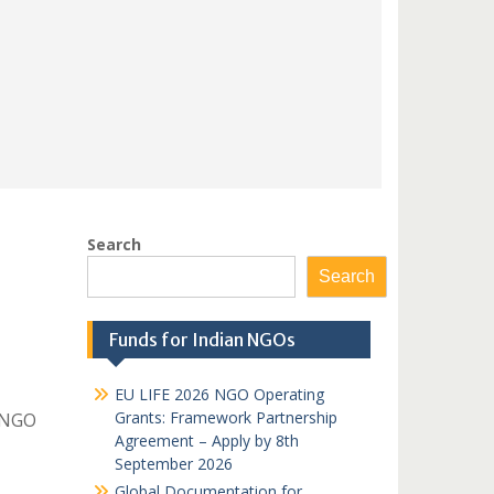
Search
Search
Funds for Indian NGOs
EU LIFE 2026 NGO Operating
Grants: Framework Partnership
 NGO
Agreement – Apply by 8th
September 2026
Global Documentation for