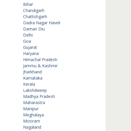
Bihar
Chandigarh
Chattishgarh
Dadra Nagar Haveli
Daman Diu
Delhi
Goa
Gujarat
Haryana
Himachal Pradesh
Jammu & Kashmir
Jharkhand
Karnataka
Kerala
Lakshdweep
Madhya Pradesh
Maharastra
Manipur
Meghalaya
Mizoram
Nagaland