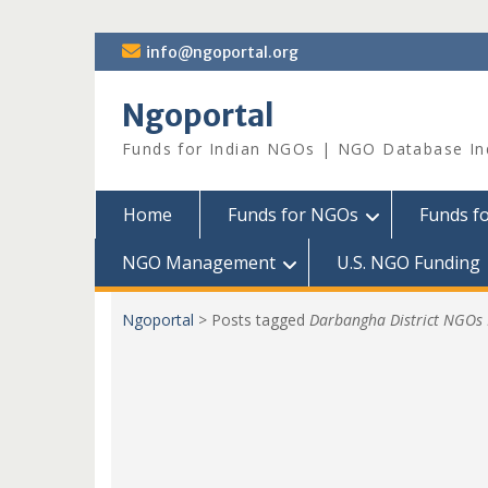
Skip
info@ngoportal.org
to
content
Ngoportal
Funds for Indian NGOs | NGO Database In
Home
Funds for NGOs
Funds f
NGO Management
U.S. NGO Funding
Ngoportal
>
Posts tagged
Darbangha District NGOs 