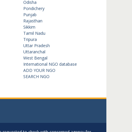
Odisha
Pondichery
Punjab
Rajasthan
Sikkim
Tamil Nadu
Tripura
Uttar Pradesh
Uttaranchal
West Bengal
International NGO database
ADD YOUR NGO
SEARCH NGO
are requested to check with concerned agency for