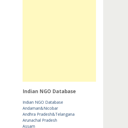
Indian NGO Database
Indian NGO Database
Andaman&Nicobar
Andhra Pradesh&Telangana
Arunachal Pradesh
Assam