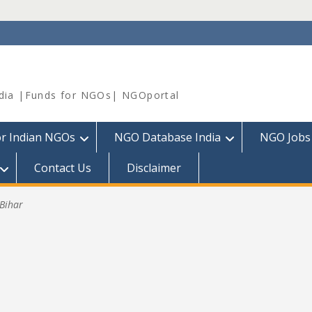
dia |Funds for NGOs| NGOportal
or Indian NGOs
NGO Database India
NGO Jobs
Contact Us
Disclaimer
Bihar