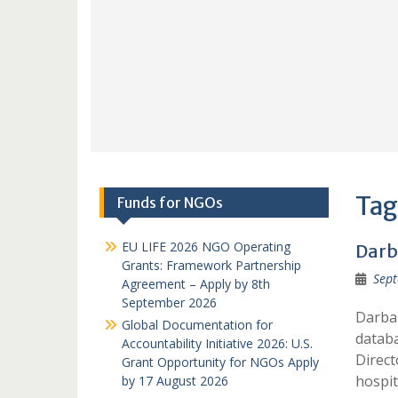
Tag
Funds for NGOs
EU LIFE 2026 NGO Operating
Darb
Grants: Framework Partnership
Sept
Agreement – Apply by 8th
September 2026
Darba
Global Documentation for
datab
Accountability Initiative 2026: U.S.
Direct
Grant Opportunity for NGOs Apply
hospit
by 17 August 2026