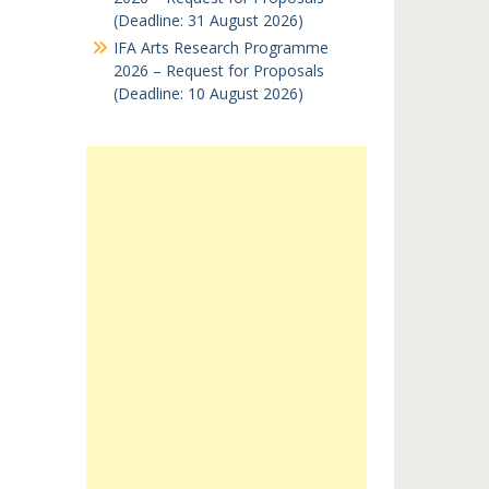
(Deadline: 31 August 2026)
IFA Arts Research Programme
2026 – Request for Proposals
(Deadline: 10 August 2026)