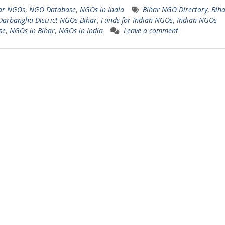
ar NGOs
,
NGO Database
,
NGOs in India
Bihar NGO Directory
,
Biha
Darbangha District NGOs Bihar
,
Funds for Indian NGOs
,
Indian NGOs
se
,
NGOs in Bihar
,
NGOs in India
Leave a comment