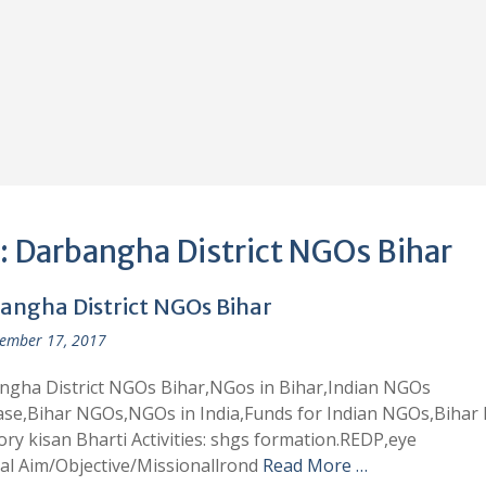
:
Darbangha District NGOs Bihar
angha District NGOs Bihar
ember 17, 2017
ngha District NGOs Bihar,NGos in Bihar,Indian NGOs
ase,Bihar NGOs,NGOs in India,Funds for Indian NGOs,Bihar
ory kisan Bharti Activities: shgs formation.REDP,eye
al Aim/Objective/Missionallrond
Read More …