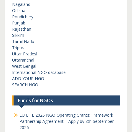
Nagaland
Odisha
Pondichery
Punjab
Rajasthan
Sikkim
Tamil Nadu
Tripura
Uttar Pradesh
Uttaranchal
West Bengal
International NGO database
ADD YOUR NGO
SEARCH NGO
Funds for NGOs
EU LIFE 2026 NGO Operating Grants: Framework
Partnership Agreement – Apply by 8th September
2026