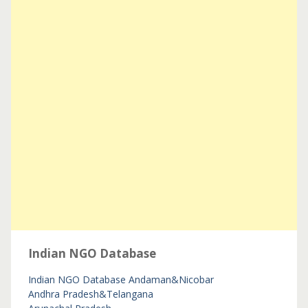
Indian NGO Database
Indian NGO Database
Andaman&Nicobar
Andhra Pradesh&Telangana