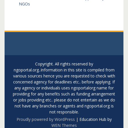
NGOs
Copyright. All rights reserved by
ngoportal.org..Information in this site is compiled from
various sources hence you are requested to check with
concerned agency for deadlines etc.. before applying. If
any agency or individuals uses ngoportalorg name for
providing for any benefits such as funding arrangement
or jobs providing etc.. please do not entertain as we do
not have any branches or agents and ngoportal.org is
not responsible.
Proudly powered by WordPress
|
Education Hub by
WEN Themes