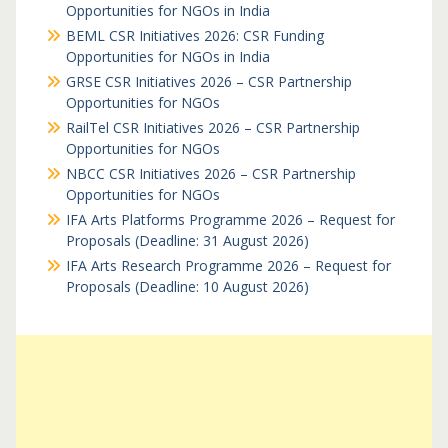
Opportunities for NGOs in India
BEML CSR Initiatives 2026: CSR Funding
Opportunities for NGOs in India
GRSE CSR Initiatives 2026 – CSR Partnership
Opportunities for NGOs
RailTel CSR Initiatives 2026 – CSR Partnership
Opportunities for NGOs
NBCC CSR Initiatives 2026 – CSR Partnership
Opportunities for NGOs
IFA Arts Platforms Programme 2026 – Request for
Proposals (Deadline: 31 August 2026)
IFA Arts Research Programme 2026 – Request for
Proposals (Deadline: 10 August 2026)