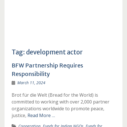
Tag:
development actor
BFW Partnership Requires
Responsibility
March 11, 2024
Brot für die Welt (Bread for the World) is
committed to working with over 2,000 partner
organizations worldwide to promote peace,
justice,
Read More …
Cooperation
,
Funds for Indian NGOs
,
Funds for