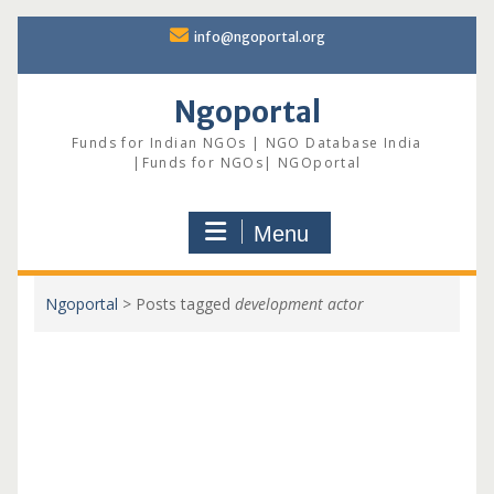
Skip
info@ngoportal.org
to
content
Ngoportal
Funds for Indian NGOs | NGO Database India
|Funds for NGOs| NGOportal
Menu
Ngoportal
>
Posts tagged
development actor