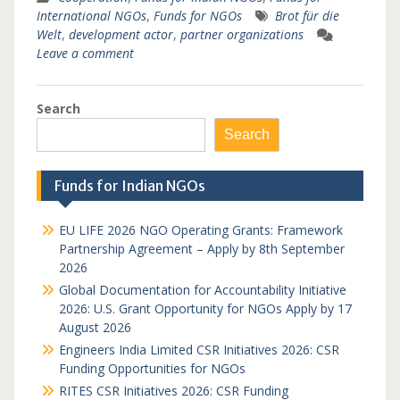
International NGOs
,
Funds for NGOs
Brot für die
Welt
,
development actor
,
partner organizations
Leave a comment
Search
Search
Funds for Indian NGOs
EU LIFE 2026 NGO Operating Grants: Framework
Partnership Agreement – Apply by 8th September
2026
Global Documentation for Accountability Initiative
2026: U.S. Grant Opportunity for NGOs Apply by 17
August 2026
Engineers India Limited CSR Initiatives 2026: CSR
Funding Opportunities for NGOs
RITES CSR Initiatives 2026: CSR Funding