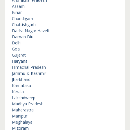
Arunachal Pradesh
Assam
Bihar
Chandigarh
Chattishgarh
Dadra Nagar Haveli
Daman Diu
Delhi
Goa
Gujarat
Haryana
Himachal Pradesh
Jammu & Kashmir
Jharkhand
Karnataka
Kerala
Lakshdweep
Madhya Pradesh
Maharastra
Manipur
Meghalaya
Mizoram