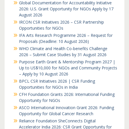
Global Documentation for Accountability Initiative
2026: U.S. Grant Opportunity for NGOs Apply by 17
August 2026
IRCON CSR Initiatives 2026 – CSR Partnership
Opportunities for NGOs
IFA Arts Research Programme 2026 – Request for
Proposals (Deadline: 10 August 2026)
WHO Climate and Health Co-benefits Challenge
2026 – Submit Case Studies by 31 August 2026
Purpose Earth Grant & Mentorship Program 2027 |
Up to US$10,000 for NGOs and Community Projects
– Apply by 10 August 2026
BPCL CSR Initiatives 2026 | CSR Funding
Opportunities for NGOs in India
CFH Foundation Grants 2026: International Funding
Opportunity for NGOs
ASCO International Innovation Grant 2026: Funding
Opportunity for Global Cancer Research
Reliance Foundation SheConnects Digital
Accelerator India 2026: CSR Grant Opportunity for