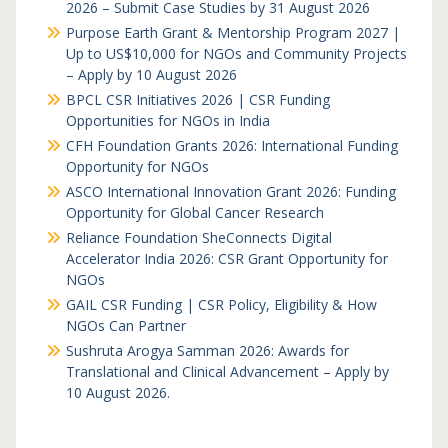
2026 – Submit Case Studies by 31 August 2026
Purpose Earth Grant & Mentorship Program 2027 |
Up to US$10,000 for NGOs and Community Projects
– Apply by 10 August 2026
BPCL CSR Initiatives 2026 | CSR Funding
Opportunities for NGOs in India
CFH Foundation Grants 2026: International Funding
Opportunity for NGOs
ASCO International Innovation Grant 2026: Funding
Opportunity for Global Cancer Research
Reliance Foundation SheConnects Digital
Accelerator India 2026: CSR Grant Opportunity for
NGOs
GAIL CSR Funding | CSR Policy, Eligibility & How
NGOs Can Partner
Sushruta Arogya Samman 2026: Awards for
Translational and Clinical Advancement – Apply by
10 August 2026.