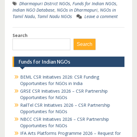
Dharmapuri District NGOs
,
Funds for Indian NGOs
,
Indian NGO Database
,
NGOs in Dharmapuri
,
NGOs in
Tamil Nadu
,
Tamil Nadu NGOs
Leave a comment
Search
Search
Funds for Indian NGOs
BEML CSR Initiatives 2026: CSR Funding
Opportunities for NGOs in India
GRSE CSR Initiatives 2026 – CSR Partnership
Opportunities for NGOs
RailTel CSR Initiatives 2026 – CSR Partnership
Opportunities for NGOs
NBCC CSR Initiatives 2026 – CSR Partnership
Opportunities for NGOs
IFA Arts Platforms Programme 2026 – Request for