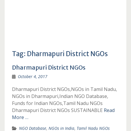
Tag:
Dharmapuri District NGOs
Dharmapuri District NGOs
October 4, 2017
Dharmapuri District NGOs,NGOs in Tamil Nadu,
NGOs in Dharmapuri,Indian NGO Database,
Funds for Indian NGOs,Tamil Nadu NGOs
Dharmapuri District NGOs SUSTAINABLE
Read
More …
NGO Database
,
NGOs in India
,
Tamil Nadu NGOs