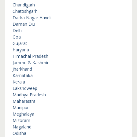
Chandigarh
Chattishgarh
Dadra Nagar Haveli
Daman Diu
Delhi
Goa
Gujarat
Haryana
Himachal Pradesh
Jammu & Kashmir
Jharkhand
Karnataka
Kerala
Lakshdweep
Madhya Pradesh
Maharastra
Manipur
Meghalaya
Mizoram
Nagaland
Odisha