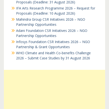
Proposals (Deadline: 31 August 2026)
IFA Arts Research Programme 2026 – Request for
Proposals (Deadline: 10 August 2026)
Mahindra Group CSR Initiatives 2026 – NGO
Partnership Opportunities
Adani Foundation CSR Initiatives 2026 – NGO
Partnership Opportunities
Infosys Foundation CSR Initiatives 2026 – NGO
Partnership & Grant Opportunities
WHO Climate and Health Co-benefits Challenge
2026 – Submit Case Studies by 31 August 2026