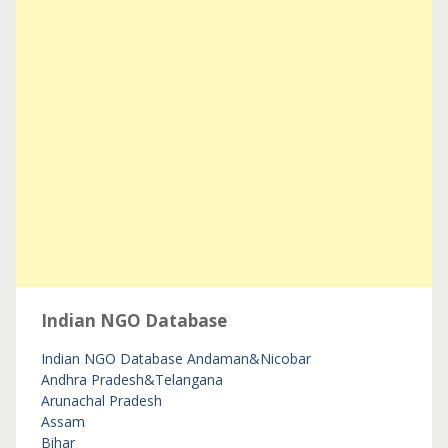
Indian NGO Database
Indian NGO Database
Andaman&Nicobar
Andhra Pradesh&Telangana
Arunachal Pradesh
Assam
Bihar