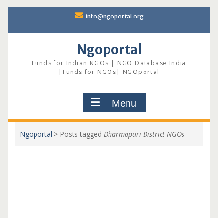
Skip
info@ngoportal.org
to
content
Ngoportal
Funds for Indian NGOs | NGO Database India
|Funds for NGOs| NGOportal
Menu
Ngoportal
>
Posts tagged
Dharmapuri District NGOs