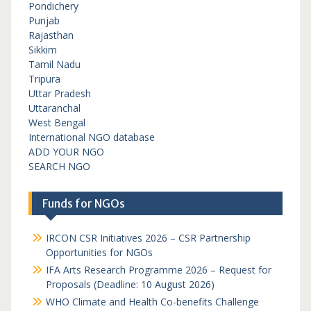
Pondichery
Punjab
Rajasthan
Sikkim
Tamil Nadu
Tripura
Uttar Pradesh
Uttaranchal
West Bengal
International NGO database
ADD YOUR NGO
SEARCH NGO
Funds for NGOs
IRCON CSR Initiatives 2026 – CSR Partnership
Opportunities for NGOs
IFA Arts Research Programme 2026 – Request for
Proposals (Deadline: 10 August 2026)
WHO Climate and Health Co-benefits Challenge