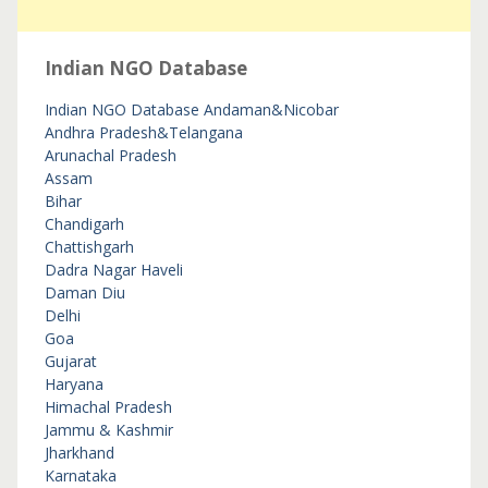
Indian NGO Database
Indian NGO Database
Andaman&Nicobar
Andhra Pradesh&Telangana
Arunachal Pradesh
Assam
Bihar
Chandigarh
Chattishgarh
Dadra Nagar Haveli
Daman Diu
Delhi
Goa
Gujarat
Haryana
Himachal Pradesh
Jammu & Kashmir
Jharkhand
Karnataka