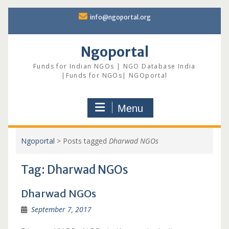
Skip
info@ngoportal.org
to
content
Ngoportal
Funds for Indian NGOs | NGO Database India
|Funds for NGOs| NGOportal
Menu
Ngoportal
>
Posts tagged
Dharwad NGOs
Tag:
Dharwad NGOs
Dharwad NGOs
September 7, 2017