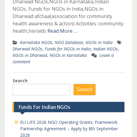
Dharwad NGOs,NGOs in Karnataka,Indian
NGOs, Funds for NGOs in India,NGOs in
Dharwad afchaa(association for community
health awareness & action) Activities: community
health,hiv/aids
Read More …
Karnataka NGOs
,
NGO Database
,
NGOs in India
Dharwad NGOs
,
Funds for NGOs in India
,
Indian NGOs
,
NGOs in Dharwad
,
NGOs in Karnataka
Leave a
comment
Search
Search
Funds for Indian NGOs
EU LIFE 2026 NGO Operating Grants: Framework
Partnership Agreement – Apply by 8th September
2026