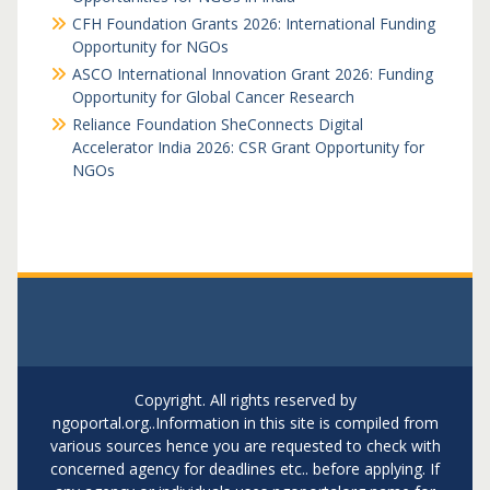
CFH Foundation Grants 2026: International Funding
Opportunity for NGOs
ASCO International Innovation Grant 2026: Funding
Opportunity for Global Cancer Research
Reliance Foundation SheConnects Digital
Accelerator India 2026: CSR Grant Opportunity for
NGOs
Copyright. All rights reserved by
ngoportal.org..Information in this site is compiled from
various sources hence you are requested to check with
concerned agency for deadlines etc.. before applying. If