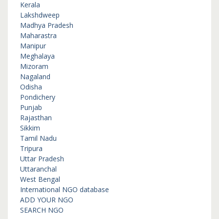
Kerala
Lakshdweep
Madhya Pradesh
Maharastra
Manipur
Meghalaya
Mizoram
Nagaland
Odisha
Pondichery
Punjab
Rajasthan
Sikkim
Tamil Nadu
Tripura
Uttar Pradesh
Uttaranchal
West Bengal
International NGO database
ADD YOUR NGO
SEARCH NGO