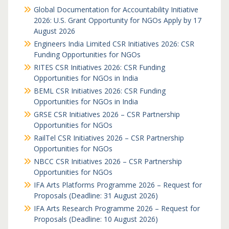
Global Documentation for Accountability Initiative
2026: U.S. Grant Opportunity for NGOs Apply by 17
August 2026
Engineers India Limited CSR Initiatives 2026: CSR
Funding Opportunities for NGOs
RITES CSR Initiatives 2026: CSR Funding
Opportunities for NGOs in India
BEML CSR Initiatives 2026: CSR Funding
Opportunities for NGOs in India
GRSE CSR Initiatives 2026 – CSR Partnership
Opportunities for NGOs
RailTel CSR Initiatives 2026 – CSR Partnership
Opportunities for NGOs
NBCC CSR Initiatives 2026 – CSR Partnership
Opportunities for NGOs
IFA Arts Platforms Programme 2026 – Request for
Proposals (Deadline: 31 August 2026)
IFA Arts Research Programme 2026 – Request for
Proposals (Deadline: 10 August 2026)