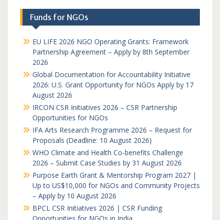
Funds for NGOs
EU LIFE 2026 NGO Operating Grants: Framework
Partnership Agreement – Apply by 8th September
2026
Global Documentation for Accountability Initiative
2026: U.S. Grant Opportunity for NGOs Apply by 17
August 2026
IRCON CSR Initiatives 2026 – CSR Partnership
Opportunities for NGOs
IFA Arts Research Programme 2026 – Request for
Proposals (Deadline: 10 August 2026)
WHO Climate and Health Co-benefits Challenge
2026 – Submit Case Studies by 31 August 2026
Purpose Earth Grant & Mentorship Program 2027 |
Up to US$10,000 for NGOs and Community Projects
– Apply by 10 August 2026
BPCL CSR Initiatives 2026 | CSR Funding
Opportunities for NGOs in India