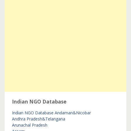
Indian NGO Database
Indian NGO Database
Andaman&Nicobar
Andhra Pradesh&Telangana
Arunachal Pradesh