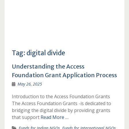
Tag:
digital divide
Understanding the Access
Foundation Grant Application Process
May 26, 2025
Introduction to the Access Foundation Grants
The Access Foundation Grants -is dedicated to
bridging the digital divide by providing grants
that support
Read More …
Funds for Indian NGOs
,
Funds for International NGOs
,