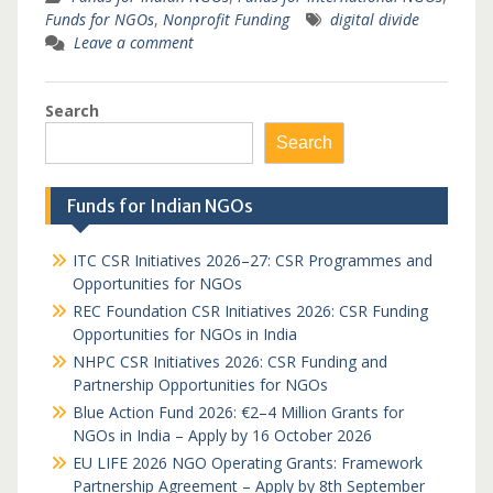
Funds for NGOs
,
Nonprofit Funding
digital divide
Leave a comment
Search
Search
Funds for Indian NGOs
ITC CSR Initiatives 2026–27: CSR Programmes and
Opportunities for NGOs
REC Foundation CSR Initiatives 2026: CSR Funding
Opportunities for NGOs in India
NHPC CSR Initiatives 2026: CSR Funding and
Partnership Opportunities for NGOs
Blue Action Fund 2026: €2–4 Million Grants for
NGOs in India – Apply by 16 October 2026
EU LIFE 2026 NGO Operating Grants: Framework
Partnership Agreement – Apply by 8th September