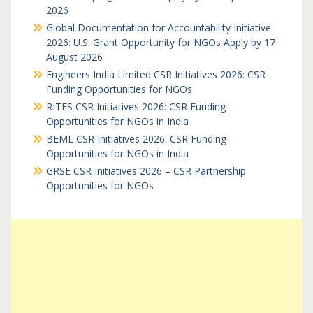
2026
Global Documentation for Accountability Initiative
2026: U.S. Grant Opportunity for NGOs Apply by 17
August 2026
Engineers India Limited CSR Initiatives 2026: CSR
Funding Opportunities for NGOs
RITES CSR Initiatives 2026: CSR Funding
Opportunities for NGOs in India
BEML CSR Initiatives 2026: CSR Funding
Opportunities for NGOs in India
GRSE CSR Initiatives 2026 – CSR Partnership
Opportunities for NGOs