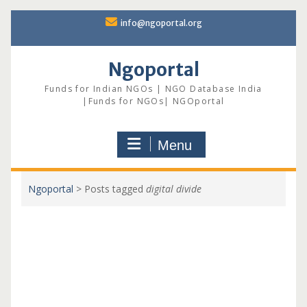
Skip
info@ngoportal.org
to
content
Ngoportal
Funds for Indian NGOs | NGO Database India
|Funds for NGOs| NGOportal
Menu
Ngoportal
>
Posts tagged
digital divide