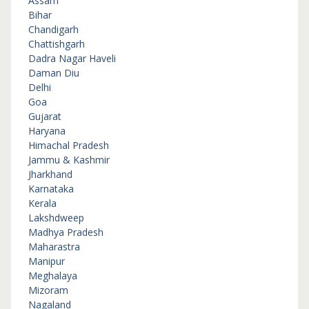
Assam
Bihar
Chandigarh
Chattishgarh
Dadra Nagar Haveli
Daman Diu
Delhi
Goa
Gujarat
Haryana
Himachal Pradesh
Jammu & Kashmir
Jharkhand
Karnataka
Kerala
Lakshdweep
Madhya Pradesh
Maharastra
Manipur
Meghalaya
Mizoram
Nagaland