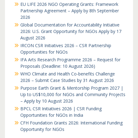
EU LIFE 2026 NGO Operating Grants: Framework
Partnership Agreement – Apply by 8th September
2026
Global Documentation for Accountability Initiative
2026: U.S. Grant Opportunity for NGOs Apply by 17
August 2026
IRCON CSR Initiatives 2026 – CSR Partnership
Opportunities for NGOs
IFA Arts Research Programme 2026 – Request for
Proposals (Deadline: 10 August 2026)
WHO Climate and Health Co-benefits Challenge
2026 – Submit Case Studies by 31 August 2026
Purpose Earth Grant & Mentorship Program 2027 |
Up to US$10,000 for NGOs and Community Projects
– Apply by 10 August 2026
BPCL CSR Initiatives 2026 | CSR Funding
Opportunities for NGOs in India
CFH Foundation Grants 2026: International Funding
Opportunity for NGOs