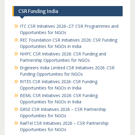
CSR Funding India
ITC CSR Initiatives 2026–27: CSR Programmes and
Opportunities for NGOs
REC Foundation CSR Initiatives 2026: CSR Funding
Opportunities for NGOs in India
NHPC CSR Initiatives 2026: CSR Funding and
Partnership Opportunities for NGOs
Engineers India Limited CSR Initiatives 2026: CSR
Funding Opportunities for NGOs
RITES CSR Initiatives 2026: CSR Funding
Opportunities for NGOs in India
BEML CSR Initiatives 2026: CSR Funding
Opportunities for NGOs in India
GRSE CSR Initiatives 2026 – CSR Partnership
Opportunities for NGOs
RailTel CSR Initiatives 2026 – CSR Partnership
Opportunities for NGOs