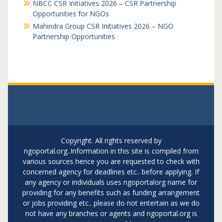
NBCC CSR Initiatives 2026 – CSR Partnership
Opportunities for NGOs
Mahindra Group CSR Initiatives 2026 – NGO
Partnership Opportunities
Copyright. All rights reserved by
ngoportal.org..Information in this site is compiled from
various sources hence you are requested to check with
concerned agency for deadlines etc.. before applying. If
any agency or individuals uses ngoportalorg name for
providing for any benefits such as funding arrangement
or jobs providing etc.. please do not entertain as we do
not have any branches or agents and ngoportal.org is