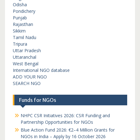
Odisha
Pondichery
Punjab
Rajasthan
Sikkim
Tamil Nadu
Tripura
Uttar Pradesh
Uttaranchal
West Bengal
International NGO database
ADD YOUR NGO
SEARCH NGO
Funds for NGOs
NHPC CSR Initiatives 2026: CSR Funding and
Partnership Opportunities for NGOs
Blue Action Fund 2026: €2–4 Million Grants for
NGOs in India – Apply by 16 October 2026