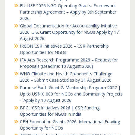
EU LIFE 2026 NGO Operating Grants: Framework
Partnership Agreement – Apply by 8th September
2026
Global Documentation for Accountability Initiative
2026: U.S. Grant Opportunity for NGOs Apply by 17
August 2026
IRCON CSR Initiatives 2026 – CSR Partnership
Opportunities for NGOs
IFA Arts Research Programme 2026 – Request for
Proposals (Deadline: 10 August 2026)
WHO Climate and Health Co-benefits Challenge
2026 – Submit Case Studies by 31 August 2026
Purpose Earth Grant & Mentorship Program 2027 |
Up to US$10,000 for NGOs and Community Projects
– Apply by 10 August 2026
BPCL CSR Initiatives 2026 | CSR Funding
Opportunities for NGOs in India
CFH Foundation Grants 2026: International Funding
Opportunity for NGOs