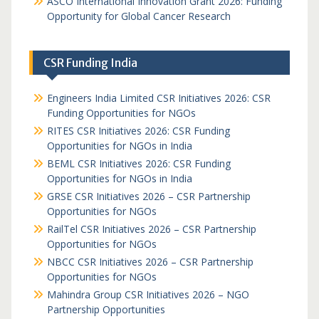
ASCO International Innovation Grant 2026: Funding
Opportunity for Global Cancer Research
CSR Funding India
Engineers India Limited CSR Initiatives 2026: CSR
Funding Opportunities for NGOs
RITES CSR Initiatives 2026: CSR Funding
Opportunities for NGOs in India
BEML CSR Initiatives 2026: CSR Funding
Opportunities for NGOs in India
GRSE CSR Initiatives 2026 – CSR Partnership
Opportunities for NGOs
RailTel CSR Initiatives 2026 – CSR Partnership
Opportunities for NGOs
NBCC CSR Initiatives 2026 – CSR Partnership
Opportunities for NGOs
Mahindra Group CSR Initiatives 2026 – NGO
Partnership Opportunities