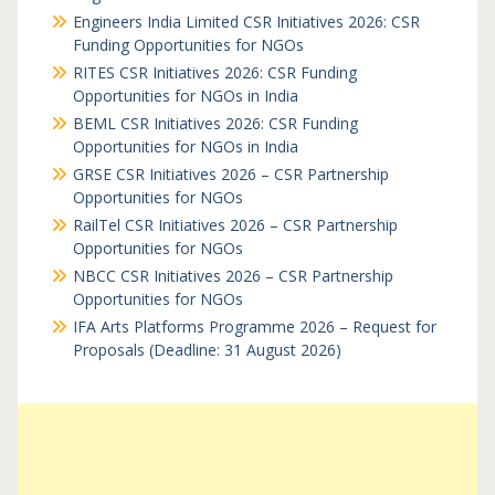
Engineers India Limited CSR Initiatives 2026: CSR
Funding Opportunities for NGOs
RITES CSR Initiatives 2026: CSR Funding
Opportunities for NGOs in India
BEML CSR Initiatives 2026: CSR Funding
Opportunities for NGOs in India
GRSE CSR Initiatives 2026 – CSR Partnership
Opportunities for NGOs
RailTel CSR Initiatives 2026 – CSR Partnership
Opportunities for NGOs
NBCC CSR Initiatives 2026 – CSR Partnership
Opportunities for NGOs
IFA Arts Platforms Programme 2026 – Request for
Proposals (Deadline: 31 August 2026)