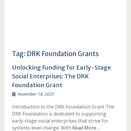
Tag:
DRK Foundation Grants
Unlocking Funding for Early-Stage
Social Enterprises: The DRK
Foundation Grant
November 18, 2025
Introduction to the DRK Foundation Grant The
DRK Foundation is dedicated to supporting
early-stage social enterprises that strive for
systems-level change. With
Read More …