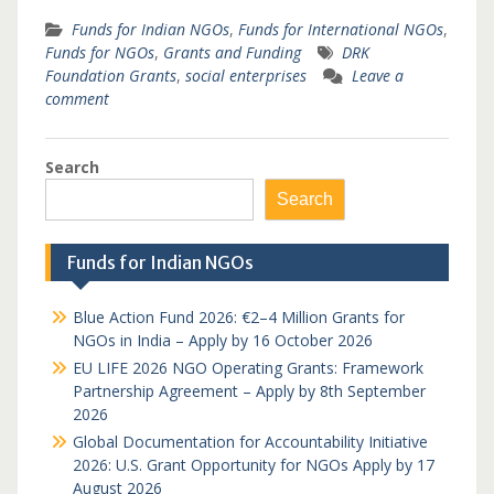
Funds for Indian NGOs
,
Funds for International NGOs
,
Funds for NGOs
,
Grants and Funding
DRK
Foundation Grants
,
social enterprises
Leave a
comment
Search
Search
Funds for Indian NGOs
Blue Action Fund 2026: €2–4 Million Grants for
NGOs in India – Apply by 16 October 2026
EU LIFE 2026 NGO Operating Grants: Framework
Partnership Agreement – Apply by 8th September
2026
Global Documentation for Accountability Initiative
2026: U.S. Grant Opportunity for NGOs Apply by 17
August 2026