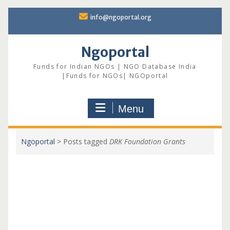
Skip
info@ngoportal.org
to
content
Ngoportal
Funds for Indian NGOs | NGO Database India
|Funds for NGOs| NGOportal
Menu
Ngoportal
>
Posts tagged
DRK Foundation Grants