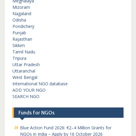
Meghalaya
Mizoram
Nagaland
Odisha
Pondichery
Punjab
Rajasthan
Sikkim
Tamil Nadu
Tripura
Uttar Pradesh
Uttaranchal
West Bengal
International NGO database
ADD YOUR NGO
SEARCH NGO
Funds for NGOs
Blue Action Fund 2026: €2–4 Million Grants for
NGOs in India – Apply by 16 October 2026