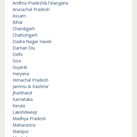
Andhra Pradesh&Telangana
Arunachal Pradesh
Assam
Bihar
Chandigarh
Chattishgarh
Dadra Nagar Haveli
Daman Diu
Delhi
Goa
Gujarat
Haryana
Himachal Pradesh
Jammu & Kashmir
Jharkhand
Karnataka
Kerala
Lakshdweep
Madhya Pradesh
Maharastra
Manipur