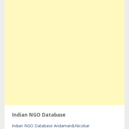
Indian NGO Database
Indian NGO Database
Andaman&Nicobar