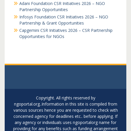
Adani Foundation CSR Initiatives 2026 – NGO
Partnership Opportunities
Infosys Foundation CSR Initiatives 2026 – NGO
Partnership & Grant Opportunities
Capgemini CSR Initiatives 2026 – CSR Partnership
Opportunities for NGOs
Copyright. All rights reserved by
ngoportal.org..Information in this site is compiled from
various sources hence you are requested to check with
concerned agency for deadlines etc.. before applying. If
any agency or individuals uses ngoportalorg name for
providing for any benefits such as funding arrangement