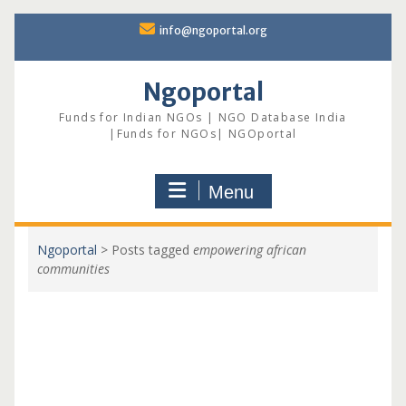
Skip
info@ngoportal.org
to
content
Ngoportal
Funds for Indian NGOs | NGO Database India
|Funds for NGOs| NGOportal
Menu
Ngoportal
>
Posts tagged
empowering african
communities