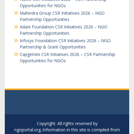
Opportunities for NGOs
Mahindra Group CSR Initiatives 2026 – NGO
Partnership Opportunities
Adani Foundation CSR Initiatives 2026 – NGO
Partnership Opportunities
Infosys Foundation CSR Initiatives 2026 – NGO
Partnership & Grant Opportunities
Capgemini CSR Initiatives 2026 – CSR Partnership
Opportunities for NGOs
Copyright. All rights reserved by
ngoportal.org..Information in this site is compiled from