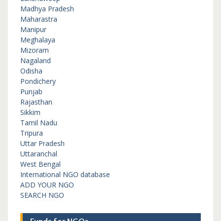
Madhya Pradesh
Maharastra
Manipur
Meghalaya
Mizoram
Nagaland
Odisha
Pondichery
Punjab
Rajasthan
Sikkim
Tamil Nadu
Tripura
Uttar Pradesh
Uttaranchal
West Bengal
International NGO database
ADD YOUR NGO
SEARCH NGO