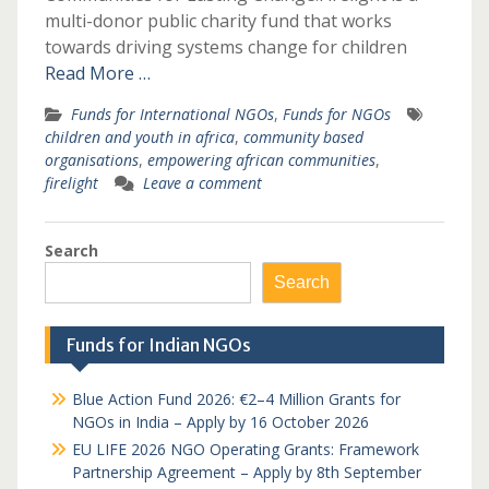
multi-donor public charity fund that works
towards driving systems change for children
Read More …
Funds for International NGOs
,
Funds for NGOs
children and youth in africa
,
community based
organisations
,
empowering african communities
,
firelight
Leave a comment
Search
Search
Funds for Indian NGOs
Blue Action Fund 2026: €2–4 Million Grants for
NGOs in India – Apply by 16 October 2026
EU LIFE 2026 NGO Operating Grants: Framework
Partnership Agreement – Apply by 8th September