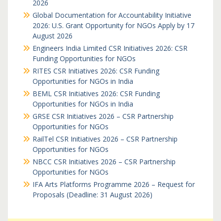
2026
Global Documentation for Accountability Initiative
2026: U.S. Grant Opportunity for NGOs Apply by 17
August 2026
Engineers India Limited CSR Initiatives 2026: CSR
Funding Opportunities for NGOs
RITES CSR Initiatives 2026: CSR Funding
Opportunities for NGOs in India
BEML CSR Initiatives 2026: CSR Funding
Opportunities for NGOs in India
GRSE CSR Initiatives 2026 – CSR Partnership
Opportunities for NGOs
RailTel CSR Initiatives 2026 – CSR Partnership
Opportunities for NGOs
NBCC CSR Initiatives 2026 – CSR Partnership
Opportunities for NGOs
IFA Arts Platforms Programme 2026 – Request for
Proposals (Deadline: 31 August 2026)