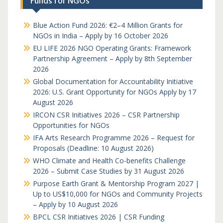
Funds for NGOs
Blue Action Fund 2026: €2–4 Million Grants for
NGOs in India – Apply by 16 October 2026
EU LIFE 2026 NGO Operating Grants: Framework
Partnership Agreement – Apply by 8th September
2026
Global Documentation for Accountability Initiative
2026: U.S. Grant Opportunity for NGOs Apply by 17
August 2026
IRCON CSR Initiatives 2026 – CSR Partnership
Opportunities for NGOs
IFA Arts Research Programme 2026 – Request for
Proposals (Deadline: 10 August 2026)
WHO Climate and Health Co-benefits Challenge
2026 – Submit Case Studies by 31 August 2026
Purpose Earth Grant & Mentorship Program 2027 |
Up to US$10,000 for NGOs and Community Projects
– Apply by 10 August 2026
BPCL CSR Initiatives 2026 | CSR Funding