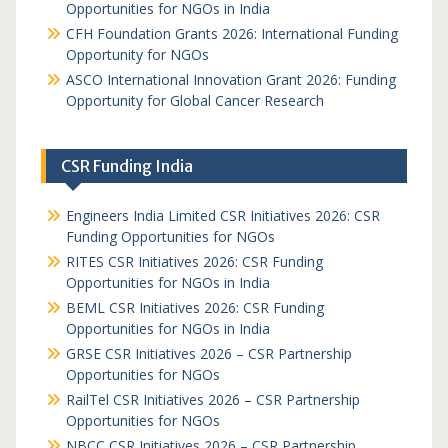
Opportunities for NGOs in India
CFH Foundation Grants 2026: International Funding
Opportunity for NGOs
ASCO International Innovation Grant 2026: Funding
Opportunity for Global Cancer Research
CSR Funding India
Engineers India Limited CSR Initiatives 2026: CSR
Funding Opportunities for NGOs
RITES CSR Initiatives 2026: CSR Funding
Opportunities for NGOs in India
BEML CSR Initiatives 2026: CSR Funding
Opportunities for NGOs in India
GRSE CSR Initiatives 2026 – CSR Partnership
Opportunities for NGOs
RailTel CSR Initiatives 2026 – CSR Partnership
Opportunities for NGOs
NBCC CSR Initiatives 2026 – CSR Partnership