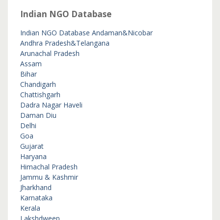
Indian NGO Database
Indian NGO Database
Andaman&Nicobar
Andhra Pradesh&Telangana
Arunachal Pradesh
Assam
Bihar
Chandigarh
Chattishgarh
Dadra Nagar Haveli
Daman Diu
Delhi
Goa
Gujarat
Haryana
Himachal Pradesh
Jammu & Kashmir
Jharkhand
Karnataka
Kerala
Lakshdweep