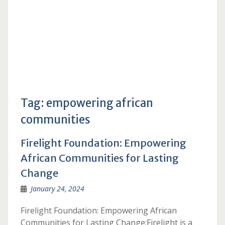
Tag:
empowering african
communities
Firelight Foundation: Empowering
African Communities for Lasting
Change
January 24, 2024
Firelight Foundation: Empowering African
Communities for Lasting Change:Firelight is a