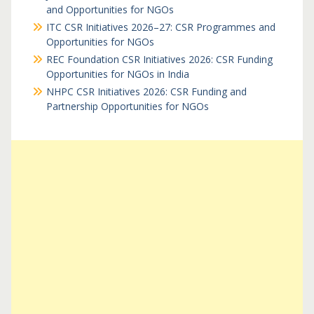
and Opportunities for NGOs
ITC CSR Initiatives 2026–27: CSR Programmes and
Opportunities for NGOs
REC Foundation CSR Initiatives 2026: CSR Funding
Opportunities for NGOs in India
NHPC CSR Initiatives 2026: CSR Funding and
Partnership Opportunities for NGOs