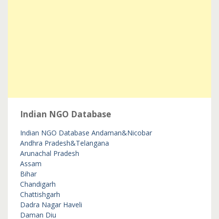
Indian NGO Database
Indian NGO Database
Andaman&Nicobar
Andhra Pradesh&Telangana
Arunachal Pradesh
Assam
Bihar
Chandigarh
Chattishgarh
Dadra Nagar Haveli
Daman Diu