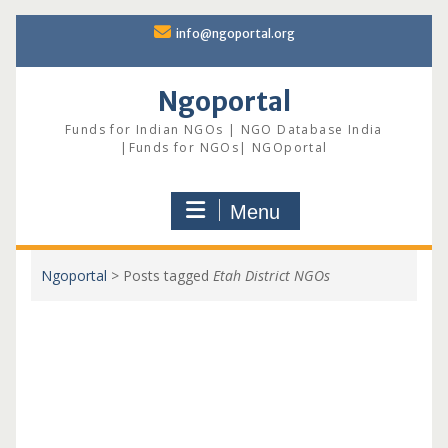
Skip
info@ngoportal.org
to
content
Ngoportal
Funds for Indian NGOs | NGO Database India
|Funds for NGOs| NGOportal
Menu
Ngoportal
>
Posts tagged
Etah District NGOs