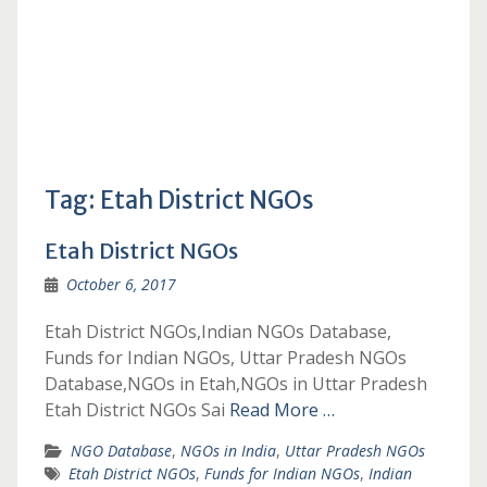
Tag:
Etah District NGOs
Etah District NGOs
October 6, 2017
Etah District NGOs,Indian NGOs Database,
Funds for Indian NGOs, Uttar Pradesh NGOs
Database,NGOs in Etah,NGOs in Uttar Pradesh
Etah District NGOs Sai
Read More …
NGO Database
,
NGOs in India
,
Uttar Pradesh NGOs
Etah District NGOs
,
Funds for Indian NGOs
,
Indian