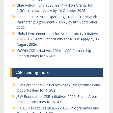
Blue Action Fund 2026: €2–4 Million Grants for
NGOs in India – Apply by 16 October 2026
EU LIFE 2026 NGO Operating Grants: Framework
Partnership Agreement – Apply by 8th September
2026
Global Documentation for Accountability Initiative
2026: U.S. Grant Opportunity for NGOs Apply by 17
August 2026
IRCON CSR Initiatives 2026 – CSR Partnership
Opportunities for NGOs
CSR Funding India
JSW Cement CSR Initiatives 2026: Programmes and
Opportunities for NGOs
JSW Foundation CSR Initiatives 2026: Focus Areas
and Opportunities for NGOs
ITC CSR Initiatives 2026–27: CSR Programmes and