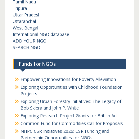
Tamil Nadu
Tripura
Uttar Pradesh
Uttaranchal
West Bengal
International NGO database
ADD YOUR NGO
SEARCH NGO
Funds for NGOs
Empowering Innovations for Poverty Alleviation
Exploring Opportunities with Childhood Foundation
Projects
Exploring Urban Forestry Initiatives: The Legacy of
Bob Skiera and John P. White
Exploring Research Project Grants for British Art
Common Fund for Commodities Call for Proposals
NHPC CSR Initiatives 2026: CSR Funding and
Partnership Opportunities for NGOs