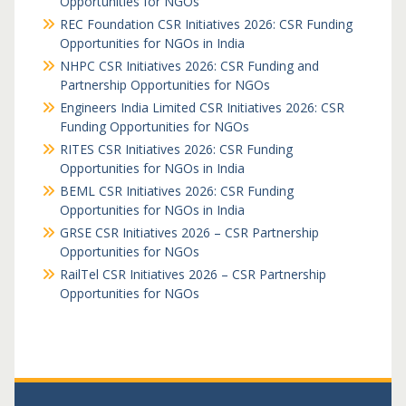
Opportunities for NGOs
REC Foundation CSR Initiatives 2026: CSR Funding
Opportunities for NGOs in India
NHPC CSR Initiatives 2026: CSR Funding and
Partnership Opportunities for NGOs
Engineers India Limited CSR Initiatives 2026: CSR
Funding Opportunities for NGOs
RITES CSR Initiatives 2026: CSR Funding
Opportunities for NGOs in India
BEML CSR Initiatives 2026: CSR Funding
Opportunities for NGOs in India
GRSE CSR Initiatives 2026 – CSR Partnership
Opportunities for NGOs
RailTel CSR Initiatives 2026 – CSR Partnership
Opportunities for NGOs