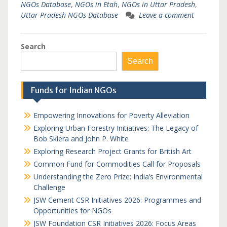
NGOs Database
,
NGOs in Etah
,
NGOs in Uttar Pradesh
,
Uttar Pradesh NGOs Database
Leave a comment
Search
Search
Funds for Indian NGOs
Empowering Innovations for Poverty Alleviation
Exploring Urban Forestry Initiatives: The Legacy of
Bob Skiera and John P. White
Exploring Research Project Grants for British Art
Common Fund for Commodities Call for Proposals
Understanding the Zero Prize: India’s Environmental
Challenge
JSW Cement CSR Initiatives 2026: Programmes and
Opportunities for NGOs
JSW Foundation CSR Initiatives 2026: Focus Areas