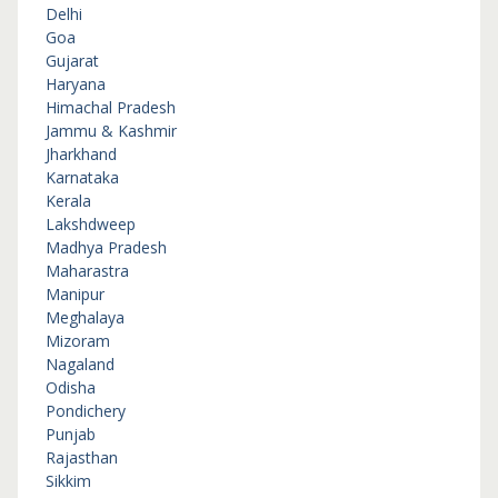
Delhi
Goa
Gujarat
Haryana
Himachal Pradesh
Jammu & Kashmir
Jharkhand
Karnataka
Kerala
Lakshdweep
Madhya Pradesh
Maharastra
Manipur
Meghalaya
Mizoram
Nagaland
Odisha
Pondichery
Punjab
Rajasthan
Sikkim