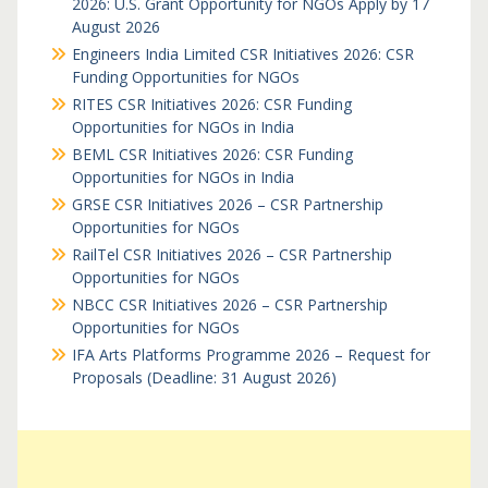
2026: U.S. Grant Opportunity for NGOs Apply by 17
August 2026
Engineers India Limited CSR Initiatives 2026: CSR
Funding Opportunities for NGOs
RITES CSR Initiatives 2026: CSR Funding
Opportunities for NGOs in India
BEML CSR Initiatives 2026: CSR Funding
Opportunities for NGOs in India
GRSE CSR Initiatives 2026 – CSR Partnership
Opportunities for NGOs
RailTel CSR Initiatives 2026 – CSR Partnership
Opportunities for NGOs
NBCC CSR Initiatives 2026 – CSR Partnership
Opportunities for NGOs
IFA Arts Platforms Programme 2026 – Request for
Proposals (Deadline: 31 August 2026)