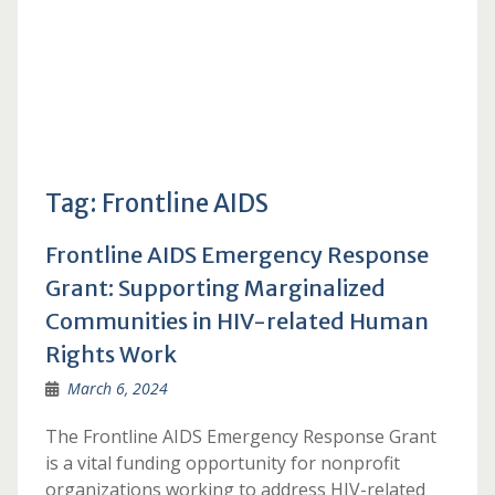
Tag:
Frontline AIDS
Frontline AIDS Emergency Response
Grant: Supporting Marginalized
Communities in HIV-related Human
Rights Work
March 6, 2024
The Frontline AIDS Emergency Response Grant
is a vital funding opportunity for nonprofit
organizations working to address HIV-related