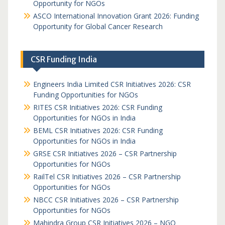
Opportunity for NGOs
ASCO International Innovation Grant 2026: Funding
Opportunity for Global Cancer Research
CSR Funding India
Engineers India Limited CSR Initiatives 2026: CSR
Funding Opportunities for NGOs
RITES CSR Initiatives 2026: CSR Funding
Opportunities for NGOs in India
BEML CSR Initiatives 2026: CSR Funding
Opportunities for NGOs in India
GRSE CSR Initiatives 2026 – CSR Partnership
Opportunities for NGOs
RailTel CSR Initiatives 2026 – CSR Partnership
Opportunities for NGOs
NBCC CSR Initiatives 2026 – CSR Partnership
Opportunities for NGOs
Mahindra Group CSR Initiatives 2026 – NGO