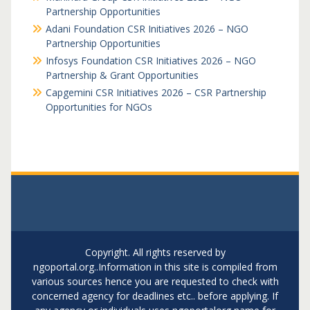
Partnership Opportunities
Adani Foundation CSR Initiatives 2026 – NGO
Partnership Opportunities
Infosys Foundation CSR Initiatives 2026 – NGO
Partnership & Grant Opportunities
Capgemini CSR Initiatives 2026 – CSR Partnership
Opportunities for NGOs
Copyright. All rights reserved by
ngoportal.org..Information in this site is compiled from
various sources hence you are requested to check with
concerned agency for deadlines etc.. before applying. If