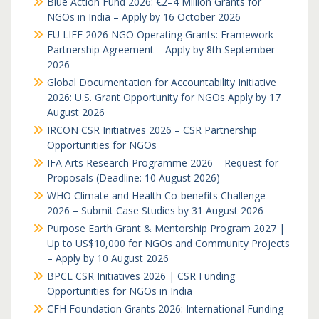
Blue Action Fund 2026: €2–4 Million Grants for
NGOs in India – Apply by 16 October 2026
EU LIFE 2026 NGO Operating Grants: Framework
Partnership Agreement – Apply by 8th September
2026
Global Documentation for Accountability Initiative
2026: U.S. Grant Opportunity for NGOs Apply by 17
August 2026
IRCON CSR Initiatives 2026 – CSR Partnership
Opportunities for NGOs
IFA Arts Research Programme 2026 – Request for
Proposals (Deadline: 10 August 2026)
WHO Climate and Health Co-benefits Challenge
2026 – Submit Case Studies by 31 August 2026
Purpose Earth Grant & Mentorship Program 2027 |
Up to US$10,000 for NGOs and Community Projects
– Apply by 10 August 2026
BPCL CSR Initiatives 2026 | CSR Funding
Opportunities for NGOs in India
CFH Foundation Grants 2026: International Funding