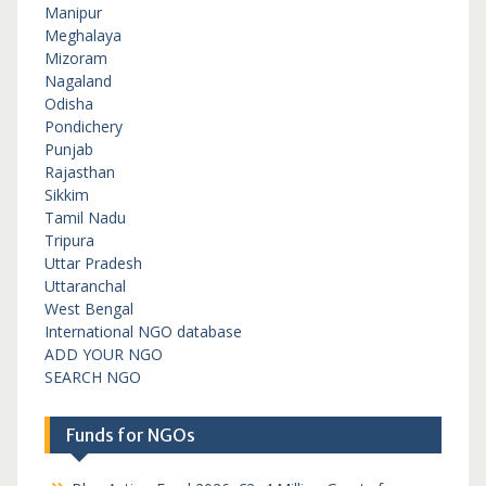
Manipur
Meghalaya
Mizoram
Nagaland
Odisha
Pondichery
Punjab
Rajasthan
Sikkim
Tamil Nadu
Tripura
Uttar Pradesh
Uttaranchal
West Bengal
International NGO database
ADD YOUR NGO
SEARCH NGO
Funds for NGOs