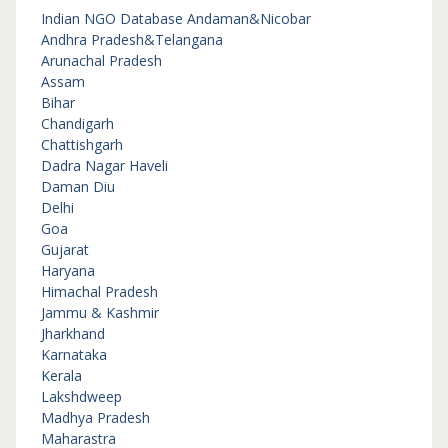
Indian NGO Database
Andaman&Nicobar
Andhra Pradesh&Telangana
Arunachal Pradesh
Assam
Bihar
Chandigarh
Chattishgarh
Dadra Nagar Haveli
Daman Diu
Delhi
Goa
Gujarat
Haryana
Himachal Pradesh
Jammu & Kashmir
Jharkhand
Karnataka
Kerala
Lakshdweep
Madhya Pradesh
Maharastra