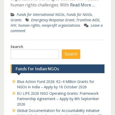
human rights challenges. With
Read More …
Funds for International NGOs
,
Funds for NGOs
,
Grants
Emergency Response Grant
,
Frontline AIDS
,
HIV
,
human rights
,
nonprofit organizations
Leave a
comment
Search
Search
Funds for Indian NGOs
Blue Action Fund 2026: €2–4 Million Grants for
NGOs in India – Apply by 16 October 2026
EU LIFE 2026 NGO Operating Grants: Framework
Partnership Agreement – Apply by 8th September
2026
Global Documentation for Accountability Initiative