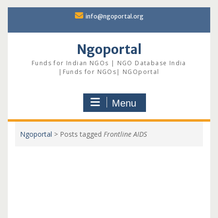
Skip
info@ngoportal.org
to
content
Ngoportal
Funds for Indian NGOs | NGO Database India
|Funds for NGOs| NGOportal
Menu
Ngoportal
>
Posts tagged
Frontline AIDS