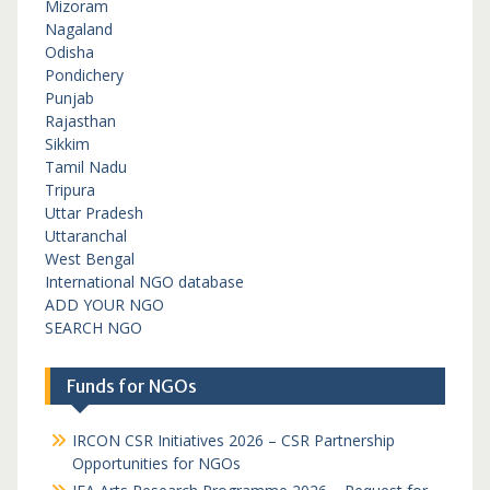
Mizoram
Nagaland
Odisha
Pondichery
Punjab
Rajasthan
Sikkim
Tamil Nadu
Tripura
Uttar Pradesh
Uttaranchal
West Bengal
International NGO database
ADD YOUR NGO
SEARCH NGO
Funds for NGOs
IRCON CSR Initiatives 2026 – CSR Partnership
Opportunities for NGOs