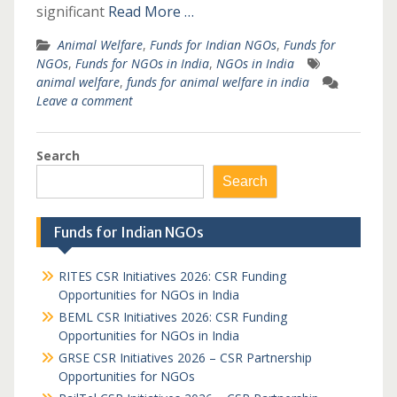
significant
Read More …
Animal Welfare
,
Funds for Indian NGOs
,
Funds for
NGOs
,
Funds for NGOs in India
,
NGOs in India
animal welfare
,
funds for animal welfare in india
Leave a comment
Search
Search
Funds for Indian NGOs
RITES CSR Initiatives 2026: CSR Funding
Opportunities for NGOs in India
BEML CSR Initiatives 2026: CSR Funding
Opportunities for NGOs in India
GRSE CSR Initiatives 2026 – CSR Partnership
Opportunities for NGOs