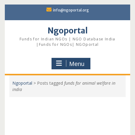
Skip
info@ngoportal.org
to
content
Ngoportal
Funds for Indian NGOs | NGO Database India
|Funds for NGOs| NGOportal
Menu
Ngoportal
>
Posts tagged
funds for animal welfare in
india