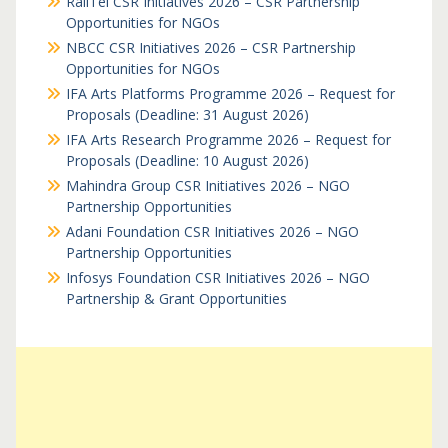
RailTel CSR Initiatives 2026 – CSR Partnership
Opportunities for NGOs
NBCC CSR Initiatives 2026 – CSR Partnership
Opportunities for NGOs
IFA Arts Platforms Programme 2026 – Request for
Proposals (Deadline: 31 August 2026)
IFA Arts Research Programme 2026 – Request for
Proposals (Deadline: 10 August 2026)
Mahindra Group CSR Initiatives 2026 – NGO
Partnership Opportunities
Adani Foundation CSR Initiatives 2026 – NGO
Partnership Opportunities
Infosys Foundation CSR Initiatives 2026 – NGO
Partnership & Grant Opportunities