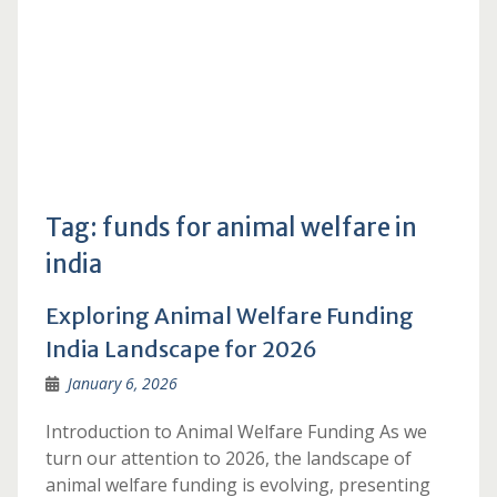
Tag:
funds for animal welfare in
india
Exploring Animal Welfare Funding
India Landscape for 2026
January 6, 2026
Introduction to Animal Welfare Funding As we
turn our attention to 2026, the landscape of
animal welfare funding is evolving, presenting