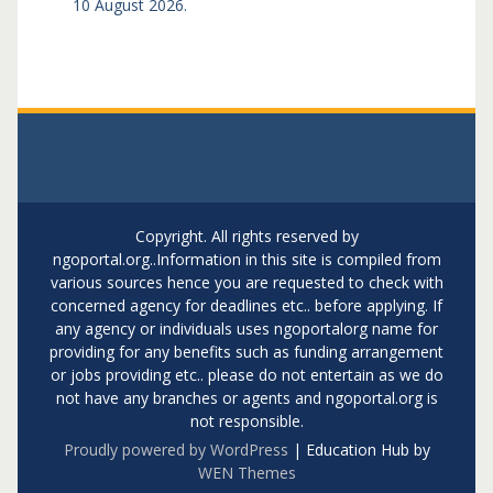
10 August 2026.
Copyright. All rights reserved by
ngoportal.org..Information in this site is compiled from
various sources hence you are requested to check with
concerned agency for deadlines etc.. before applying. If
any agency or individuals uses ngoportalorg name for
providing for any benefits such as funding arrangement
or jobs providing etc.. please do not entertain as we do
not have any branches or agents and ngoportal.org is
not responsible.
Proudly powered by WordPress
|
Education Hub by
WEN Themes