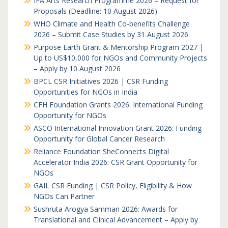
IFA Arts Research Programme 2026 – Request for
Proposals (Deadline: 10 August 2026)
WHO Climate and Health Co-benefits Challenge
2026 – Submit Case Studies by 31 August 2026
Purpose Earth Grant & Mentorship Program 2027 |
Up to US$10,000 for NGOs and Community Projects
– Apply by 10 August 2026
BPCL CSR Initiatives 2026 | CSR Funding
Opportunities for NGOs in India
CFH Foundation Grants 2026: International Funding
Opportunity for NGOs
ASCO International Innovation Grant 2026: Funding
Opportunity for Global Cancer Research
Reliance Foundation SheConnects Digital
Accelerator India 2026: CSR Grant Opportunity for
NGOs
GAIL CSR Funding | CSR Policy, Eligibility & How
NGOs Can Partner
Sushruta Arogya Samman 2026: Awards for
Translational and Clinical Advancement – Apply by