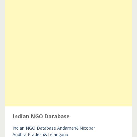
Indian NGO Database
Indian NGO Database
Andaman&Nicobar
Andhra Pradesh&Telangana