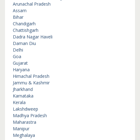
Arunachal Pradesh
Assam
Bihar
Chandigarh
Chattishgarh
Dadra Nagar Haveli
Daman Diu
Delhi
Goa
Gujarat
Haryana
Himachal Pradesh
Jammu & Kashmir
Jharkhand
Karnataka
Kerala
Lakshdweep
Madhya Pradesh
Maharastra
Manipur
Meghalaya