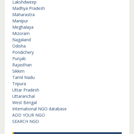
Lakshdweep
Madhya Pradesh
Maharastra
Manipur
Meghalaya
Mizoram
Nagaland
Odisha
Pondichery
Punjab
Rajasthan
Sikkim
Tamil Nadu
Tripura
Uttar Pradesh
Uttaranchal
West Bengal
International NGO database
ADD YOUR NGO
SEARCH NGO