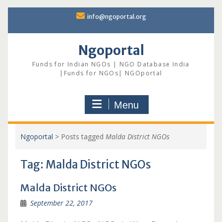
Skip
info@ngoportal.org
to
content
Ngoportal
Funds for Indian NGOs | NGO Database India
|Funds for NGOs| NGOportal
Menu
Ngoportal
>
Posts tagged
Malda District NGOs
Tag:
Malda District NGOs
Malda District NGOs
September 22, 2017