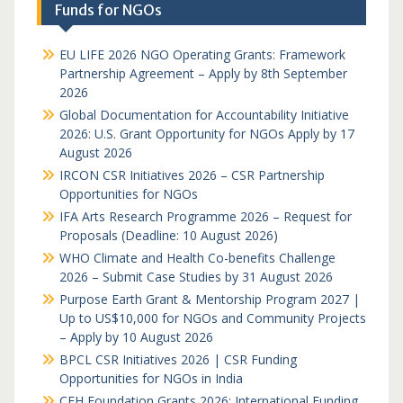
Funds for NGOs
EU LIFE 2026 NGO Operating Grants: Framework
Partnership Agreement – Apply by 8th September
2026
Global Documentation for Accountability Initiative
2026: U.S. Grant Opportunity for NGOs Apply by 17
August 2026
IRCON CSR Initiatives 2026 – CSR Partnership
Opportunities for NGOs
IFA Arts Research Programme 2026 – Request for
Proposals (Deadline: 10 August 2026)
WHO Climate and Health Co-benefits Challenge
2026 – Submit Case Studies by 31 August 2026
Purpose Earth Grant & Mentorship Program 2027 |
Up to US$10,000 for NGOs and Community Projects
– Apply by 10 August 2026
BPCL CSR Initiatives 2026 | CSR Funding
Opportunities for NGOs in India
CFH Foundation Grants 2026: International Funding