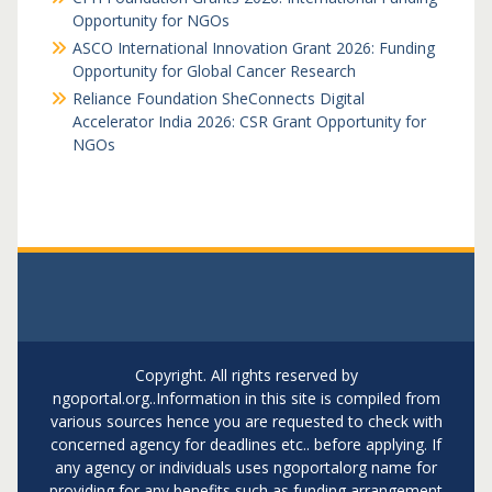
Opportunity for NGOs
ASCO International Innovation Grant 2026: Funding
Opportunity for Global Cancer Research
Reliance Foundation SheConnects Digital
Accelerator India 2026: CSR Grant Opportunity for
NGOs
Copyright. All rights reserved by
ngoportal.org..Information in this site is compiled from
various sources hence you are requested to check with
concerned agency for deadlines etc.. before applying. If
any agency or individuals uses ngoportalorg name for
providing for any benefits such as funding arrangement