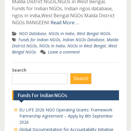
Malda District NGOs,NGOs in West Bengal,
Funds for Indian NGOs, Indian ngos database,
ngos in india,West Bengal NGOs Malda District
NGOs RANGEENI
Read More …
NGO Database
,
NGOs in India
,
West Bengal NGOs
Funds for Indian NGOs
,
Indian NGOs Database
,
Malda
District NGOs
,
NGOs in India
,
NGOs in West Bengal
,
West
Bengal NGOs
Leave a comment
Search
Search
Funds for Indian NGOs
EU LIFE 2026 NGO Operating Grants: Framework
Partnership Agreement – Apply by 8th September
2026
Global Documentation for Accountability Initiative