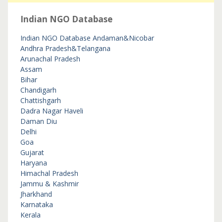
Indian NGO Database
Indian NGO Database
Andaman&Nicobar
Andhra Pradesh&Telangana
Arunachal Pradesh
Assam
Bihar
Chandigarh
Chattishgarh
Dadra Nagar Haveli
Daman Diu
Delhi
Goa
Gujarat
Haryana
Himachal Pradesh
Jammu & Kashmir
Jharkhand
Karnataka
Kerala