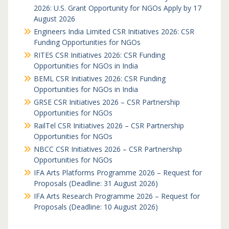
2026: U.S. Grant Opportunity for NGOs Apply by 17
August 2026
Engineers India Limited CSR Initiatives 2026: CSR
Funding Opportunities for NGOs
RITES CSR Initiatives 2026: CSR Funding
Opportunities for NGOs in India
BEML CSR Initiatives 2026: CSR Funding
Opportunities for NGOs in India
GRSE CSR Initiatives 2026 – CSR Partnership
Opportunities for NGOs
RailTel CSR Initiatives 2026 – CSR Partnership
Opportunities for NGOs
NBCC CSR Initiatives 2026 – CSR Partnership
Opportunities for NGOs
IFA Arts Platforms Programme 2026 – Request for
Proposals (Deadline: 31 August 2026)
IFA Arts Research Programme 2026 – Request for
Proposals (Deadline: 10 August 2026)