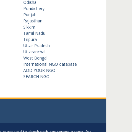
Odisha
Pondichery
Punjab
Rajasthan
Sikkim
Tamil Nadu
Tripura
Uttar Pradesh
Uttaranchal
West Bengal
International NGO database
ADD YOUR NGO
SEARCH NGO
are requested to check with concerned agency for