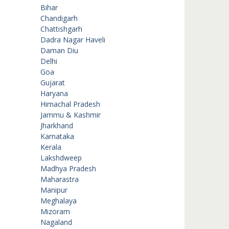
Bihar
Chandigarh
Chattishgarh
Dadra Nagar Haveli
Daman Diu
Delhi
Goa
Gujarat
Haryana
Himachal Pradesh
Jammu & Kashmir
Jharkhand
Karnataka
Kerala
Lakshdweep
Madhya Pradesh
Maharastra
Manipur
Meghalaya
Mizoram
Nagaland