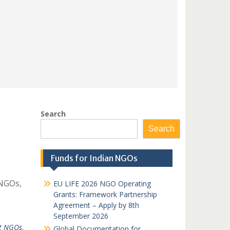
Search
Search
Funds for Indian NGOs
 NGOs,
EU LIFE 2026 NGO Operating
Grants: Framework Partnership
Agreement – Apply by 8th
September 2026
ct NGOs
,
Global Documentation for