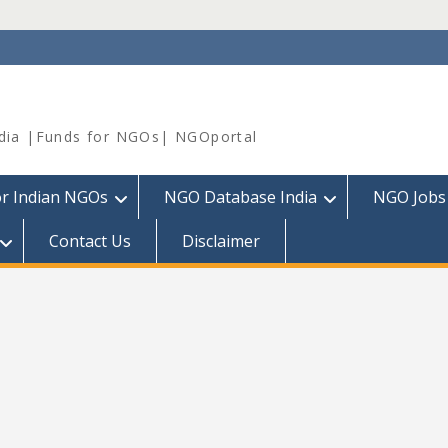
dia |Funds for NGOs| NGOportal
or Indian NGOs
NGO Database India
NGO Jobs
Contact Us
Disclaimer