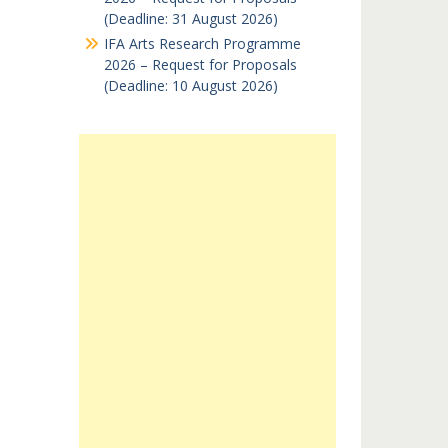
(Deadline: 31 August 2026)
IFA Arts Research Programme
2026 – Request for Proposals
(Deadline: 10 August 2026)