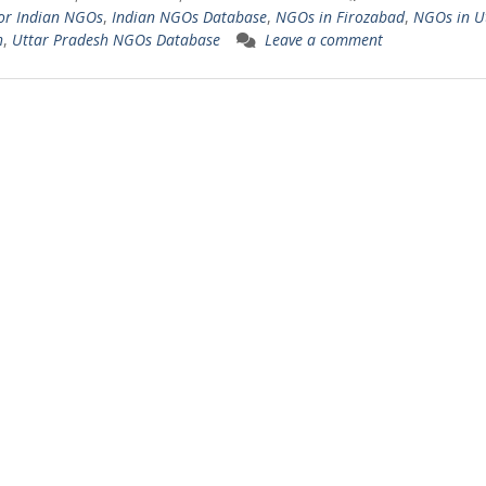
or Indian NGOs
,
Indian NGOs Database
,
NGOs in Firozabad
,
NGOs in U
h
,
Uttar Pradesh NGOs Database
Leave a comment