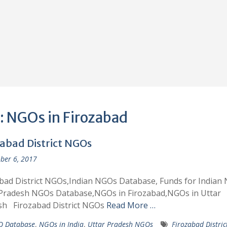
:
NGOs in Firozabad
zabad District NGOs
ber 6, 2017
bad District NGOs,Indian NGOs Database, Funds for Indian
 Pradesh NGOs Database,NGOs in Firozabad,NGOs in Uttar
sh Firozabad District NGOs
Read More …
 Database
,
NGOs in India
,
Uttar Pradesh NGOs
Firozabad Distri