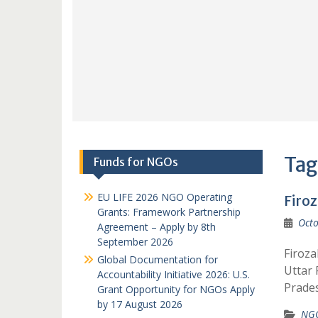
Tag
Funds for NGOs
EU LIFE 2026 NGO Operating
Firo
Grants: Framework Partnership
Octo
Agreement – Apply by 8th
September 2026
Firoza
Global Documentation for
Uttar
Accountability Initiative 2026: U.S.
Prade
Grant Opportunity for NGOs Apply
by 17 August 2026
NGO