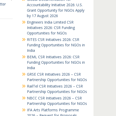
ttar
Accountability Initiative 2026: U.S.
Grant Opportunity for NGOs Apply
by 17 August 2026
Engineers India Limited CSR
Initiatives 2026: CSR Funding
Opportunities for NGOs
RITES CSR Initiatives 2026: CSR
Funding Opportunities for NGOs in
India
BEML CSR Initiatives 2026: CSR
Funding Opportunities for NGOs in
India
GRSE CSR Initiatives 2026 – CSR
Partnership Opportunities for NGOs
RailTel CSR Initiatives 2026 – CSR
Partnership Opportunities for NGOs
NBCC CSR Initiatives 2026 – CSR
Partnership Opportunities for NGOs
IFA Arts Platforms Programme
2026 – Request for Proposals