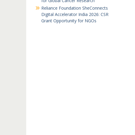
for Global Cancer Research
Reliance Foundation SheConnects
Digital Accelerator India 2026: CSR
Grant Opportunity for NGOs