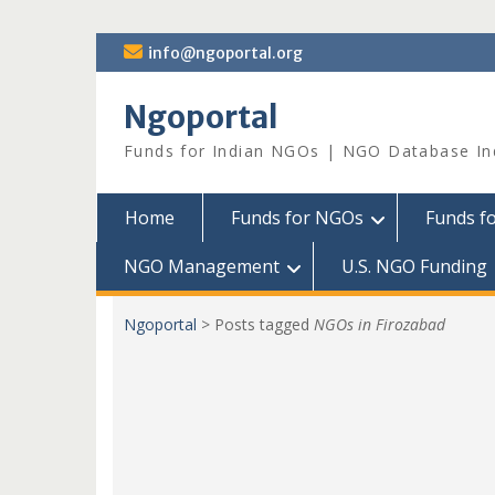
Skip
info@ngoportal.org
to
content
Ngoportal
Funds for Indian NGOs | NGO Database In
Home
Funds for NGOs
Funds f
NGO Management
U.S. NGO Funding
Ngoportal
>
Posts tagged
NGOs in Firozabad