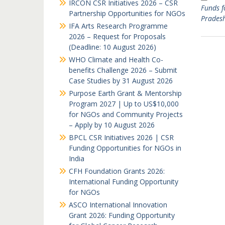
IRCON CSR Initiatives 2026 – CSR
Funds f
Partnership Opportunities for NGOs
Prades
IFA Arts Research Programme
2026 – Request for Proposals
(Deadline: 10 August 2026)
WHO Climate and Health Co-
benefits Challenge 2026 – Submit
Case Studies by 31 August 2026
Purpose Earth Grant & Mentorship
Program 2027 | Up to US$10,000
for NGOs and Community Projects
– Apply by 10 August 2026
BPCL CSR Initiatives 2026 | CSR
Funding Opportunities for NGOs in
India
CFH Foundation Grants 2026:
International Funding Opportunity
for NGOs
ASCO International Innovation
Grant 2026: Funding Opportunity