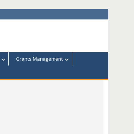
Grants Management