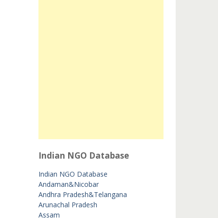
Indian NGO Database
Indian NGO Database
Andaman&Nicobar
Andhra Pradesh&Telangana
Arunachal Pradesh
Assam