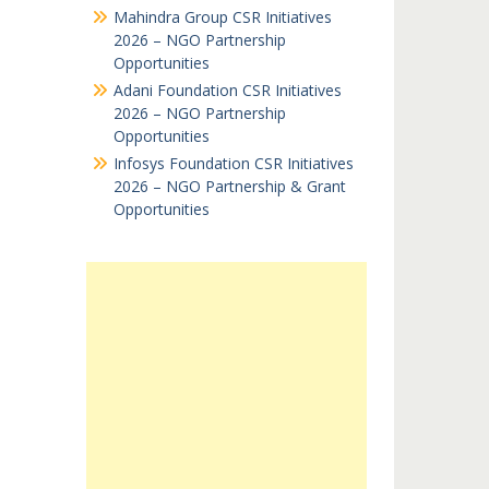
Mahindra Group CSR Initiatives
2026 – NGO Partnership
Opportunities
Adani Foundation CSR Initiatives
2026 – NGO Partnership
Opportunities
Infosys Foundation CSR Initiatives
2026 – NGO Partnership & Grant
Opportunities