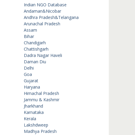
Indian NGO Database
Andaman&Nicobar
Andhra Pradesh&Telangana
Arunachal Pradesh
Assam
Bihar
Chandigarh
Chattishgarh
Dadra Nagar Haveli
Daman Diu
Delhi
Goa
Gujarat
Haryana
Himachal Pradesh
Jammu & Kashmir
Jharkhand
Karnataka
Kerala
Lakshdweep
Madhya Pradesh