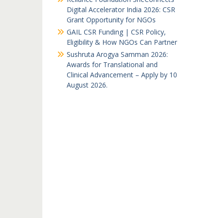
Digital Accelerator India 2026: CSR
Grant Opportunity for NGOs
GAIL CSR Funding | CSR Policy,
Eligibility & How NGOs Can Partner
Sushruta Arogya Samman 2026:
Awards for Translational and
Clinical Advancement – Apply by 10
August 2026.