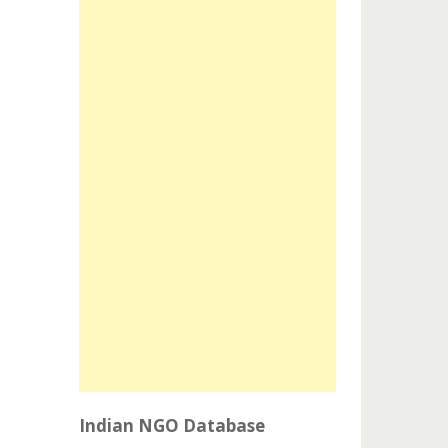
Indian NGO Database