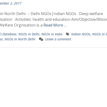
ember 2, 2017
in North Delhi – Delhi NGOs|Indian NGOs Deep welfare
sation Activities: health and education Aim/Objective/Missi
elfare Orgnisation is a
Read More …
 Database
,
NGOs in Delhi
,
NGOs in India
Indian NGOs
,
NGOs in I
se
,
NGOs in North Delhi
Leave a comment