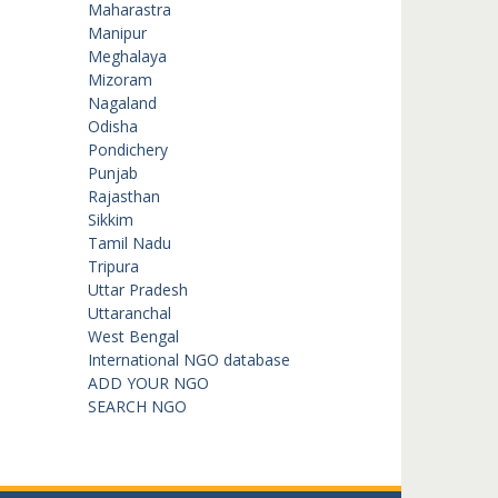
Maharastra
Manipur
Meghalaya
Mizoram
Nagaland
Odisha
Pondichery
Punjab
Rajasthan
Sikkim
Tamil Nadu
Tripura
Uttar Pradesh
Uttaranchal
West Bengal
International NGO database
ADD YOUR NGO
SEARCH NGO