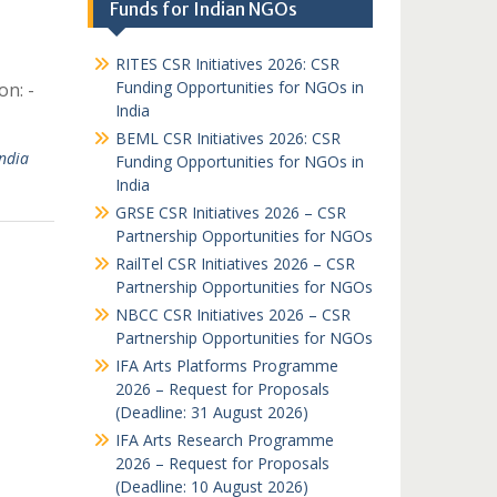
Funds for Indian NGOs
RITES CSR Initiatives 2026: CSR
Funding Opportunities for NGOs in
on: -
India
BEML CSR Initiatives 2026: CSR
ndia
Funding Opportunities for NGOs in
India
GRSE CSR Initiatives 2026 – CSR
Partnership Opportunities for NGOs
RailTel CSR Initiatives 2026 – CSR
Partnership Opportunities for NGOs
NBCC CSR Initiatives 2026 – CSR
Partnership Opportunities for NGOs
IFA Arts Platforms Programme
2026 – Request for Proposals
(Deadline: 31 August 2026)
IFA Arts Research Programme
2026 – Request for Proposals
(Deadline: 10 August 2026)