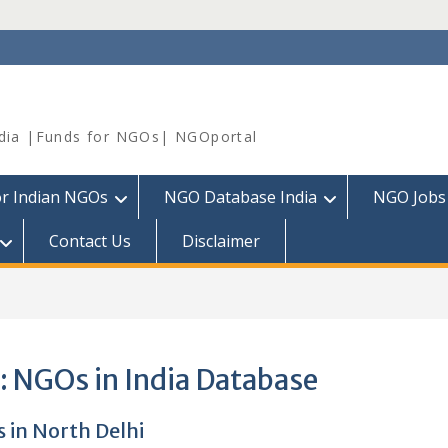
dia |Funds for NGOs| NGOportal
or Indian NGOs
NGO Database India
NGO Jobs
Contact Us
Disclaimer
:
NGOs in India Database
 in North Delhi