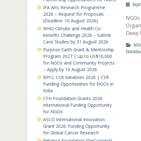
Sept
IFA Arts Research Programme
2026 – Request for Proposals
NGOs 
(Deadline: 10 August 2026)
Organi
WHO Climate and Health Co-
Deep W
benefits Challenge 2026 – Submit
Case Studies by 31 August 2026
NGO
Purpose Earth Grant & Mentorship
Databa
Program 2027 | Up to US$10,000
for NGOs and Community Projects
– Apply by 10 August 2026
BPCL CSR Initiatives 2026 | CSR
Funding Opportunities for NGOs in
India
CFH Foundation Grants 2026:
International Funding Opportunity
for NGOs
ASCO International Innovation
Grant 2026: Funding Opportunity
for Global Cancer Research
Reliance Foundation SheConnects