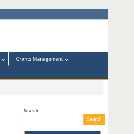
Grants Management
Search
Search