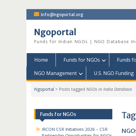
Skip
info@ngoportal.org
to
content
Ngoportal
Funds for Indian NGOs | NGO Database In
Home
Funds for NGOs
Funds f
NGO Management
U.S. NGO Funding
Ngoportal
>
Posts tagged
NGOs in India Database
Tag
Funds for NGOs
IRCON CSR Initiatives 2026 – CSR
NGOs
Partnership Opportunities for NGOs