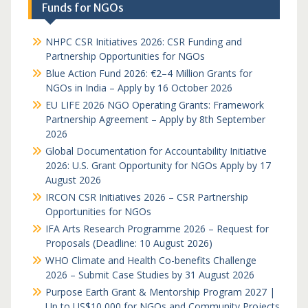
Funds for NGOs
NHPC CSR Initiatives 2026: CSR Funding and
Partnership Opportunities for NGOs
Blue Action Fund 2026: €2–4 Million Grants for
NGOs in India – Apply by 16 October 2026
EU LIFE 2026 NGO Operating Grants: Framework
Partnership Agreement – Apply by 8th September
2026
Global Documentation for Accountability Initiative
2026: U.S. Grant Opportunity for NGOs Apply by 17
August 2026
IRCON CSR Initiatives 2026 – CSR Partnership
Opportunities for NGOs
IFA Arts Research Programme 2026 – Request for
Proposals (Deadline: 10 August 2026)
WHO Climate and Health Co-benefits Challenge
2026 – Submit Case Studies by 31 August 2026
Purpose Earth Grant & Mentorship Program 2027 |
Up to US$10,000 for NGOs and Community Projects