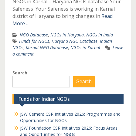
NGOs in Karnal – Haryana NGOs database Your
Safeness Your Safeness is working in Karnal
district of Haryana to bring changes in
Read
More …
NGO Database
,
NGOs in Haryana
,
NGOs in India
Funds for NGOs
,
Haryana NGO Database
,
Indian
NGOs
,
Karnal NGO Database
,
NGOs in Karnal
Leave
a comment
Search
Search
Funds for Indian NGOs
JSW Cement CSR Initiatives 2026: Programmes and
Opportunities for NGOs
JSW Foundation CSR Initiatives 2026: Focus Areas
and Opportunities for NGOs