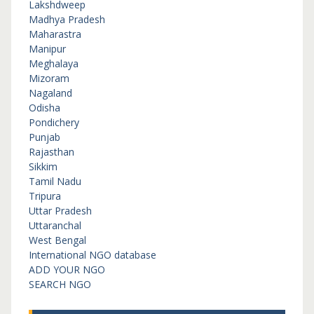
Lakshdweep
Madhya Pradesh
Maharastra
Manipur
Meghalaya
Mizoram
Nagaland
Odisha
Pondichery
Punjab
Rajasthan
Sikkim
Tamil Nadu
Tripura
Uttar Pradesh
Uttaranchal
West Bengal
International NGO database
ADD YOUR NGO
SEARCH NGO