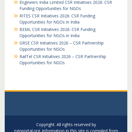
Engineers India Limited CSR Initiatives 2026: CSR
Funding Opportunities for NGOs
RITES CSR Initiatives 2026: CSR Funding
Opportunities for NGOs in India
BEML CSR Initiatives 2026: CSR Funding
Opportunities for NGOs in India
GRSE CSR Initiatives 2026 – CSR Partnership
Opportunities for NGOs
RailTel CSR Initiatives 2026 – CSR Partnership
Opportunities for NGOs
Copyright. All rights reserved by
ngoportal.org..Information in this site is compiled from