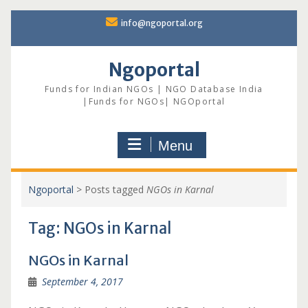
Skip
info@ngoportal.org
to
content
Ngoportal
Funds for Indian NGOs | NGO Database India
|Funds for NGOs| NGOportal
Menu
Ngoportal
>
Posts tagged
NGOs in Karnal
Tag:
NGOs in Karnal
NGOs in Karnal
September 4, 2017