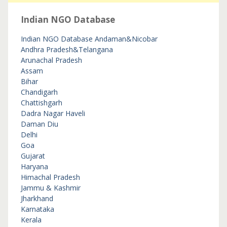
Indian NGO Database
Indian NGO Database
Andaman&Nicobar
Andhra Pradesh&Telangana
Arunachal Pradesh
Assam
Bihar
Chandigarh
Chattishgarh
Dadra Nagar Haveli
Daman Diu
Delhi
Goa
Gujarat
Haryana
Himachal Pradesh
Jammu & Kashmir
Jharkhand
Karnataka
Kerala