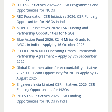
ITC CSR Initiatives 2026–27: CSR Programmes and
Opportunities for NGOs
REC Foundation CSR Initiatives 2026: CSR Funding
Opportunities for NGOs in India
NHPC CSR Initiatives 2026: CSR Funding and
Partnership Opportunities for NGOs
Blue Action Fund 2026: €2–4 Million Grants for
NGOs in India – Apply by 16 October 2026
EU LIFE 2026 NGO Operating Grants: Framework
Partnership Agreement – Apply by 8th September
2026
Global Documentation for Accountability Initiative
2026: U.S. Grant Opportunity for NGOs Apply by 17
August 2026
Engineers India Limited CSR Initiatives 2026: CSR
Funding Opportunities for NGOs
RITES CSR Initiatives 2026: CSR Funding
Opportunities for NGOs in India