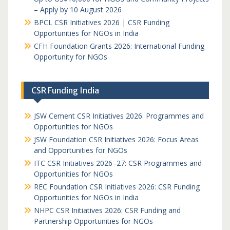
– Apply by 10 August 2026
BPCL CSR Initiatives 2026 | CSR Funding
Opportunities for NGOs in India
CFH Foundation Grants 2026: International Funding
Opportunity for NGOs
CSR Funding India
JSW Cement CSR Initiatives 2026: Programmes and
Opportunities for NGOs
JSW Foundation CSR Initiatives 2026: Focus Areas
and Opportunities for NGOs
ITC CSR Initiatives 2026–27: CSR Programmes and
Opportunities for NGOs
REC Foundation CSR Initiatives 2026: CSR Funding
Opportunities for NGOs in India
NHPC CSR Initiatives 2026: CSR Funding and
Partnership Opportunities for NGOs