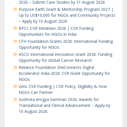
2026 – Submit Case Studies by 31 August 2026
Purpose Earth Grant & Mentorship Program 2027 |
Up to US$10,000 for NGOs and Community Projects
– Apply by 10 August 2026
BPCL CSR Initiatives 2026 | CSR Funding
Opportunities for NGOs in India
CFH Foundation Grants 2026: International Funding
Opportunity for NGOs
ASCO International Innovation Grant 2026: Funding
Opportunity for Global Cancer Research
Reliance Foundation SheConnects Digital
Accelerator India 2026: CSR Grant Opportunity for
NGOs
GAIL CSR Funding | CSR Policy, Eligibility & How
NGOs Can Partner
Sushruta Arogya Samman 2026: Awards for
Translational and Clinical Advancement – Apply by
10 August 2026.