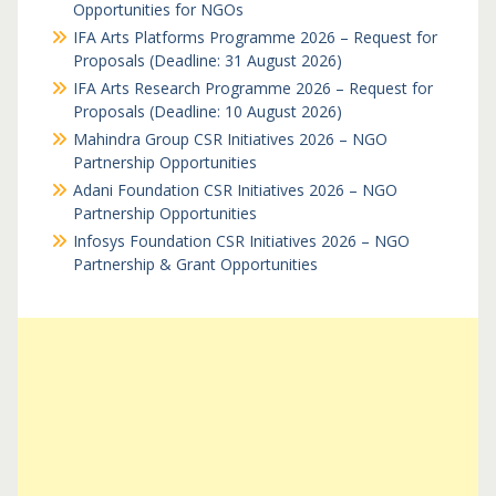
Opportunities for NGOs
IFA Arts Platforms Programme 2026 – Request for
Proposals (Deadline: 31 August 2026)
IFA Arts Research Programme 2026 – Request for
Proposals (Deadline: 10 August 2026)
Mahindra Group CSR Initiatives 2026 – NGO
Partnership Opportunities
Adani Foundation CSR Initiatives 2026 – NGO
Partnership Opportunities
Infosys Foundation CSR Initiatives 2026 – NGO
Partnership & Grant Opportunities