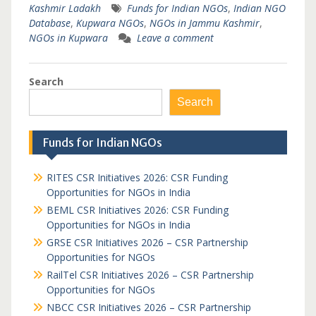
Kashmir Ladakh
Funds for Indian NGOs
,
Indian NGO
Database
,
Kupwara NGOs
,
NGOs in Jammu Kashmir
,
NGOs in Kupwara
Leave a comment
Search
Search
Funds for Indian NGOs
RITES CSR Initiatives 2026: CSR Funding
Opportunities for NGOs in India
BEML CSR Initiatives 2026: CSR Funding
Opportunities for NGOs in India
GRSE CSR Initiatives 2026 – CSR Partnership
Opportunities for NGOs
RailTel CSR Initiatives 2026 – CSR Partnership
Opportunities for NGOs
NBCC CSR Initiatives 2026 – CSR Partnership