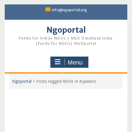
Skip
info@ngoportal.org
to
content
Ngoportal
Funds for Indian NGOs | NGO Database India
|Funds for NGOs| NGOportal
Menu
Ngoportal
>
Posts tagged
NGOs in Kupwara