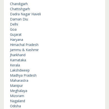
Chandigarh
Chattishgarh
Dadra Nagar Haveli
Daman Diu
Delhi
Goa
Gujarat
Haryana
Himachal Pradesh
Jammu & Kashmir
Jharkhand
Karnataka
Kerala
Lakshdweep
Madhya Pradesh
Maharastra
Manipur
Meghalaya
Mizoram
Nagaland
Odisha