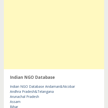
Indian NGO Database
Indian NGO Database
Andaman&Nicobar
Andhra Pradesh&Telangana
Arunachal Pradesh
Assam
Bihar