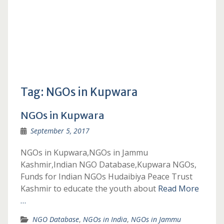
Tag:
NGOs in Kupwara
NGOs in Kupwara
September 5, 2017
NGOs in Kupwara,NGOs in Jammu
Kashmir,Indian NGO Database,Kupwara NGOs,
Funds for Indian NGOs Hudaibiya Peace Trust
Kashmir to educate the youth about
Read More
…
NGO Database
,
NGOs in India
,
NGOs in Jammu