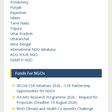
Pondichery
Punjab
Rajasthan
Sikkim
Tamil Nadu
Tripura
Uttar Pradesh
Uttaranchal
West Bengal
International NGO database
ADD YOUR NGO
SEARCH NGO
Funds for NGOs
IRCON CSR Initiatives 2026 – CSR Partnership
Opportunities for NGOs
IFA Arts Research Programme 2026 – Request for
Proposals (Deadline: 10 August 2026)
WHO Climate and Health Co-benefits Challenge