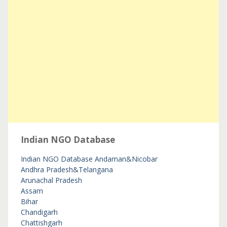
Indian NGO Database
Indian NGO Database
Andaman&Nicobar
Andhra Pradesh&Telangana
Arunachal Pradesh
Assam
Bihar
Chandigarh
Chattishgarh