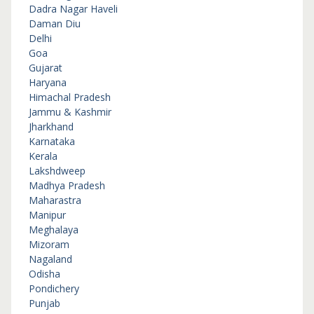
Dadra Nagar Haveli
Daman Diu
Delhi
Goa
Gujarat
Haryana
Himachal Pradesh
Jammu & Kashmir
Jharkhand
Karnataka
Kerala
Lakshdweep
Madhya Pradesh
Maharastra
Manipur
Meghalaya
Mizoram
Nagaland
Odisha
Pondichery
Punjab