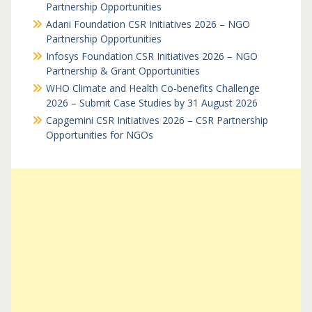
Partnership Opportunities
Adani Foundation CSR Initiatives 2026 – NGO
Partnership Opportunities
Infosys Foundation CSR Initiatives 2026 – NGO
Partnership & Grant Opportunities
WHO Climate and Health Co-benefits Challenge
2026 – Submit Case Studies by 31 August 2026
Capgemini CSR Initiatives 2026 – CSR Partnership
Opportunities for NGOs