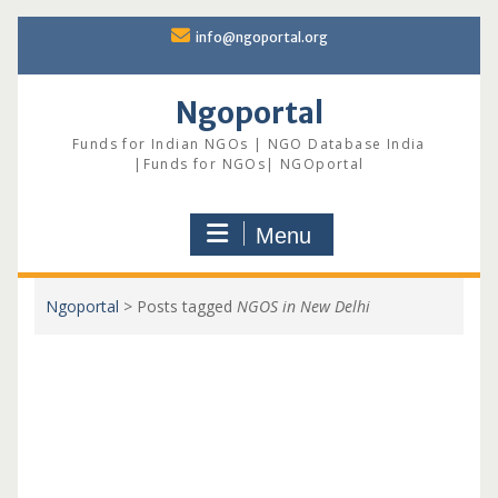
Skip
info@ngoportal.org
to
content
Ngoportal
Funds for Indian NGOs | NGO Database India
|Funds for NGOs| NGOportal
Menu
Ngoportal
>
Posts tagged
NGOS in New Delhi