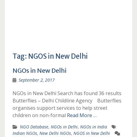
Tag:
NGOS in New Delhi
NGOs in New Delhi
September 2, 2017
NGOs in New Delhi Search has found 36 results
Butterflies – Delhi Childline Agency Butterflies
organises support services to help street
children on non-formal
Read More …
NGO Database
,
NGOs in Delhi
,
NGOs in India
Indian NGOs
,
New Delhi NGOs
,
NGOS in New Delhi