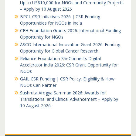
Up to US$10,000 for NGOs and Community Projects
– Apply by 10 August 2026
BPCL CSR Initiatives 2026 | CSR Funding
Opportunities for NGOs in India
CFH Foundation Grants 2026: International Funding
Opportunity for NGOs
ASCO International Innovation Grant 2026: Funding
Opportunity for Global Cancer Research
Reliance Foundation SheConnects Digital
Accelerator India 2026: CSR Grant Opportunity for
NGOs
GAIL CSR Funding | CSR Policy, Eligibility & How
NGOs Can Partner
Sushruta Arogya Samman 2026: Awards for
Translational and Clinical Advancement – Apply by
10 August 2026.