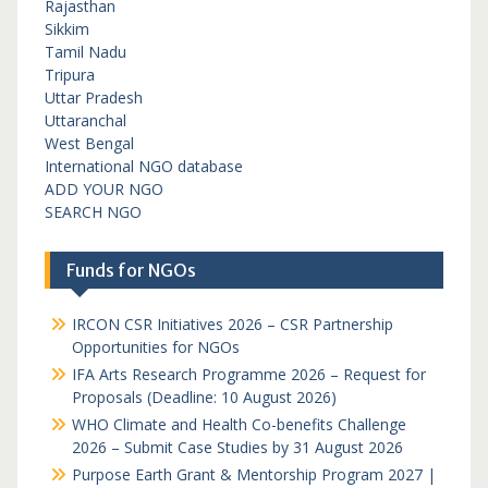
Rajasthan
Sikkim
Tamil Nadu
Tripura
Uttar Pradesh
Uttaranchal
West Bengal
International NGO database
ADD YOUR NGO
SEARCH NGO
Funds for NGOs
IRCON CSR Initiatives 2026 – CSR Partnership
Opportunities for NGOs
IFA Arts Research Programme 2026 – Request for
Proposals (Deadline: 10 August 2026)
WHO Climate and Health Co-benefits Challenge
2026 – Submit Case Studies by 31 August 2026
Purpose Earth Grant & Mentorship Program 2027 |