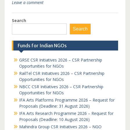
Leave a comment
Search
Search
Funds for Indian NGOs
GRSE CSR Initiatives 2026 – CSR Partnership
Opportunities for NGOs
RailTel CSR Initiatives 2026 – CSR Partnership
Opportunities for NGOs
NBCC CSR Initiatives 2026 – CSR Partnership
Opportunities for NGOs
IFA Arts Platforms Programme 2026 – Request for
Proposals (Deadline: 31 August 2026)
IFA Arts Research Programme 2026 – Request for
Proposals (Deadline: 10 August 2026)
Mahindra Group CSR Initiatives 2026 – NGO