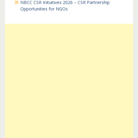
NBCC CSR Initiatives 2026 – CSR Partnership
Opportunities for NGOs