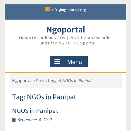
Skip
info@ngoportal.org
to
content
Ngoportal
Funds for Indian NGOs | NGO Database India
|Funds for NGOs| NGOportal
Menu
Ngoportal
>
Posts tagged
NGOs in Panipat
Tag:
NGOs in Panipat
NGOS in Panipat
September 4, 2017