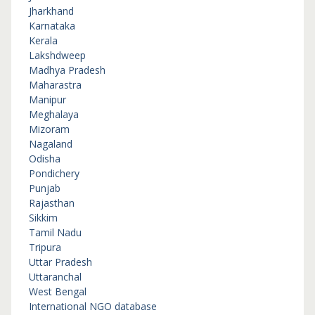
Jharkhand
Karnataka
Kerala
Lakshdweep
Madhya Pradesh
Maharastra
Manipur
Meghalaya
Mizoram
Nagaland
Odisha
Pondichery
Punjab
Rajasthan
Sikkim
Tamil Nadu
Tripura
Uttar Pradesh
Uttaranchal
West Bengal
International NGO database