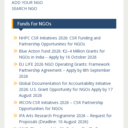
ADD YOUR NGO
SEARCH NGO
Funds for NGOs
NHPC CSR Initiatives 2026: CSR Funding and
Partnership Opportunities for NGOs
Blue Action Fund 2026: €2–4 Million Grants for
NGOs in India – Apply by 16 October 2026
EU LIFE 2026 NGO Operating Grants: Framework
Partnership Agreement – Apply by 8th September
2026
Global Documentation for Accountability Initiative
2026: U.S. Grant Opportunity for NGOs Apply by 17
August 2026
IRCON CSR Initiatives 2026 – CSR Partnership
Opportunities for NGOs
IFA Arts Research Programme 2026 – Request for
Proposals (Deadline: 10 August 2026)