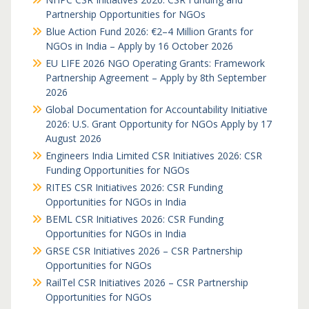
Partnership Opportunities for NGOs
Blue Action Fund 2026: €2–4 Million Grants for
NGOs in India – Apply by 16 October 2026
EU LIFE 2026 NGO Operating Grants: Framework
Partnership Agreement – Apply by 8th September
2026
Global Documentation for Accountability Initiative
2026: U.S. Grant Opportunity for NGOs Apply by 17
August 2026
Engineers India Limited CSR Initiatives 2026: CSR
Funding Opportunities for NGOs
RITES CSR Initiatives 2026: CSR Funding
Opportunities for NGOs in India
BEML CSR Initiatives 2026: CSR Funding
Opportunities for NGOs in India
GRSE CSR Initiatives 2026 – CSR Partnership
Opportunities for NGOs
RailTel CSR Initiatives 2026 – CSR Partnership
Opportunities for NGOs