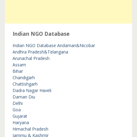
Indian NGO Database
Indian NGO Database
Andaman&Nicobar
Andhra Pradesh&Telangana
Arunachal Pradesh
Assam
Bihar
Chandigarh
Chattishgarh
Dadra Nagar Haveli
Daman Diu
Delhi
Goa
Gujarat
Haryana
Himachal Pradesh
Jammu & Kashmir