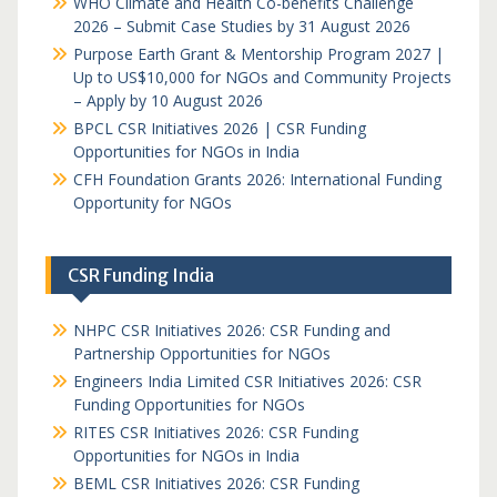
WHO Climate and Health Co-benefits Challenge
2026 – Submit Case Studies by 31 August 2026
Purpose Earth Grant & Mentorship Program 2027 |
Up to US$10,000 for NGOs and Community Projects
– Apply by 10 August 2026
BPCL CSR Initiatives 2026 | CSR Funding
Opportunities for NGOs in India
CFH Foundation Grants 2026: International Funding
Opportunity for NGOs
CSR Funding India
NHPC CSR Initiatives 2026: CSR Funding and
Partnership Opportunities for NGOs
Engineers India Limited CSR Initiatives 2026: CSR
Funding Opportunities for NGOs
RITES CSR Initiatives 2026: CSR Funding
Opportunities for NGOs in India
BEML CSR Initiatives 2026: CSR Funding