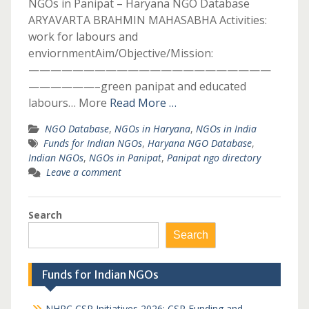
NGOs in Panipat – Haryana NGO Database
ARYAVARTA BRAHMIN MAHASABHA Activities:
work for labours and
enviornmentAim/Objective/Mission:
——————————————————————
——————–green panipat and educated
labours… More
Read More …
NGO Database
,
NGOs in Haryana
,
NGOs in India
Funds for Indian NGOs
,
Haryana NGO Database
,
Indian NGOs
,
NGOs in Panipat
,
Panipat ngo directory
Leave a comment
Search
Search
Funds for Indian NGOs
NHPC CSR Initiatives 2026: CSR Funding and