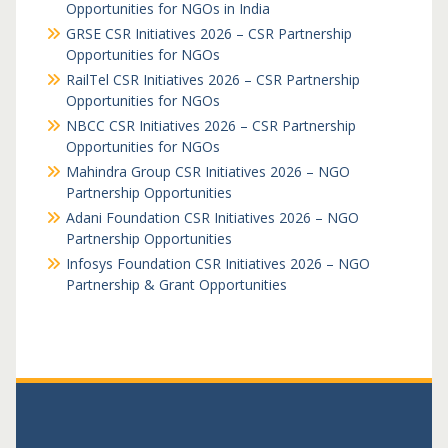
Opportunities for NGOs in India
GRSE CSR Initiatives 2026 – CSR Partnership
Opportunities for NGOs
RailTel CSR Initiatives 2026 – CSR Partnership
Opportunities for NGOs
NBCC CSR Initiatives 2026 – CSR Partnership
Opportunities for NGOs
Mahindra Group CSR Initiatives 2026 – NGO
Partnership Opportunities
Adani Foundation CSR Initiatives 2026 – NGO
Partnership Opportunities
Infosys Foundation CSR Initiatives 2026 – NGO
Partnership & Grant Opportunities