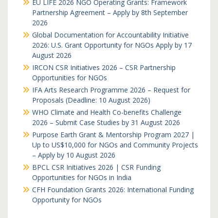
EU LIFE 2026 NGO Operating Grants: Framework
Partnership Agreement – Apply by 8th September
2026
Global Documentation for Accountability Initiative
2026: U.S. Grant Opportunity for NGOs Apply by 17
August 2026
IRCON CSR Initiatives 2026 – CSR Partnership
Opportunities for NGOs
IFA Arts Research Programme 2026 – Request for
Proposals (Deadline: 10 August 2026)
WHO Climate and Health Co-benefits Challenge
2026 – Submit Case Studies by 31 August 2026
Purpose Earth Grant & Mentorship Program 2027 |
Up to US$10,000 for NGOs and Community Projects
– Apply by 10 August 2026
BPCL CSR Initiatives 2026 | CSR Funding
Opportunities for NGOs in India
CFH Foundation Grants 2026: International Funding
Opportunity for NGOs