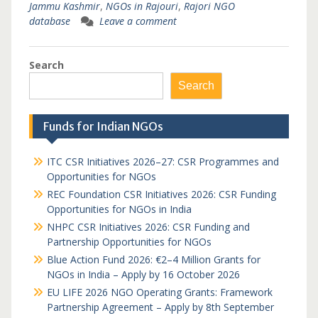
Jammu Kashmir
,
NGOs in Rajouri
,
Rajori NGO
database
Leave a comment
Search
Search
Funds for Indian NGOs
ITC CSR Initiatives 2026–27: CSR Programmes and
Opportunities for NGOs
REC Foundation CSR Initiatives 2026: CSR Funding
Opportunities for NGOs in India
NHPC CSR Initiatives 2026: CSR Funding and
Partnership Opportunities for NGOs
Blue Action Fund 2026: €2–4 Million Grants for
NGOs in India – Apply by 16 October 2026
EU LIFE 2026 NGO Operating Grants: Framework
Partnership Agreement – Apply by 8th September