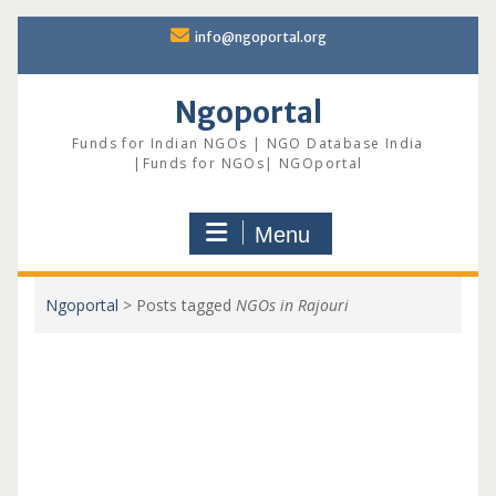
Skip
info@ngoportal.org
to
content
Ngoportal
Funds for Indian NGOs | NGO Database India
|Funds for NGOs| NGOportal
Menu
Ngoportal
>
Posts tagged
NGOs in Rajouri