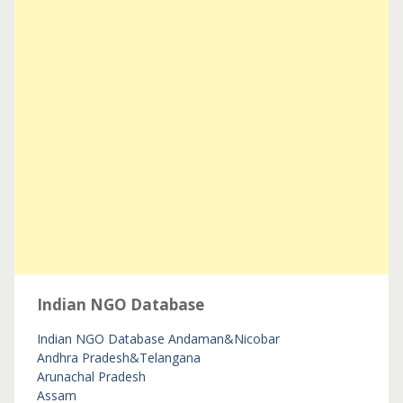
Indian NGO Database
Indian NGO Database
Andaman&Nicobar
Andhra Pradesh&Telangana
Arunachal Pradesh
Assam