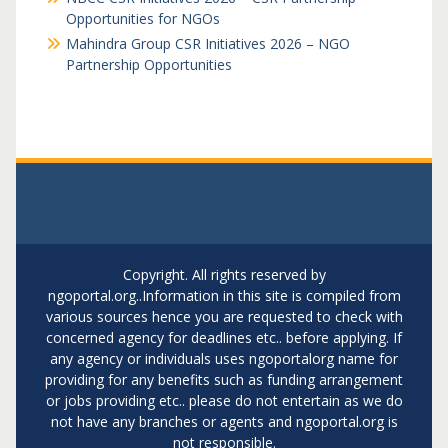
Opportunities for NGOs
Mahindra Group CSR Initiatives 2026 – NGO
Partnership Opportunities
Copyright. All rights reserved by
ngoportal.org..Information in this site is compiled from
various sources hence you are requested to check with
concerned agency for deadlines etc.. before applying. If
any agency or individuals uses ngoportalorg name for
providing for any benefits such as funding arrangement
or jobs providing etc.. please do not entertain as we do
not have any branches or agents and ngoportal.org is
not responsible.