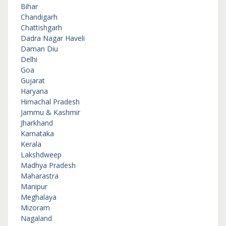
Bihar
Chandigarh
Chattishgarh
Dadra Nagar Haveli
Daman Diu
Delhi
Goa
Gujarat
Haryana
Himachal Pradesh
Jammu & Kashmir
Jharkhand
Karnataka
Kerala
Lakshdweep
Madhya Pradesh
Maharastra
Manipur
Meghalaya
Mizoram
Nagaland