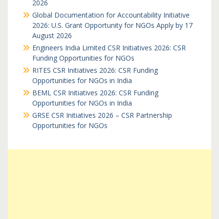
2026
Global Documentation for Accountability Initiative
2026: U.S. Grant Opportunity for NGOs Apply by 17
August 2026
Engineers India Limited CSR Initiatives 2026: CSR
Funding Opportunities for NGOs
RITES CSR Initiatives 2026: CSR Funding
Opportunities for NGOs in India
BEML CSR Initiatives 2026: CSR Funding
Opportunities for NGOs in India
GRSE CSR Initiatives 2026 – CSR Partnership
Opportunities for NGOs