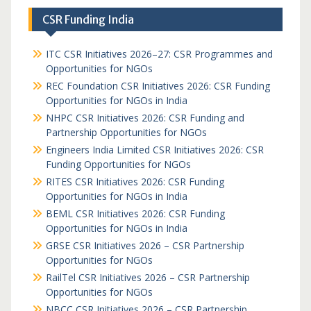
CSR Funding India
ITC CSR Initiatives 2026–27: CSR Programmes and
Opportunities for NGOs
REC Foundation CSR Initiatives 2026: CSR Funding
Opportunities for NGOs in India
NHPC CSR Initiatives 2026: CSR Funding and
Partnership Opportunities for NGOs
Engineers India Limited CSR Initiatives 2026: CSR
Funding Opportunities for NGOs
RITES CSR Initiatives 2026: CSR Funding
Opportunities for NGOs in India
BEML CSR Initiatives 2026: CSR Funding
Opportunities for NGOs in India
GRSE CSR Initiatives 2026 – CSR Partnership
Opportunities for NGOs
RailTel CSR Initiatives 2026 – CSR Partnership
Opportunities for NGOs
NBCC CSR Initiatives 2026 – CSR Partnership