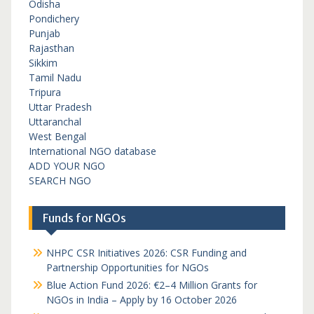
Odisha
Pondichery
Punjab
Rajasthan
Sikkim
Tamil Nadu
Tripura
Uttar Pradesh
Uttaranchal
West Bengal
International NGO database
ADD YOUR NGO
SEARCH NGO
Funds for NGOs
NHPC CSR Initiatives 2026: CSR Funding and
Partnership Opportunities for NGOs
Blue Action Fund 2026: €2–4 Million Grants for
NGOs in India – Apply by 16 October 2026