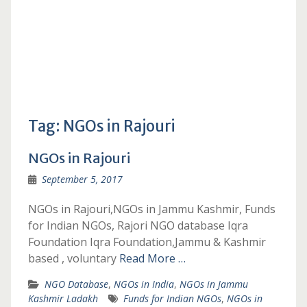
Tag:
NGOs in Rajouri
NGOs in Rajouri
September 5, 2017
NGOs in Rajouri,NGOs in Jammu Kashmir, Funds
for Indian NGOs, Rajori NGO database Iqra
Foundation Iqra Foundation,Jammu & Kashmir
based , voluntary
Read More …
NGO Database
,
NGOs in India
,
NGOs in Jammu
Kashmir Ladakh
Funds for Indian NGOs
,
NGOs in