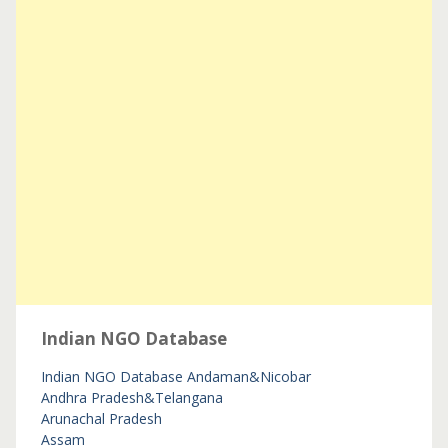
Indian NGO Database
Indian NGO Database
Andaman&Nicobar
Andhra Pradesh&Telangana
Arunachal Pradesh
Assam