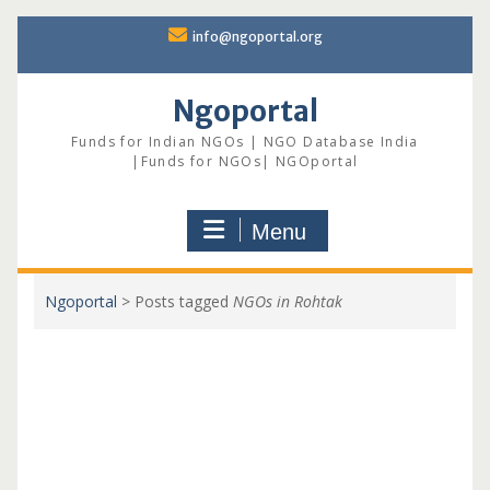
Skip
info@ngoportal.org
to
content
Ngoportal
Funds for Indian NGOs | NGO Database India
|Funds for NGOs| NGOportal
Menu
Ngoportal
>
Posts tagged
NGOs in Rohtak