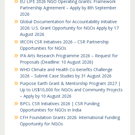
EU LIFE 2026 NGO Operating Grants: Framework
Partnership Agreement – Apply by 8th September
2026
Global Documentation for Accountability Initiative
2026: U.S. Grant Opportunity for NGOs Apply by 17
August 2026
IRCON CSR Initiatives 2026 – CSR Partnership
Opportunities for NGOs
IFA Arts Research Programme 2026 – Request for
Proposals (Deadline: 10 August 2026)
WHO Climate and Health Co-benefits Challenge
2026 – Submit Case Studies by 31 August 2026
Purpose Earth Grant & Mentorship Program 2027 |
Up to US$10,000 for NGOs and Community Projects
– Apply by 10 August 2026
BPCL CSR Initiatives 2026 | CSR Funding
Opportunities for NGOs in India
CFH Foundation Grants 2026: International Funding
Opportunity for NGOs