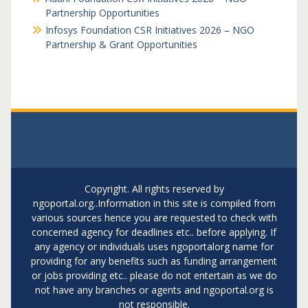
Partnership Opportunities
Infosys Foundation CSR Initiatives 2026 – NGO
Partnership & Grant Opportunities
Copyright. All rights reserved by
ngoportal.org..Information in this site is compiled from
various sources hence you are requested to check with
concerned agency for deadlines etc.. before applying. If
any agency or individuals uses ngoportalorg name for
providing for any benefits such as funding arrangement
or jobs providing etc.. please do not entertain as we do
not have any branches or agents and ngoportal.org is
not responsible.