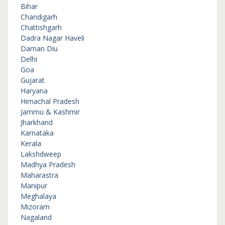
Bihar
Chandigarh
Chattishgarh
Dadra Nagar Haveli
Daman Diu
Delhi
Goa
Gujarat
Haryana
Himachal Pradesh
Jammu & Kashmir
Jharkhand
Karnataka
Kerala
Lakshdweep
Madhya Pradesh
Maharastra
Manipur
Meghalaya
Mizoram
Nagaland