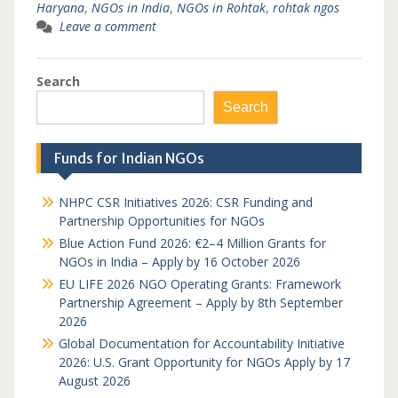
Haryana
,
NGOs in India
,
NGOs in Rohtak
,
rohtak ngos
Leave a comment
Search
Search
Funds for Indian NGOs
NHPC CSR Initiatives 2026: CSR Funding and
Partnership Opportunities for NGOs
Blue Action Fund 2026: €2–4 Million Grants for
NGOs in India – Apply by 16 October 2026
EU LIFE 2026 NGO Operating Grants: Framework
Partnership Agreement – Apply by 8th September
2026
Global Documentation for Accountability Initiative
2026: U.S. Grant Opportunity for NGOs Apply by 17
August 2026