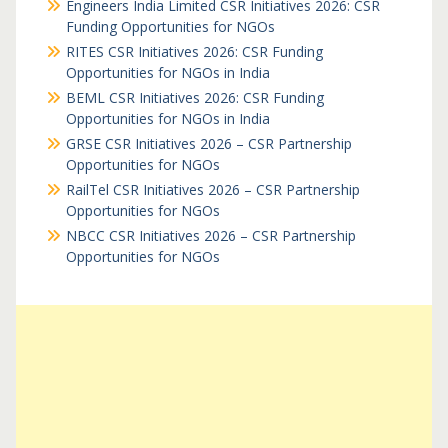
Engineers India Limited CSR Initiatives 2026: CSR
Funding Opportunities for NGOs
RITES CSR Initiatives 2026: CSR Funding
Opportunities for NGOs in India
BEML CSR Initiatives 2026: CSR Funding
Opportunities for NGOs in India
GRSE CSR Initiatives 2026 – CSR Partnership
Opportunities for NGOs
RailTel CSR Initiatives 2026 – CSR Partnership
Opportunities for NGOs
NBCC CSR Initiatives 2026 – CSR Partnership
Opportunities for NGOs