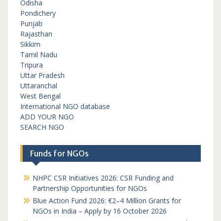
Odisha
Pondichery
Punjab
Rajasthan
Sikkim
Tamil Nadu
Tripura
Uttar Pradesh
Uttaranchal
West Bengal
International NGO database
ADD YOUR NGO
SEARCH NGO
Funds for NGOs
NHPC CSR Initiatives 2026: CSR Funding and
Partnership Opportunities for NGOs
Blue Action Fund 2026: €2–4 Million Grants for
NGOs in India – Apply by 16 October 2026