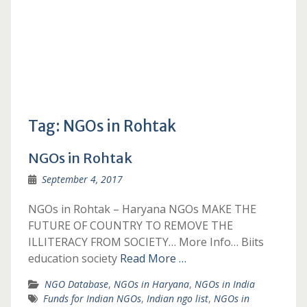
Tag:
NGOs in Rohtak
NGOs in Rohtak
September 4, 2017
NGOs in Rohtak – Haryana NGOs MAKE THE
FUTURE OF COUNTRY TO REMOVE THE
ILLITERACY FROM SOCIETY… More Info… Biits
education society
Read More …
NGO Database
,
NGOs in Haryana
,
NGOs in India
Funds for Indian NGOs
,
Indian ngo list
,
NGOs in