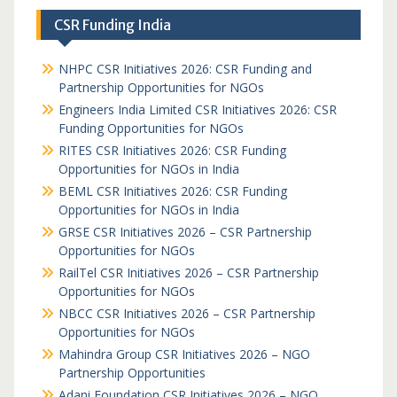
CSR Funding India
NHPC CSR Initiatives 2026: CSR Funding and
Partnership Opportunities for NGOs
Engineers India Limited CSR Initiatives 2026: CSR
Funding Opportunities for NGOs
RITES CSR Initiatives 2026: CSR Funding
Opportunities for NGOs in India
BEML CSR Initiatives 2026: CSR Funding
Opportunities for NGOs in India
GRSE CSR Initiatives 2026 – CSR Partnership
Opportunities for NGOs
RailTel CSR Initiatives 2026 – CSR Partnership
Opportunities for NGOs
NBCC CSR Initiatives 2026 – CSR Partnership
Opportunities for NGOs
Mahindra Group CSR Initiatives 2026 – NGO
Partnership Opportunities
Adani Foundation CSR Initiatives 2026 – NGO