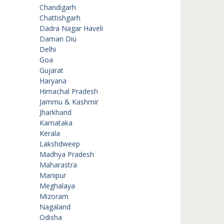
Chandigarh
Chattishgarh
Dadra Nagar Haveli
Daman Diu
Delhi
Goa
Gujarat
Haryana
Himachal Pradesh
Jammu & Kashmir
Jharkhand
Karnataka
Kerala
Lakshdweep
Madhya Pradesh
Maharastra
Manipur
Meghalaya
Mizoram
Nagaland
Odisha