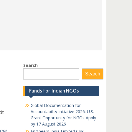
Search
Search
Funds for Indian NGOs
Global Documentation for
Accountability Initiative 2026: U.S.
dt
Grant Opportunity for NGOs Apply
by 17 August 2026
rine
Engineers India Limited CSR