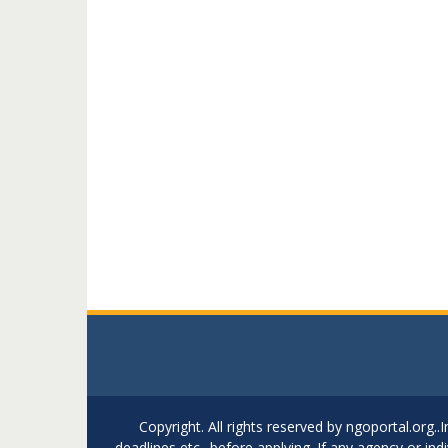
Copyright. All rights reserved by ngoportal.org
deadlines etc.. before applying. If any agency or in