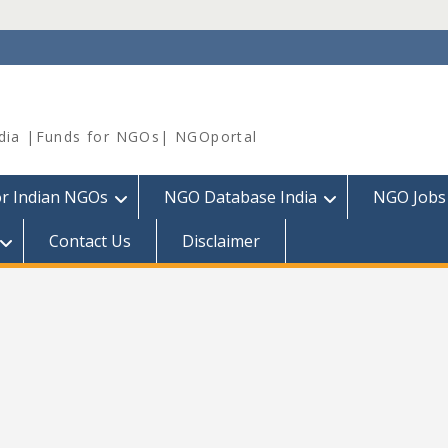
dia |Funds for NGOs| NGOportal
or Indian NGOs
NGO Database India
NGO Jobs
Contact Us
Disclaimer