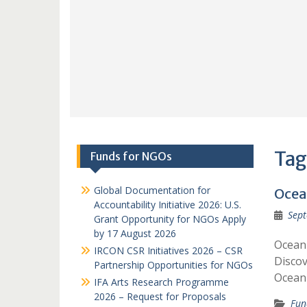
Tag
Funds for NGOs
Global Documentation for
Ocea
Accountability Initiative 2026: U.S.
Sept
Grant Opportunity for NGOs Apply
by 17 August 2026
Ocean 
IRCON CSR Initiatives 2026 – CSR
Discov
Partnership Opportunities for NGOs
Ocean 
IFA Arts Research Programme
2026 – Request for Proposals
Fun