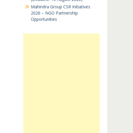
Mahindra Group CSR Initiatives
2026 – NGO Partnership
Opportunities