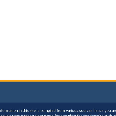
..Information in this site is compiled from various sources hence you 
dividuals uses ngoportalorg name for providing for any benefits such 