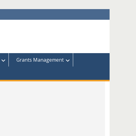
Grants Management