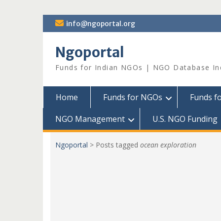
Skip
info@ngoportal.org
to
content
Ngoportal
Funds for Indian NGOs | NGO Database In
Home
Funds for NGOs
Funds f
NGO Management
U.S. NGO Funding
Ngoportal
>
Posts tagged
ocean exploration