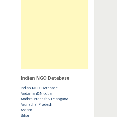
Indian NGO Database
Indian NGO Database
Andaman&Nicobar
Andhra Pradesh&Telangana
Arunachal Pradesh
Assam
Bihar