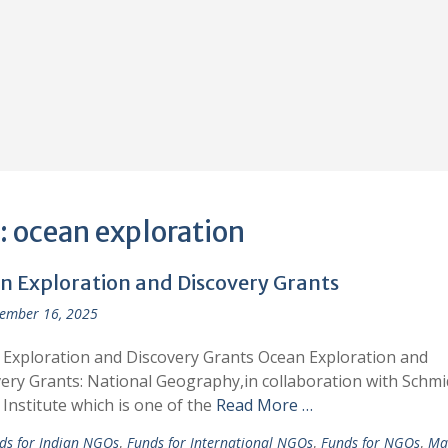
:
ocean exploration
n Exploration and Discovery Grants
ember 16, 2025
Exploration and Discovery Grants Ocean Exploration and
ery Grants: National Geography,in collaboration with Schmi
Institute which is one of the
Read More …
ds for Indian NGOs
,
Funds for International NGOs
,
Funds for NGOs
,
Ma