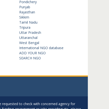
Pondichery
Punjab
Rajasthan
Sikkim
Tamil Nadu
Tripura
Uttar Pradesh
Uttaranchal
West Bengal
International NGO database
ADD YOUR NGO
SEARCH NGO
are requested to check with concerned agency for
as funding arrangement or jobs providing etc.. please