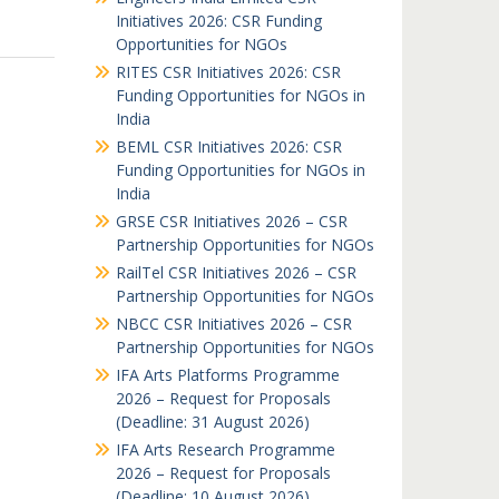
Initiatives 2026: CSR Funding
Opportunities for NGOs
RITES CSR Initiatives 2026: CSR
Funding Opportunities for NGOs in
India
BEML CSR Initiatives 2026: CSR
Funding Opportunities for NGOs in
India
GRSE CSR Initiatives 2026 – CSR
Partnership Opportunities for NGOs
RailTel CSR Initiatives 2026 – CSR
Partnership Opportunities for NGOs
NBCC CSR Initiatives 2026 – CSR
Partnership Opportunities for NGOs
IFA Arts Platforms Programme
2026 – Request for Proposals
(Deadline: 31 August 2026)
IFA Arts Research Programme
2026 – Request for Proposals
(Deadline: 10 August 2026)