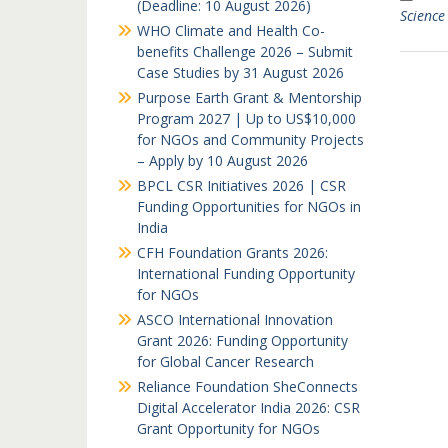
(Deadline: 10 August 2026)
Science
WHO Climate and Health Co-
benefits Challenge 2026 – Submit
Case Studies by 31 August 2026
Purpose Earth Grant & Mentorship
Program 2027 | Up to US$10,000
for NGOs and Community Projects
– Apply by 10 August 2026
BPCL CSR Initiatives 2026 | CSR
Funding Opportunities for NGOs in
India
CFH Foundation Grants 2026:
International Funding Opportunity
for NGOs
ASCO International Innovation
Grant 2026: Funding Opportunity
for Global Cancer Research
Reliance Foundation SheConnects
Digital Accelerator India 2026: CSR
Grant Opportunity for NGOs