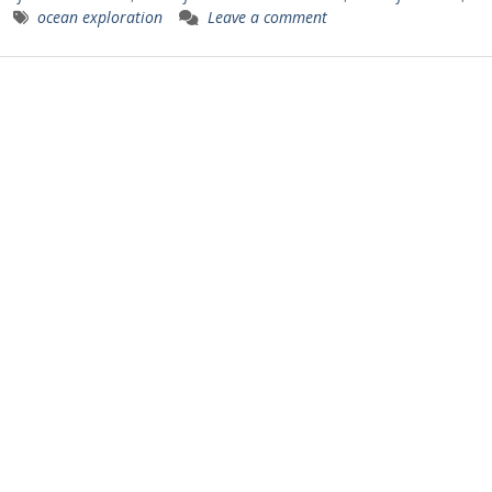
ocean exploration
Leave a comment