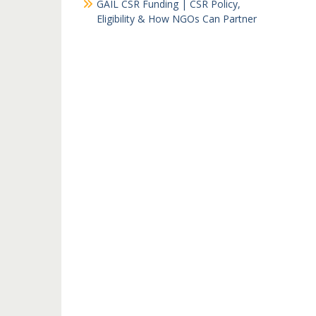
GAIL CSR Funding | CSR Policy,
Eligibility & How NGOs Can Partner