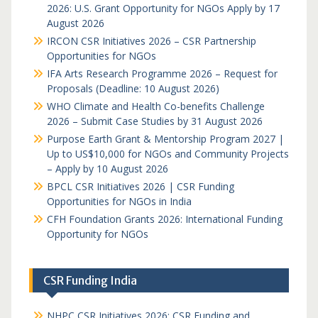
2026: U.S. Grant Opportunity for NGOs Apply by 17
August 2026
IRCON CSR Initiatives 2026 – CSR Partnership
Opportunities for NGOs
IFA Arts Research Programme 2026 – Request for
Proposals (Deadline: 10 August 2026)
WHO Climate and Health Co-benefits Challenge
2026 – Submit Case Studies by 31 August 2026
Purpose Earth Grant & Mentorship Program 2027 |
Up to US$10,000 for NGOs and Community Projects
– Apply by 10 August 2026
BPCL CSR Initiatives 2026 | CSR Funding
Opportunities for NGOs in India
CFH Foundation Grants 2026: International Funding
Opportunity for NGOs
CSR Funding India
NHPC CSR Initiatives 2026: CSR Funding and