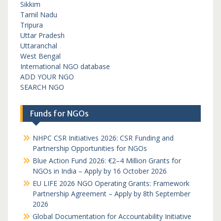
Sikkim
Tamil Nadu
Tripura
Uttar Pradesh
Uttaranchal
West Bengal
International NGO database
ADD YOUR NGO
SEARCH NGO
Funds for NGOs
NHPC CSR Initiatives 2026: CSR Funding and
Partnership Opportunities for NGOs
Blue Action Fund 2026: €2–4 Million Grants for
NGOs in India – Apply by 16 October 2026
EU LIFE 2026 NGO Operating Grants: Framework
Partnership Agreement – Apply by 8th September
2026
Global Documentation for Accountability Initiative