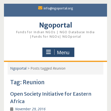
Skip
info@ngoportal.org
to
content
Ngoportal
Funds for Indian NGOs | NGO Database India
|Funds for NGOs| NGOportal
Menu
Ngoportal
>
Posts tagged
Reunion
Tag:
Reunion
Open Society Initiative for Eastern
Africa
November 29, 2016