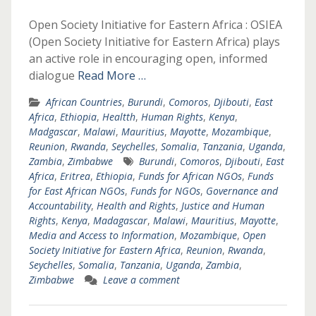
Open Society Initiative for Eastern Africa : OSIEA
(Open Society Initiative for Eastern Africa) plays
an active role in encouraging open, informed
dialogue
Read More …
African Countries
,
Burundi
,
Comoros
,
Djibouti
,
East
Africa
,
Ethiopia
,
Healtth
,
Human Rights
,
Kenya
,
Madgascar
,
Malawi
,
Mauritius
,
Mayotte
,
Mozambique
,
Reunion
,
Rwanda
,
Seychelles
,
Somalia
,
Tanzania
,
Uganda
,
Zambia
,
Zimbabwe
Burundi
,
Comoros
,
Djibouti
,
East
Africa
,
Eritrea
,
Ethiopia
,
Funds for African NGOs
,
Funds
for East African NGOs
,
Funds for NGOs
,
Governance and
Accountability
,
Health and Rights
,
Justice and Human
Rights
,
Kenya
,
Madagascar
,
Malawi
,
Mauritius
,
Mayotte
,
Media and Access to Information
,
Mozambique
,
Open
Society Initiative for Eastern Africa
,
Reunion
,
Rwanda
,
Seychelles
,
Somalia
,
Tanzania
,
Uganda
,
Zambia
,
Zimbabwe
Leave a comment