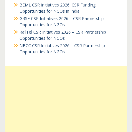
BEML CSR Initiatives 2026: CSR Funding
Opportunities for NGOs in India
GRSE CSR Initiatives 2026 – CSR Partnership
Opportunities for NGOs
RailTel CSR Initiatives 2026 – CSR Partnership
Opportunities for NGOs
NBCC CSR Initiatives 2026 – CSR Partnership
Opportunities for NGOs