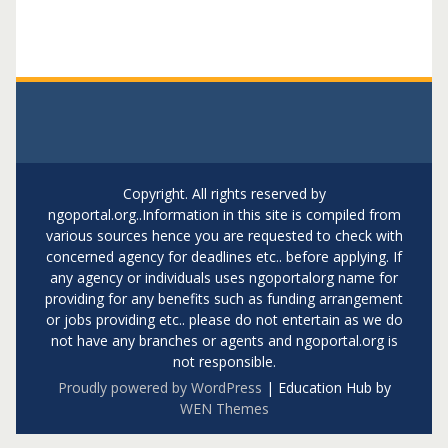
Copyright. All rights reserved by
ngoportal.org..Information in this site is compiled from
various sources hence you are requested to check with
concerned agency for deadlines etc.. before applying. If
any agency or individuals uses ngoportalorg name for
providing for any benefits such as funding arrangement
or jobs providing etc.. please do not entertain as we do
not have any branches or agents and ngoportal.org is
not responsible.
Proudly powered by WordPress
|
Education Hub by
WEN Themes