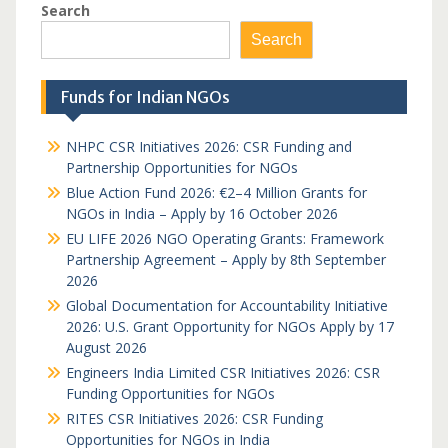
Search
Search
Funds for Indian NGOs
NHPC CSR Initiatives 2026: CSR Funding and
Partnership Opportunities for NGOs
Blue Action Fund 2026: €2–4 Million Grants for
NGOs in India – Apply by 16 October 2026
EU LIFE 2026 NGO Operating Grants: Framework
Partnership Agreement – Apply by 8th September
2026
Global Documentation for Accountability Initiative
2026: U.S. Grant Opportunity for NGOs Apply by 17
August 2026
Engineers India Limited CSR Initiatives 2026: CSR
Funding Opportunities for NGOs
RITES CSR Initiatives 2026: CSR Funding
Opportunities for NGOs in India