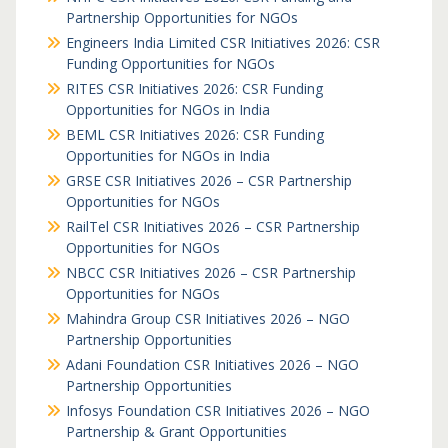
Partnership Opportunities for NGOs
Engineers India Limited CSR Initiatives 2026: CSR
Funding Opportunities for NGOs
RITES CSR Initiatives 2026: CSR Funding
Opportunities for NGOs in India
BEML CSR Initiatives 2026: CSR Funding
Opportunities for NGOs in India
GRSE CSR Initiatives 2026 – CSR Partnership
Opportunities for NGOs
RailTel CSR Initiatives 2026 – CSR Partnership
Opportunities for NGOs
NBCC CSR Initiatives 2026 – CSR Partnership
Opportunities for NGOs
Mahindra Group CSR Initiatives 2026 – NGO
Partnership Opportunities
Adani Foundation CSR Initiatives 2026 – NGO
Partnership Opportunities
Infosys Foundation CSR Initiatives 2026 – NGO
Partnership & Grant Opportunities