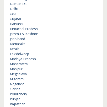
Daman Diu
Delhi
Goa
Gujarat
Haryana
Himachal Pradesh
Jammu & Kashmir
Jharkhand
Karnataka
Kerala
Lakshdweep
Madhya Pradesh
Maharastra
Manipur
Meghalaya
Mizoram
Nagaland
Odisha
Pondichery
Punjab
Rajasthan