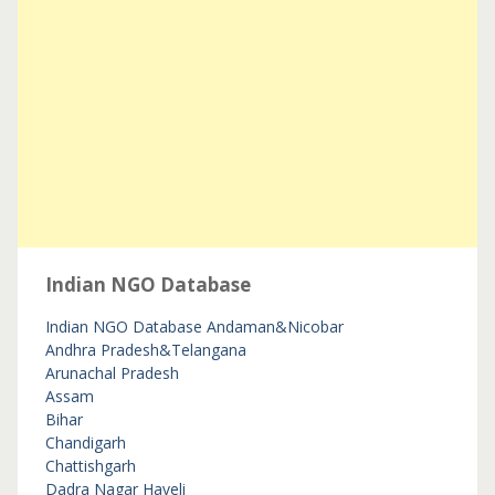
Indian NGO Database
Indian NGO Database
Andaman&Nicobar
Andhra Pradesh&Telangana
Arunachal Pradesh
Assam
Bihar
Chandigarh
Chattishgarh
Dadra Nagar Haveli