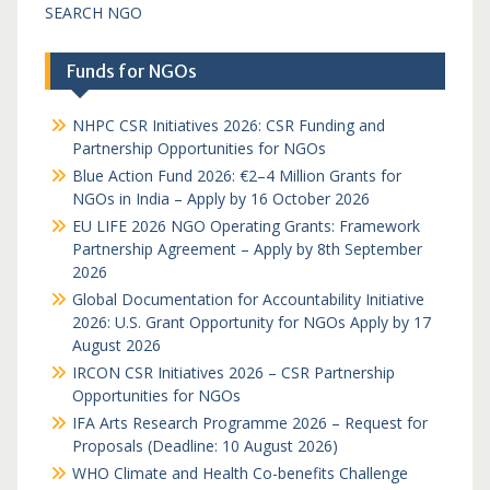
SEARCH NGO
Funds for NGOs
NHPC CSR Initiatives 2026: CSR Funding and
Partnership Opportunities for NGOs
Blue Action Fund 2026: €2–4 Million Grants for
NGOs in India – Apply by 16 October 2026
EU LIFE 2026 NGO Operating Grants: Framework
Partnership Agreement – Apply by 8th September
2026
Global Documentation for Accountability Initiative
2026: U.S. Grant Opportunity for NGOs Apply by 17
August 2026
IRCON CSR Initiatives 2026 – CSR Partnership
Opportunities for NGOs
IFA Arts Research Programme 2026 – Request for
Proposals (Deadline: 10 August 2026)
WHO Climate and Health Co-benefits Challenge