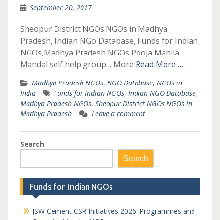
September 20, 2017
Sheopur District NGOs.NGOs in Madhya
Pradesh, Indian NGo Database, Funds for Indian
NGOs,Madhya Pradesh NGOs Pooja Mahila
Mandal self help group… More
Read More …
Madhya Pradesh NGOs
,
NGO Database
,
NGOs in
India
Funds for Indian NGOs
,
Indian NGO Database
,
Madhya Pradesh NGOs
,
Sheopur District NGOs.NGOs in
Madhya Pradesh
Leave a comment
Search
Search
Funds for Indian NGOs
JSW Cement CSR Initiatives 2026: Programmes and