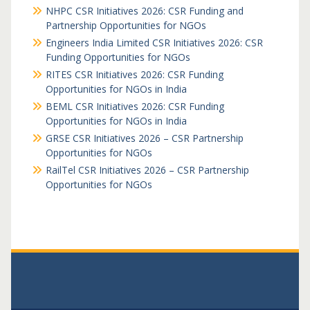
NHPC CSR Initiatives 2026: CSR Funding and
Partnership Opportunities for NGOs
Engineers India Limited CSR Initiatives 2026: CSR
Funding Opportunities for NGOs
RITES CSR Initiatives 2026: CSR Funding
Opportunities for NGOs in India
BEML CSR Initiatives 2026: CSR Funding
Opportunities for NGOs in India
GRSE CSR Initiatives 2026 – CSR Partnership
Opportunities for NGOs
RailTel CSR Initiatives 2026 – CSR Partnership
Opportunities for NGOs