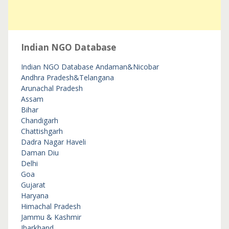
Indian NGO Database
Indian NGO Database
Andaman&Nicobar
Andhra Pradesh&Telangana
Arunachal Pradesh
Assam
Bihar
Chandigarh
Chattishgarh
Dadra Nagar Haveli
Daman Diu
Delhi
Goa
Gujarat
Haryana
Himachal Pradesh
Jammu & Kashmir
Jharkhand