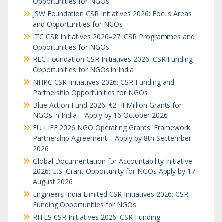
Opportunities for NGOs
JSW Foundation CSR Initiatives 2026: Focus Areas
and Opportunities for NGOs
ITC CSR Initiatives 2026–27: CSR Programmes and
Opportunities for NGOs
REC Foundation CSR Initiatives 2026: CSR Funding
Opportunities for NGOs in India
NHPC CSR Initiatives 2026: CSR Funding and
Partnership Opportunities for NGOs
Blue Action Fund 2026: €2–4 Million Grants for
NGOs in India – Apply by 16 October 2026
EU LIFE 2026 NGO Operating Grants: Framework
Partnership Agreement – Apply by 8th September
2026
Global Documentation for Accountability Initiative
2026: U.S. Grant Opportunity for NGOs Apply by 17
August 2026
Engineers India Limited CSR Initiatives 2026: CSR
Funding Opportunities for NGOs
RITES CSR Initiatives 2026: CSR Funding