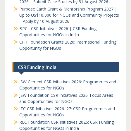
2026 – Submit Case Studies by 31 August 2026
Purpose Earth Grant & Mentorship Program 2027 |
Up to US$10,000 for NGOs and Community Projects
– Apply by 10 August 2026
BPCL CSR Initiatives 2026 | CSR Funding
Opportunities for NGOs in India
CFH Foundation Grants 2026: International Funding
Opportunity for NGOs
CSR Funding India
JSW Cement CSR Initiatives 2026: Programmes and
Opportunities for NGOs
JSW Foundation CSR Initiatives 2026: Focus Areas
and Opportunities for NGOs
ITC CSR Initiatives 2026–27: CSR Programmes and
Opportunities for NGOs
REC Foundation CSR Initiatives 2026: CSR Funding
Opportunities for NGOs in India