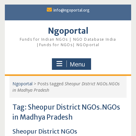
Skip
info@ngoportal.org
to
content
Ngoportal
Funds for Indian NGOs | NGO Database India
|Funds for NGOs| NGOportal
Menu
Ngoportal
>
Posts tagged
Sheopur District NGOs.NGOs
in Madhya Pradesh
Tag:
Sheopur District NGOs.NGOs
in Madhya Pradesh
Sheopur District NGOs