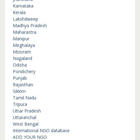
Karnataka
Kerala
Lakshdweep
Madhya Pradesh
Maharastra
Manipur
Meghalaya
Mizoram
Nagaland
Odisha
Pondichery
Punjab
Rajasthan
Sikkim
Tamil Nadu
Tripura
Uttar Pradesh
Uttaranchal
West Bengal
International NGO database
ADD YOUR NGO