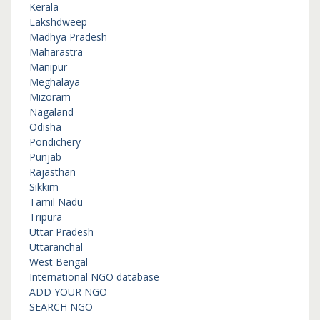
Kerala
Lakshdweep
Madhya Pradesh
Maharastra
Manipur
Meghalaya
Mizoram
Nagaland
Odisha
Pondichery
Punjab
Rajasthan
Sikkim
Tamil Nadu
Tripura
Uttar Pradesh
Uttaranchal
West Bengal
International NGO database
ADD YOUR NGO
SEARCH NGO