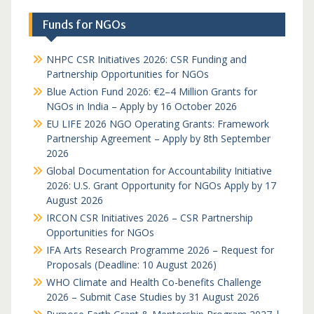
Funds for NGOs
NHPC CSR Initiatives 2026: CSR Funding and
Partnership Opportunities for NGOs
Blue Action Fund 2026: €2–4 Million Grants for
NGOs in India – Apply by 16 October 2026
EU LIFE 2026 NGO Operating Grants: Framework
Partnership Agreement – Apply by 8th September
2026
Global Documentation for Accountability Initiative
2026: U.S. Grant Opportunity for NGOs Apply by 17
August 2026
IRCON CSR Initiatives 2026 – CSR Partnership
Opportunities for NGOs
IFA Arts Research Programme 2026 – Request for
Proposals (Deadline: 10 August 2026)
WHO Climate and Health Co-benefits Challenge
2026 – Submit Case Studies by 31 August 2026