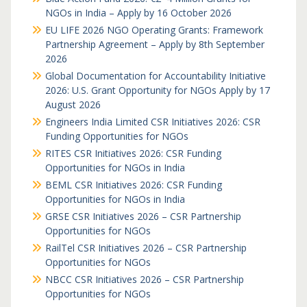
NGOs in India – Apply by 16 October 2026
EU LIFE 2026 NGO Operating Grants: Framework
Partnership Agreement – Apply by 8th September
2026
Global Documentation for Accountability Initiative
2026: U.S. Grant Opportunity for NGOs Apply by 17
August 2026
Engineers India Limited CSR Initiatives 2026: CSR
Funding Opportunities for NGOs
RITES CSR Initiatives 2026: CSR Funding
Opportunities for NGOs in India
BEML CSR Initiatives 2026: CSR Funding
Opportunities for NGOs in India
GRSE CSR Initiatives 2026 – CSR Partnership
Opportunities for NGOs
RailTel CSR Initiatives 2026 – CSR Partnership
Opportunities for NGOs
NBCC CSR Initiatives 2026 – CSR Partnership
Opportunities for NGOs