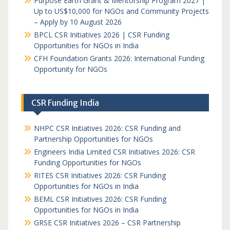
Purpose Earth Grant & Mentorship Program 2027 |
Up to US$10,000 for NGOs and Community Projects
– Apply by 10 August 2026
BPCL CSR Initiatives 2026 | CSR Funding
Opportunities for NGOs in India
CFH Foundation Grants 2026: International Funding
Opportunity for NGOs
CSR Funding India
NHPC CSR Initiatives 2026: CSR Funding and
Partnership Opportunities for NGOs
Engineers India Limited CSR Initiatives 2026: CSR
Funding Opportunities for NGOs
RITES CSR Initiatives 2026: CSR Funding
Opportunities for NGOs in India
BEML CSR Initiatives 2026: CSR Funding
Opportunities for NGOs in India
GRSE CSR Initiatives 2026 – CSR Partnership