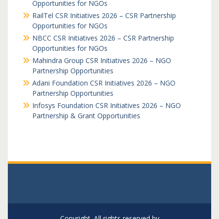
Opportunities for NGOs
RailTel CSR Initiatives 2026 – CSR Partnership
Opportunities for NGOs
NBCC CSR Initiatives 2026 – CSR Partnership
Opportunities for NGOs
Mahindra Group CSR Initiatives 2026 – NGO
Partnership Opportunities
Adani Foundation CSR Initiatives 2026 – NGO
Partnership Opportunities
Infosys Foundation CSR Initiatives 2026 – NGO
Partnership & Grant Opportunities
Copyright. All rights reserved by