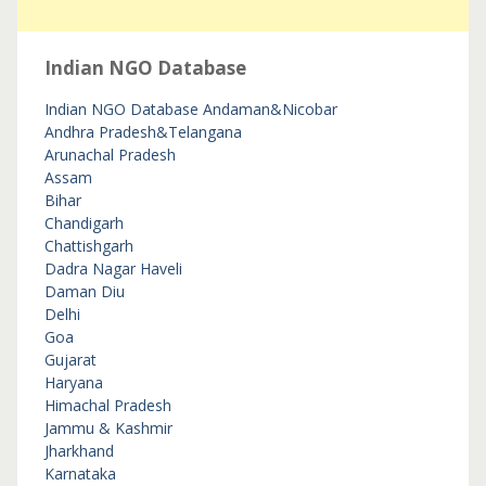
Indian NGO Database
Indian NGO Database
Andaman&Nicobar
Andhra Pradesh&Telangana
Arunachal Pradesh
Assam
Bihar
Chandigarh
Chattishgarh
Dadra Nagar Haveli
Daman Diu
Delhi
Goa
Gujarat
Haryana
Himachal Pradesh
Jammu & Kashmir
Jharkhand
Karnataka