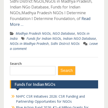
Sidhi District NGOs,NGOs in Madhya Pradesh,
Indian NGo Database, Funds for Indian
NGOs,Madhya Pradesh NGOs I Determine
Foundation I Determine Foundation, of
Read
More …
Madhya Pradesh NGOs
,
NGO Database
,
NGOs in
India
Funds for Indian NGOs
,
Indian NGO Database
,
NGOs in Madhya Pradesh
,
Sidhi District NGOs
Leave
a comment
Search
Search
Funds for Indian NGOs
NHPC CSR Initiatives 2026: CSR Funding and
Partnership Opportunities for NGOs
Blue Action Fund 2026: €2–4 Million Grants for