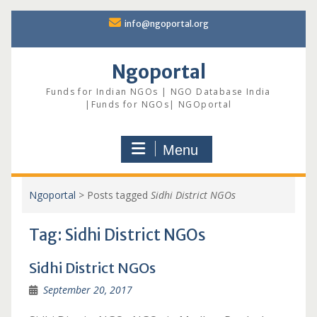
Skip
info@ngoportal.org
to
content
Ngoportal
Funds for Indian NGOs | NGO Database India
|Funds for NGOs| NGOportal
Menu
Ngoportal
>
Posts tagged
Sidhi District NGOs
Tag:
Sidhi District NGOs
Sidhi District NGOs
September 20, 2017