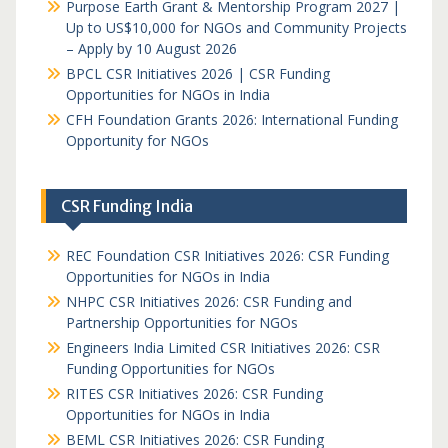
Purpose Earth Grant & Mentorship Program 2027 |
Up to US$10,000 for NGOs and Community Projects
– Apply by 10 August 2026
BPCL CSR Initiatives 2026 | CSR Funding
Opportunities for NGOs in India
CFH Foundation Grants 2026: International Funding
Opportunity for NGOs
CSR Funding India
REC Foundation CSR Initiatives 2026: CSR Funding
Opportunities for NGOs in India
NHPC CSR Initiatives 2026: CSR Funding and
Partnership Opportunities for NGOs
Engineers India Limited CSR Initiatives 2026: CSR
Funding Opportunities for NGOs
RITES CSR Initiatives 2026: CSR Funding
Opportunities for NGOs in India
BEML CSR Initiatives 2026: CSR Funding