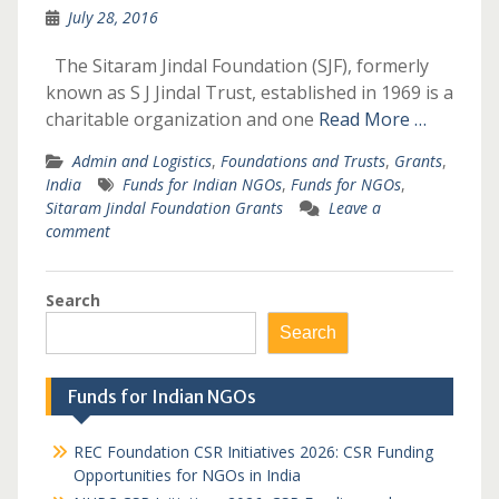
July 28, 2016
The Sitaram Jindal Foundation (SJF), formerly
known as S J Jindal Trust, established in 1969 is a
charitable organization and one
Read More …
Admin and Logistics
,
Foundations and Trusts
,
Grants
,
India
Funds for Indian NGOs
,
Funds for NGOs
,
Sitaram Jindal Foundation Grants
Leave a
comment
Search
Search
Funds for Indian NGOs
REC Foundation CSR Initiatives 2026: CSR Funding
Opportunities for NGOs in India