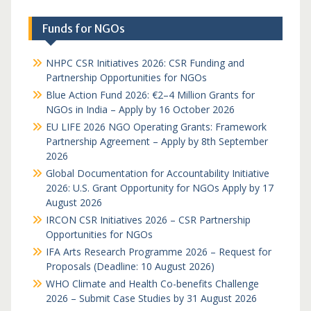
Funds for NGOs
NHPC CSR Initiatives 2026: CSR Funding and
Partnership Opportunities for NGOs
Blue Action Fund 2026: €2–4 Million Grants for
NGOs in India – Apply by 16 October 2026
EU LIFE 2026 NGO Operating Grants: Framework
Partnership Agreement – Apply by 8th September
2026
Global Documentation for Accountability Initiative
2026: U.S. Grant Opportunity for NGOs Apply by 17
August 2026
IRCON CSR Initiatives 2026 – CSR Partnership
Opportunities for NGOs
IFA Arts Research Programme 2026 – Request for
Proposals (Deadline: 10 August 2026)
WHO Climate and Health Co-benefits Challenge
2026 – Submit Case Studies by 31 August 2026