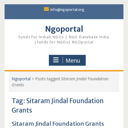
Skip
info@ngoportal.org
to
content
Ngoportal
Funds for Indian NGOs | NGO Database India
|Funds for NGOs| NGOportal
Menu
Ngoportal
>
Posts tagged
Sitaram Jindal Foundation
Grants
Tag:
Sitaram Jindal Foundation
Grants
Sitaram Jindal Foundation Grants