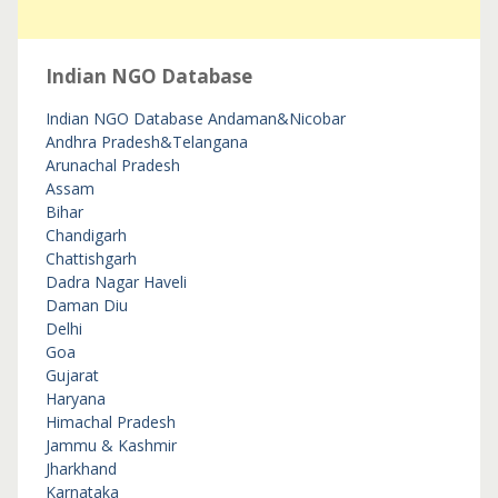
Indian NGO Database
Indian NGO Database
Andaman&Nicobar
Andhra Pradesh&Telangana
Arunachal Pradesh
Assam
Bihar
Chandigarh
Chattishgarh
Dadra Nagar Haveli
Daman Diu
Delhi
Goa
Gujarat
Haryana
Himachal Pradesh
Jammu & Kashmir
Jharkhand
Karnataka