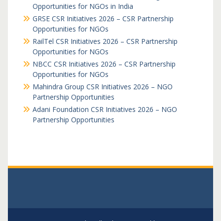
Opportunities for NGOs in India
GRSE CSR Initiatives 2026 – CSR Partnership
Opportunities for NGOs
RailTel CSR Initiatives 2026 – CSR Partnership
Opportunities for NGOs
NBCC CSR Initiatives 2026 – CSR Partnership
Opportunities for NGOs
Mahindra Group CSR Initiatives 2026 – NGO
Partnership Opportunities
Adani Foundation CSR Initiatives 2026 – NGO
Partnership Opportunities