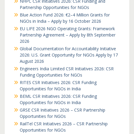
NHPC CSR Initiatives 2026: CSR Funding and
Partnership Opportunities for NGOs
Blue Action Fund 2026: €2–4 Million Grants for
NGOs in India – Apply by 16 October 2026
EU LIFE 2026 NGO Operating Grants: Framework
Partnership Agreement – Apply by 8th September
2026
Global Documentation for Accountability Initiative
2026: U.S. Grant Opportunity for NGOs Apply by 17
August 2026
Engineers India Limited CSR Initiatives 2026: CSR
Funding Opportunities for NGOs
RITES CSR Initiatives 2026: CSR Funding
Opportunities for NGOs in India
BEML CSR Initiatives 2026: CSR Funding
Opportunities for NGOs in India
GRSE CSR Initiatives 2026 – CSR Partnership
Opportunities for NGOs
RailTel CSR Initiatives 2026 – CSR Partnership
Opportunities for NGOs