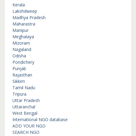
Kerala
Lakshdweep
Madhya Pradesh
Maharastra
Manipur
Meghalaya
Mizoram
Nagaland
Odisha
Pondichery
Punjab
Rajasthan
Sikkim
Tamil Nadu
Tripura
Uttar Pradesh
Uttaranchal
West Bengal
International NGO database
ADD YOUR NGO
SEARCH NGO