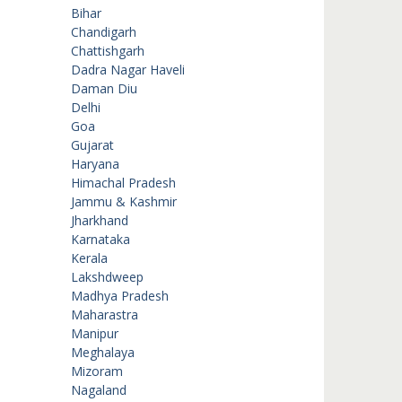
Bihar
Chandigarh
Chattishgarh
Dadra Nagar Haveli
Daman Diu
Delhi
Goa
Gujarat
Haryana
Himachal Pradesh
Jammu & Kashmir
Jharkhand
Karnataka
Kerala
Lakshdweep
Madhya Pradesh
Maharastra
Manipur
Meghalaya
Mizoram
Nagaland