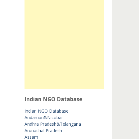
Indian NGO Database
Indian NGO Database
Andaman&Nicobar
Andhra Pradesh&Telangana
Arunachal Pradesh
Assam