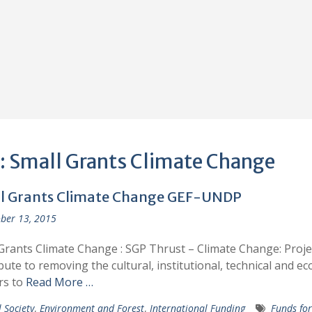
:
Small Grants Climate Change
l Grants Climate Change GEF-UNDP
ber 13, 2015
Grants Climate Change : SGP Thrust – Climate Change: Projec
bute to removing the cultural, institutional, technical and e
rs to
Read More …
l Society
,
Environment and Forest
,
International Funding
Funds for