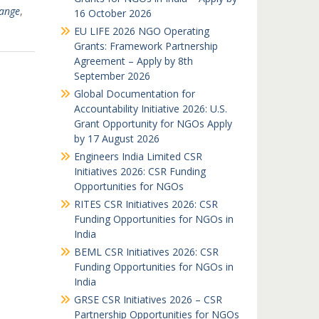
hange
,
16 October 2026
EU LIFE 2026 NGO Operating
Grants: Framework Partnership
Agreement – Apply by 8th
September 2026
Global Documentation for
Accountability Initiative 2026: U.S.
Grant Opportunity for NGOs Apply
by 17 August 2026
Engineers India Limited CSR
Initiatives 2026: CSR Funding
Opportunities for NGOs
RITES CSR Initiatives 2026: CSR
Funding Opportunities for NGOs in
India
BEML CSR Initiatives 2026: CSR
Funding Opportunities for NGOs in
India
GRSE CSR Initiatives 2026 – CSR
Partnership Opportunities for NGOs