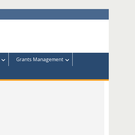
Grants Management