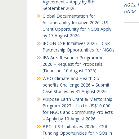
Agreement – Apply by 8th
NGOs
,
September 2026
UNDP
Global Documentation for
Accountability Initiative 2026: U.S.
Grant Opportunity for NGOs Apply
by 17 August 2026
IRCON CSR Initiatives 2026 – CSR
Partnership Opportunities for NGOs
IFA Arts Research Programme
2026 – Request for Proposals
(Deadline: 10 August 2026)
WHO Climate and Health Co-
benefits Challenge 2026 – Submit
Case Studies by 31 August 2026
Purpose Earth Grant & Mentorship
Program 2027 | Up to US$10,000
for NGOs and Community Projects
– Apply by 10 August 2026
BPCL CSR Initiatives 2026 | CSR
Funding Opportunities for NGOs in