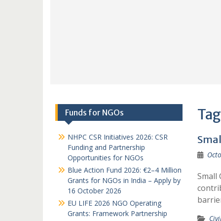
Tag
Funds for NGOs
NHPC CSR Initiatives 2026: CSR
Smal
Funding and Partnership
Octo
Opportunities for NGOs
Blue Action Fund 2026: €2–4 Million
Small 
Grants for NGOs in India – Apply by
contri
16 October 2026
barrie
EU LIFE 2026 NGO Operating
Grants: Framework Partnership
Civi