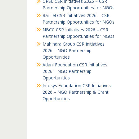
GRSE CSR Initiatives 2026 – CSR
Partnership Opportunities for NGOs
RailTel CSR Initiatives 2026 – CSR
Partnership Opportunities for NGOs
NBCC CSR Initiatives 2026 – CSR
Partnership Opportunities for NGOs
Mahindra Group CSR Initiatives
2026 – NGO Partnership
Opportunities
Adani Foundation CSR Initiatives
2026 – NGO Partnership
Opportunities
Infosys Foundation CSR Initiatives
2026 – NGO Partnership & Grant
Opportunities