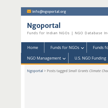
Skip
info@ngoportal.org
to
content
Ngoportal
Funds for Indian NGOs | NGO Database In
Home
Funds for NGOs
Funds f
NGO Management
U.S. NGO Funding
Ngoportal
>
Posts tagged
Small Grants Climate Cha