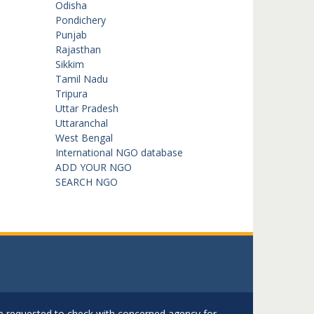
Odisha
Pondichery
Punjab
Rajasthan
Sikkim
Tamil Nadu
Tripura
Uttar Pradesh
Uttaranchal
West Bengal
International NGO database
ADD YOUR NGO
SEARCH NGO
are requested to check with concerned agency for