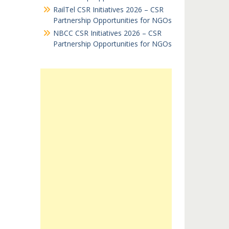
RailTel CSR Initiatives 2026 – CSR
Partnership Opportunities for NGOs
NBCC CSR Initiatives 2026 – CSR
Partnership Opportunities for NGOs