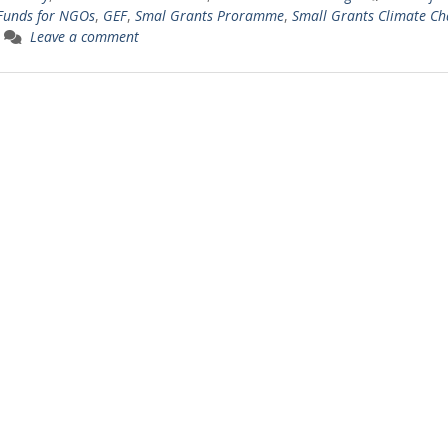
Funds for NGOs
,
GEF
,
Smal Grants Proramme
,
Small Grants Climate C
Leave a comment