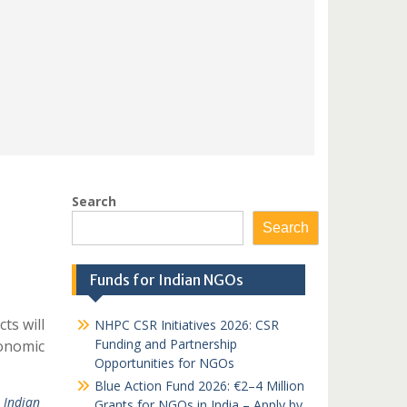
Search
Search
Funds for Indian NGOs
ts will
NHPC CSR Initiatives 2026: CSR
Funding and Partnership
conomic
Opportunities for NGOs
Blue Action Fund 2026: €2–4 Million
 Indian
Grants for NGOs in India – Apply by