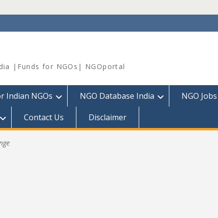
dia |Funds for NGOs| NGOportal
or Indian NGOs
NGO Database India
NGO Jobs
Contact Us
Disclaimer
nge