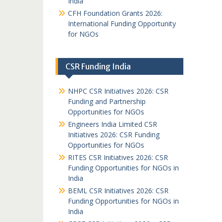
India
CFH Foundation Grants 2026:
International Funding Opportunity
for NGOs
CSR Funding India
NHPC CSR Initiatives 2026: CSR
Funding and Partnership
Opportunities for NGOs
Engineers India Limited CSR
Initiatives 2026: CSR Funding
Opportunities for NGOs
RITES CSR Initiatives 2026: CSR
Funding Opportunities for NGOs in
India
BEML CSR Initiatives 2026: CSR
Funding Opportunities for NGOs in
India