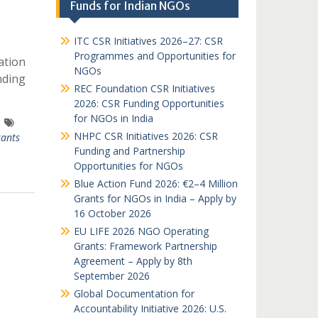
Funds for Indian NGOs
ITC CSR Initiatives 2026–27: CSR
Programmes and Opportunities for
ation
NGOs
nding
REC Foundation CSR Initiatives
2026: CSR Funding Opportunities
for NGOs in India
NHPC CSR Initiatives 2026: CSR
ants
Funding and Partnership
Opportunities for NGOs
Blue Action Fund 2026: €2–4 Million
Grants for NGOs in India – Apply by
16 October 2026
EU LIFE 2026 NGO Operating
Grants: Framework Partnership
Agreement – Apply by 8th
September 2026
Global Documentation for
Accountability Initiative 2026: U.S.