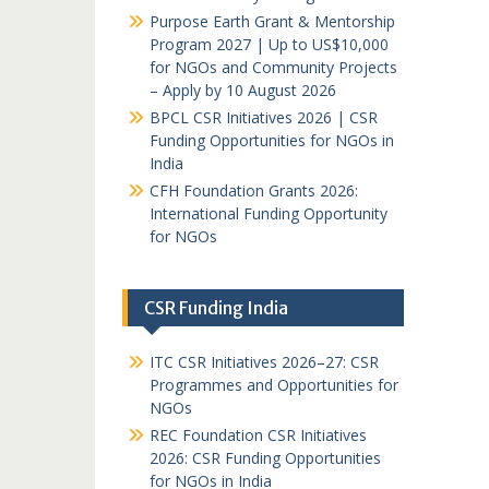
Purpose Earth Grant & Mentorship
Program 2027 | Up to US$10,000
for NGOs and Community Projects
– Apply by 10 August 2026
BPCL CSR Initiatives 2026 | CSR
Funding Opportunities for NGOs in
India
CFH Foundation Grants 2026:
International Funding Opportunity
for NGOs
CSR Funding India
ITC CSR Initiatives 2026–27: CSR
Programmes and Opportunities for
NGOs
REC Foundation CSR Initiatives
2026: CSR Funding Opportunities
for NGOs in India