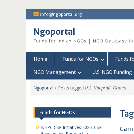
Skip
info@ngoportal.org
to
content
Ngoportal
Funds for Indian NGOs | NGO Database In
Home
Funds for NGOs
Funds f
NGO Management
U.S. NGO Funding
Ngoportal
>
Posts tagged
U.S. Nonprofit Grants
Tag
Funds for NGOs
NHPC CSR Initiatives 2026: CSR
Camp
Funding and Partnership