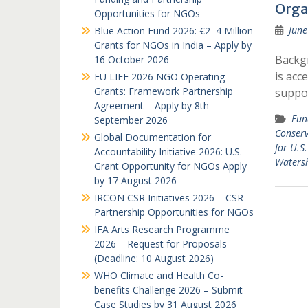
Orga
Opportunities for NGOs
June
Blue Action Fund 2026: €2–4 Million
Grants for NGOs in India – Apply by
Backg
16 October 2026
is acc
EU LIFE 2026 NGO Operating
Grants: Framework Partnership
suppor
Agreement – Apply by 8th
Fun
September 2026
Conserv
Global Documentation for
for U.S
Accountability Initiative 2026: U.S.
Watersh
Grant Opportunity for NGOs Apply
by 17 August 2026
IRCON CSR Initiatives 2026 – CSR
Partnership Opportunities for NGOs
IFA Arts Research Programme
2026 – Request for Proposals
(Deadline: 10 August 2026)
WHO Climate and Health Co-
benefits Challenge 2026 – Submit
Case Studies by 31 August 2026