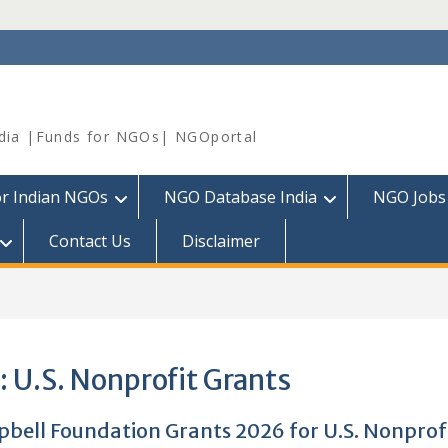
dia |Funds for NGOs| NGOportal
or Indian NGOs
NGO Database India
NGO Jobs
Contact Us
Disclaimer
:
U.S. Nonprofit Grants
bell Foundation Grants 2026 for U.S. Nonprof