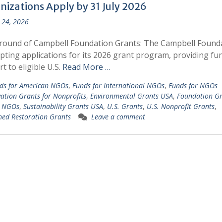
nizations Apply by 31 July 2026
 24, 2026
round of Campbell Foundation Grants: The Campbell Found
epting applications for its 2026 grant program, providing fu
t to eligible U.S.
Read More …
ds for American NGOs
,
Funds for International NGOs
,
Funds for NGOs
ation Grants for Nonprofits
,
Environmental Grants USA
,
Foundation Gr
. NGOs
,
Sustainability Grants USA
,
U.S. Grants
,
U.S. Nonprofit Grants
,
ed Restoration Grants
Leave a comment