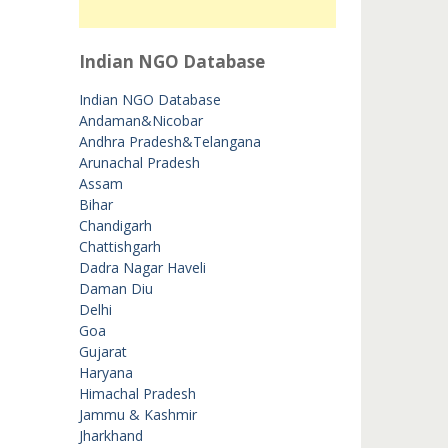
Indian NGO Database
Indian NGO Database
Andaman&Nicobar
Andhra Pradesh&Telangana
Arunachal Pradesh
Assam
Bihar
Chandigarh
Chattishgarh
Dadra Nagar Haveli
Daman Diu
Delhi
Goa
Gujarat
Haryana
Himachal Pradesh
Jammu & Kashmir
Jharkhand