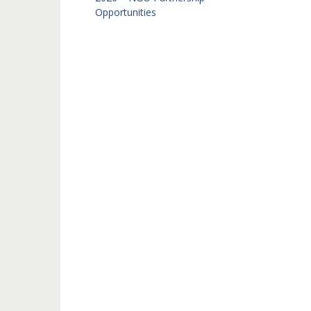
Opportunities