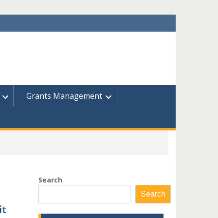
Grants Management
Search
Search
it