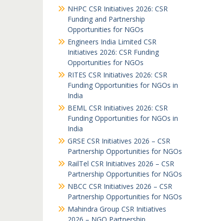
NHPC CSR Initiatives 2026: CSR
Funding and Partnership
Opportunities for NGOs
Engineers India Limited CSR
Initiatives 2026: CSR Funding
Opportunities for NGOs
RITES CSR Initiatives 2026: CSR
Funding Opportunities for NGOs in
India
BEML CSR Initiatives 2026: CSR
Funding Opportunities for NGOs in
India
GRSE CSR Initiatives 2026 – CSR
Partnership Opportunities for NGOs
RailTel CSR Initiatives 2026 – CSR
Partnership Opportunities for NGOs
NBCC CSR Initiatives 2026 – CSR
Partnership Opportunities for NGOs
Mahindra Group CSR Initiatives
2026 – NGO Partnership