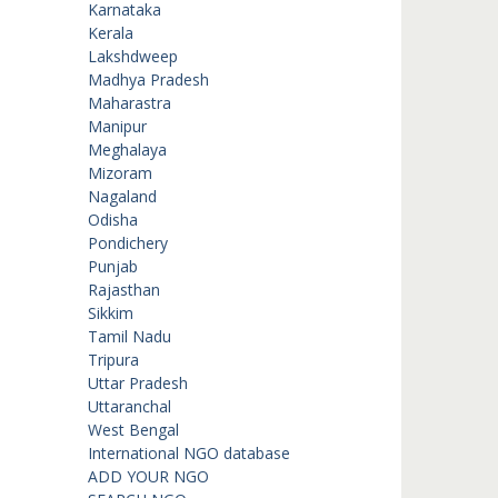
Karnataka
Kerala
Lakshdweep
Madhya Pradesh
Maharastra
Manipur
Meghalaya
Mizoram
Nagaland
Odisha
Pondichery
Punjab
Rajasthan
Sikkim
Tamil Nadu
Tripura
Uttar Pradesh
Uttaranchal
West Bengal
International NGO database
ADD YOUR NGO