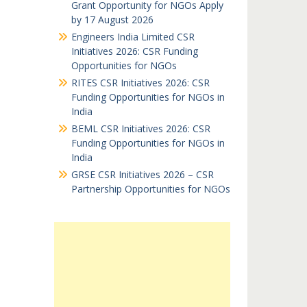
Grant Opportunity for NGOs Apply
by 17 August 2026
Engineers India Limited CSR
Initiatives 2026: CSR Funding
Opportunities for NGOs
RITES CSR Initiatives 2026: CSR
Funding Opportunities for NGOs in
India
BEML CSR Initiatives 2026: CSR
Funding Opportunities for NGOs in
India
GRSE CSR Initiatives 2026 – CSR
Partnership Opportunities for NGOs