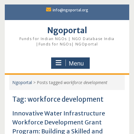
Skip
info@ngoportal.org
to
content
Ngoportal
Funds for Indian NGOs | NGO Database India
|Funds for NGOs| NGOportal
Menu
Ngoportal
>
Posts tagged
workforce development
Tag:
workforce development
Innovative Water Infrastructure
Workforce Development Grant
Program: Building a Skilled and