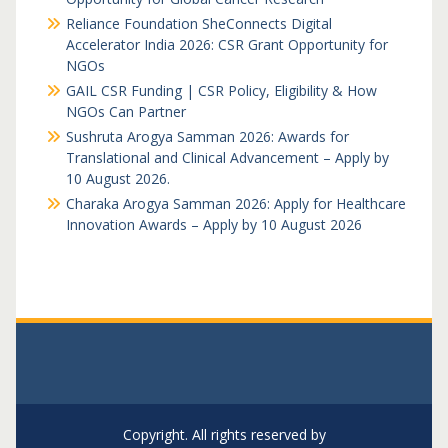
Reliance Foundation SheConnects Digital
Accelerator India 2026: CSR Grant Opportunity for
NGOs
GAIL CSR Funding | CSR Policy, Eligibility & How
NGOs Can Partner
Sushruta Arogya Samman 2026: Awards for
Translational and Clinical Advancement – Apply by
10 August 2026.
Charaka Arogya Samman 2026: Apply for Healthcare
Innovation Awards – Apply by 10 August 2026
Copyright. All rights reserved by