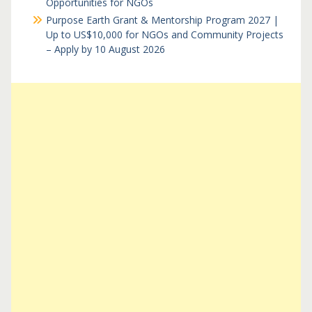
Opportunities for NGOs
Purpose Earth Grant & Mentorship Program 2027 |
Up to US$10,000 for NGOs and Community Projects
– Apply by 10 August 2026