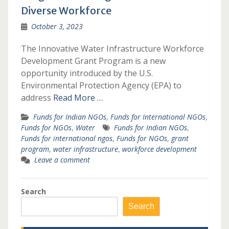
Diverse Workforce
October 3, 2023
The Innovative Water Infrastructure Workforce
Development Grant Program is a new
opportunity introduced by the U.S.
Environmental Protection Agency (EPA) to
address
Read More …
Funds for Indian NGOs
,
Funds for International NGOs
,
Funds for NGOs
,
Water
Funds for Indian NGOs
,
Funds for international ngos
,
Funds for NGOs
,
grant
program
,
water infrastructure
,
workforce development
Leave a comment
Search
Search