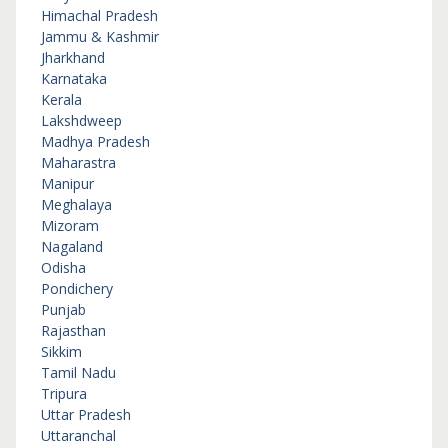
Himachal Pradesh
Jammu & Kashmir
Jharkhand
Karnataka
Kerala
Lakshdweep
Madhya Pradesh
Maharastra
Manipur
Meghalaya
Mizoram
Nagaland
Odisha
Pondichery
Punjab
Rajasthan
Sikkim
Tamil Nadu
Tripura
Uttar Pradesh
Uttaranchal