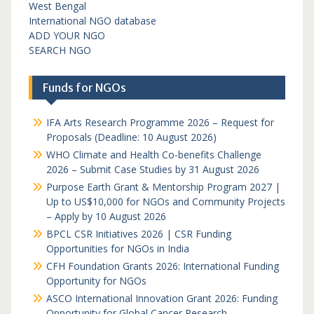
West Bengal
International NGO database
ADD YOUR NGO
SEARCH NGO
Funds for NGOs
IFA Arts Research Programme 2026 – Request for
Proposals (Deadline: 10 August 2026)
WHO Climate and Health Co-benefits Challenge
2026 – Submit Case Studies by 31 August 2026
Purpose Earth Grant & Mentorship Program 2027 |
Up to US$10,000 for NGOs and Community Projects
– Apply by 10 August 2026
BPCL CSR Initiatives 2026 | CSR Funding
Opportunities for NGOs in India
CFH Foundation Grants 2026: International Funding
Opportunity for NGOs
ASCO International Innovation Grant 2026: Funding
Opportunity for Global Cancer Research