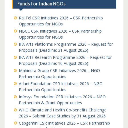
Funds for Indian NGOs
RailTel CSR Initiatives 2026 – CSR Partnership
Opportunities for NGOs
NBCC CSR Initiatives 2026 – CSR Partnership
Opportunities for NGOs
IFA Arts Platforms Programme 2026 – Request for
Proposals (Deadline: 31 August 2026)
IFA Arts Research Programme 2026 – Request for
Proposals (Deadline: 10 August 2026)
Mahindra Group CSR Initiatives 2026 – NGO
Partnership Opportunities
Adani Foundation CSR Initiatives 2026 – NGO
Partnership Opportunities
Infosys Foundation CSR Initiatives 2026 – NGO
Partnership & Grant Opportunities
WHO Climate and Health Co-benefits Challenge
2026 – Submit Case Studies by 31 August 2026
Capgemini CSR Initiatives 2026 – CSR Partnership