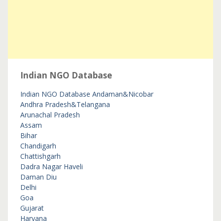
Indian NGO Database
Indian NGO Database
Andaman&Nicobar
Andhra Pradesh&Telangana
Arunachal Pradesh
Assam
Bihar
Chandigarh
Chattishgarh
Dadra Nagar Haveli
Daman Diu
Delhi
Goa
Gujarat
Haryana