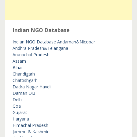
Indian NGO Database
Indian NGO Database
Andaman&Nicobar
Andhra Pradesh&Telangana
Arunachal Pradesh
Assam
Bihar
Chandigarh
Chattishgarh
Dadra Nagar Haveli
Daman Diu
Delhi
Goa
Gujarat
Haryana
Himachal Pradesh
Jammu & Kashmir