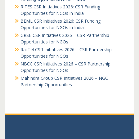
RITES CSR Initiatives 2026: CSR Funding
Opportunities for NGOs in India
BEML CSR Initiatives 2026: CSR Funding
Opportunities for NGOs in India
GRSE CSR Initiatives 2026 – CSR Partnership
Opportunities for NGOs
RailTel CSR Initiatives 2026 – CSR Partnership
Opportunities for NGOs
NBCC CSR Initiatives 2026 – CSR Partnership
Opportunities for NGOs
Mahindra Group CSR Initiatives 2026 – NGO
Partnership Opportunities