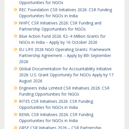
Opportunities for NGOs
REC Foundation CSR Initiatives 2026: CSR Funding
Opportunities for NGOs in India
NHPC CSR Initiatives 2026: CSR Funding and
Partnership Opportunities for NGOs
Blue Action Fund 2026: €2–4 Million Grants for
NGOs in India – Apply by 16 October 2026
EU LIFE 2026 NGO Operating Grants: Framework
Partnership Agreement – Apply by 8th September
2026
Global Documentation for Accountability Initiative
2026: U.S. Grant Opportunity for NGOs Apply by 17
August 2026
Engineers India Limited CSR Initiatives 2026: CSR
Funding Opportunities for NGOs
RITES CSR Initiatives 2026: CSR Funding
Opportunities for NGOs in India
BEML CSR Initiatives 2026: CSR Funding
Opportunities for NGOs in India
GRSE CSR Initiatives 2026 – CSR Partnership