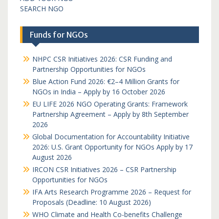
SEARCH NGO
Funds for NGOs
NHPC CSR Initiatives 2026: CSR Funding and
Partnership Opportunities for NGOs
Blue Action Fund 2026: €2–4 Million Grants for
NGOs in India – Apply by 16 October 2026
EU LIFE 2026 NGO Operating Grants: Framework
Partnership Agreement – Apply by 8th September
2026
Global Documentation for Accountability Initiative
2026: U.S. Grant Opportunity for NGOs Apply by 17
August 2026
IRCON CSR Initiatives 2026 – CSR Partnership
Opportunities for NGOs
IFA Arts Research Programme 2026 – Request for
Proposals (Deadline: 10 August 2026)
WHO Climate and Health Co-benefits Challenge