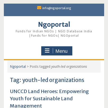
Skip
info@ngoportal.org
to
content
Ngoportal
Funds for Indian NGOs | NGO Database India
|Funds for NGOs| NGOportal
Menu
Ngoportal
>
Posts tagged
youth-led organizations
Tag:
youth-led organizations
UNCCD Land Heroes: Empowering
Youth for Sustainable Land
Management