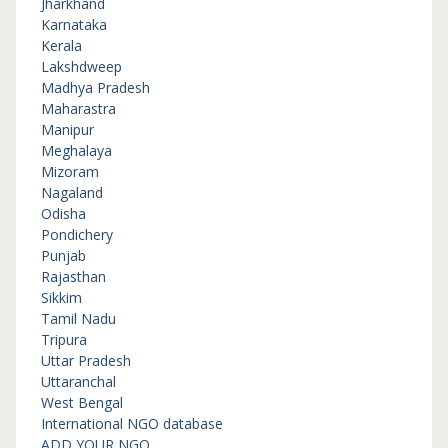
Jharkhand
Karnataka
Kerala
Lakshdweep
Madhya Pradesh
Maharastra
Manipur
Meghalaya
Mizoram
Nagaland
Odisha
Pondichery
Punjab
Rajasthan
Sikkim
Tamil Nadu
Tripura
Uttar Pradesh
Uttaranchal
West Bengal
International NGO database
ADD YOUR NGO