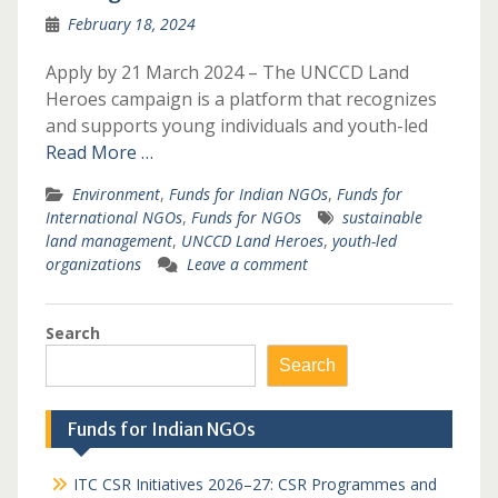
February 18, 2024
Apply by 21 March 2024 – The UNCCD Land
Heroes campaign is a platform that recognizes
and supports young individuals and youth-led
Read More …
Environment
,
Funds for Indian NGOs
,
Funds for
International NGOs
,
Funds for NGOs
sustainable
land management
,
UNCCD Land Heroes
,
youth-led
organizations
Leave a comment
Search
Search
Funds for Indian NGOs
ITC CSR Initiatives 2026–27: CSR Programmes and