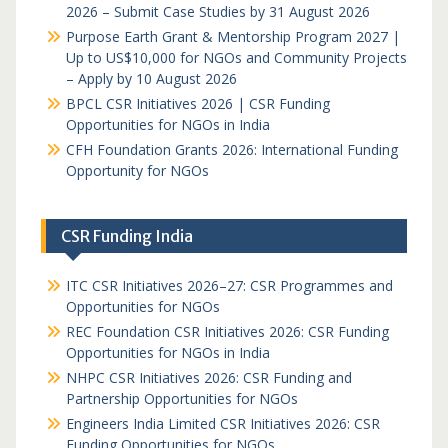
2026 – Submit Case Studies by 31 August 2026
Purpose Earth Grant & Mentorship Program 2027 |
Up to US$10,000 for NGOs and Community Projects
– Apply by 10 August 2026
BPCL CSR Initiatives 2026 | CSR Funding
Opportunities for NGOs in India
CFH Foundation Grants 2026: International Funding
Opportunity for NGOs
CSR Funding India
ITC CSR Initiatives 2026–27: CSR Programmes and
Opportunities for NGOs
REC Foundation CSR Initiatives 2026: CSR Funding
Opportunities for NGOs in India
NHPC CSR Initiatives 2026: CSR Funding and
Partnership Opportunities for NGOs
Engineers India Limited CSR Initiatives 2026: CSR
Funding Opportunities for NGOs