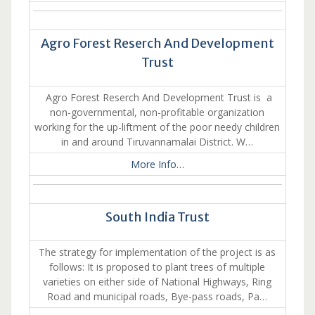
Agro Forest Reserch And Development
Trust
Agro Forest Reserch And Development Trust is a
non-governmental, non-profitable organization
working for the up-liftment of the poor needy children
in and around Tiruvannamalai District. W…
More Info…
South India Trust
The strategy for implementation of the project is as
follows: It is proposed to plant trees of multiple
varieties on either side of National Highways, Ring
Road and municipal roads, Bye-pass roads, Pa…