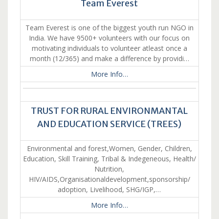
Team Everest
Team Everest is one of the biggest youth run NGO in
India. We have 9500+ volunteers with our focus on
motivating individuals to volunteer atleast once a
month (12/365) and make a difference by providi…
More Info…
TRUST FOR RURAL ENVIRONMANTAL
AND EDUCATION SERVICE (TREES)
Environmental and forest,Women, Gender, Children,
Education, Skill Training, Tribal & Indegeneous, Health/
Nutrition,
HIV/AIDS,Organisationaldevelopment,sponsorship/
adoption, Livelihood, SHG/IGP,…
More Info…