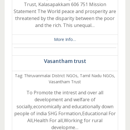
Trust, Kalasapakkam 606 751 Mission
Statement The World peace and prosperity are
threatened by the disparity between the poor
and the rich. This unequal…
More Info…
Vasantham trust
Tag: Thiruvanmalai District NGOs, Tamil Nadu NGOs,
Vasantham Trust
To Promote the intrest and over all
development and welfare of
socially,economically and educationally down
people of india SHG Formation,Educational For
All,Health For all,Working for rural
developme…