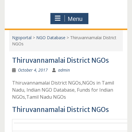
Menu
Ngoportal
>
NGO Database
>
Thiruvannamalai District
NGOs
Thiruvannamalai District NGOs
October 4, 2017
admin
Thiruvannamalai District NGOs,NGOs in Tamil
Nadu, Indian NGO Database, Funds for Indian
NGOs,Tamil Nadu NGOs
Thiruvannamalai District NGOs