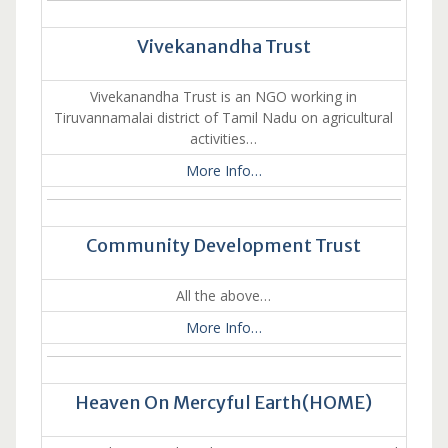
Vivekanandha Trust
Vivekanandha Trust is an NGO working in
Tiruvannamalai district of Tamil Nadu on agricultural
activities…
More Info…
Community Development Trust
All the above…
More Info…
Heaven On Mercyful Earth(HOME)