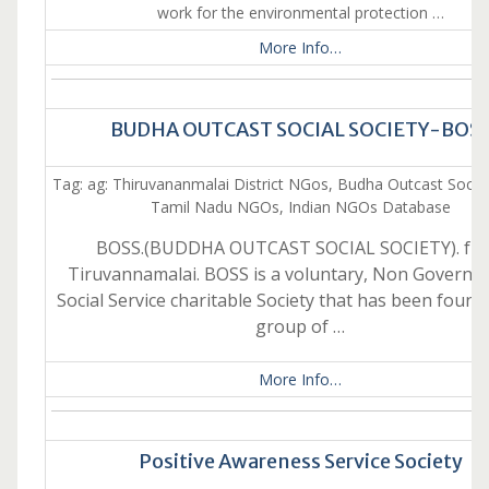
work for the environmental protection …
More Info…
BUDHA OUTCAST SOCIAL SOCIETY-BOS
Tag: ag: Thiruvananmalai District NGos, Budha Outcast Social
Tamil Nadu NGOs, Indian NGOs Database
BOSS.(BUDDHA OUTCAST SOCIAL SOCIETY). fr
Tiruvannamalai. BOSS is a voluntary, Non Governm
Social Service charitable Society that has been found
group of …
More Info…
Positive Awareness Service Society