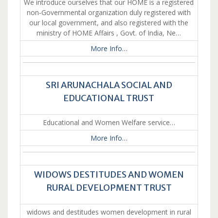
We introduce ourselves that our HOME is a registered
non-Governmental organization duly registered with
our local government, and also registered with the
ministry of HOME Affairs , Govt. of India, Ne…
More Info…
SRI ARUNACHALA SOCIAL AND
EDUCATIONAL TRUST
Educational and Women Welfare service…
More Info…
WIDOWS DESTITUDES AND WOMEN
RURAL DEVELOPMENT TRUST
widows and destitudes women development in rural