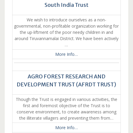
South India Trust
We wish to introduce ourselves as a non-
governmental, non-profitable organization working for
the up-liftment of the poor needy children in and
around Tiruvannamalai District. We have been actively
…
More Info…
AGRO FOREST RESEARCH AND
DEVELOPMENT TRUST (AFRDT TRUST)
Though the Trust is engaged in various activities, the
first and foremost objective of the Trust is to
conserve environment, to create awareness among
the illiterate villagers and preventing them from…
More Info…