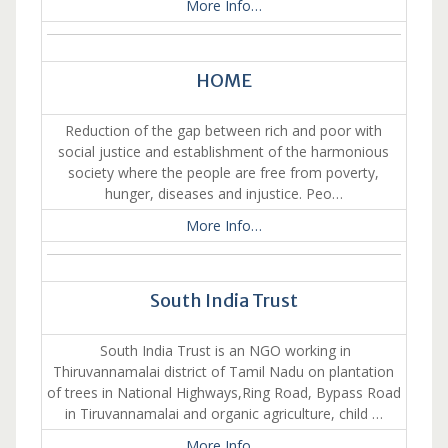
More Info…
HOME
Reduction of the gap between rich and poor with
social justice and establishment of the harmonious
society where the people are free from poverty,
hunger, diseases and injustice. Peo…
More Info…
South India Trust
South India Trust is an NGO working in
Thiruvannamalai district of Tamil Nadu on plantation
of trees in National Highways,Ring Road, Bypass Road
in Tiruvannamalai and organic agriculture, child …
More Info…