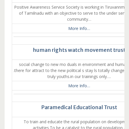
Positive Awareness Service Society is working in Tiruvannmalai
of Tamilnadu with an objective to serve to the under served
community…
More Info…
human rights watch movement trust
social change to new mo duals in environment and human 
.there for attract to the new political s stay ls totally change 
truly youths.in our trainings only….
More Info…
Paramedical Educational Trust
To train and educate the rural population on developme
activities.To be a catalyst to the rural population…