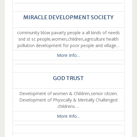
MIRACLE DEVELOPMENT SOCIETY
community blow pavarty people a all kinds of needs
snd st sc people,women,children,agriculture health
pollution development for poor people and village…
More Info…
GOD TRUST
Development of women & Children,senior citizen.
Development of Physically & Mentally Challenged
childrens….
More Info…