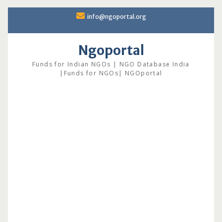
Skip
info@ngoportal.org
to
content
Ngoportal
Funds for Indian NGOs | NGO Database India
|Funds for NGOs| NGOportal