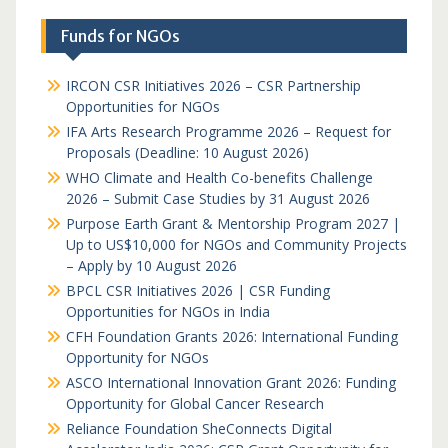
Funds for NGOs
IRCON CSR Initiatives 2026 – CSR Partnership
Opportunities for NGOs
IFA Arts Research Programme 2026 – Request for
Proposals (Deadline: 10 August 2026)
WHO Climate and Health Co-benefits Challenge
2026 – Submit Case Studies by 31 August 2026
Purpose Earth Grant & Mentorship Program 2027 |
Up to US$10,000 for NGOs and Community Projects
– Apply by 10 August 2026
BPCL CSR Initiatives 2026 | CSR Funding
Opportunities for NGOs in India
CFH Foundation Grants 2026: International Funding
Opportunity for NGOs
ASCO International Innovation Grant 2026: Funding
Opportunity for Global Cancer Research
Reliance Foundation SheConnects Digital