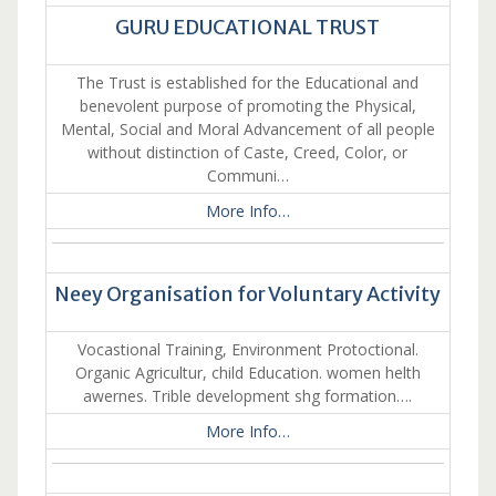
GURU EDUCATIONAL TRUST
The Trust is established for the Educational and
benevolent purpose of promoting the Physical,
Mental, Social and Moral Advancement of all people
without distinction of Caste, Creed, Color, or
Communi…
More Info…
Neey Organisation for Voluntary Activity
Vocastional Training, Environment Protoctional.
Organic Agricultur, child Education. women helth
awernes. Trible development shg formation….
More Info…