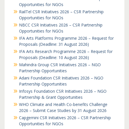
Opportunities for NGOs
RailTel CSR Initiatives 2026 – CSR Partnership
Opportunities for NGOs
NBCC CSR Initiatives 2026 – CSR Partnership
Opportunities for NGOs
IFA Arts Platforms Programme 2026 – Request for
Proposals (Deadline: 31 August 2026)
IFA Arts Research Programme 2026 – Request for
Proposals (Deadline: 10 August 2026)
Mahindra Group CSR Initiatives 2026 – NGO
Partnership Opportunities
Adani Foundation CSR Initiatives 2026 – NGO
Partnership Opportunities
Infosys Foundation CSR Initiatives 2026 – NGO
Partnership & Grant Opportunities
WHO Climate and Health Co-benefits Challenge
2026 – Submit Case Studies by 31 August 2026
Capgemini CSR Initiatives 2026 – CSR Partnership
Opportunities for NGOs