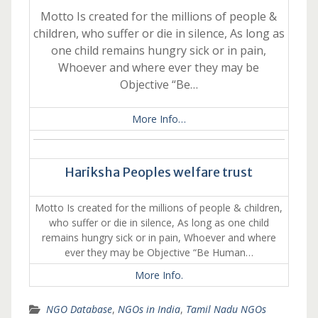
Motto Is created for the millions of people &
children, who suffer or die in silence, As long as
one child remains hungry sick or in pain,
Whoever and where ever they may be
Objective “Be…
More Info…
Hariksha Peoples welfare trust
Motto Is created for the millions of people & children,
who suffer or die in silence, As long as one child
remains hungry sick or in pain, Whoever and where
ever they may be Objective “Be Human…
More Info.
NGO Database
,
NGOs in India
,
Tamil Nadu NGOs