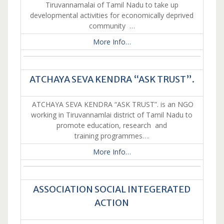
Tiruvannamalai of Tamil Nadu to take up
developmental activities for economically deprived
community …
More Info…
ATCHAYA SEVA KENDRA “ASK TRUST”.
ATCHAYA SEVA KENDRA “ASK TRUST”. is an NGO
working in Tiruvannamlai district of Tamil Nadu to
promote education, research and
training programmes….
More Info…
ASSOCIATION SOCIAL INTEGERATED
ACTION