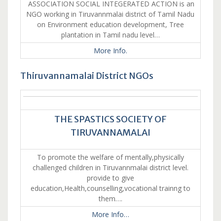
ASSOCIATION SOCIAL INTEGERATED ACTION is an
NGO working in Tiruvannmalai district of Tamil Nadu
on Environment education development, Tree
plantation in Tamil nadu level…
More Info.
Thiruvannamalai District NGOs
THE SPASTICS SOCIETY OF
TIRUVANNAMALAI
To promote the welfare of mentally,physically
challenged children in Tiruvannmalai district level.
provide to give
education,Health,counselling,vocational trainng to
them….
More Info…