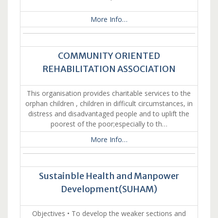
More Info…
COMMUNITY ORIENTED
REHABILITATION ASSOCIATION
This organisation provides charitable services to the
orphan children , children in difficult circumstances, in
distress and disadvantaged people and to uplift the
poorest of the poor;especially to th…
More Info…
Sustainble Health and Manpower
Development(SUHAM)
Objectives • To develop the weaker sections and