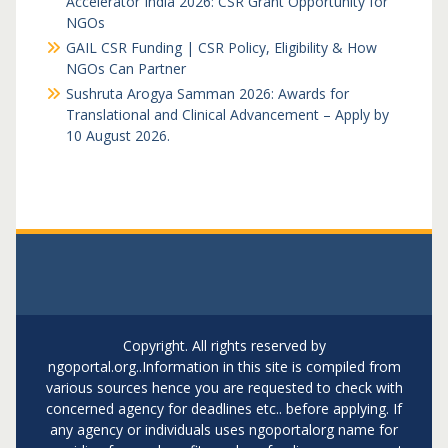
Accelerator India 2026: CSR Grant Opportunity for
NGOs
GAIL CSR Funding | CSR Policy, Eligibility & How
NGOs Can Partner
Sushruta Arogya Samman 2026: Awards for
Translational and Clinical Advancement – Apply by
10 August 2026.
Copyright. All rights reserved by
ngoportal.org..Information in this site is compiled from
various sources hence you are requested to check with
concerned agency for deadlines etc.. before applying. If
any agency or individuals uses ngoportalorg name for