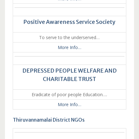
Positive Awareness Service Society
To serve to the underserved…
More Info…
DEPRESSED PEOPLE WELFARE AND
CHARITABLE TRUST
Eradicate of poor people Education….
More Info…
Thiruvannamalai District NGOs