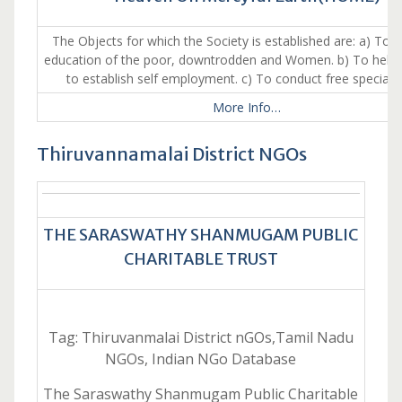
The Objects for which the Society is established are: a) To 
education of the poor, downtrodden and Women. b) To help 
to establish self employment. c) To conduct free special
More Info…
Thiruvannamalai District NGOs
THE SARASWATHY SHANMUGAM PUBLIC
CHARITABLE TRUST
Tag: Thiruvanmalai District nGOs,Tamil Nadu
NGOs, Indian NGo Database
The Saraswathy Shanmugam Public Charitable