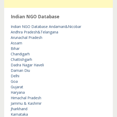
Indian NGO Database
Indian NGO Database
Andaman&Nicobar
Andhra Pradesh&Telangana
Arunachal Pradesh
Assam
Bihar
Chandigarh
Chattishgarh
Dadra Nagar Haveli
Daman Diu
Delhi
Goa
Gujarat
Haryana
Himachal Pradesh
Jammu & Kashmir
Jharkhand
Karnataka