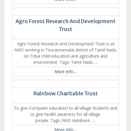
Agro Forest Research And Development
Trust
Agro Forest Research And Development Trust is an
NGO working in Tiruvannamalai district of Tamil Nadu
on Tribal child education and agriculture and
environment Tags: Tamil Nadu …
More Info…
Rainbow Charitable Trust
To give Computer education to all village Students and
to give health awarness for all village
people. Tags: NGO database …
More Info…