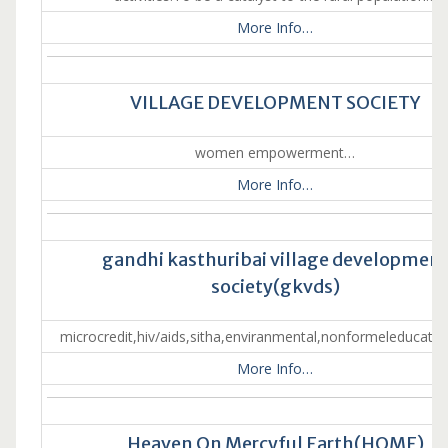
More Info…
VILLAGE DEVELOPMENT SOCIETY
women empowerment…
More Info…
gandhi kasthuribai village developmen
society(gkvds)
microcredit,hiv/aids,sitha,enviranmental,nonformeleducatio
More Info…
Heaven On Mercyful Earth(HOME)