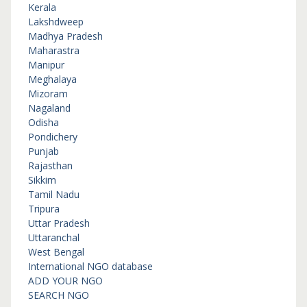
Kerala
Lakshdweep
Madhya Pradesh
Maharastra
Manipur
Meghalaya
Mizoram
Nagaland
Odisha
Pondichery
Punjab
Rajasthan
Sikkim
Tamil Nadu
Tripura
Uttar Pradesh
Uttaranchal
West Bengal
International NGO database
ADD YOUR NGO
SEARCH NGO