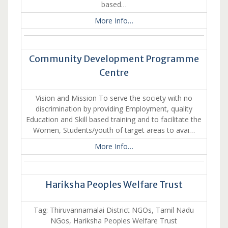
based…
More Info…
Community Development Programme
Centre
Vision and Mission To serve the society with no
discrimination by providing Employment, quality
Education and Skill based training and to facilitate the
Women, Students/youth of target areas to avai…
More Info…
Hariksha Peoples Welfare Trust
Tag: Thiruvannamalai District NGOs, Tamil Nadu
NGos, Hariksha Peoples Welfare Trust