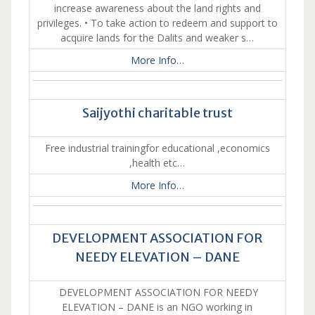
increase awareness about the land rights and
privileges. • To take action to redeem and support to
acquire lands for the Dalits and weaker s…
More Info…
Saijyothi charitable trust
Free industrial trainingfor educational ,economics
,health etc…
More Info…
DEVELOPMENT ASSOCIATION FOR
NEEDY ELEVATION – DANE
DEVELOPMENT ASSOCIATION FOR NEEDY
ELEVATION – DANE is an NGO working in