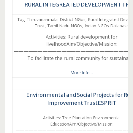
RURAL INTEGREATED DEVELOPMENT TRU
Tag: Thiruvananmalai District NGos, Rural Integrated Deve
Trust, Tamil Nadu NGOs, Indian NGOs Database
Activities: Rural development for
livelhoodAim/Objective/Mission:
—————————————————————————
To facilitate the rural community for sustainab
More Info…
Environmental and Social Projects for Rur
Improvement TrustESPRIT
Activities: Tree Plantation,Environmental
EducationAim/Objective/Mission:
———————————————————————————