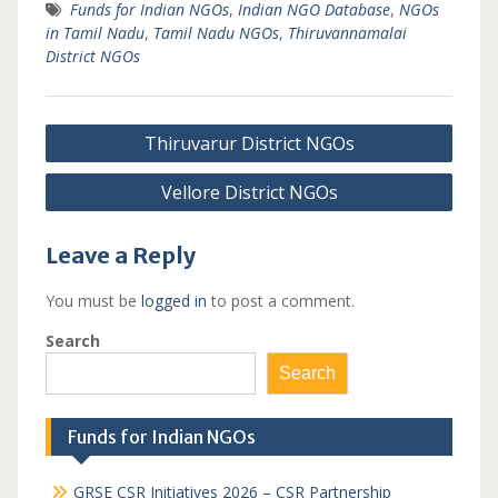
Funds for Indian NGOs
,
Indian NGO Database
,
NGOs
in Tamil Nadu
,
Tamil Nadu NGOs
,
Thiruvannamalai
District NGOs
Post
Thiruvarur District NGOs
navigation
Vellore District NGOs
Leave a Reply
You must be
logged in
to post a comment.
Search
Search
Funds for Indian NGOs
GRSE CSR Initiatives 2026 – CSR Partnership