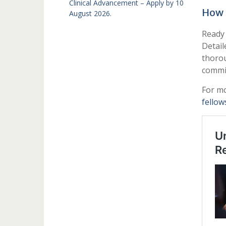
Clinical Advancement – Apply by 10
How 
August 2026.
Ready 
Detail
thorou
commit
For mo
fellow