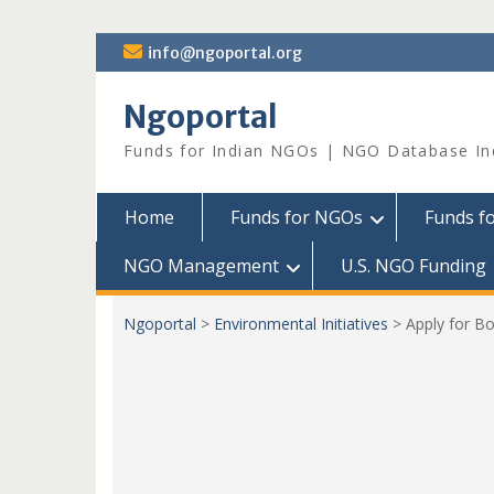
Skip
info@ngoportal.org
to
content
Ngoportal
Funds for Indian NGOs | NGO Database In
Home
Funds for NGOs
Funds f
NGO Management
U.S. NGO Funding
Ngoportal
>
Environmental Initiatives
>
Apply for B