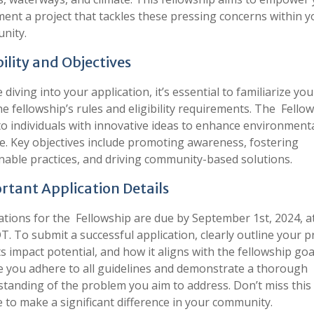
ent a project that tackles these pressing concerns within y
nity.
bility and Objectives
 diving into your application, it’s essential to familiarize you
he fellowship’s rules and eligibility requirements. The Fellow
o individuals with innovative ideas to enhance environment
e. Key objectives include promoting awareness, fostering
nable practices, and driving community-based solutions.
rtant Application Details
ations for the Fellowship are due by September 1st, 2024, a
. To submit a successful application, clearly outline your p
its impact potential, and how it aligns with the fellowship goa
 you adhere to all guidelines and demonstrate a thorough
tanding of the problem you aim to address. Don’t miss this
 to make a significant difference in your community.