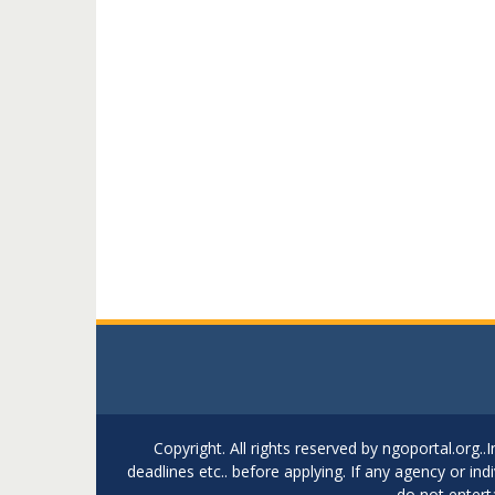
Copyright. All rights reserved by ngoportal.org
deadlines etc.. before applying. If any agency or in
do not entert