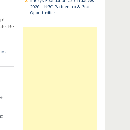
Infosys Foundation CSR Initiatives
2026 – NGO Partnership & Grant
Opportunities
p!
ite. Be
ue-