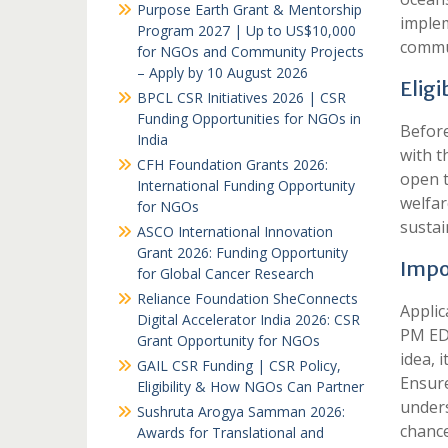
Purpose Earth Grant & Mentorship
implem
Program 2027 | Up to US$10,000
commu
for NGOs and Community Projects
– Apply by 10 August 2026
Eligi
BPCL CSR Initiatives 2026 | CSR
Funding Opportunities for NGOs in
Before
India
with t
CFH Foundation Grants 2026:
open t
International Funding Opportunity
welfar
for NGOs
sustai
ASCO International Innovation
Grant 2026: Funding Opportunity
Impo
for Global Cancer Research
Reliance Foundation SheConnects
Applic
Digital Accelerator India 2026: CSR
PM EDT
Grant Opportunity for NGOs
idea, 
GAIL CSR Funding | CSR Policy,
Ensure
Eligibility & How NGOs Can Partner
unders
Sushruta Arogya Samman 2026:
chance
Awards for Translational and