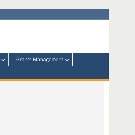
Grants Management