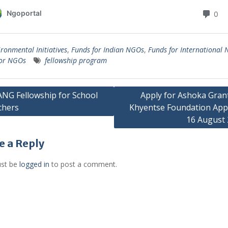
ironmental Initiatives
,
Funds for Indian NGOs
,
Funds for International
for NGOs
fellowship program
G Fellowship for School
Apply for Ashoka Gran
chers
Khyentse Foundation App
gation
16 August
e a Reply
st be
logged in
to post a comment.