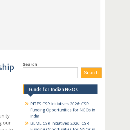
Search
ship
Search
Funds for Indian NGOs
RITES CSR Initiatives 2026: CSR
Funding Opportunities for NGOs in
unity
India
g our
BEML CSR Initiatives 2026: CSR
you to
Funding Opportunities for NGOs in