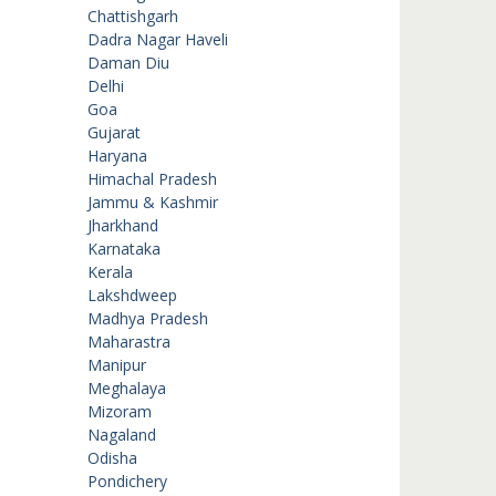
Chattishgarh
Dadra Nagar Haveli
Daman Diu
Delhi
Goa
Gujarat
Haryana
Himachal Pradesh
Jammu & Kashmir
Jharkhand
Karnataka
Kerala
Lakshdweep
Madhya Pradesh
Maharastra
Manipur
Meghalaya
Mizoram
Nagaland
Odisha
Pondichery