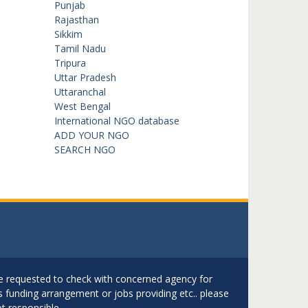
Punjab
Rajasthan
Sikkim
Tamil Nadu
Tripura
Uttar Pradesh
Uttaranchal
West Bengal
International NGO database
ADD YOUR NGO
SEARCH NGO
are requested to check with concerned agency for
as funding arrangement or jobs providing etc.. please
t responsible.