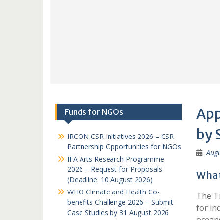
App
Funds for NGOs
by 
IRCON CSR Initiatives 2026 – CSR
Partnership Opportunities for NGOs
Augu
IFA Arts Research Programme
2026 – Request for Proposals
What 
(Deadline: 10 August 2026)
WHO Climate and Health Co-
The Tr
benefits Challenge 2026 – Submit
for in
Case Studies by 31 August 2026
oceans