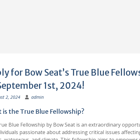
ly for Bow Seat’s True Blue Fellow
September 1st, 2024!
st 2, 2024
admin
is the True Blue Fellowship?
ue Blue Fellowship by Bow Seat is an extraordinary opport
dividuals passionate about addressing critical issues affectin
, waterways, and climate. This fellowship aims to empower 