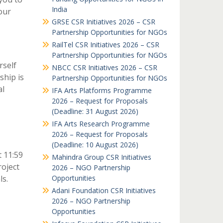
India
our
GRSE CSR Initiatives 2026 – CSR
Partnership Opportunities for NGOs
RailTel CSR Initiatives 2026 – CSR
Partnership Opportunities for NGOs
rself
NBCC CSR Initiatives 2026 – CSR
ship is
Partnership Opportunities for NGOs
al
IFA Arts Platforms Programme
2026 – Request for Proposals
(Deadline: 31 August 2026)
IFA Arts Research Programme
2026 – Request for Proposals
(Deadline: 10 August 2026)
t 11:59
Mahindra Group CSR Initiatives
roject
2026 – NGO Partnership
ls.
Opportunities
Adani Foundation CSR Initiatives
2026 – NGO Partnership
Opportunities