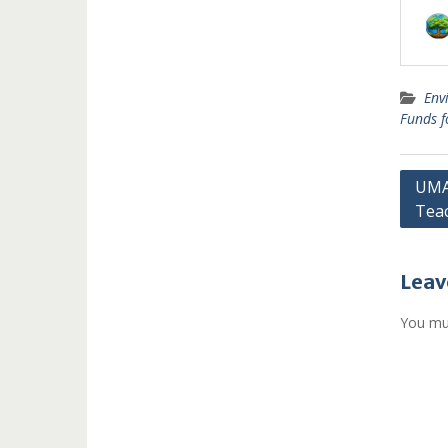
Env
Funds 
Post
UMAN
Tea
navi
Leav
You mu