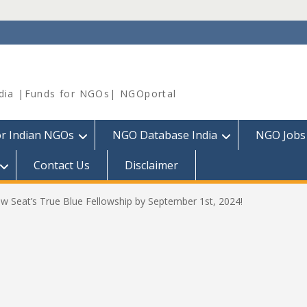
dia |Funds for NGOs| NGOportal
or Indian NGOs
NGO Database India
NGO Jobs
Contact Us
Disclaimer
ow Seat’s True Blue Fellowship by September 1st, 2024!