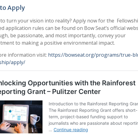
to Apply
to turn your vision into reality? Apply now for the Fellowshi
ed application rules can be found on Bow Seat’s official webs
gh, be passionate, and most importantly, convey your
ment to making a positive environmental impact.
re information visit:
https://bowseat.org/programs/true-bl
ship/apply/