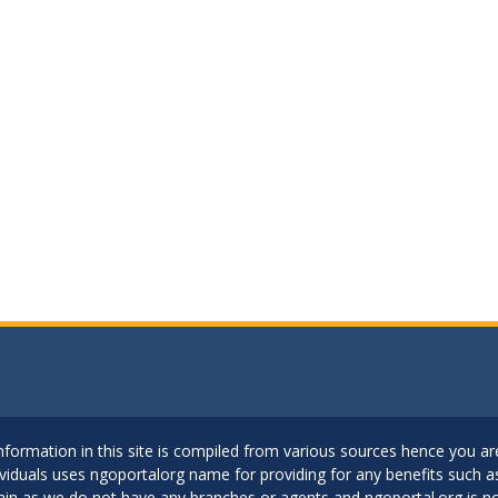
..Information in this site is compiled from various sources hence you 
dividuals uses ngoportalorg name for providing for any benefits such 
ain as we do not have any branches or agents and ngoportal.org is no