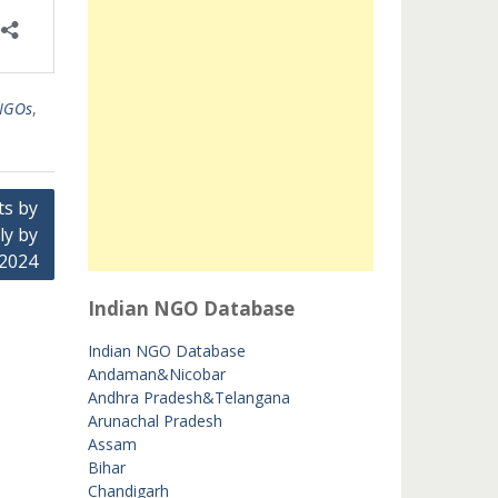
 NGOs
,
ts by
ly by
 2024
Indian NGO Database
Indian NGO Database
Andaman&Nicobar
Andhra Pradesh&Telangana
Arunachal Pradesh
Assam
Bihar
Chandigarh