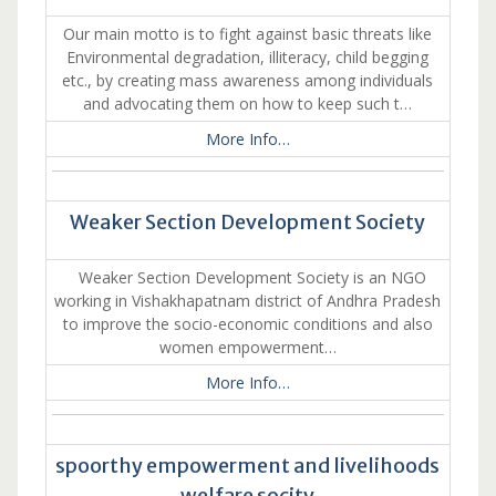
Our main motto is to fight against basic threats like
Environmental degradation, illiteracy, child begging
etc., by creating mass awareness among individuals
and advocating them on how to keep such t…
More Info…
Weaker Section Development Society
Weaker Section Development Society is an NGO
working in Vishakhapatnam district of Andhra Pradesh
to improve the socio-economic conditions and also
women empowerment…
More Info…
spoorthy empowerment and livelihoods
welfare socity