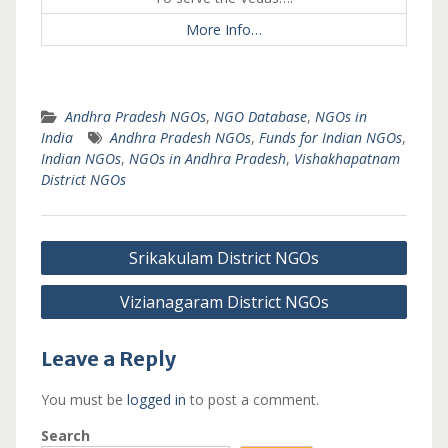
More Info…
Andhra Pradesh NGOs
,
NGO Database
,
NGOs in
India
Andhra Pradesh NGOs
,
Funds for Indian NGOs
,
Indian NGOs
,
NGOs in Andhra Pradesh
,
Vishakhapatnam
District NGOs
Post
Srikakulam District NGOs
navigation
Vizianagaram District NGOs
Leave a Reply
You must be
logged in
to post a comment.
Search