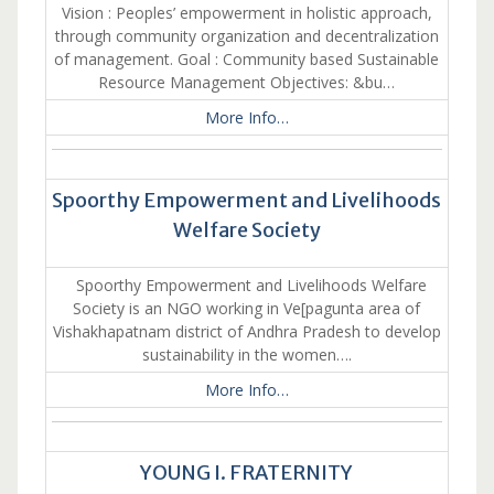
Vision : Peoples’ empowerment in holistic approach,
through community organization and decentralization
of management. Goal : Community based Sustainable
Resource Management Objectives: &bu…
More Info…
Spoorthy Empowerment and Livelihoods
Welfare Society
Spoorthy Empowerment and Livelihoods Welfare
Society is an NGO working in Ve[pagunta area of
Vishakhapatnam district of Andhra Pradesh to develop
sustainability in the women….
More Info…
YOUNG I. FRATERNITY