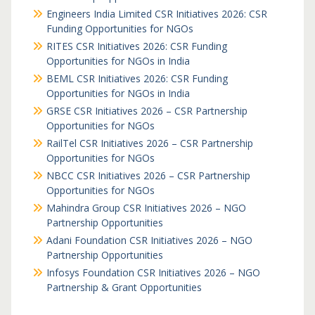
Engineers India Limited CSR Initiatives 2026: CSR
Funding Opportunities for NGOs
RITES CSR Initiatives 2026: CSR Funding
Opportunities for NGOs in India
BEML CSR Initiatives 2026: CSR Funding
Opportunities for NGOs in India
GRSE CSR Initiatives 2026 – CSR Partnership
Opportunities for NGOs
RailTel CSR Initiatives 2026 – CSR Partnership
Opportunities for NGOs
NBCC CSR Initiatives 2026 – CSR Partnership
Opportunities for NGOs
Mahindra Group CSR Initiatives 2026 – NGO
Partnership Opportunities
Adani Foundation CSR Initiatives 2026 – NGO
Partnership Opportunities
Infosys Foundation CSR Initiatives 2026 – NGO
Partnership & Grant Opportunities