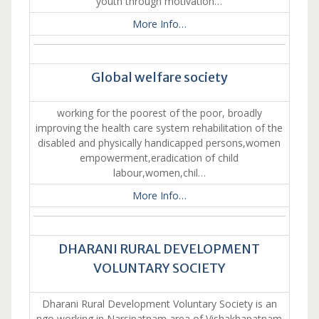
youth through motivation…
More Info…
Global welfare society
working for the poorest of the poor, broadly
improving the health care system rehabilitation of the
disabled and physically handicapped persons,women
empowerment,eradication of child
labour,women,chil…
More Info…
DHARANI RURAL DEVELOPMENT
VOLUNTARY SOCIETY
Dharani Rural Development Voluntary Society is an
ngo working in Narsipatnam area of Vishakhapatnam