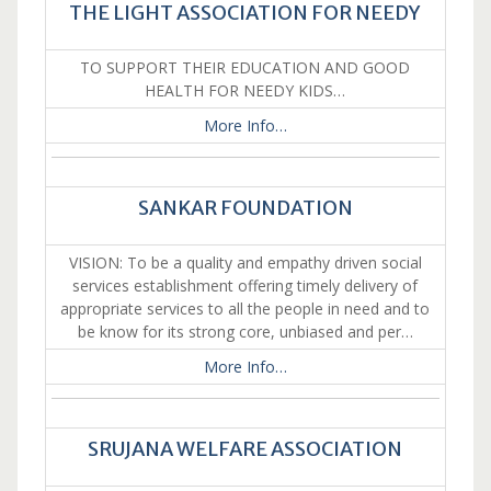
THE LIGHT ASSOCIATION FOR NEEDY
TO SUPPORT THEIR EDUCATION AND GOOD
HEALTH FOR NEEDY KIDS…
More Info…
SANKAR FOUNDATION
VISION: To be a quality and empathy driven social
services establishment offering timely delivery of
appropriate services to all the people in need and to
be know for its strong core, unbiased and per…
More Info…
SRUJANA WELFARE ASSOCIATION