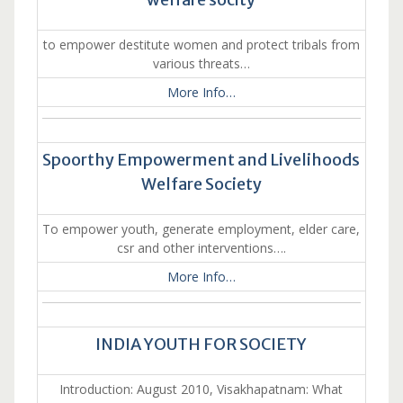
to empower destitute women and protect tribals from
various threats…
More Info…
Spoorthy Empowerment and Livelihoods
Welfare Society
To empower youth, generate employment, elder care,
csr and other interventions….
More Info…
INDIA YOUTH FOR SOCIETY
Introduction: August 2010, Visakhapatnam: What