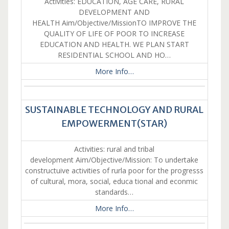
Activities: EDUCATION, AGE CARE, RURAL
DEVELOPMENT AND
HEALTH Aim/Objective/MissionTO IMPROVE THE
QUALITY OF LIFE OF POOR TO INCREASE
EDUCATION AND HEALTH. WE PLAN START
RESIDENTIAL SCHOOL AND HO…
More Info…
SUSTAINABLE TECHNOLOGY AND RURAL
EMPOWERMENT(STAR)
Activities: rural and tribal
development Aim/Objective/Mission: To undertake
constructuive activities of rurla poor for the progresss
of cultural, mora, social, educa tional and econmic
standards…
More Info…