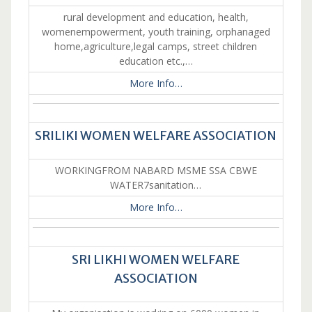
rural development and education, health,
womenempowerment, youth training, orphanaged
home,agriculture,legal camps, street children
education etc.,…
More Info…
SRILIKI WOMEN WELFARE ASSOCIATION
WORKINGFROM NABARD MSME SSA CBWE
WATER7sanitation…
More Info…
SRI LIKHI WOMEN WELFARE
ASSOCIATION