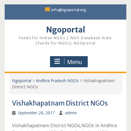
Skip
info@ngoportal.org
to
content
Ngoportal
Funds for Indian NGOs | NGO Database India
|Funds for NGOs| NGOportal
Menu
Ngoportal
>
Andhra Pradesh NGOs
>
Vishakhapatnam
District NGOs
Vishakhapatnam District NGOs
September 26, 2017
admin
Vishakhapatnam District NGOs,NGOs in Andhra