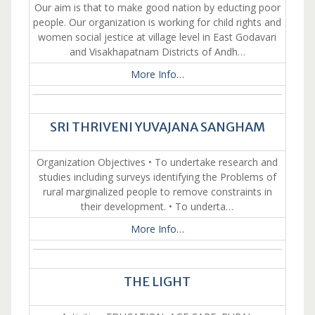
Our aim is that to make good nation by educting poor
people. Our organization is working for child rights and
women social jestice at village level in East Godavari
and Visakhapatnam Districts of Andh…
More Info…
SRI THRIVENI YUVAJANA SANGHAM
Organization Objectives • To undertake research and
studies including surveys identifying the Problems of
rural marginalized people to remove constraints in
their development. • To underta…
More Info…
THE LIGHT