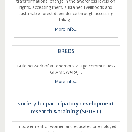
transformational change in the awareness levels on
rights, accessing them, sustained livelihoods and
sustainable forest dependence through accessing
linkag…
More Info…
BREDS
Build network of autonomous village communities-
GRAM SWARAJ…
More Info…
society for participatory development
research & training (SPDRT)
Empowerment of women and educated unemployed