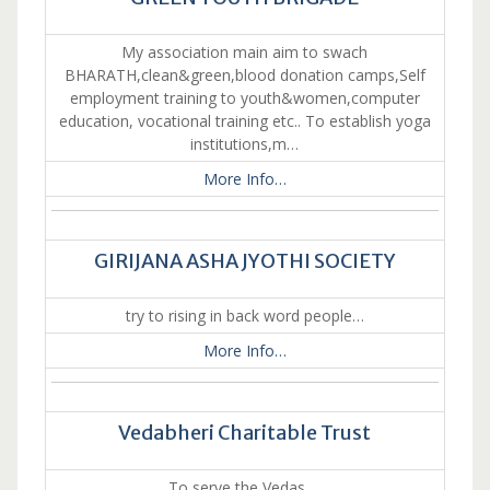
My association main aim to swach
BHARATH,clean&green,blood donation camps,Self
employment training to youth&women,computer
education, vocational training etc.. To establish yoga
institutions,m…
More Info…
GIRIJANA ASHA JYOTHI SOCIETY
try to rising in back word people…
More Info…
Vedabheri Charitable Trust
To serve the Vedas….