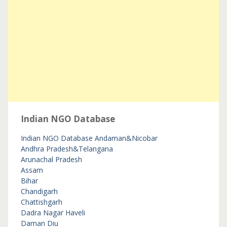
Indian NGO Database
Indian NGO Database
Andaman&Nicobar
Andhra Pradesh&Telangana
Arunachal Pradesh
Assam
Bihar
Chandigarh
Chattishgarh
Dadra Nagar Haveli
Daman Diu