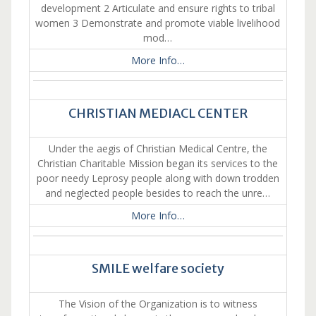
development 2 Articulate and ensure rights to tribal
women 3 Demonstrate and promote viable livelihood
mod…
More Info…
CHRISTIAN MEDIACL CENTER
Under the aegis of Christian Medical Centre, the
Christian Charitable Mission began its services to the
poor needy Leprosy people along with down trodden
and neglected people besides to reach the unre…
More Info…
SMILE welfare society
The Vision of the Organization is to witness