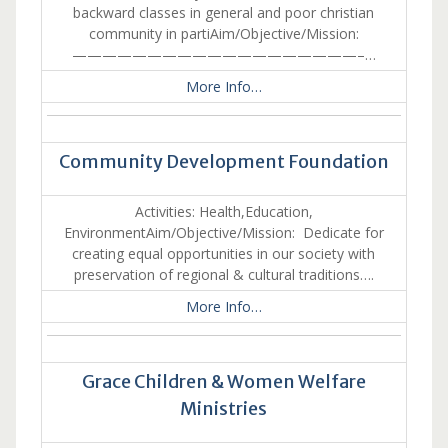
backward classes in general and poor christian
community in partiAim/Objective/Mission:
———————————————————–…
More Info…
Community Development Foundation
Activities: Health,Education,
EnvironmentAim/Objective/Mission: Dedicate for
creating equal opportunities in our society with
preservation of regional & cultural traditions….
More Info…
Grace Children & Women Welfare
Ministries