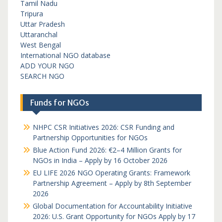
Tamil Nadu
Tripura
Uttar Pradesh
Uttaranchal
West Bengal
International NGO database
ADD YOUR NGO
SEARCH NGO
Funds for NGOs
NHPC CSR Initiatives 2026: CSR Funding and
Partnership Opportunities for NGOs
Blue Action Fund 2026: €2–4 Million Grants for
NGOs in India – Apply by 16 October 2026
EU LIFE 2026 NGO Operating Grants: Framework
Partnership Agreement – Apply by 8th September
2026
Global Documentation for Accountability Initiative
2026: U.S. Grant Opportunity for NGOs Apply by 17