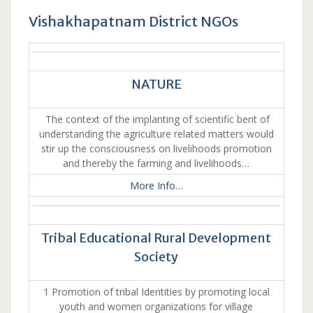
Vishakhapatnam District NGOs
NATURE
The context of the implanting of scientific bent of
understanding the agriculture related matters would
stir up the consciousness on livelihoods promotion
and thereby the farming and livelihoods…
More Info…
Tribal Educational Rural Development
Society
1 Promotion of tribal Identities by promoting local
youth and women organizations for village