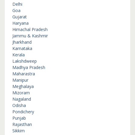
Delhi
Goa
Gujarat
Haryana
Himachal Pradesh
Jammu & Kashmir
Jharkhand
Karnataka
Kerala
Lakshdweep
Madhya Pradesh
Maharastra
Manipur
Meghalaya
Mizoram
Nagaland
Odisha
Pondichery
Punjab
Rajasthan
Sikkim