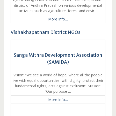
district of Andhra Pradesh on various developmental
activities such as agriculture, forest and envir…
More Info…
Vishakhapatnam District NGOs
Sanga Mithra Development Association
(SAMIDA)
Vision: “We see a world of hope, where all the people
live with equal opportunities, with dignity, protect their
fundamental rights, acts against exclusion” Mission:
“Our purpose …
More Info…