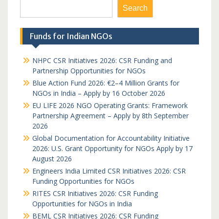
Search
Funds for Indian NGOs
NHPC CSR Initiatives 2026: CSR Funding and
Partnership Opportunities for NGOs
Blue Action Fund 2026: €2–4 Million Grants for
NGOs in India – Apply by 16 October 2026
EU LIFE 2026 NGO Operating Grants: Framework
Partnership Agreement – Apply by 8th September
2026
Global Documentation for Accountability Initiative
2026: U.S. Grant Opportunity for NGOs Apply by 17
August 2026
Engineers India Limited CSR Initiatives 2026: CSR
Funding Opportunities for NGOs
RITES CSR Initiatives 2026: CSR Funding
Opportunities for NGOs in India
BEML CSR Initiatives 2026: CSR Funding