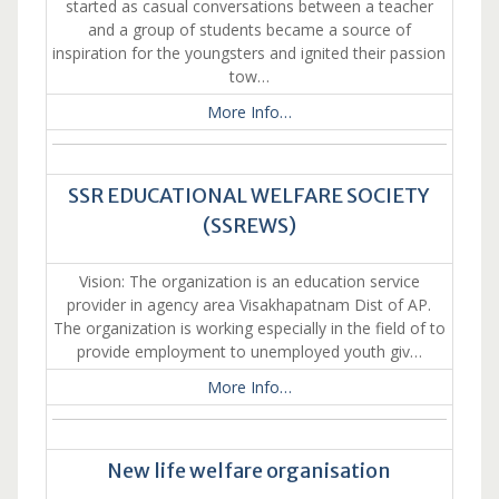
started as casual conversations between a teacher
and a group of students became a source of
inspiration for the youngsters and ignited their passion
tow…
More Info…
SSR EDUCATIONAL WELFARE SOCIETY
(SSREWS)
Vision: The organization is an education service
provider in agency area Visakhapatnam Dist of AP.
The organization is working especially in the field of to
provide employment to unemployed youth giv…
More Info…
New life welfare organisation