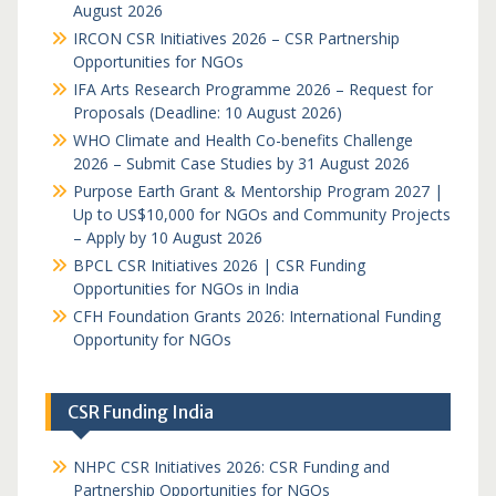
August 2026
IRCON CSR Initiatives 2026 – CSR Partnership
Opportunities for NGOs
IFA Arts Research Programme 2026 – Request for
Proposals (Deadline: 10 August 2026)
WHO Climate and Health Co-benefits Challenge
2026 – Submit Case Studies by 31 August 2026
Purpose Earth Grant & Mentorship Program 2027 |
Up to US$10,000 for NGOs and Community Projects
– Apply by 10 August 2026
BPCL CSR Initiatives 2026 | CSR Funding
Opportunities for NGOs in India
CFH Foundation Grants 2026: International Funding
Opportunity for NGOs
CSR Funding India
NHPC CSR Initiatives 2026: CSR Funding and
Partnership Opportunities for NGOs