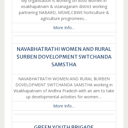
My organisation is working on 6000 women in
visakhapatnam & vizanagaram district working
partnering NABARD, MSME,CBWE horticulture &
agriculture progromees…
More Info…
NAVABHATRATHI WOMEN AND RURAL
$URBEN DOVELOPMENT SWTCHANDA
SAMSTHA
NAVABHATRATHI WOMEN AND RURAL $URBEN
DOVELOPMENT SWTCHANDA SAMSTHA working in
Visakhapatnam of Andhra Pradesh with an aim to take
up developmental activities for women….
More Info…
GREEN YOUTH BRIGADE