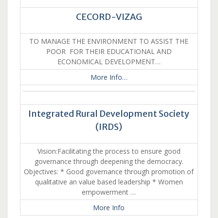
CECORD-VIZAG
TO MANAGE THE ENVIRONMENT TO ASSIST THE
POOR FOR THEIR EDUCATIONAL AND
ECONOMICAL DEVELOPMENT…
More Info…
Integrated Rural Development Society
(IRDS)
Vision:Facilitating the process to ensure good
governance through deepening the democracy.
Objectives: * Good governance through promotion of
qualitative an value based leadership * Women
empowerment …
More Info