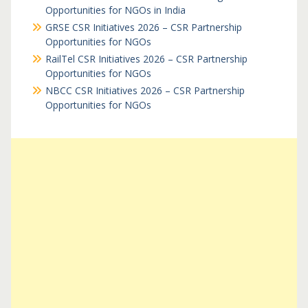
Opportunities for NGOs in India
GRSE CSR Initiatives 2026 – CSR Partnership
Opportunities for NGOs
RailTel CSR Initiatives 2026 – CSR Partnership
Opportunities for NGOs
NBCC CSR Initiatives 2026 – CSR Partnership
Opportunities for NGOs