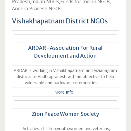
Pradesh,Indian NGOs,Funds for Indian NGOs,
Andhra Pradesh NGOs
Vishakhapatnam District NGOs
ARDAR -Association For Rural
Development and Action
ARDAR is working in Vishakhapatnam and Vizianagram
districts of Andhrapradesh with an objective to help
vulnerable and backward communities. …
More Info…
Zion Peace Women Society
:Activities: children,youth,women and veterans,