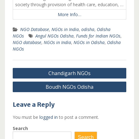
society through provision of health care, education, …
More Info…
NGO Database
,
NGOs in India
,
odisha
,
Odisha
NGOs
Angul NGOs Odisha
,
Funds for Indian NGOs
,
NGO database
,
NGOs in India
,
NGOs in Odisha
,
Odisha
NGOs
Post
Chandigarh NGOs
navigation
Boudh NGOs Odisha
Leave a Reply
You must be
logged in
to post a comment.
Search
Search