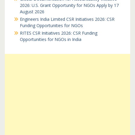
2026: U.S. Grant Opportunity for NGOs Apply by 17
August 2026
Engineers India Limited CSR Initiatives 2026: CSR
Funding Opportunities for NGOs
RITES CSR Initiatives 2026: CSR Funding
Opportunities for NGOs in India