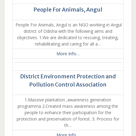
People For Animals, Angul
People For Animals, Angul is an NGO working in Angul
district of Odisha with the following aims and
objectives. 1.We are dedicated to rescuing, treating,
rehabilitating and caring for all a…
More Info…
District Environment Protection and
Pollution Control Association
1.Massive plantation ,awareness generation
programma 2.Created mass awareness among the
people to enhance their participation for the
protection and preservation of forest. 3. Process for
th…
More Info…