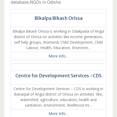
database,NGOs in Odisha
Bikalpa Bikash Orissa
Bikalpa Bikash Orissa is working in Odakpada of Angul
district of Orissa on activities like income generation,
self help groups, Women& Child Development, Child
Labour, Health, Education, Environm…
More Info…
Centre for Development Services -CDS
Centre for Development Services – CDS is working in
Banarpal of Angul district of Orissa on activities like,
watershed, agriculture, education, health and
sanitation, environment, lilvelihood mi…
More Info…