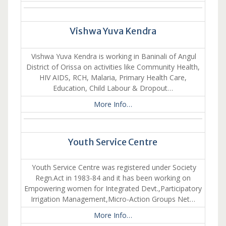
Vishwa Yuva Kendra
Vishwa Yuva Kendra is working in Baninali of Angul
District of Orissa on activities like Community Health,
HIV AIDS, RCH, Malaria, Primary Health Care,
Education, Child Labour & Dropout…
More Info…
Youth Service Centre
Youth Service Centre was registered under Society
Regn.Act in 1983-84 and it has been working on
Empowering women for Integrated Devt.,Participatory
Irrigation Management,Micro-Action Groups Net…
More Info…