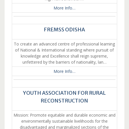
More Info…
FREMSS ODISHA
To create an advanced centre of professional learning
of National & International standing where pursuit of
knowledge and Excellence shall reign supreme,
unfettered by the barriers of nationality, lan…
More Info…
YOUTH ASSOCIATION FOR RURAL
RECONSTRUCTION
Mission: Promote equitable and durable economic and
environmentally sustainable livelihoods for the
disadvantaged and marginalized sections of the