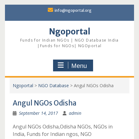
Skip
info@ngoportal.org
to
content
Ngoportal
Funds for Indian NGOs | NGO Database India
|Funds for NGOs| NGOportal
Menu
Ngoportal
>
NGO Database
>
Angul NGOs Odisha
Angul NGOs Odisha
September 14, 2017
admin
Angul NGOs Odisha,Odisha NGOs, NGOs in
India, Funds for Indian ngos, NGO