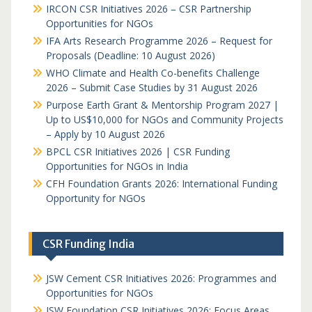
IRCON CSR Initiatives 2026 – CSR Partnership
Opportunities for NGOs
IFA Arts Research Programme 2026 – Request for
Proposals (Deadline: 10 August 2026)
WHO Climate and Health Co-benefits Challenge
2026 – Submit Case Studies by 31 August 2026
Purpose Earth Grant & Mentorship Program 2027 |
Up to US$10,000 for NGOs and Community Projects
– Apply by 10 August 2026
BPCL CSR Initiatives 2026 | CSR Funding
Opportunities for NGOs in India
CFH Foundation Grants 2026: International Funding
Opportunity for NGOs
CSR Funding India
JSW Cement CSR Initiatives 2026: Programmes and
Opportunities for NGOs
JSW Foundation CSR Initiatives 2026: Focus Areas