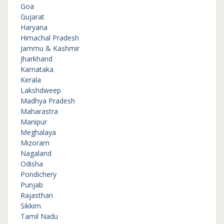
Goa
Gujarat
Haryana
Himachal Pradesh
Jammu & Kashmir
Jharkhand
Karnataka
Kerala
Lakshdweep
Madhya Pradesh
Maharastra
Manipur
Meghalaya
Mizoram
Nagaland
Odisha
Pondichery
Punjab
Rajasthan
Sikkim
Tamil Nadu