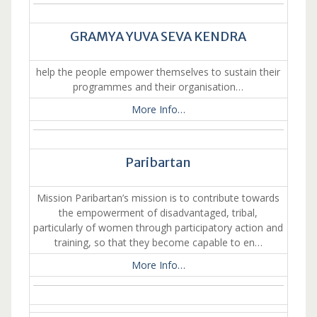
GRAMYA YUVA SEVA KENDRA
help the people empower themselves to sustain their
programmes and their organisation…
More Info…
Paribartan
Mission Paribartan’s mission is to contribute towards
the empowerment of disadvantaged, tribal,
particularly of women through participatory action and
training, so that they become capable to en…
More Info…