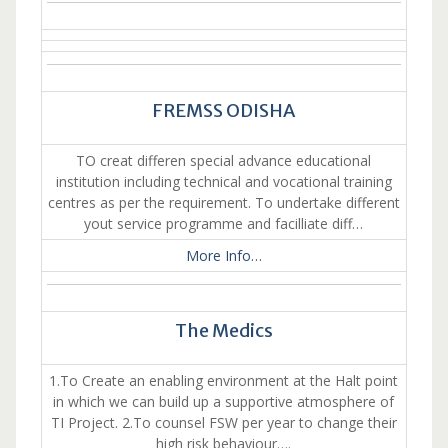
FREMSS ODISHA
TO creat differen special advance educational
institution including technical and vocational training
centres as per the requirement. To undertake different
yout service programme and facilliate diff…
More Info…
The Medics
1.To Create an enabling environment at the Halt point
in which we can build up a supportive atmosphere of
TI Project. 2.To counsel FSW per year to change their
high risk behaviour….