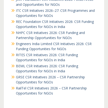
and Opportunities for NGOs
ITC CSR Initiatives 2026–27: CSR Programmes and
Opportunities for NGOs
REC Foundation CSR Initiatives 2026: CSR Funding
Opportunities for NGOs in India
NHPC CSR Initiatives 2026: CSR Funding and
Partnership Opportunities for NGOs
Engineers India Limited CSR Initiatives 2026: CSR
Funding Opportunities for NGOs
RITES CSR Initiatives 2026: CSR Funding
Opportunities for NGOs in India
BEML CSR Initiatives 2026: CSR Funding
Opportunities for NGOs in India
GRSE CSR Initiatives 2026 – CSR Partnership
Opportunities for NGOs
RailTel CSR Initiatives 2026 – CSR Partnership
Opportunities for NGOs