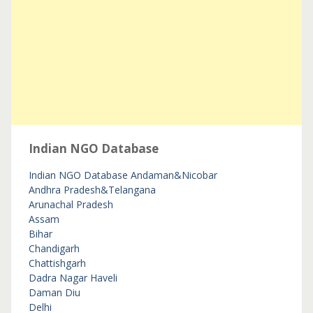
Indian NGO Database
Indian NGO Database
Andaman&Nicobar
Andhra Pradesh&Telangana
Arunachal Pradesh
Assam
Bihar
Chandigarh
Chattishgarh
Dadra Nagar Haveli
Daman Diu
Delhi