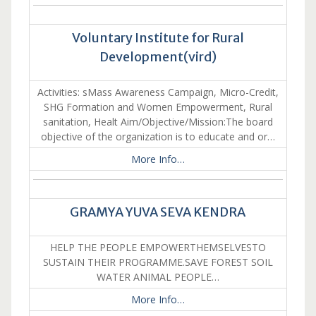
Voluntary Institute for Rural
Development(vird)
Activities: sMass Awareness Campaign, Micro-Credit,
SHG Formation and Women Empowerment, Rural
sanitation, Healt Aim/Objective/Mission:The board
objective of the organization is to educate and or…
More Info…
GRAMYA YUVA SEVA KENDRA
HELP THE PEOPLE EMPOWERTHEMSELVESTO
SUSTAIN THEIR PROGRAMME.SAVE FOREST SOIL
WATER ANIMAL PEOPLE…
More Info…