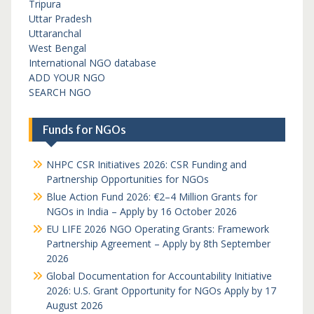
Tripura
Uttar Pradesh
Uttaranchal
West Bengal
International NGO database
ADD YOUR NGO
SEARCH NGO
Funds for NGOs
NHPC CSR Initiatives 2026: CSR Funding and
Partnership Opportunities for NGOs
Blue Action Fund 2026: €2–4 Million Grants for
NGOs in India – Apply by 16 October 2026
EU LIFE 2026 NGO Operating Grants: Framework
Partnership Agreement – Apply by 8th September
2026
Global Documentation for Accountability Initiative
2026: U.S. Grant Opportunity for NGOs Apply by 17
August 2026