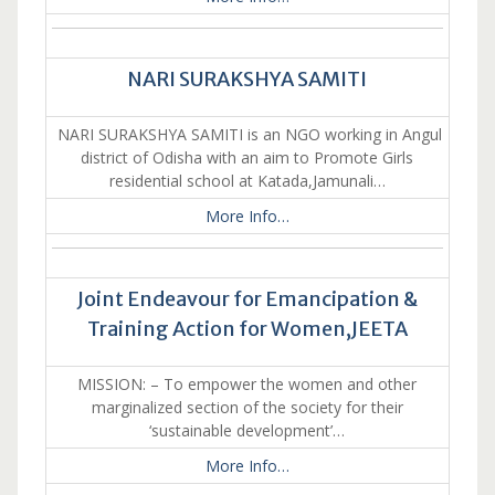
NARI SURAKSHYA SAMITI
NARI SURAKSHYA SAMITI is an NGO working in Angul
district of Odisha with an aim to Promote Girls
residential school at Katada,Jamunali…
More Info…
Joint Endeavour for Emancipation &
Training Action for Women,JEETA
MISSION: – To empower the women and other
marginalized section of the society for their
‘sustainable development’…
More Info…