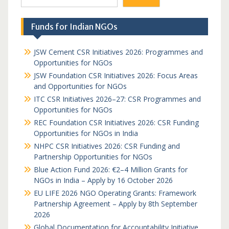
Funds for Indian NGOs
JSW Cement CSR Initiatives 2026: Programmes and
Opportunities for NGOs
JSW Foundation CSR Initiatives 2026: Focus Areas
and Opportunities for NGOs
ITC CSR Initiatives 2026–27: CSR Programmes and
Opportunities for NGOs
REC Foundation CSR Initiatives 2026: CSR Funding
Opportunities for NGOs in India
NHPC CSR Initiatives 2026: CSR Funding and
Partnership Opportunities for NGOs
Blue Action Fund 2026: €2–4 Million Grants for
NGOs in India – Apply by 16 October 2026
EU LIFE 2026 NGO Operating Grants: Framework
Partnership Agreement – Apply by 8th September
2026
Global Documentation for Accountability Initiative