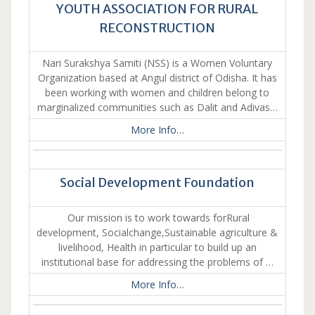
YOUTH ASSOCIATION FOR RURAL
RECONSTRUCTION
Nari Surakshya Samiti (NSS) is a Women Voluntary
Organization based at Angul district of Odisha. It has
been working with women and children belong to
marginalized communities such as Dalit and Adivas…
More Info…
Social Development Foundation
Our mission is to work towards forRural
development, Socialchange,Sustainable agriculture &
livelihood, Health in particular to build up an
institutional base for addressing the problems of …
More Info…