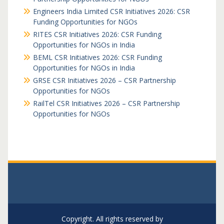
Engineers India Limited CSR Initiatives 2026: CSR
Funding Opportunities for NGOs
RITES CSR Initiatives 2026: CSR Funding
Opportunities for NGOs in India
BEML CSR Initiatives 2026: CSR Funding
Opportunities for NGOs in India
GRSE CSR Initiatives 2026 – CSR Partnership
Opportunities for NGOs
RailTel CSR Initiatives 2026 – CSR Partnership
Opportunities for NGOs
Copyright. All rights reserved by