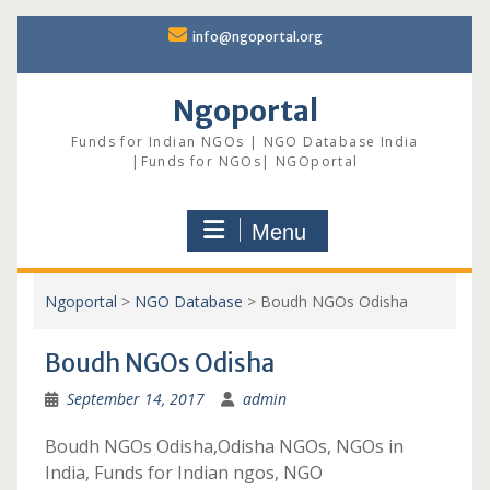
Skip
info@ngoportal.org
to
content
Ngoportal
Funds for Indian NGOs | NGO Database India
|Funds for NGOs| NGOportal
Menu
Ngoportal
>
NGO Database
>
Boudh NGOs Odisha
Boudh NGOs Odisha
September 14, 2017
admin
Boudh NGOs Odisha,Odisha NGOs, NGOs in
India, Funds for Indian ngos, NGO