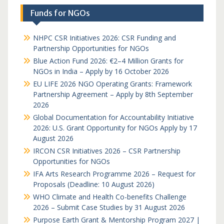
Funds for NGOs
NHPC CSR Initiatives 2026: CSR Funding and
Partnership Opportunities for NGOs
Blue Action Fund 2026: €2–4 Million Grants for
NGOs in India – Apply by 16 October 2026
EU LIFE 2026 NGO Operating Grants: Framework
Partnership Agreement – Apply by 8th September
2026
Global Documentation for Accountability Initiative
2026: U.S. Grant Opportunity for NGOs Apply by 17
August 2026
IRCON CSR Initiatives 2026 – CSR Partnership
Opportunities for NGOs
IFA Arts Research Programme 2026 – Request for
Proposals (Deadline: 10 August 2026)
WHO Climate and Health Co-benefits Challenge
2026 – Submit Case Studies by 31 August 2026
Purpose Earth Grant & Mentorship Program 2027 |