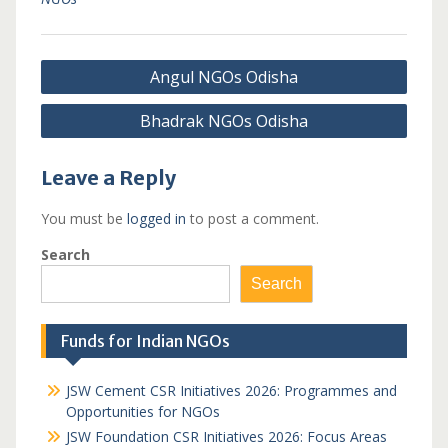
Post
Angul NGOs Odisha
navigation
Bhadrak NGOs Odisha
Leave a Reply
You must be
logged in
to post a comment.
Search
Search
Funds for Indian NGOs
JSW Cement CSR Initiatives 2026: Programmes and
Opportunities for NGOs
JSW Foundation CSR Initiatives 2026: Focus Areas