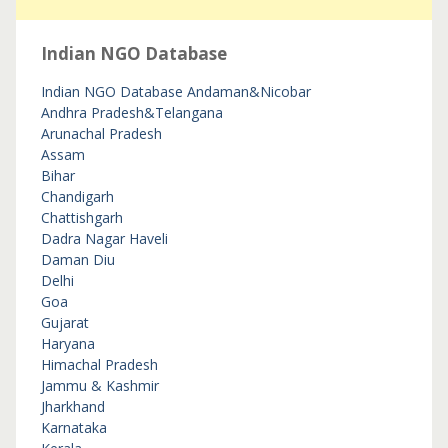
Indian NGO Database
Indian NGO Database
Andaman&Nicobar
Andhra Pradesh&Telangana
Arunachal Pradesh
Assam
Bihar
Chandigarh
Chattishgarh
Dadra Nagar Haveli
Daman Diu
Delhi
Goa
Gujarat
Haryana
Himachal Pradesh
Jammu & Kashmir
Jharkhand
Karnataka