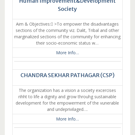
Human Improvement&Development
Society
Aim & Objectives: >To empower the disadvantages
sections of the community viz. Dalit, Tribal and other
marginalized sections of the community for enhancing
their socio-economic status w…
More Info…
CHANDRA SEKHAR PATHAGAR (CSP)
The organization has a vision a society excercises
rihht to life a dignity and grow throuhg sustainable
development for the empowerment of the vunerable
and undeprivilaged….
More Info…