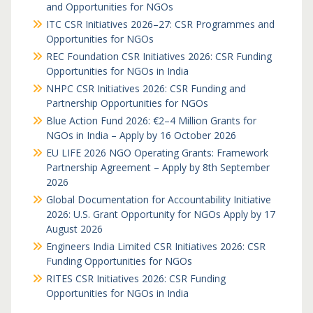
and Opportunities for NGOs
ITC CSR Initiatives 2026–27: CSR Programmes and
Opportunities for NGOs
REC Foundation CSR Initiatives 2026: CSR Funding
Opportunities for NGOs in India
NHPC CSR Initiatives 2026: CSR Funding and
Partnership Opportunities for NGOs
Blue Action Fund 2026: €2–4 Million Grants for
NGOs in India – Apply by 16 October 2026
EU LIFE 2026 NGO Operating Grants: Framework
Partnership Agreement – Apply by 8th September
2026
Global Documentation for Accountability Initiative
2026: U.S. Grant Opportunity for NGOs Apply by 17
August 2026
Engineers India Limited CSR Initiatives 2026: CSR
Funding Opportunities for NGOs
RITES CSR Initiatives 2026: CSR Funding
Opportunities for NGOs in India