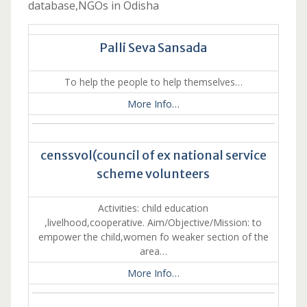
database,NGOs in Odisha
Palli Seva Sansada
To help the people to help themselves…
More Info…
censsvol(council of ex national service
scheme volunteers
Activities: child education
,livelhood,cooperative. Aim/Objective/Mission: to
empower the child,women fo weaker section of the
area…
More Info…