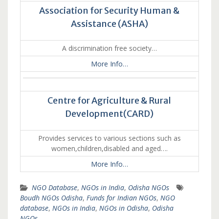
Association for Security Human &
Assistance (ASHA)
A discrimination free society…
More Info…
Centre for Agriculture & Rural
Development(CARD)
Provides services to various sections such as
women,children,disabled and aged….
More Info…
NGO Database
,
NGOs in India
,
Odisha NGOs
Boudh NGOs Odisha
,
Funds for Indian NGOs
,
NGO
database
,
NGOs in India
,
NGOs in Odisha
,
Odisha
NGOs