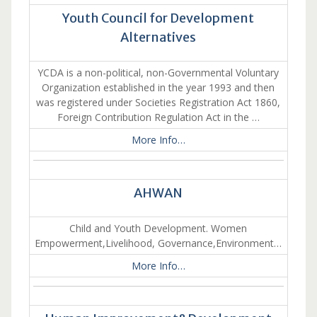
Youth Council for Development
Alternatives
YCDA is a non-political, non-Governmental Voluntary
Organization established in the year 1993 and then
was registered under Societies Registration Act 1860,
Foreign Contribution Regulation Act in the …
More Info…
AHWAN
Child and Youth Development. Women
Empowerment,Livelihood, Governance,Environment…
More Info…