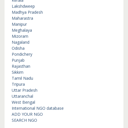
Kerala
Lakshdweep
Madhya Pradesh
Maharastra
Manipur
Meghalaya
Mizoram
Nagaland
Odisha
Pondichery
Punjab
Rajasthan
Sikkim
Tamil Nadu
Tripura
Uttar Pradesh
Uttaranchal
West Bengal
International NGO database
ADD YOUR NGO
SEARCH NGO