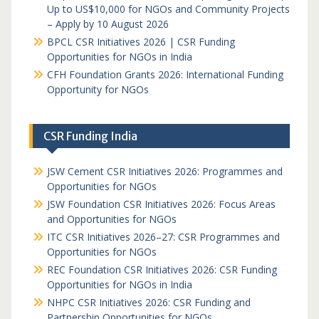
Up to US$10,000 for NGOs and Community Projects
– Apply by 10 August 2026
BPCL CSR Initiatives 2026 | CSR Funding
Opportunities for NGOs in India
CFH Foundation Grants 2026: International Funding
Opportunity for NGOs
CSR Funding India
JSW Cement CSR Initiatives 2026: Programmes and
Opportunities for NGOs
JSW Foundation CSR Initiatives 2026: Focus Areas
and Opportunities for NGOs
ITC CSR Initiatives 2026–27: CSR Programmes and
Opportunities for NGOs
REC Foundation CSR Initiatives 2026: CSR Funding
Opportunities for NGOs in India
NHPC CSR Initiatives 2026: CSR Funding and
Partnership Opportunities for NGOs