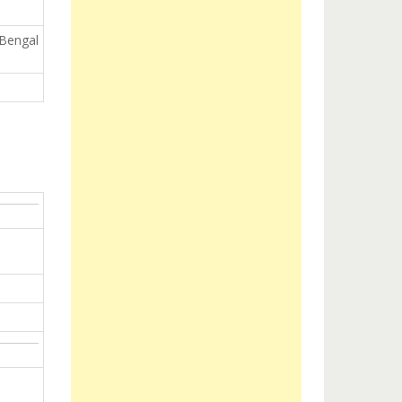
 Bengal