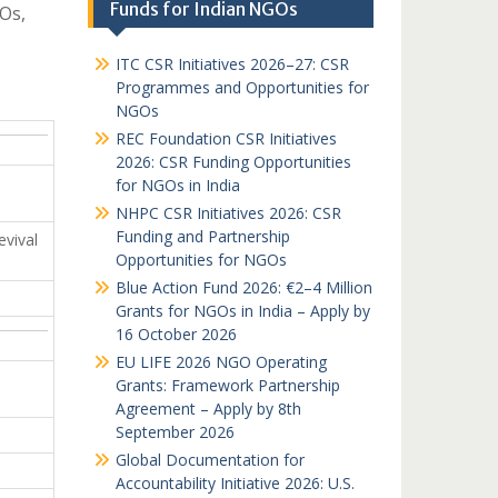
Funds for Indian NGOs
Os,
ITC CSR Initiatives 2026–27: CSR
Programmes and Opportunities for
NGOs
REC Foundation CSR Initiatives
2026: CSR Funding Opportunities
for NGOs in India
NHPC CSR Initiatives 2026: CSR
Funding and Partnership
vival
Opportunities for NGOs
Blue Action Fund 2026: €2–4 Million
Grants for NGOs in India – Apply by
16 October 2026
EU LIFE 2026 NGO Operating
Grants: Framework Partnership
Agreement – Apply by 8th
September 2026
Global Documentation for
Accountability Initiative 2026: U.S.