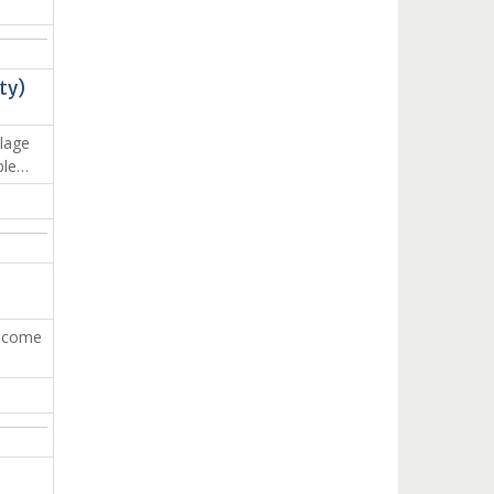
ty)
lage
ple…
income