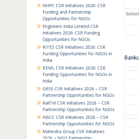
NHPC CSR Initiatives 2026: CSR
Funding and Partnership
BARAPA
Opportunities for NGOs
Engineers India Limited CSR
Initiatives 2026: CSR Funding
Opportunities for NGOs
RITES CSR Initiatives 2026: CSR
Funding Opportunities for NGOs in
Banku
India
BEML CSR Initiatives 2026: CSR
Funding Opportunities for NGOs in
India
GRSE CSR Initiatives 2026 – CSR
Partnership Opportunities for NGOs
RailTel CSR Initiatives 2026 – CSR
Partnership Opportunities for NGOs
NBCC CSR Initiatives 2026 – CSR
Partnership Opportunities for NGOs
Mahindra Group CSR Initiatives
2026 – NGO Partnership