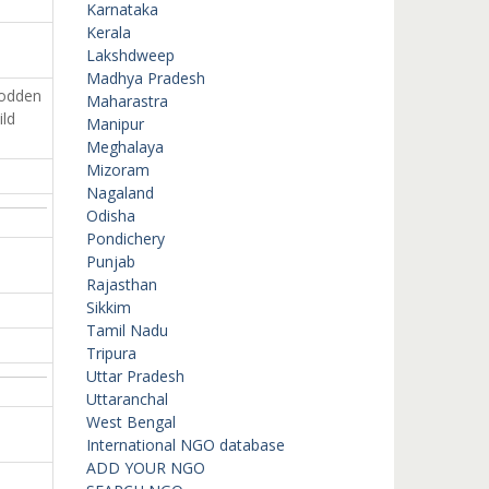
Karnataka
Kerala
Lakshdweep
Madhya Pradesh
rodden
Maharastra
ild
Manipur
Meghalaya
Mizoram
Nagaland
Odisha
Pondichery
Punjab
Rajasthan
Sikkim
Tamil Nadu
Tripura
Uttar Pradesh
Uttaranchal
West Bengal
International NGO database
ADD YOUR NGO