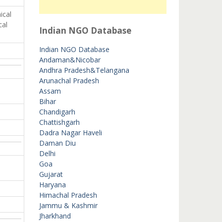
ical
cal
Indian NGO Database
Indian NGO Database
Andaman&Nicobar
Andhra Pradesh&Telangana
Arunachal Pradesh
Assam
Bihar
Chandigarh
Chattishgarh
Dadra Nagar Haveli
Daman Diu
Delhi
Goa
Gujarat
Haryana
Himachal Pradesh
Jammu & Kashmir
Jharkhand