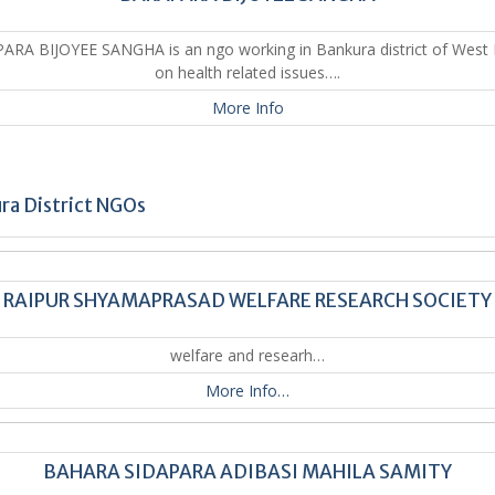
RA BIJOYEE SANGHA is an ngo working in Bankura district of West
on health related issues….
More Info
ra District NGOs
RAIPUR SHYAMAPRASAD WELFARE RESEARCH SOCIETY
welfare and researh…
More Info…
BAHARA SIDAPARA ADIBASI MAHILA SAMITY