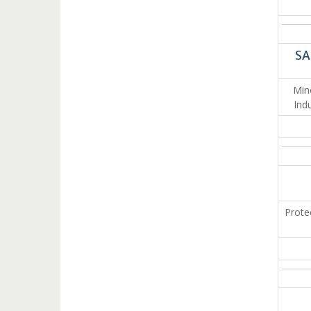
SA
Min
Ind
Prote