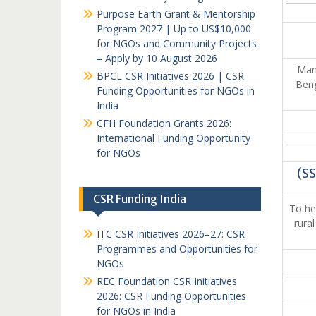
Purpose Earth Grant & Mentorship
Program 2027 | Up to US$10,000
for NGOs and Community Projects
– Apply by 10 August 2026
Mank
BPCL CSR Initiatives 2026 | CSR
Beng
Funding Opportunities for NGOs in
India
CFH Foundation Grants 2026:
International Funding Opportunity
for NGOs
(S
CSR Funding India
To hel
rura
ITC CSR Initiatives 2026–27: CSR
Programmes and Opportunities for
NGOs
REC Foundation CSR Initiatives
2026: CSR Funding Opportunities
for NGOs in India