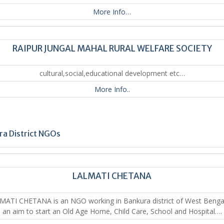
More Info…
RAIPUR JUNGAL MAHAL RURAL WELFARE SOCIETY
cultural,social,educational development etc…
More Info..
a District NGOs
LALMATI CHETANA
ATI CHETANA is an NGO working in Bankura district of West Bengal
an aim to start an Old Age Home, Child Care, School and Hospital….