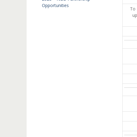
Opportunities
To 
up