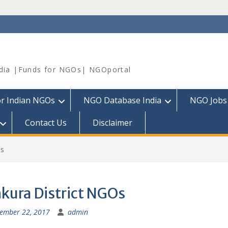
dia |Funds for NGOs| NGOportal
or Indian NGOs
NGO Database India
NGO Jobs
Contact Us
Disclaimer
Os
kura District NGOs
ember 22, 2017
admin