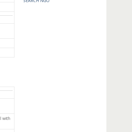
SEARCH NGO
 with