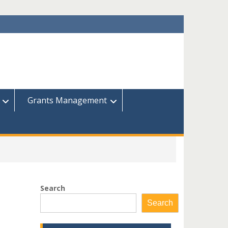
Grants Management
Search
Search