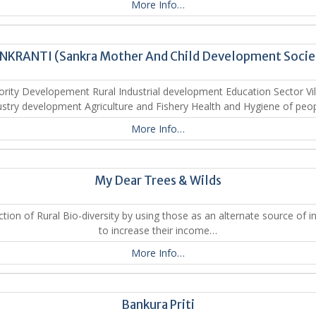
More Info…
NKRANTI (Sankra Mother And Child Development Socie
ority Developement Rural Industrial development Education Sector Vil
ustry development Agriculture and Fishery Health and Hygiene of peo
More Info…
My Dear Trees & Wilds
ction of Rural Bio-diversity by using those as an alternate source of 
to increase their income…
More Info…
Bankura Priti