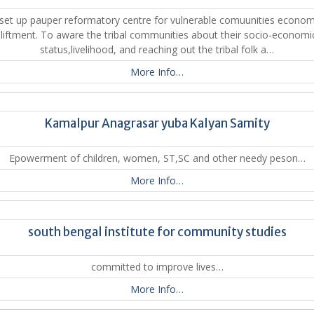
set up pauper reformatory centre for vulnerable comuunities econom
liftment. To aware the tribal communities about their socio-economi
status,livelihood, and reaching out the tribal folk a…
More Info…
Kamalpur Anagrasar yuba Kalyan Samity
Epowerment of children, women, ST,SC and other needy peson…
More Info…
south bengal institute for community studies
committed to improve lives…
More Info…