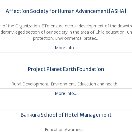
Affection Society for Human Advancement[ASHA]
n of the Organization: To ensure overall development of the downt
derprivileged section of our society in the area of Child education, Ch
protection, Environmental protec…
More Info…
Project Planet Earth Foundation
Rural Development, Environment, Education and health…
More Info…
Bankura School of Hotel Management
Education,Awarness….