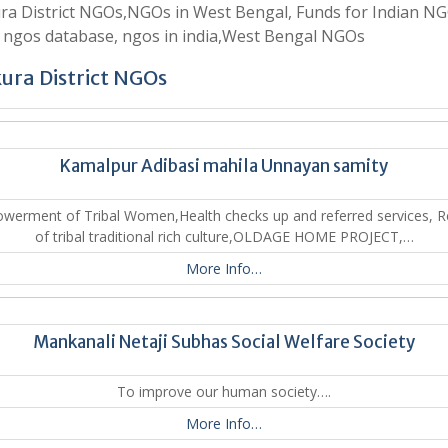
a District NGOs,NGOs in West Bengal, Funds for Indian NG
 ngos database, ngos in india,West Bengal NGOs
ura District NGOs
Kamalpur Adibasi mahila Unnayan samity
werment of Tribal Women,Health checks up and referred services, Re
of tribal traditional rich culture,OLDAGE HOME PROJECT,…
More Info…
Mankanali Netaji Subhas Social Welfare Society
To improve our human society….
More Info…