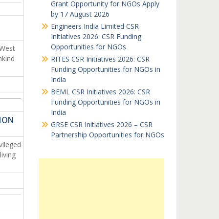
Grant Opportunity for NGOs Apply
by 17 August 2026
Engineers India Limited CSR
Initiatives 2026: CSR Funding
Opportunities for NGOs
 West
nkind
RITES CSR Initiatives 2026: CSR
Funding Opportunities for NGOs in
India
BEML CSR Initiatives 2026: CSR
Funding Opportunities for NGOs in
India
ION
GRSE CSR Initiatives 2026 – CSR
Partnership Opportunities for NGOs
vileged
iving