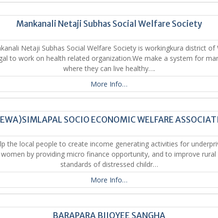
Mankanali Netaji Subhas Social Welfare Society
anali Netaji Subhas Social Welfare Society is workingkura district of
al to work on health related organization.We make a system for ma
where they can live healthy….
More Info…
SEWA)SIMLAPAL SOCIO ECONOMIC WELFARE ASSOCIAT
p the local people to create income generating activities for underpri
l women by providing micro finance opportunity, and to improve rural l
standards of distressed childr…
More Info…
BARAPARA BIJOYEE SANGHA