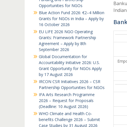
Bankur
Opportunities for NGOs
Indian
Blue Action Fund 2026: €2–4 Million
Grants for NGOs in India – Apply by
Bank
16 October 2026
EU LIFE 2026 NGO Operating
Grants: Framework Partnership
Agreement – Apply by 8th
September 2026
Global Documentation for
Empo
Accountability Initiative 2026: U.S.
Grant Opportunity for NGOs Apply
by 17 August 2026
IRCON CSR Initiatives 2026 – CSR
Partnership Opportunities for NGOs
IFA Arts Research Programme
2026 – Request for Proposals
(Deadline: 10 August 2026)
WHO Climate and Health Co-
benefits Challenge 2026 – Submit
Case Studies by 31 August 2026