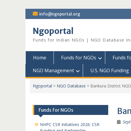
Skip
info@ngoportal.org
to
content
Ngoportal
Funds for Indian NGOs | NGO Database In
Home
Funds for NGOs
Funds f
NGO Management
U.S. NGO Funding
Ngoportal
>
NGO Database
>
Bankura District NG
Ban
Funds for NGOs
Sept
NHPC CSR Initiatives 2026: CSR
Funding and Partnership