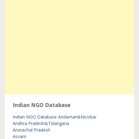
Indian NGO Database
Indian NGO Database
Andaman&Nicobar
Andhra Pradesh&Telangana
Arunachal Pradesh
Assam