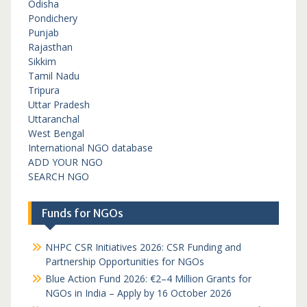
Odisha
Pondichery
Punjab
Rajasthan
Sikkim
Tamil Nadu
Tripura
Uttar Pradesh
Uttaranchal
West Bengal
International NGO database
ADD YOUR NGO
SEARCH NGO
Funds for NGOs
NHPC CSR Initiatives 2026: CSR Funding and
Partnership Opportunities for NGOs
Blue Action Fund 2026: €2–4 Million Grants for
NGOs in India – Apply by 16 October 2026