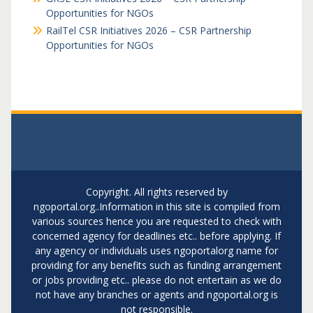
Opportunities for NGOs
RailTel CSR Initiatives 2026 – CSR Partnership
Opportunities for NGOs
Copyright. All rights reserved by
ngoportal.org..Information in this site is compiled from
various sources hence you are requested to check with
concerned agency for deadlines etc.. before applying. If
any agency or individuals uses ngoportalorg name for
providing for any benefits such as funding arrangement
or jobs providing etc.. please do not entertain as we do
not have any branches or agents and ngoportal.org is
not responsible.