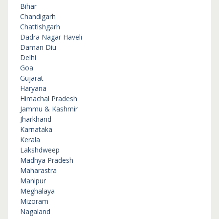
Bihar
Chandigarh
Chattishgarh
Dadra Nagar Haveli
Daman Diu
Delhi
Goa
Gujarat
Haryana
Himachal Pradesh
Jammu & Kashmir
Jharkhand
Karnataka
Kerala
Lakshdweep
Madhya Pradesh
Maharastra
Manipur
Meghalaya
Mizoram
Nagaland