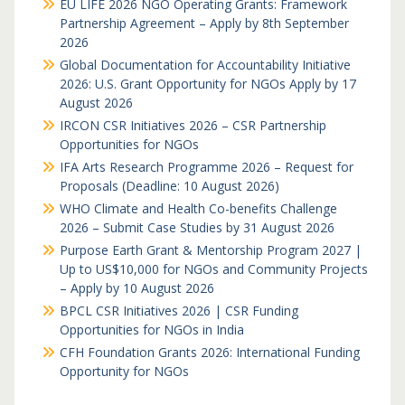
EU LIFE 2026 NGO Operating Grants: Framework
Partnership Agreement – Apply by 8th September
2026
Global Documentation for Accountability Initiative
2026: U.S. Grant Opportunity for NGOs Apply by 17
August 2026
IRCON CSR Initiatives 2026 – CSR Partnership
Opportunities for NGOs
IFA Arts Research Programme 2026 – Request for
Proposals (Deadline: 10 August 2026)
WHO Climate and Health Co-benefits Challenge
2026 – Submit Case Studies by 31 August 2026
Purpose Earth Grant & Mentorship Program 2027 |
Up to US$10,000 for NGOs and Community Projects
– Apply by 10 August 2026
BPCL CSR Initiatives 2026 | CSR Funding
Opportunities for NGOs in India
CFH Foundation Grants 2026: International Funding
Opportunity for NGOs