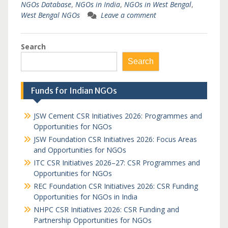
NGOs Database
,
NGOs in India
,
NGOs in West Bengal
,
West Bengal NGOs
Leave a comment
Search
Search
Funds for Indian NGOs
JSW Cement CSR Initiatives 2026: Programmes and
Opportunities for NGOs
JSW Foundation CSR Initiatives 2026: Focus Areas
and Opportunities for NGOs
ITC CSR Initiatives 2026–27: CSR Programmes and
Opportunities for NGOs
REC Foundation CSR Initiatives 2026: CSR Funding
Opportunities for NGOs in India
NHPC CSR Initiatives 2026: CSR Funding and
Partnership Opportunities for NGOs