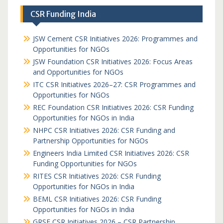
CSR Funding India
JSW Cement CSR Initiatives 2026: Programmes and
Opportunities for NGOs
JSW Foundation CSR Initiatives 2026: Focus Areas
and Opportunities for NGOs
ITC CSR Initiatives 2026–27: CSR Programmes and
Opportunities for NGOs
REC Foundation CSR Initiatives 2026: CSR Funding
Opportunities for NGOs in India
NHPC CSR Initiatives 2026: CSR Funding and
Partnership Opportunities for NGOs
Engineers India Limited CSR Initiatives 2026: CSR
Funding Opportunities for NGOs
RITES CSR Initiatives 2026: CSR Funding
Opportunities for NGOs in India
BEML CSR Initiatives 2026: CSR Funding
Opportunities for NGOs in India
GRSE CSR Initiatives 2026 – CSR Partnership