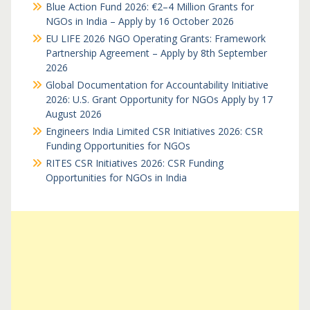
Blue Action Fund 2026: €2–4 Million Grants for
NGOs in India – Apply by 16 October 2026
EU LIFE 2026 NGO Operating Grants: Framework
Partnership Agreement – Apply by 8th September
2026
Global Documentation for Accountability Initiative
2026: U.S. Grant Opportunity for NGOs Apply by 17
August 2026
Engineers India Limited CSR Initiatives 2026: CSR
Funding Opportunities for NGOs
RITES CSR Initiatives 2026: CSR Funding
Opportunities for NGOs in India