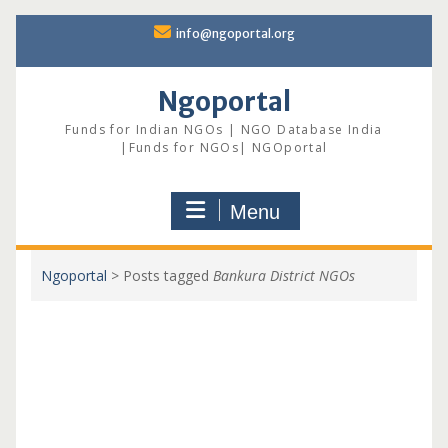
Skip
info@ngoportal.org
to
content
Ngoportal
Funds for Indian NGOs | NGO Database India
|Funds for NGOs| NGOportal
Menu
Ngoportal
>
Posts tagged
Bankura District NGOs