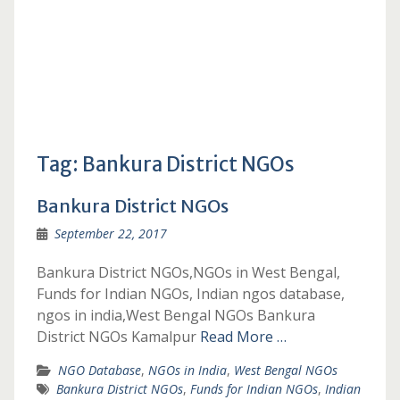
Tag:
Bankura District NGOs
Bankura District NGOs
September 22, 2017
Bankura District NGOs,NGOs in West Bengal,
Funds for Indian NGOs, Indian ngos database,
ngos in india,West Bengal NGOs Bankura
District NGOs Kamalpur
Read More …
NGO Database
,
NGOs in India
,
West Bengal NGOs
Bankura District NGOs
,
Funds for Indian NGOs
,
Indian