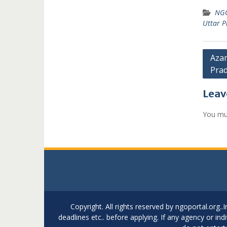
NGO
Uttar P
Post
Azam
Pra
navi
Leav
You mu
Copyright. All rights reserved by ngoportal.org
deadlines etc.. before applying. If any agency or in