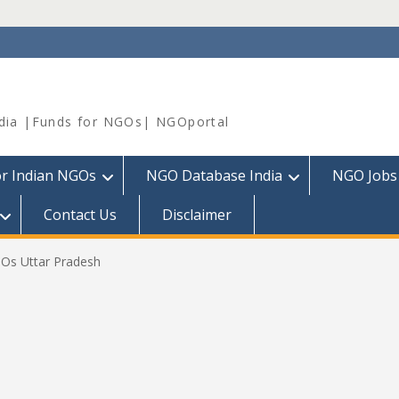
dia |Funds for NGOs| NGOportal
or Indian NGOs
NGO Database India
NGO Jobs
Contact Us
Disclaimer
GOs Uttar Pradesh