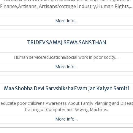
Finance,Artisans, Artisans/cottage Industry,Human Rights,
More Info…
TRIDEV SAMAJ SEWA SANSTHAN
Human service/education&social work in poor socity….
More Info…
Maa Shobha Devi Sarvshiksha Evam Jan Kalyan Samiti
 educate poor childrens Awareness About Family Planning and Diseas
Training of Computer and Sewing Machine…
More Info…