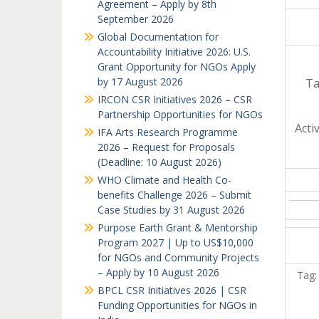
Agreement – Apply by 8th
September 2026
Global Documentation for
Accountability Initiative 2026: U.S.
Grant Opportunity for NGOs Apply
by 17 August 2026
Ta
IRCON CSR Initiatives 2026 – CSR
Partnership Opportunities for NGOs
Acti
IFA Arts Research Programme
2026 – Request for Proposals
(Deadline: 10 August 2026)
WHO Climate and Health Co-
benefits Challenge 2026 – Submit
Case Studies by 31 August 2026
Purpose Earth Grant & Mentorship
Program 2027 | Up to US$10,000
for NGOs and Community Projects
– Apply by 10 August 2026
Tag:
BPCL CSR Initiatives 2026 | CSR
Funding Opportunities for NGOs in