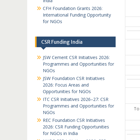
India
CFH Foundation Grants 2026:
International Funding Opportunity
for NGOs
CSR Funding India
JSW Cement CSR Initiatives 2026:
Programmes and Opportunities for
NGOs
JSW Foundation CSR Initiatives
2026: Focus Areas and
Opportunities for NGOs
ITC CSR Initiatives 2026–27: CSR
Programmes and Opportunities for
To
NGOs
REC Foundation CSR Initiatives
2026: CSR Funding Opportunities
for NGOs in India