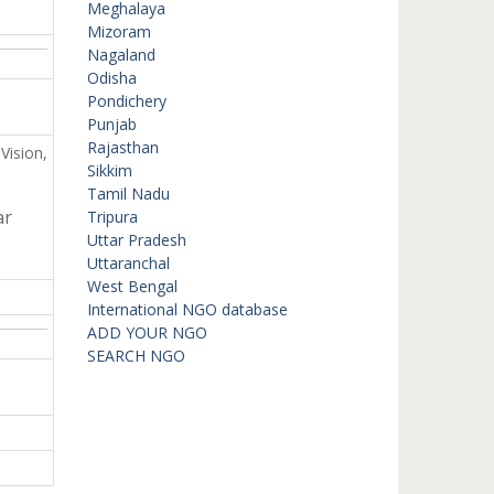
Meghalaya
Mizoram
Nagaland
Odisha
Pondichery
Punjab
Rajasthan
Vision,
Sikkim
Tamil Nadu
ar
Tripura
Uttar Pradesh
Uttaranchal
West Bengal
International NGO database
ADD YOUR NGO
SEARCH NGO