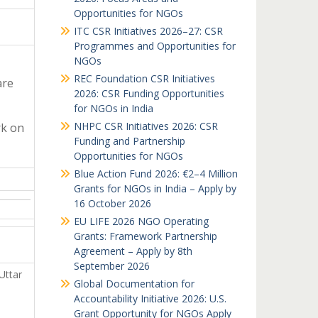
Opportunities for NGOs
ITC CSR Initiatives 2026–27: CSR
Programmes and Opportunities for
NGOs
REC Foundation CSR Initiatives
are
2026: CSR Funding Opportunities
for NGOs in India
NHPC CSR Initiatives 2026: CSR
rk on
Funding and Partnership
Opportunities for NGOs
Blue Action Fund 2026: €2–4 Million
Grants for NGOs in India – Apply by
16 October 2026
EU LIFE 2026 NGO Operating
Grants: Framework Partnership
Agreement – Apply by 8th
September 2026
Uttar
Global Documentation for
Accountability Initiative 2026: U.S.
Grant Opportunity for NGOs Apply