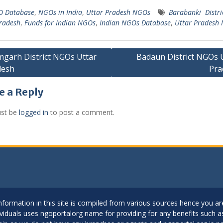
 Database
,
NGOs in India
,
Uttar Pradesh NGOs
Barabanki Distr
radesh
,
Funds for Indian NGOs
,
Indian NGOs Database
,
Uttar Pradesh
garh District NGOs Uttar
Badaun District NGOs 
desh
Pra
gation
e a Reply
st be
logged in
to post a comment.
..Information in this site is compiled from various sources hence you 
dividuals uses ngoportalorg name for providing for any benefits such 