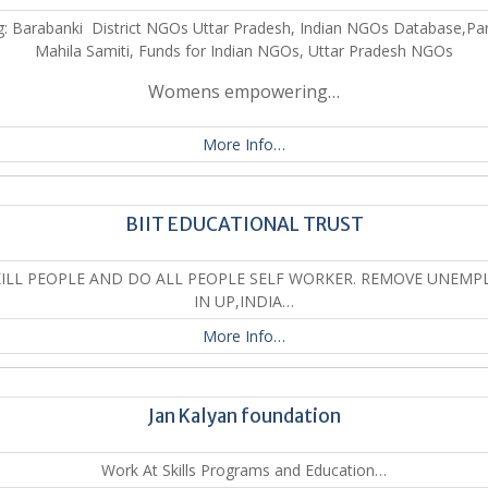
: Barabanki District NGOs Uttar Pradesh, Indian NGOs Database,Par
Mahila Samiti, Funds for Indian NGOs, Uttar Pradesh NGOs
Womens empowering…
More Info…
BIIT EDUCATIONAL TRUST
KILL PEOPLE AND DO ALL PEOPLE SELF WORKER. REMOVE UNEMP
IN UP,INDIA…
More Info…
Jan Kalyan foundation
Work At Skills Programs and Education…