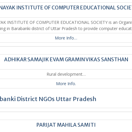
NAYAK INSTITUTE OF COMPUTER EDUCATIONAL SOCI
YAK INSTITUTE OF COMPUTER EDUCATIONAL SOCIETY is an Organis
ing in Barabanki district of Uttar Pradesh to provide computer educat
More Info…
ADHIKAR SAMAJIK EVAM GRAMIN VIKAS SANSTHAN
Rural development…
More Info.
banki District NGOs Uttar Pradesh
PARIJAT MAHILA SAMITI