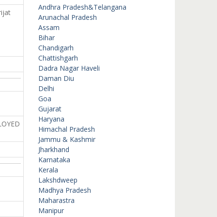
Andhra Pradesh&Telangana
ijat
Arunachal Pradesh
Assam
Bihar
Chandigarh
Chattishgarh
Dadra Nagar Haveli
Daman Diu
Delhi
Goa
Gujarat
Haryana
LOYED
Himachal Pradesh
Jammu & Kashmir
Jharkhand
Karnataka
Kerala
Lakshdweep
Madhya Pradesh
Maharastra
Manipur