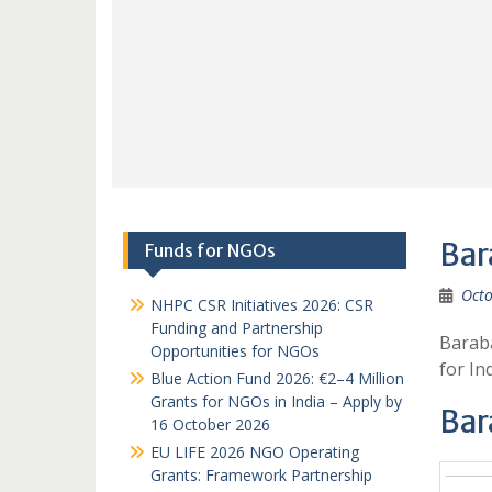
Bar
Funds for NGOs
Octo
NHPC CSR Initiatives 2026: CSR
Funding and Partnership
Baraba
Opportunities for NGOs
for I
Blue Action Fund 2026: €2–4 Million
Grants for NGOs in India – Apply by
Bar
16 October 2026
EU LIFE 2026 NGO Operating
Grants: Framework Partnership