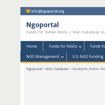
Skip
info@ngoportal.org
to
content
Ngoportal
Funds for Indian NGOs | NGO Database In
Home
Funds for NGOs
Funds f
NGO Management
U.S. NGO Funding
Ngoportal
>
NGO Database
>
Barabanki District N