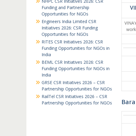
NHPC CSR Initiatives 2026: CSR
Funding and Partnership
VI
Opportunities for NGOs
Engineers India Limited CSR
VINA
Initiatives 2026: CSR Funding
work
Opportunities for NGOs
RITES CSR Initiatives 2026: CSR
Funding Opportunities for NGOs in
India
BEML CSR Initiatives 2026: CSR
Funding Opportunities for NGOs in
India
GRSE CSR Initiatives 2026 – CSR
Partnership Opportunities for NGOs
RailTel CSR Initiatives 2026 – CSR
Bara
Partnership Opportunities for NGOs