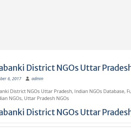
abanki District NGOs Uttar Prades
ber 6, 2017
admin
nki District NGOs Uttar Pradesh, Indian NGOs Database, F
ndian NGOs, Uttar Pradesh NGOs
abanki District NGOs Uttar Prades