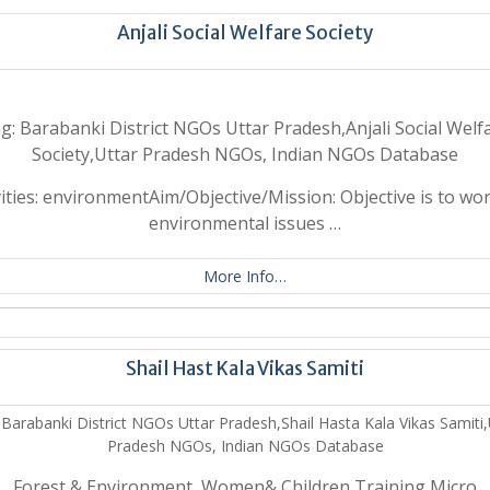
Anjali Social Welfare Society
g: Barabanki District NGOs Uttar Pradesh,Anjali Social Welf
Society,Uttar Pradesh NGOs, Indian NGOs Database
vities: environmentAim/Objective/Mission: Objective is to wo
environmental issues …
More Info…
Shail Hast Kala Vikas Samiti
 Barabanki District NGOs Uttar Pradesh,Shail Hasta Kala Vikas Samiti,
Pradesh NGOs, Indian NGOs Database
Forest & Environment, Women& Children,Training,Micro