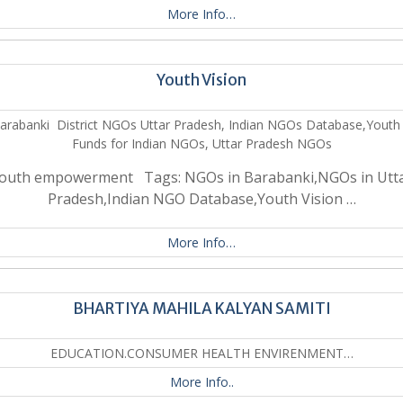
More Info…
Youth Vision
arabanki District NGOs Uttar Pradesh, Indian NGOs Database,Youth 
Funds for Indian NGOs, Uttar Pradesh NGOs
outh empowerment Tags: NGOs in Barabanki,NGOs in Utt
Pradesh,Indian NGO Database,Youth Vision …
More Info…
BHARTIYA MAHILA KALYAN SAMITI
EDUCATION.CONSUMER HEALTH ENVIRENMENT…
More Info..