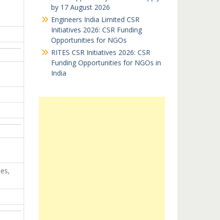
by 17 August 2026
…
Engineers India Limited CSR
Initiatives 2026: CSR Funding
Opportunities for NGOs
RITES CSR Initiatives 2026: CSR
Funding Opportunities for NGOs in
India
es,