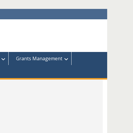
Grants Management