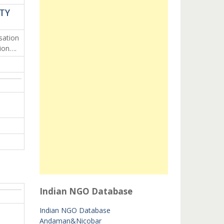
ETY
ation
ion….
Indian NGO Database
Indian NGO Database
Andaman&Nicobar