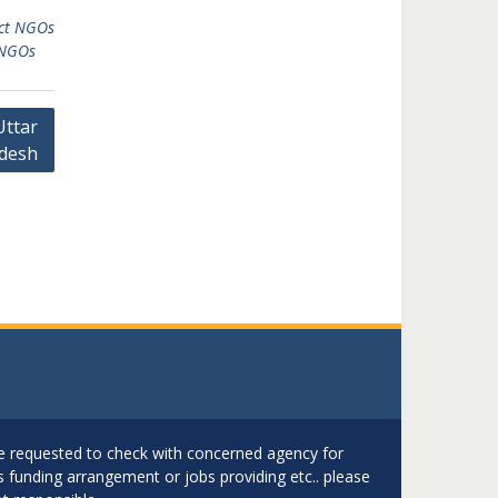
ict NGOs
 NGOs
Uttar
desh
are requested to check with concerned agency for
as funding arrangement or jobs providing etc.. please