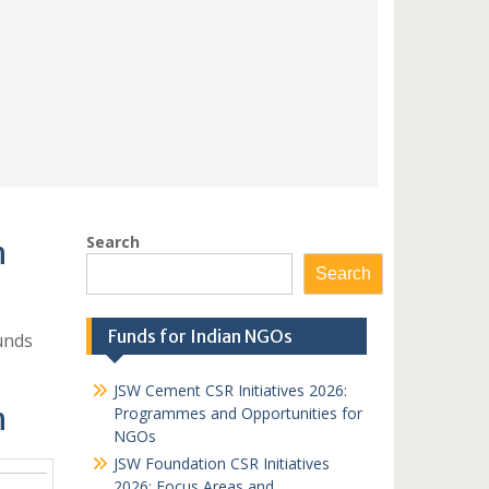
Search
h
Search
Funds for Indian NGOs
unds
JSW Cement CSR Initiatives 2026:
h
Programmes and Opportunities for
NGOs
JSW Foundation CSR Initiatives
2026: Focus Areas and