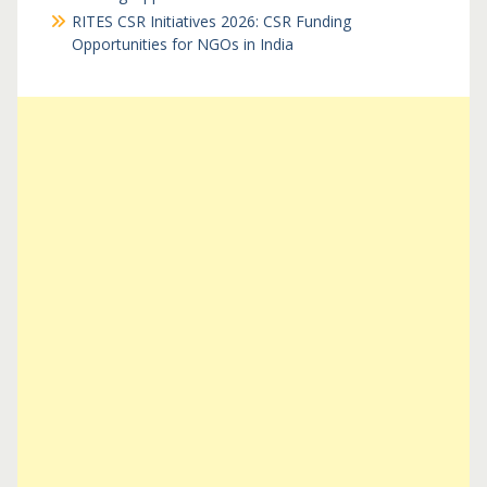
RITES CSR Initiatives 2026: CSR Funding
Opportunities for NGOs in India