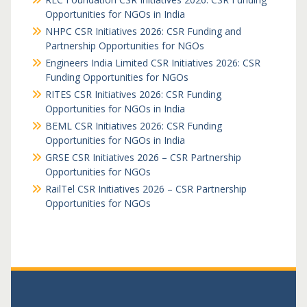
Opportunities for NGOs in India
NHPC CSR Initiatives 2026: CSR Funding and
Partnership Opportunities for NGOs
Engineers India Limited CSR Initiatives 2026: CSR
Funding Opportunities for NGOs
RITES CSR Initiatives 2026: CSR Funding
Opportunities for NGOs in India
BEML CSR Initiatives 2026: CSR Funding
Opportunities for NGOs in India
GRSE CSR Initiatives 2026 – CSR Partnership
Opportunities for NGOs
RailTel CSR Initiatives 2026 – CSR Partnership
Opportunities for NGOs