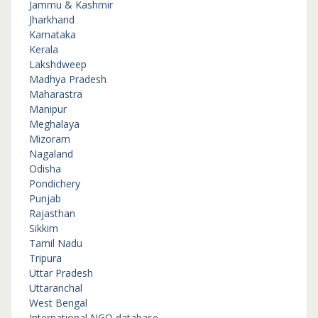
Jammu & Kashmir
Jharkhand
Karnataka
Kerala
Lakshdweep
Madhya Pradesh
Maharastra
Manipur
Meghalaya
Mizoram
Nagaland
Odisha
Pondichery
Punjab
Rajasthan
Sikkim
Tamil Nadu
Tripura
Uttar Pradesh
Uttaranchal
West Bengal
International NGO database