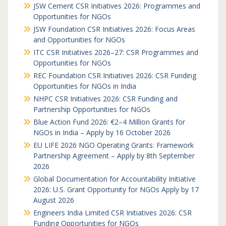
JSW Cement CSR Initiatives 2026: Programmes and
Opportunities for NGOs
JSW Foundation CSR Initiatives 2026: Focus Areas
and Opportunities for NGOs
ITC CSR Initiatives 2026–27: CSR Programmes and
Opportunities for NGOs
REC Foundation CSR Initiatives 2026: CSR Funding
Opportunities for NGOs in India
NHPC CSR Initiatives 2026: CSR Funding and
Partnership Opportunities for NGOs
Blue Action Fund 2026: €2–4 Million Grants for
NGOs in India – Apply by 16 October 2026
EU LIFE 2026 NGO Operating Grants: Framework
Partnership Agreement – Apply by 8th September
2026
Global Documentation for Accountability Initiative
2026: U.S. Grant Opportunity for NGOs Apply by 17
August 2026
Engineers India Limited CSR Initiatives 2026: CSR
Funding Opportunities for NGOs