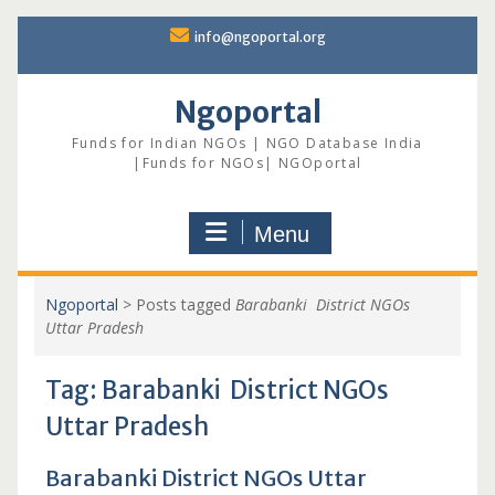
Skip
info@ngoportal.org
to
content
Ngoportal
Funds for Indian NGOs | NGO Database India
|Funds for NGOs| NGOportal
Menu
Ngoportal
>
Posts tagged
Barabanki District NGOs
Uttar Pradesh
Tag:
Barabanki District NGOs
Uttar Pradesh
Barabanki District NGOs Uttar