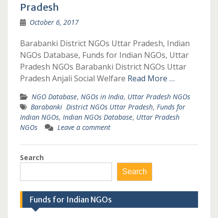
Pradesh
October 6, 2017
Barabanki District NGOs Uttar Pradesh, Indian
NGOs Database, Funds for Indian NGOs, Uttar
Pradesh NGOs Barabanki District NGOs Uttar
Pradesh Anjali Social Welfare
Read More …
NGO Database
,
NGOs in India
,
Uttar Pradesh NGOs
Barabanki District NGOs Uttar Pradesh
,
Funds for
Indian NGOs
,
Indian NGOs Database
,
Uttar Pradesh
NGOs
Leave a comment
Search
Search
Funds for Indian NGOs