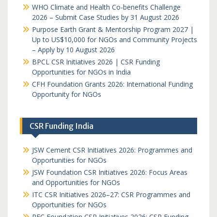
WHO Climate and Health Co-benefits Challenge
2026 – Submit Case Studies by 31 August 2026
Purpose Earth Grant & Mentorship Program 2027 |
Up to US$10,000 for NGOs and Community Projects
– Apply by 10 August 2026
BPCL CSR Initiatives 2026 | CSR Funding
Opportunities for NGOs in India
CFH Foundation Grants 2026: International Funding
Opportunity for NGOs
CSR Funding India
JSW Cement CSR Initiatives 2026: Programmes and
Opportunities for NGOs
JSW Foundation CSR Initiatives 2026: Focus Areas
and Opportunities for NGOs
ITC CSR Initiatives 2026–27: CSR Programmes and
Opportunities for NGOs
REC Foundation CSR Initiatives 2026: CSR Funding