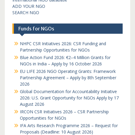
ADD YOUR NGO
SEARCH NGO
Funds for NGOs
NHPC CSR Initiatives 2026: CSR Funding and
Partnership Opportunities for NGOs
Blue Action Fund 2026: €2–4 Million Grants for
NGOs in India – Apply by 16 October 2026
EU LIFE 2026 NGO Operating Grants: Framework
Partnership Agreement – Apply by 8th September
2026
Global Documentation for Accountability Initiative
2026: U.S. Grant Opportunity for NGOs Apply by 17
August 2026
IRCON CSR Initiatives 2026 – CSR Partnership
Opportunities for NGOs
IFA Arts Research Programme 2026 – Request for
Proposals (Deadline: 10 August 2026)