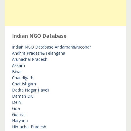
Indian NGO Database
Indian NGO Database
Andaman&Nicobar
Andhra Pradesh&Telangana
Arunachal Pradesh
Assam
Bihar
Chandigarh
Chattishgarh
Dadra Nagar Haveli
Daman Diu
Delhi
Goa
Gujarat
Haryana
Himachal Pradesh