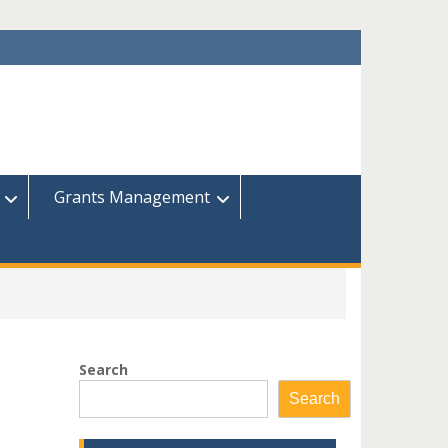
Grants Management
Search
Search