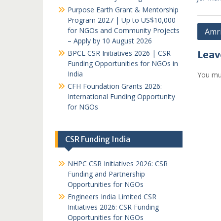
Purpose Earth Grant & Mentorship
Program 2027 | Up to US$10,000
Post
for NGOs and Community Projects
Amr
– Apply by 10 August 2026
navi
BPCL CSR Initiatives 2026 | CSR
Leav
Funding Opportunities for NGOs in
India
You mu
CFH Foundation Grants 2026:
International Funding Opportunity
for NGOs
CSR Funding India
NHPC CSR Initiatives 2026: CSR
Funding and Partnership
Opportunities for NGOs
Engineers India Limited CSR
Initiatives 2026: CSR Funding
Opportunities for NGOs