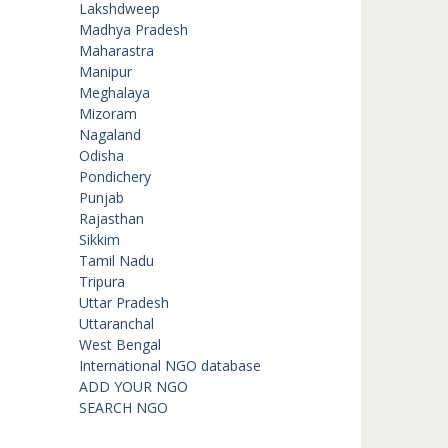
Lakshdweep
Madhya Pradesh
Maharastra
Manipur
Meghalaya
Mizoram
Nagaland
Odisha
Pondichery
Punjab
Rajasthan
Sikkim
Tamil Nadu
Tripura
Uttar Pradesh
Uttaranchal
West Bengal
International NGO database
ADD YOUR NGO
SEARCH NGO