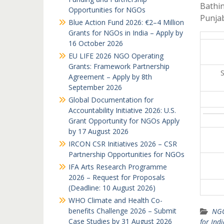
Bathin
Opportunities for NGOs
Punja
Blue Action Fund 2026: €2–4 Million
Grants for NGOs in India – Apply by
16 October 2026
EU LIFE 2026 NGO Operating
Grants: Framework Partnership
Agreement – Apply by 8th
September 2026
Global Documentation for
Accountability Initiative 2026: U.S.
Grant Opportunity for NGOs Apply
by 17 August 2026
IRCON CSR Initiatives 2026 – CSR
Partnership Opportunities for NGOs
IFA Arts Research Programme
2026 – Request for Proposals
(Deadline: 10 August 2026)
WHO Climate and Health Co-
benefits Challenge 2026 – Submit
NGO
Case Studies by 31 August 2026
for Ind