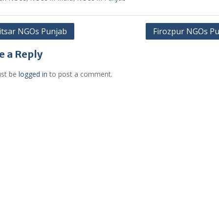
itsar NGOs Punjab
Firozpur NGOs Pu
gation
e a Reply
st be
logged in
to post a comment.