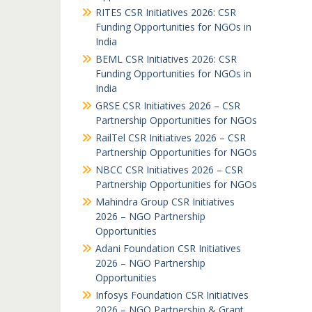
RITES CSR Initiatives 2026: CSR
Funding Opportunities for NGOs in
India
BEML CSR Initiatives 2026: CSR
Funding Opportunities for NGOs in
India
GRSE CSR Initiatives 2026 – CSR
Partnership Opportunities for NGOs
RailTel CSR Initiatives 2026 – CSR
Partnership Opportunities for NGOs
NBCC CSR Initiatives 2026 – CSR
Partnership Opportunities for NGOs
Mahindra Group CSR Initiatives
2026 – NGO Partnership
Opportunities
Adani Foundation CSR Initiatives
2026 – NGO Partnership
Opportunities
Infosys Foundation CSR Initiatives
2026 – NGO Partnership & Grant