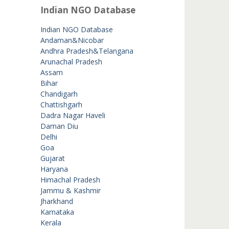
Indian NGO Database
Indian NGO Database
Andaman&Nicobar
Andhra Pradesh&Telangana
Arunachal Pradesh
Assam
Bihar
Chandigarh
Chattishgarh
Dadra Nagar Haveli
Daman Diu
Delhi
Goa
Gujarat
Haryana
Himachal Pradesh
Jammu & Kashmir
Jharkhand
Karnataka
Kerala