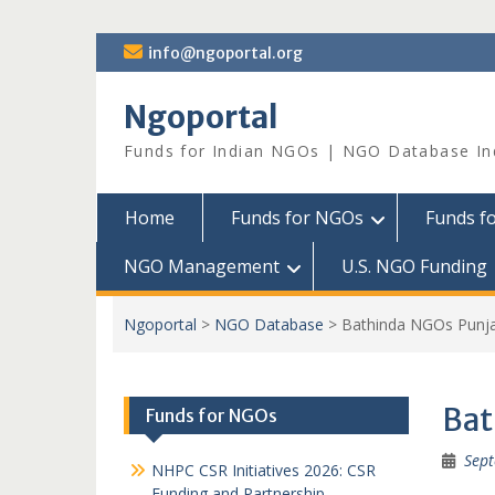
Skip
info@ngoportal.org
to
content
Ngoportal
Funds for Indian NGOs | NGO Database In
Home
Funds for NGOs
Funds f
NGO Management
U.S. NGO Funding
Ngoportal
>
NGO Database
>
Bathinda NGOs Punj
Bat
Funds for NGOs
Sept
NHPC CSR Initiatives 2026: CSR
Funding and Partnership