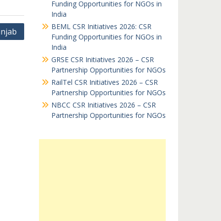
Funding Opportunities for NGOs in
India
BEML CSR Initiatives 2026: CSR
njab
Funding Opportunities for NGOs in
India
GRSE CSR Initiatives 2026 – CSR
Partnership Opportunities for NGOs
RailTel CSR Initiatives 2026 – CSR
Partnership Opportunities for NGOs
NBCC CSR Initiatives 2026 – CSR
Partnership Opportunities for NGOs