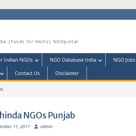
dia |Funds for NGOs| NGOportal
or Indian NGOs
NGO Database India
NGO Jobs
Contact Us
Disclaimer
ab
hinda NGOs Punjab
ember 11, 2017
admin