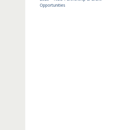
Opportunities