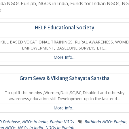
da NGOs Punjab, NGOs in India, Funds for Indian NGOs, NG
b
HELP Educational Society
SKILL BASED VOCATIONAL TRAININGS, RURAL AWARENESS, WOME
EMPOWERMENT, BASELONE SURVEYS ETC…
More Info…
Gram Sewa & Viklang Sahayata Sanstha
To uplift the needys ,Women,Dalit,SC,BC,Disabled and othersby
awareness,education,skill Development up to the last end…
More Info…
 Database
,
NGOs in India
,
Punjab NGOs
Bathinda NGOs Punjab
,
ian NGOs
,
NGOs in India
,
NGOs in Punjab