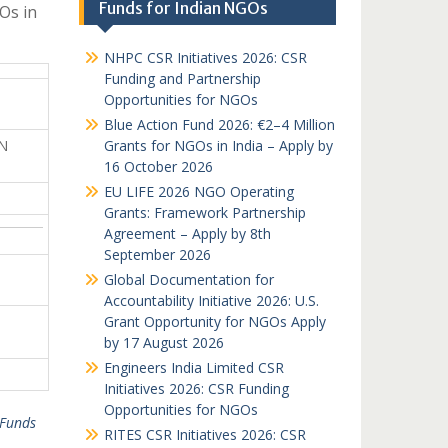
Funds for Indian NGOs
Os in
NHPC CSR Initiatives 2026: CSR
Funding and Partnership
Opportunities for NGOs
Blue Action Fund 2026: €2–4 Million
N
Grants for NGOs in India – Apply by
16 October 2026
EU LIFE 2026 NGO Operating
Grants: Framework Partnership
Agreement – Apply by 8th
September 2026
Global Documentation for
Accountability Initiative 2026: U.S.
Grant Opportunity for NGOs Apply
by 17 August 2026
Engineers India Limited CSR
Initiatives 2026: CSR Funding
Opportunities for NGOs
Funds
RITES CSR Initiatives 2026: CSR