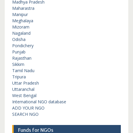
Madhya Pradesh
Maharastra
Manipur
Meghalaya
Mizoram
Nagaland
Odisha
Pondichery
Punjab
Rajasthan
Sikkim
Tamil Nadu
Tripura
Uttar Pradesh
Uttaranchal
West Bengal
International NGO database
ADD YOUR NGO
SEARCH NGO
Funds for NGOs