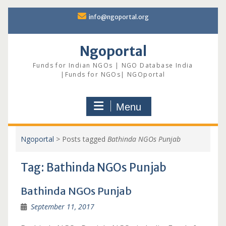
Skip
info@ngoportal.org
to
content
Ngoportal
Funds for Indian NGOs | NGO Database India
|Funds for NGOs| NGOportal
Menu
Ngoportal
>
Posts tagged
Bathinda NGOs Punjab
Tag:
Bathinda NGOs Punjab
Bathinda NGOs Punjab
September 11, 2017