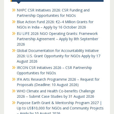
NHPC CSR Initiatives 2026: CSR Funding and
Partnership Opportunities for NGOs
Blue Action Fund 2026: €2–4 Million Grants for
NGOs in India – Apply by 16 October 2026
EU LIFE 2026 NGO Operating Grants: Framework
Partnership Agreement – Apply by 8th September
2026
Global Documentation for Accountability Initiative
2026: U.S. Grant Opportunity for NGOs Apply by 17
August 2026
IRCON CSR Initiatives 2026 – CSR Partnership
Opportunities for NGOs
IFA Arts Research Programme 2026 – Request for
Proposals (Deadline: 10 August 2026)
WHO Climate and Health Co-benefits Challenge
2026 – Submit Case Studies by 31 August 2026
Purpose Earth Grant & Mentorship Program 2027 |
Up to US$10,000 for NGOs and Community Projects
– Apply by 10 August 2026