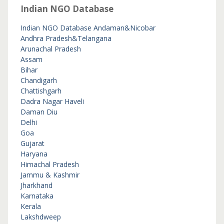
Indian NGO Database
Indian NGO Database
Andaman&Nicobar
Andhra Pradesh&Telangana
Arunachal Pradesh
Assam
Bihar
Chandigarh
Chattishgarh
Dadra Nagar Haveli
Daman Diu
Delhi
Goa
Gujarat
Haryana
Himachal Pradesh
Jammu & Kashmir
Jharkhand
Karnataka
Kerala
Lakshdweep