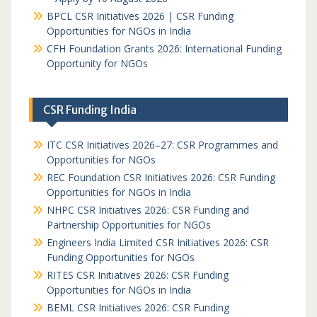
BPCL CSR Initiatives 2026 | CSR Funding
Opportunities for NGOs in India
CFH Foundation Grants 2026: International Funding
Opportunity for NGOs
CSR Funding India
ITC CSR Initiatives 2026–27: CSR Programmes and
Opportunities for NGOs
REC Foundation CSR Initiatives 2026: CSR Funding
Opportunities for NGOs in India
NHPC CSR Initiatives 2026: CSR Funding and
Partnership Opportunities for NGOs
Engineers India Limited CSR Initiatives 2026: CSR
Funding Opportunities for NGOs
RITES CSR Initiatives 2026: CSR Funding
Opportunities for NGOs in India
BEML CSR Initiatives 2026: CSR Funding