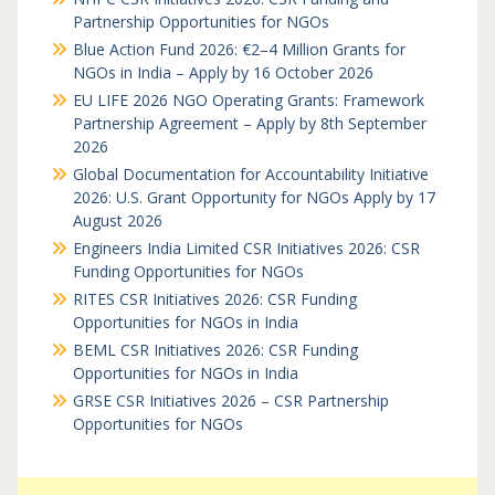
Partnership Opportunities for NGOs
Blue Action Fund 2026: €2–4 Million Grants for
NGOs in India – Apply by 16 October 2026
EU LIFE 2026 NGO Operating Grants: Framework
Partnership Agreement – Apply by 8th September
2026
Global Documentation for Accountability Initiative
2026: U.S. Grant Opportunity for NGOs Apply by 17
August 2026
Engineers India Limited CSR Initiatives 2026: CSR
Funding Opportunities for NGOs
RITES CSR Initiatives 2026: CSR Funding
Opportunities for NGOs in India
BEML CSR Initiatives 2026: CSR Funding
Opportunities for NGOs in India
GRSE CSR Initiatives 2026 – CSR Partnership
Opportunities for NGOs