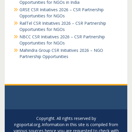
Opportunities for NGOs in India
GRSE CSR Initiatives 2026 – CSR Partnership
Opportunities for NGOs
RailTel CSR Initiatives 2026 – CSR Partnership
Opportunities for NGOs
NBCC CSR Initiatives 2026 – CSR Partnership
Opportunities for NGOs
Mahindra Group CSR Initiatives 2026 – NGO
Partnership Opportunities
Copyright. All rights reserved by
ngoportal.org..Information in this site is compiled from
various sources hence you are requested to check with