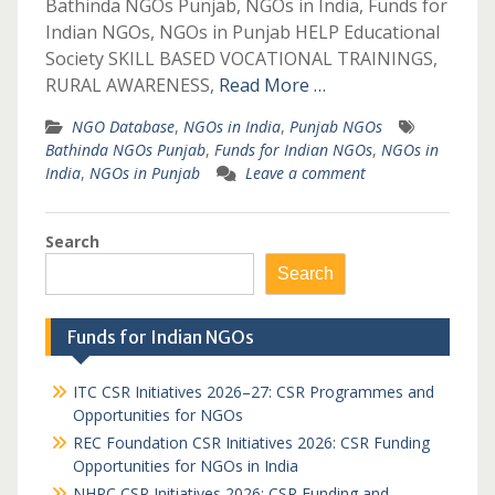
Bathinda NGOs Punjab, NGOs in India, Funds for
Indian NGOs, NGOs in Punjab HELP Educational
Society SKILL BASED VOCATIONAL TRAININGS,
RURAL AWARENESS,
Read More …
NGO Database
,
NGOs in India
,
Punjab NGOs
Bathinda NGOs Punjab
,
Funds for Indian NGOs
,
NGOs in
India
,
NGOs in Punjab
Leave a comment
Search
Search
Funds for Indian NGOs
ITC CSR Initiatives 2026–27: CSR Programmes and
Opportunities for NGOs
REC Foundation CSR Initiatives 2026: CSR Funding
Opportunities for NGOs in India
NHPC CSR Initiatives 2026: CSR Funding and