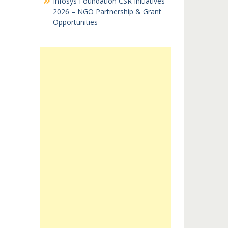
Infosys Foundation CSR Initiatives
2026 – NGO Partnership & Grant
Opportunities