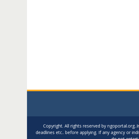
Copyright. All rights reserved by ngoportal.org
deadlines etc.. before applying. If any agency or in
do not entert