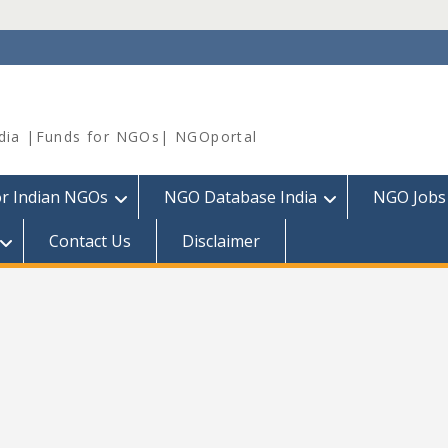
dia |Funds for NGOs| NGOportal
or Indian NGOs
NGO Database India
NGO Jobs
Contact Us
Disclaimer