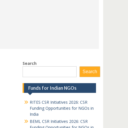
Search
Search
Funds for Indian NGOs
RITES CSR Initiatives 2026: CSR
Funding Opportunities for NGOs in
India
BEML CSR Initiatives 2026: CSR
Funding Opportunities for NGOs in