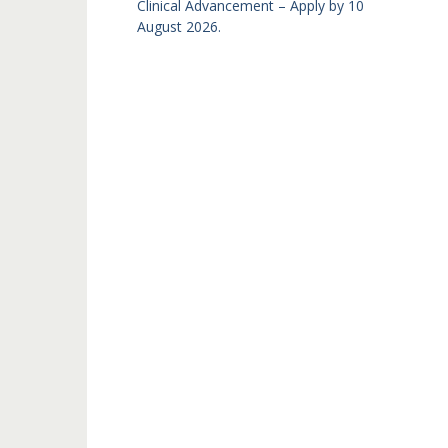
Clinical Advancement – Apply by 10
August 2026.