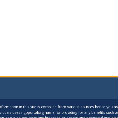
..Information in this site is compiled from various sources hence you 
dividuals uses ngoportalorg name for providing for any benefits such 
ain as we do not have any branches or agents and ngoportal.org is no