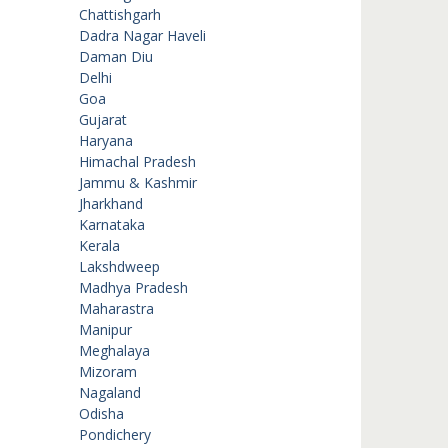
Chattishgarh
Dadra Nagar Haveli
Daman Diu
Delhi
Goa
Gujarat
Haryana
Himachal Pradesh
Jammu & Kashmir
Jharkhand
Karnataka
Kerala
Lakshdweep
Madhya Pradesh
Maharastra
Manipur
Meghalaya
Mizoram
Nagaland
Odisha
Pondichery