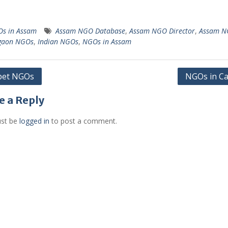
s in Assam
Assam NGO Database
,
Assam NGO Director
,
Assam N
gaon NGOs
,
Indian NGOs
,
NGOs in Assam
pet NGOs
NGOs in Ca
gation
e a Reply
st be
logged in
to post a comment.