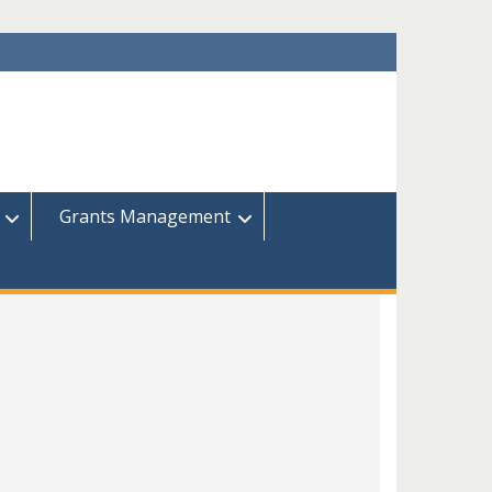
Grants Management