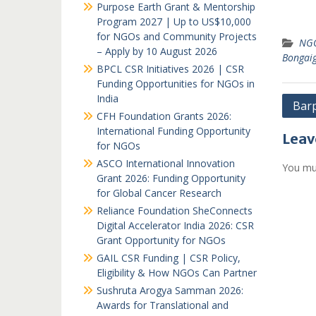
Purpose Earth Grant & Mentorship
Program 2027 | Up to US$10,000
for NGOs and Community Projects
NGO
– Apply by 10 August 2026
Bongai
BPCL CSR Initiatives 2026 | CSR
Funding Opportunities for NGOs in
India
Post
Bar
CFH Foundation Grants 2026:
navi
International Funding Opportunity
Leav
for NGOs
ASCO International Innovation
You mu
Grant 2026: Funding Opportunity
for Global Cancer Research
Reliance Foundation SheConnects
Digital Accelerator India 2026: CSR
Grant Opportunity for NGOs
GAIL CSR Funding | CSR Policy,
Eligibility & How NGOs Can Partner
Sushruta Arogya Samman 2026:
Awards for Translational and