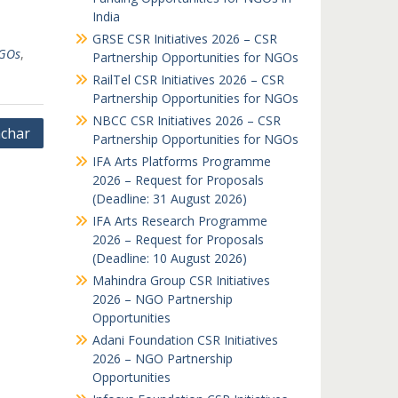
India
GRSE CSR Initiatives 2026 – CSR
GOs
,
Partnership Opportunities for NGOs
RailTel CSR Initiatives 2026 – CSR
Partnership Opportunities for NGOs
NBCC CSR Initiatives 2026 – CSR
char
Partnership Opportunities for NGOs
IFA Arts Platforms Programme
2026 – Request for Proposals
(Deadline: 31 August 2026)
IFA Arts Research Programme
2026 – Request for Proposals
(Deadline: 10 August 2026)
Mahindra Group CSR Initiatives
2026 – NGO Partnership
Opportunities
Adani Foundation CSR Initiatives
2026 – NGO Partnership
Opportunities