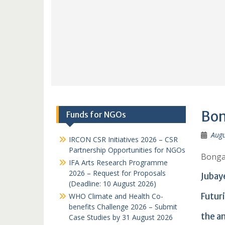
Bon
Funds for NGOs
Augu
IRCON CSR Initiatives 2026 – CSR
Partnership Opportunities for NGOs
Bonga
IFA Arts Research Programme
2026 – Request for Proposals
Jubay
(Deadline: 10 August 2026)
Futur
WHO Climate and Health Co-
benefits Challenge 2026 – Submit
the a
Case Studies by 31 August 2026