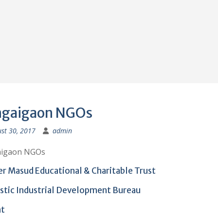
gaigaon NGOs
st 30, 2017
admin
igaon NGOs
er Masud Educational & Charitable Trust
istic Industrial Development Bureau
nt