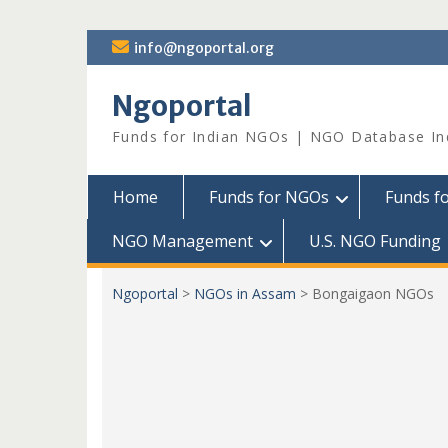
Skip
info@ngoportal.org
to
content
Ngoportal
Funds for Indian NGOs | NGO Database In
Home
Funds for NGOs
Funds f
NGO Management
U.S. NGO Funding
Ngoportal
>
NGOs in Assam
>
Bongaigaon NGOs