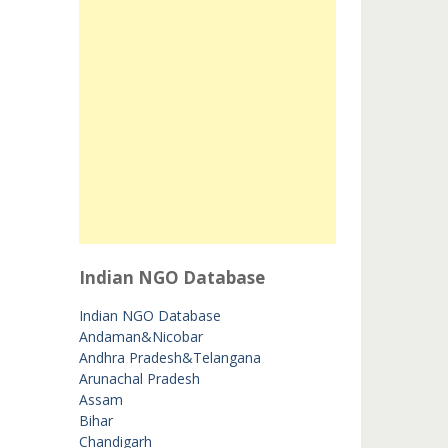
Indian NGO Database
Indian NGO Database
Andaman&Nicobar
Andhra Pradesh&Telangana
Arunachal Pradesh
Assam
Bihar
Chandigarh