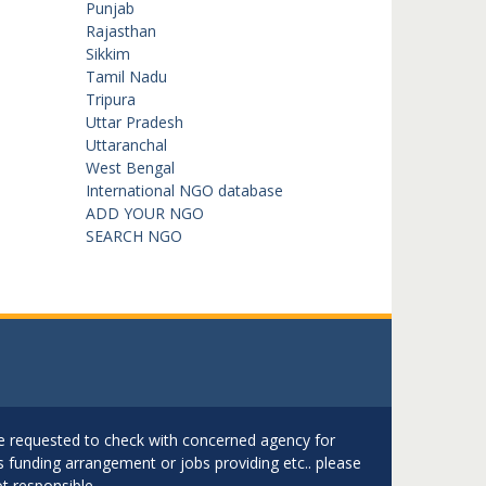
Punjab
Rajasthan
Sikkim
Tamil Nadu
Tripura
Uttar Pradesh
Uttaranchal
West Bengal
International NGO database
ADD YOUR NGO
SEARCH NGO
are requested to check with concerned agency for
as funding arrangement or jobs providing etc.. please
t responsible.