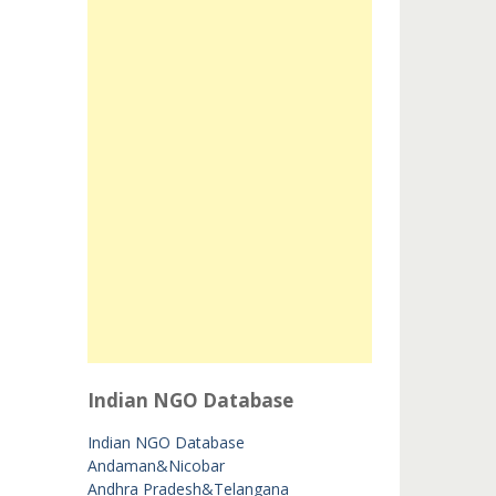
Indian NGO Database
Indian NGO Database
Andaman&Nicobar
Andhra Pradesh&Telangana