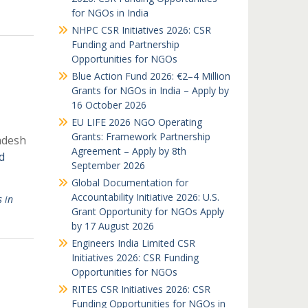
for NGOs in India
NHPC CSR Initiatives 2026: CSR
Funding and Partnership
Opportunities for NGOs
Blue Action Fund 2026: €2–4 Million
Grants for NGOs in India – Apply by
16 October 2026
EU LIFE 2026 NGO Operating
Grants: Framework Partnership
desh
Agreement – Apply by 8th
d
September 2026
Global Documentation for
Accountability Initiative 2026: U.S.
 in
Grant Opportunity for NGOs Apply
by 17 August 2026
Engineers India Limited CSR
Initiatives 2026: CSR Funding
Opportunities for NGOs
RITES CSR Initiatives 2026: CSR
Funding Opportunities for NGOs in