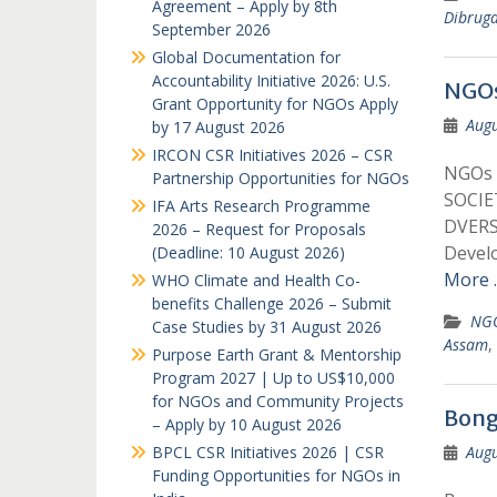
Agreement – Apply by 8th
Dibrug
September 2026
Global Documentation for
Accountability Initiative 2026: U.S.
NGOs
Grant Opportunity for NGOs Apply
Augu
by 17 August 2026
IRCON CSR Initiatives 2026 – CSR
NGOs 
Partnership Opportunities for NGOs
SOCIE
IFA Arts Research Programme
DVER
2026 – Request for Proposals
Devel
(Deadline: 10 August 2026)
More 
WHO Climate and Health Co-
benefits Challenge 2026 – Submit
NGO
Case Studies by 31 August 2026
Assam
,
Purpose Earth Grant & Mentorship
Program 2027 | Up to US$10,000
for NGOs and Community Projects
Bong
– Apply by 10 August 2026
BPCL CSR Initiatives 2026 | CSR
Augu
Funding Opportunities for NGOs in