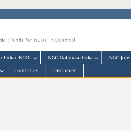
dia |Funds for NGOs| NGOportal
or Indian NGOs
NGO Database India
NGO Jobs
Contact Us
Disclaimer