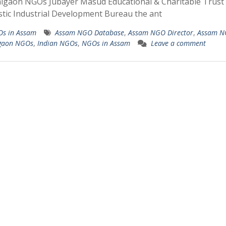
igaon NGOs Jubayer Masud Educational & Charitable Trust
stic Industrial Development Bureau the ant
s in Assam
Assam NGO Database
,
Assam NGO Director
,
Assam N
gaon NGOs
,
Indian NGOs
,
NGOs in Assam
Leave a comment