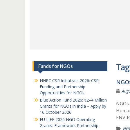
Tag
Funds for NGOs
NHPC CSR Initiatives 2026: CSR
NGOs
Funding and Partnership
Augu
Opportunities for NGOs
Blue Action Fund 2026: €2–4 Million
NGOs 
Grants for NGOs in India – Apply by
Human
16 October 2026
ENVI
EU LIFE 2026 NGO Operating
Grants: Framework Partnership
NGO