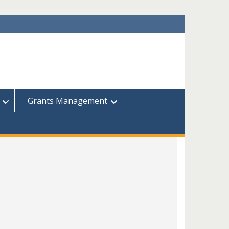
Grants Management