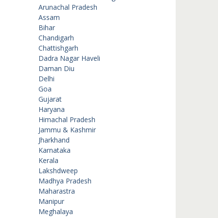
Arunachal Pradesh
Assam
Bihar
Chandigarh
Chattishgarh
Dadra Nagar Haveli
Daman Diu
Delhi
Goa
Gujarat
Haryana
Himachal Pradesh
Jammu & Kashmir
Jharkhand
Karnataka
Kerala
Lakshdweep
Madhya Pradesh
Maharastra
Manipur
Meghalaya