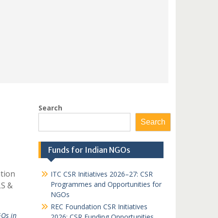
Search
Search
Funds for Indian NGOs
tion
ITC CSR Initiatives 2026–27: CSR
Programmes and Opportunities for
LS &
NGOs
REC Foundation CSR Initiatives
Os in
2026: CSR Funding Opportunities