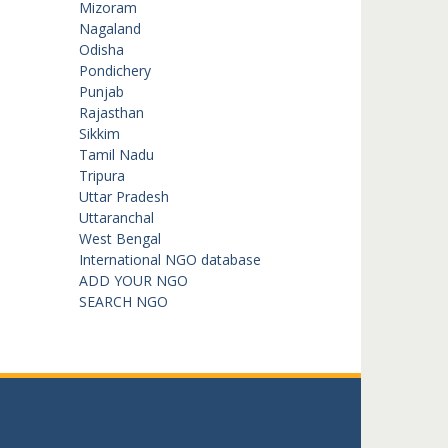
Mizoram
Nagaland
Odisha
Pondichery
Punjab
Rajasthan
Sikkim
Tamil Nadu
Tripura
Uttar Pradesh
Uttaranchal
West Bengal
International NGO database
ADD YOUR NGO
SEARCH NGO