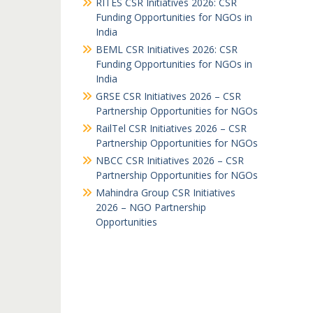
RITES CSR Initiatives 2026: CSR
Funding Opportunities for NGOs in
India
BEML CSR Initiatives 2026: CSR
Funding Opportunities for NGOs in
India
GRSE CSR Initiatives 2026 – CSR
Partnership Opportunities for NGOs
RailTel CSR Initiatives 2026 – CSR
Partnership Opportunities for NGOs
NBCC CSR Initiatives 2026 – CSR
Partnership Opportunities for NGOs
Mahindra Group CSR Initiatives
2026 – NGO Partnership
Opportunities