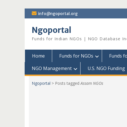
Skip
info@ngoportal.org
to
content
Ngoportal
Funds for Indian NGOs | NGO Database In
Home
Funds for NGOs
Funds f
NGO Management
U.S. NGO Funding
Ngoportal
>
Posts tagged
Assam NGOs