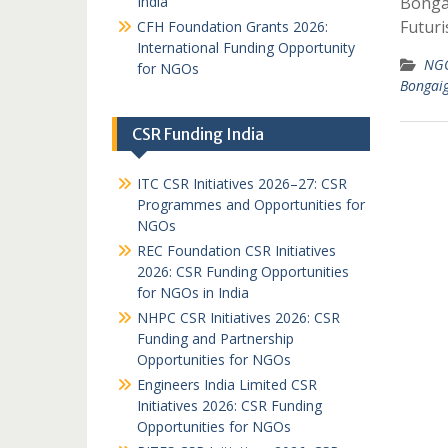
India
Bonga
Futuri
CFH Foundation Grants 2026:
International Funding Opportunity
NGO
for NGOs
Bongai
CSR Funding India
ITC CSR Initiatives 2026–27: CSR
Programmes and Opportunities for
NGOs
REC Foundation CSR Initiatives
2026: CSR Funding Opportunities
for NGOs in India
NHPC CSR Initiatives 2026: CSR
Funding and Partnership
Opportunities for NGOs
Engineers India Limited CSR
Initiatives 2026: CSR Funding
Opportunities for NGOs