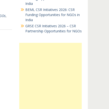
India
BEML CSR Initiatives 2026: CSR
Funding Opportunities for NGOs in
GOs
,
India
GRSE CSR Initiatives 2026 – CSR
Partnership Opportunities for NGOs