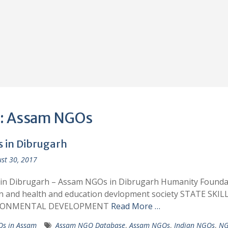
:
Assam NGOs
 in Dibrugarh
st 30, 2017
in Dibrugarh – Assam NGOs in Dibrugarh Humanity Founda
 and health and education devlopment society STATE SKIL
RONMENTAL DEVELOPMENT
Read More …
s in Assam
Assam NGO Database
,
Assam NGOs
,
Indian NGOs
,
NG