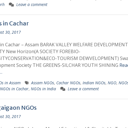
arh
Leave a comment
 in Cachar
st 30, 2017
in Cachar – Assam BARAK VALLEY WELFARE DEVELOPMENT
TY New Horizon(A SOCIETY FOREBIO-
SITYCONSERVATION&ECO-TOURISM DEWVELOPMENT) Swa
opment Society THE GREENS-SILCHAR YOUTH SHINING
Rea
…
s in Assam
Assam NGOs
,
Cachar NGOs
,
Indian NGOs
,
NGO
,
NGOs
NGOs in Cachar
,
NGOs in India
Leave a comment
aigaon NGOs
st 30, 2017