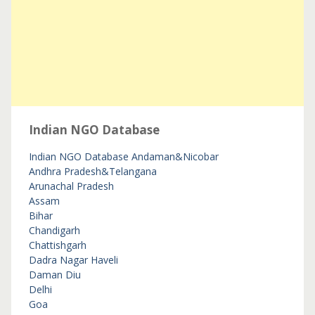
Indian NGO Database
Indian NGO Database
Andaman&Nicobar
Andhra Pradesh&Telangana
Arunachal Pradesh
Assam
Bihar
Chandigarh
Chattishgarh
Dadra Nagar Haveli
Daman Diu
Delhi
Goa