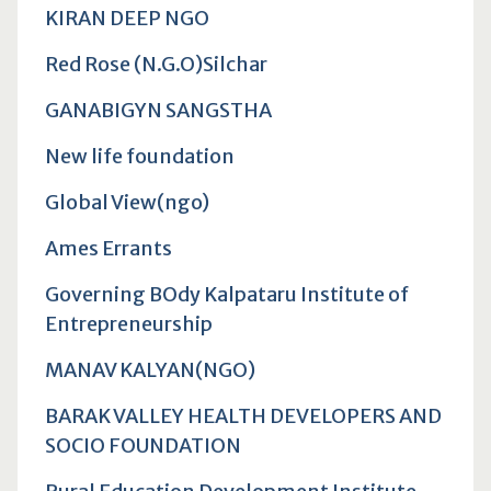
KIRAN DEEP NGO
Red Rose (N.G.O)Silchar
GANABIGYN SANGSTHA
New life foundation
Global View(ngo)
Ames Errants
Governing BOdy Kalpataru Institute of
Entrepreneurship
MANAV KALYAN(NGO)
BARAK VALLEY HEALTH DEVELOPERS AND
SOCIO FOUNDATION