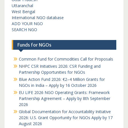
Uttaranchal
West Bengal
International NGO database
ADD YOUR NGO
SEARCH NGO
Funds for NGOs
Common Fund for Commodities Call for Proposals
NHPC CSR Initiatives 2026: CSR Funding and
Partnership Opportunities for NGOs
Blue Action Fund 2026: €2–4 Million Grants for
NGOs in India – Apply by 16 October 2026
EU LIFE 2026 NGO Operating Grants: Framework
Partnership Agreement – Apply by 8th September
2026
Global Documentation for Accountability Initiative
2026: U.S. Grant Opportunity for NGOs Apply by 17
August 2026