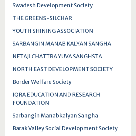
Swadesh Development Society
THE GREENS-SILCHAR
YOUTH SHINING ASSOCIATION
SARBANGIN MANAB KALYAN SANGHA
NETAJI CHATTRA YUVA SANGHSTA
NORTH EAST DEVELOPMENT SOCIETY
Border Welfare Society
IQRA EDUCATION AND RESEARCH
FOUNDATION
Sarbangin Manabkalyan Sangha
Barak Valley Social Development Society