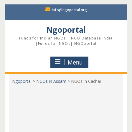
Skip
info@ngoportal.org
to
content
Ngoportal
Funds for Indian NGOs | NGO Database India
|Funds for NGOs| NGOportal
Menu
Ngoportal
>
NGOs in Assam
>
NGOs in Cachar