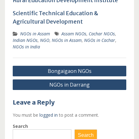
Rural Education Development Institute
Scientific Technical Education &
Agricultural Development
NGOs in Assam
Assam NGOs
,
Cachar NGOs
,
Indian NGOs
,
NGO
,
NGOs in Assam
,
NGOs in Cachar
,
NGOs in India
Post
Bongaigaon NGOs
navigation
NGOs in Darrang
Leave a Reply
You must be
logged in
to post a comment.
Search
Search