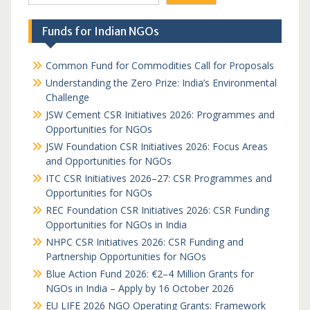
Funds for Indian NGOs
Common Fund for Commodities Call for Proposals
Understanding the Zero Prize: India’s Environmental
Challenge
JSW Cement CSR Initiatives 2026: Programmes and
Opportunities for NGOs
JSW Foundation CSR Initiatives 2026: Focus Areas
and Opportunities for NGOs
ITC CSR Initiatives 2026–27: CSR Programmes and
Opportunities for NGOs
REC Foundation CSR Initiatives 2026: CSR Funding
Opportunities for NGOs in India
NHPC CSR Initiatives 2026: CSR Funding and
Partnership Opportunities for NGOs
Blue Action Fund 2026: €2–4 Million Grants for
NGOs in India – Apply by 16 October 2026
EU LIFE 2026 NGO Operating Grants: Framework