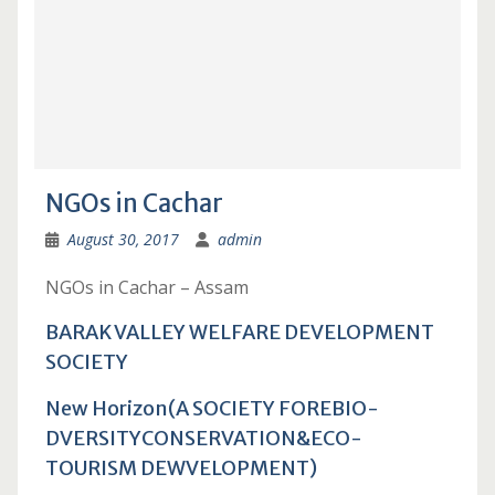
NGOs in Cachar
August 30, 2017
admin
NGOs in Cachar – Assam
BARAK VALLEY WELFARE DEVELOPMENT
SOCIETY
New Horizon(A SOCIETY FOREBIO-
DVERSITYCONSERVATION&ECO-
TOURISM DEWVELOPMENT)