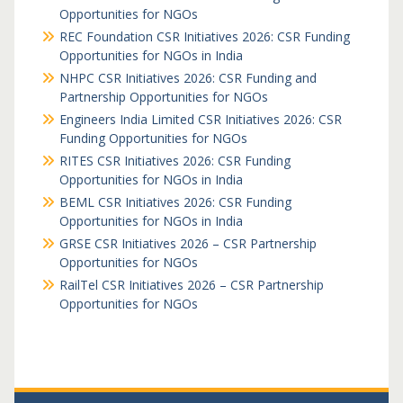
Opportunities for NGOs
REC Foundation CSR Initiatives 2026: CSR Funding
Opportunities for NGOs in India
NHPC CSR Initiatives 2026: CSR Funding and
Partnership Opportunities for NGOs
Engineers India Limited CSR Initiatives 2026: CSR
Funding Opportunities for NGOs
RITES CSR Initiatives 2026: CSR Funding
Opportunities for NGOs in India
BEML CSR Initiatives 2026: CSR Funding
Opportunities for NGOs in India
GRSE CSR Initiatives 2026 – CSR Partnership
Opportunities for NGOs
RailTel CSR Initiatives 2026 – CSR Partnership
Opportunities for NGOs