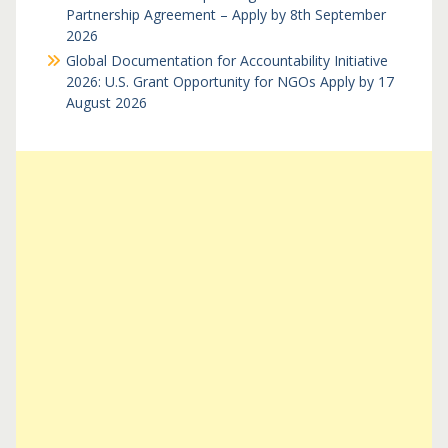
Partnership Agreement – Apply by 8th September
2026
Global Documentation for Accountability Initiative
2026: U.S. Grant Opportunity for NGOs Apply by 17
August 2026