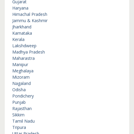
Gujarat
Haryana
Himachal Pradesh
Jammu & Kashmir
Jharkhand
Karnataka
Kerala
Lakshdweep
Madhya Pradesh
Maharastra
Manipur
Meghalaya
Mizoram
Nagaland
Odisha
Pondichery
Punjab
Rajasthan
Sikkim
Tamil Nadu
Tripura
Uttar Pradesh