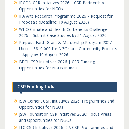
IRCON CSR Initiatives 2026 – CSR Partnership
Opportunities for NGOs
IFA Arts Research Programme 2026 – Request for
Proposals (Deadline: 10 August 2026)
WHO Climate and Health Co-benefits Challenge
2026 – Submit Case Studies by 31 August 2026
Purpose Earth Grant & Mentorship Program 2027 |
Up to US$10,000 for NGOs and Community Projects
– Apply by 10 August 2026
BPCL CSR Initiatives 2026 | CSR Funding
Opportunities for NGOs in India
CSR Funding India
JSW Cement CSR Initiatives 2026: Programmes and
Opportunities for NGOs
JSW Foundation CSR Initiatives 2026: Focus Areas
and Opportunities for NGOs
ITC CSR Initiatives 2026–27: CSR Programmes and