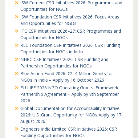
JSW Cement CSR Initiatives 2026: Programmes and
Opportunities for NGOs
JSW Foundation CSR Initiatives 2026: Focus Areas
and Opportunities for NGOs
ITC CSR Initiatives 2026–27: CSR Programmes and
Opportunities for NGOs
REC Foundation CSR Initiatives 2026: CSR Funding
Opportunities for NGOs in India
NHPC CSR Initiatives 2026: CSR Funding and
Partnership Opportunities for NGOs
Blue Action Fund 2026: €2–4 Million Grants for
NGOs in India – Apply by 16 October 2026
EU LIFE 2026 NGO Operating Grants: Framework
Partnership Agreement – Apply by 8th September
2026
Global Documentation for Accountability Initiative
2026: U.S. Grant Opportunity for NGOs Apply by 17
August 2026
Engineers India Limited CSR Initiatives 2026: CSR
Funding Opportunities for NGOs