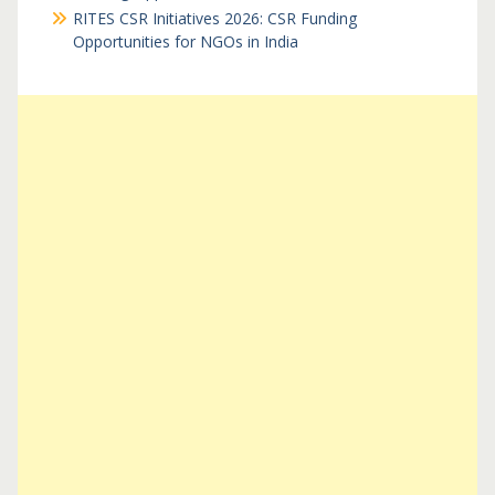
RITES CSR Initiatives 2026: CSR Funding
Opportunities for NGOs in India