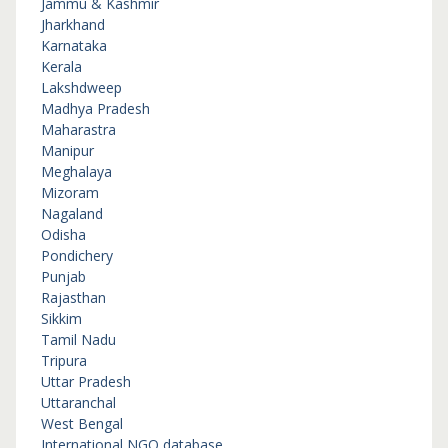
Jammu & Kashmir
Jharkhand
Karnataka
Kerala
Lakshdweep
Madhya Pradesh
Maharastra
Manipur
Meghalaya
Mizoram
Nagaland
Odisha
Pondichery
Punjab
Rajasthan
Sikkim
Tamil Nadu
Tripura
Uttar Pradesh
Uttaranchal
West Bengal
International NGO database