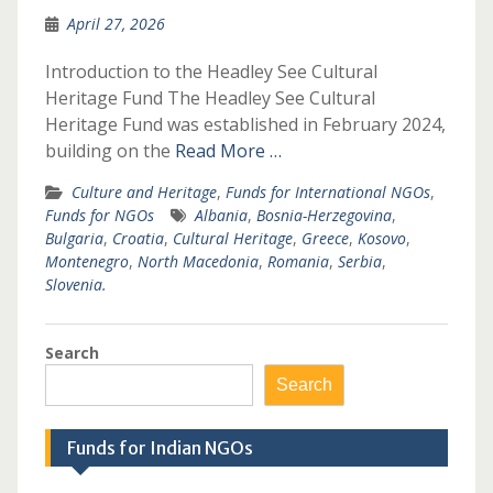
April 27, 2026
Introduction to the Headley See Cultural
Heritage Fund The Headley See Cultural
Heritage Fund was established in February 2024,
building on the
Read More …
Culture and Heritage
,
Funds for International NGOs
,
Funds for NGOs
Albania
,
Bosnia-Herzegovina
,
Bulgaria
,
Croatia
,
Cultural Heritage
,
Greece
,
Kosovo
,
Montenegro
,
North Macedonia
,
Romania
,
Serbia
,
Slovenia.
Search
Search
Funds for Indian NGOs