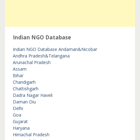
Indian NGO Database
Indian NGO Database
Andaman&Nicobar
Andhra Pradesh&Telangana
Arunachal Pradesh
Assam
Bihar
Chandigarh
Chattishgarh
Dadra Nagar Haveli
Daman Diu
Delhi
Goa
Gujarat
Haryana
Himachal Pradesh