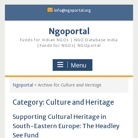
Skip
info@ngoportal.org
to
content
Ngoportal
Funds for Indian NGOs | NGO Database India
|Funds for NGOs| NGOportal
Menu
Ngoportal
>
Archive for
Culture and Heritage
Category:
Culture and Heritage
Supporting Cultural Heritage in
South-Eastern Europe: The Headley
See Fund