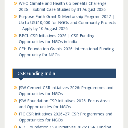
WHO Climate and Health Co-benefits Challenge
2026 – Submit Case Studies by 31 August 2026
Purpose Earth Grant & Mentorship Program 2027 |
Up to US$10,000 for NGOs and Community Projects
– Apply by 10 August 2026
BPCL CSR Initiatives 2026 | CSR Funding
Opportunities for NGOs in India
CFH Foundation Grants 2026: International Funding
Opportunity for NGOs
CSR Funding India
JSW Cement CSR Initiatives 2026: Programmes and
Opportunities for NGOs
JSW Foundation CSR Initiatives 2026: Focus Areas
and Opportunities for NGOs
ITC CSR Initiatives 2026–27: CSR Programmes and
Opportunities for NGOs
REC Foundation CSR Initiatives 2026: CSR Funding