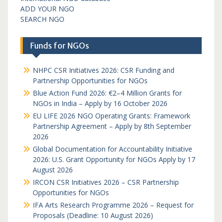
ADD YOUR NGO
SEARCH NGO
Funds for NGOs
NHPC CSR Initiatives 2026: CSR Funding and
Partnership Opportunities for NGOs
Blue Action Fund 2026: €2–4 Million Grants for
NGOs in India – Apply by 16 October 2026
EU LIFE 2026 NGO Operating Grants: Framework
Partnership Agreement – Apply by 8th September
2026
Global Documentation for Accountability Initiative
2026: U.S. Grant Opportunity for NGOs Apply by 17
August 2026
IRCON CSR Initiatives 2026 – CSR Partnership
Opportunities for NGOs
IFA Arts Research Programme 2026 – Request for
Proposals (Deadline: 10 August 2026)