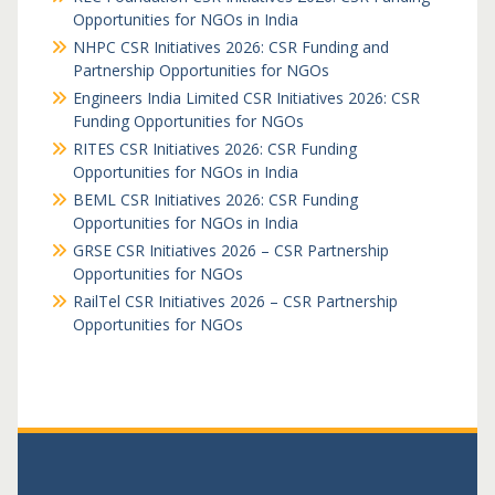
Opportunities for NGOs in India
NHPC CSR Initiatives 2026: CSR Funding and
Partnership Opportunities for NGOs
Engineers India Limited CSR Initiatives 2026: CSR
Funding Opportunities for NGOs
RITES CSR Initiatives 2026: CSR Funding
Opportunities for NGOs in India
BEML CSR Initiatives 2026: CSR Funding
Opportunities for NGOs in India
GRSE CSR Initiatives 2026 – CSR Partnership
Opportunities for NGOs
RailTel CSR Initiatives 2026 – CSR Partnership
Opportunities for NGOs