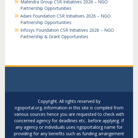
Mahindra Group CSR Initiatives 2026 – NGO
Partnership Opportunities
Adani Foundation CSR Initiatives 2026 – NGO
Partnership Opportunities
Infosys Foundation CSR Initiatives 2026 – NGO
Partnership & Grant Opportunities
Copyright. All rights reserved by
ngoportal.org..Information in this site is compiled from
various sources hence you are requested to check with
concerned agency for deadlines etc.. before applying. If
any agency or individuals uses ngoportalorg name for
providing for any benefits such as funding arrangement