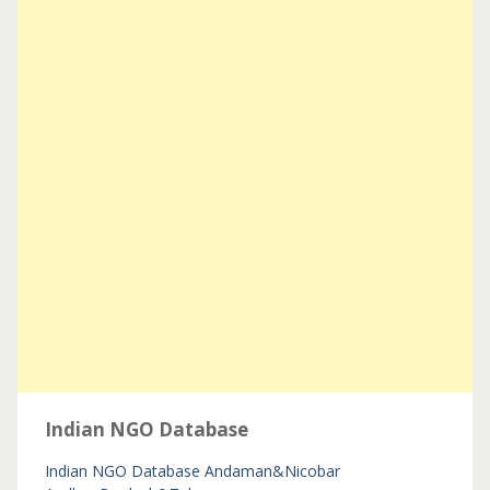
Indian NGO Database
Indian NGO Database
Andaman&Nicobar