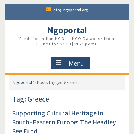
Skip
info@ngoportal.org
to
content
Ngoportal
Funds for Indian NGOs | NGO Database India
|Funds for NGOs| NGOportal
Menu
Ngoportal
>
Posts tagged
Greece
Tag:
Greece
Supporting Cultural Heritage in
South-Eastern Europe: The Headley
See Fund