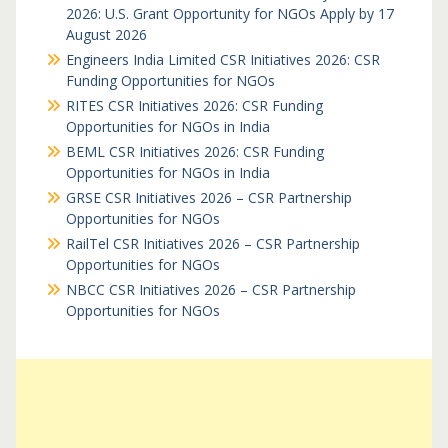
2026: U.S. Grant Opportunity for NGOs Apply by 17
August 2026
Engineers India Limited CSR Initiatives 2026: CSR
Funding Opportunities for NGOs
RITES CSR Initiatives 2026: CSR Funding
Opportunities for NGOs in India
BEML CSR Initiatives 2026: CSR Funding
Opportunities for NGOs in India
GRSE CSR Initiatives 2026 – CSR Partnership
Opportunities for NGOs
RailTel CSR Initiatives 2026 – CSR Partnership
Opportunities for NGOs
NBCC CSR Initiatives 2026 – CSR Partnership
Opportunities for NGOs