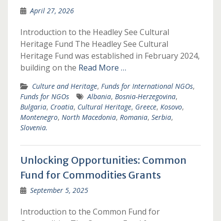
April 27, 2026
Introduction to the Headley See Cultural
Heritage Fund The Headley See Cultural
Heritage Fund was established in February 2024,
building on the
Read More …
Culture and Heritage
,
Funds for International NGOs
,
Funds for NGOs
Albania
,
Bosnia-Herzegovina
,
Bulgaria
,
Croatia
,
Cultural Heritage
,
Greece
,
Kosovo
,
Montenegro
,
North Macedonia
,
Romania
,
Serbia
,
Slovenia.
Unlocking Opportunities: Common
Fund for Commodities Grants
September 5, 2025
Introduction to the Common Fund for