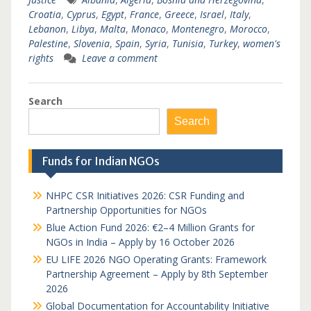
Croatia
,
Cyprus
,
Egypt
,
France
,
Greece
,
Israel
,
Italy
,
Lebanon
,
Libya
,
Malta
,
Monaco
,
Montenegro
,
Morocco
,
Palestine
,
Slovenia
,
Spain
,
Syria
,
Tunisia
,
Turkey
,
women's
rights
Leave a comment
Search
Search
Funds for Indian NGOs
NHPC CSR Initiatives 2026: CSR Funding and
Partnership Opportunities for NGOs
Blue Action Fund 2026: €2–4 Million Grants for
NGOs in India – Apply by 16 October 2026
EU LIFE 2026 NGO Operating Grants: Framework
Partnership Agreement – Apply by 8th September
2026
Global Documentation for Accountability Initiative