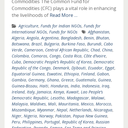
Commodities The Common Fund for
Commodities (CFC) plays a vital role in enhancing
the livelihoods of
Read More …
Agriculture
,
Funds for Indian NGOs
,
Funds for
International NGOs
,
Funds for NGOs
Afghanistan
,
Algeria
,
Angola
,
Argentina
,
Bangladesh
,
Benin
,
Bhutan
,
Botswana
,
Brazil
,
Bulgaria
,
Burkina Faso
,
Burundi
,
Cabo
Verde
,
Cameroon
,
Central African Republic
,
Chad
,
China
,
Colombia
,
Comoros
,
Congo
,
Costa Rica
,
Côte d’Ivoire
,
Cuba
,
Democratic People’s Republic of Korea
,
Democratic
Republic of the Congo
,
Denmark
,
Djibouti
,
Ecuador
,
Egypt
,
Equatorial Guinea
,
Eswatini
,
Ethiopia
,
Finland
,
Gabon
,
Gambia
,
Germany
,
Ghana
,
Greece
,
Guatemala
,
Guinea
,
Guinea-Bissau
,
Haiti
,
Honduras
,
India
,
Indonesia
,
Iraq
,
Ireland
,
Italy
,
Jamaica
,
Kenya
,
Kuwait
,
Lao People’s
Democratic Republic
,
Lesotho
,
Madagascar
,
Malawi
,
Malaysia
,
Maldives
,
Mali
,
Mauritania
,
Mexico
,
Morocco
,
Mozambique
,
Myanmar
,
Nepal
,
Netherlands
,
Nicaragua
,
Niger
,
Nigeria
,
Norway
,
Pakistan
,
Papua New Guinea
,
Peru
,
Philippines
,
Portugal
,
Republic of Korea
,
Russian
Federation
,
Rwanda
,
Samoa
,
Sao Tome and Principe
,