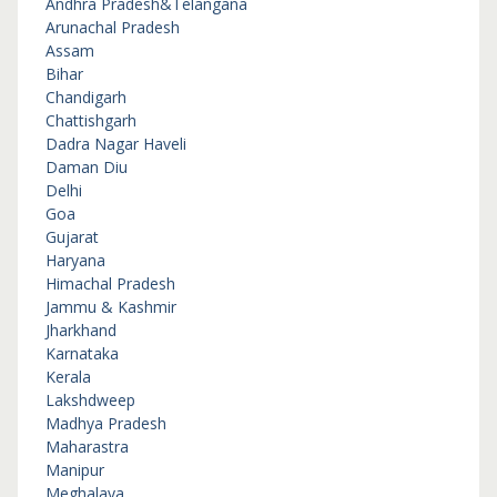
Andhra Pradesh&Telangana
Arunachal Pradesh
Assam
Bihar
Chandigarh
Chattishgarh
Dadra Nagar Haveli
Daman Diu
Delhi
Goa
Gujarat
Haryana
Himachal Pradesh
Jammu & Kashmir
Jharkhand
Karnataka
Kerala
Lakshdweep
Madhya Pradesh
Maharastra
Manipur
Meghalaya