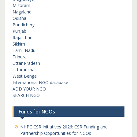
Mizoram
Nagaland
Odisha
Pondichery
Punjab
Rajasthan
Sikkim
Tamil Nadu
Tripura
Uttar Pradesh
Uttaranchal
West Bengal
International NGO database
ADD YOUR NGO
SEARCH NGO
Funds for NGOs
NHPC CSR Initiatives 2026: CSR Funding and
Partnership Opportunities for NGOs