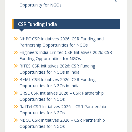
Opportunity for NGOs
CSR Funding India
NHPC CSR Initiatives 2026: CSR Funding and
Partnership Opportunities for NGOs
Engineers India Limited CSR Initiatives 2026: CSR
Funding Opportunities for NGOs
RITES CSR Initiatives 2026: CSR Funding
Opportunities for NGOs in India
BEML CSR Initiatives 2026: CSR Funding
Opportunities for NGOs in India
GRSE CSR Initiatives 2026 – CSR Partnership
Opportunities for NGOs
RailTel CSR Initiatives 2026 – CSR Partnership
Opportunities for NGOs
NBCC CSR Initiatives 2026 – CSR Partnership
Opportunities for NGOs