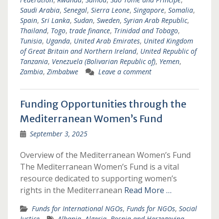
Saudi Arabia
,
Senegal
,
Sierra Leone
,
Singapore
,
Somalia
,
Spain
,
Sri Lanka
,
Sudan
,
Sweden
,
Syrian Arab Republic
,
Thailand
,
Togo
,
trade finance
,
Trinidad and Tobago
,
Tunisia
,
Uganda
,
United Arab Emirates
,
United Kingdom
of Great Britain and Northern Ireland
,
United Republic of
Tanzania
,
Venezuela (Bolivarian Republic of)
,
Yemen
,
Zambia
,
Zimbabwe
Leave a comment
Funding Opportunities through the
Mediterranean Women’s Fund
September 3, 2025
Overview of the Mediterranean Women’s Fund
The Mediterranean Women’s Fund is a vital
resource dedicated to supporting women’s
rights in the Mediterranean
Read More …
Funds for International NGOs
,
Funds for NGOs
,
Social
Justice
Albania
,
Algeria
,
Bosnia and Herzegovina
,