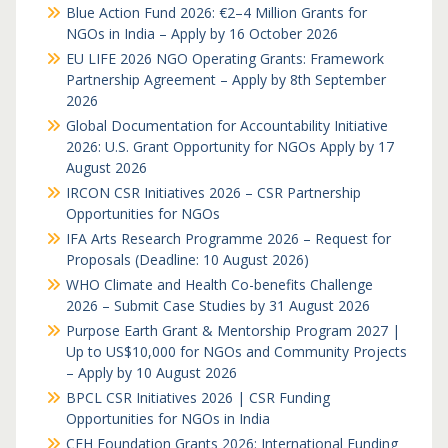
Blue Action Fund 2026: €2–4 Million Grants for
NGOs in India – Apply by 16 October 2026
EU LIFE 2026 NGO Operating Grants: Framework
Partnership Agreement – Apply by 8th September
2026
Global Documentation for Accountability Initiative
2026: U.S. Grant Opportunity for NGOs Apply by 17
August 2026
IRCON CSR Initiatives 2026 – CSR Partnership
Opportunities for NGOs
IFA Arts Research Programme 2026 – Request for
Proposals (Deadline: 10 August 2026)
WHO Climate and Health Co-benefits Challenge
2026 – Submit Case Studies by 31 August 2026
Purpose Earth Grant & Mentorship Program 2027 |
Up to US$10,000 for NGOs and Community Projects
– Apply by 10 August 2026
BPCL CSR Initiatives 2026 | CSR Funding
Opportunities for NGOs in India
CFH Foundation Grants 2026: International Funding