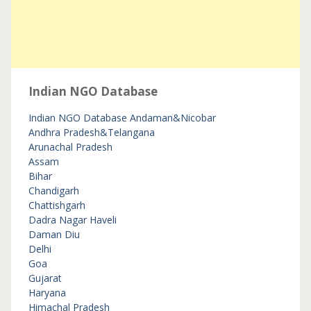
Indian NGO Database
Indian NGO Database
Andaman&Nicobar
Andhra Pradesh&Telangana
Arunachal Pradesh
Assam
Bihar
Chandigarh
Chattishgarh
Dadra Nagar Haveli
Daman Diu
Delhi
Goa
Gujarat
Haryana
Himachal Pradesh