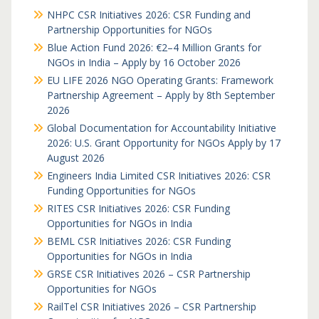
NHPC CSR Initiatives 2026: CSR Funding and
Partnership Opportunities for NGOs
Blue Action Fund 2026: €2–4 Million Grants for
NGOs in India – Apply by 16 October 2026
EU LIFE 2026 NGO Operating Grants: Framework
Partnership Agreement – Apply by 8th September
2026
Global Documentation for Accountability Initiative
2026: U.S. Grant Opportunity for NGOs Apply by 17
August 2026
Engineers India Limited CSR Initiatives 2026: CSR
Funding Opportunities for NGOs
RITES CSR Initiatives 2026: CSR Funding
Opportunities for NGOs in India
BEML CSR Initiatives 2026: CSR Funding
Opportunities for NGOs in India
GRSE CSR Initiatives 2026 – CSR Partnership
Opportunities for NGOs
RailTel CSR Initiatives 2026 – CSR Partnership