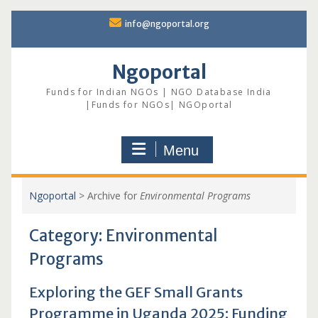
Skip
info@ngoportal.org
to
content
Ngoportal
Funds for Indian NGOs | NGO Database India
|Funds for NGOs| NGOportal
Menu
Ngoportal
>
Archive for
Environmental Programs
Category:
Environmental
Programs
Exploring the GEF Small Grants
Programme in Uganda 2025: Funding