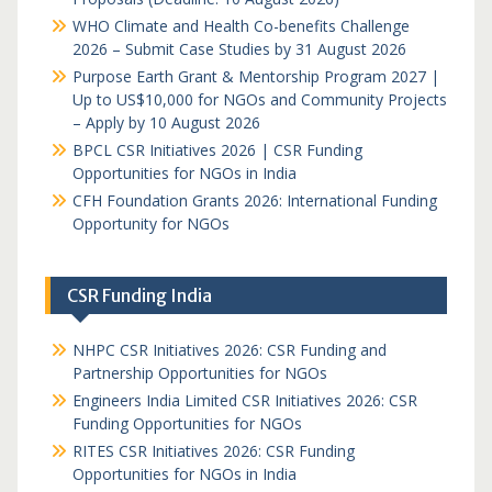
WHO Climate and Health Co-benefits Challenge
2026 – Submit Case Studies by 31 August 2026
Purpose Earth Grant & Mentorship Program 2027 |
Up to US$10,000 for NGOs and Community Projects
– Apply by 10 August 2026
BPCL CSR Initiatives 2026 | CSR Funding
Opportunities for NGOs in India
CFH Foundation Grants 2026: International Funding
Opportunity for NGOs
CSR Funding India
NHPC CSR Initiatives 2026: CSR Funding and
Partnership Opportunities for NGOs
Engineers India Limited CSR Initiatives 2026: CSR
Funding Opportunities for NGOs
RITES CSR Initiatives 2026: CSR Funding
Opportunities for NGOs in India