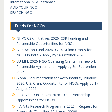
International NGO database
ADD YOUR NGO
SEARCH NGO
Funds for NGOs
NHPC CSR Initiatives 2026: CSR Funding and
Partnership Opportunities for NGOs
Blue Action Fund 2026: €2–4 Million Grants for
NGOs in India – Apply by 16 October 2026
EU LIFE 2026 NGO Operating Grants: Framework
Partnership Agreement – Apply by 8th September
2026
Global Documentation for Accountability Initiative
2026: U.S. Grant Opportunity for NGOs Apply by 17
August 2026
IRCON CSR Initiatives 2026 – CSR Partnership
Opportunities for NGOs
IFA Arts Research Programme 2026 – Request for
Proposals (Deadline: 10 August 2026)