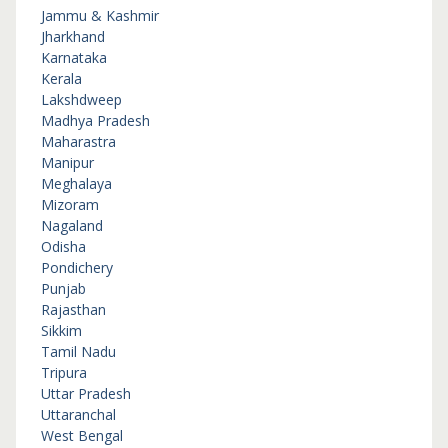
Jammu & Kashmir
Jharkhand
Karnataka
Kerala
Lakshdweep
Madhya Pradesh
Maharastra
Manipur
Meghalaya
Mizoram
Nagaland
Odisha
Pondichery
Punjab
Rajasthan
Sikkim
Tamil Nadu
Tripura
Uttar Pradesh
Uttaranchal
West Bengal