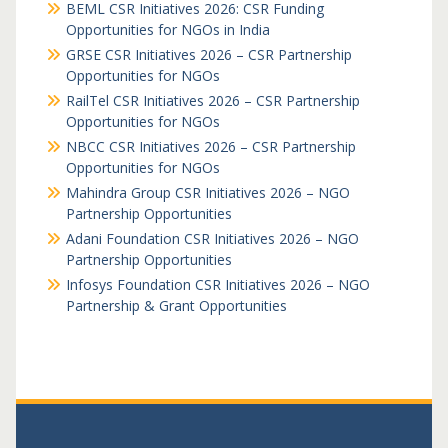
BEML CSR Initiatives 2026: CSR Funding
Opportunities for NGOs in India
GRSE CSR Initiatives 2026 – CSR Partnership
Opportunities for NGOs
RailTel CSR Initiatives 2026 – CSR Partnership
Opportunities for NGOs
NBCC CSR Initiatives 2026 – CSR Partnership
Opportunities for NGOs
Mahindra Group CSR Initiatives 2026 – NGO
Partnership Opportunities
Adani Foundation CSR Initiatives 2026 – NGO
Partnership Opportunities
Infosys Foundation CSR Initiatives 2026 – NGO
Partnership & Grant Opportunities