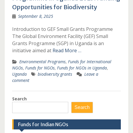
Opportunities for Biodiversity
September 8, 2025
Introduction to GEF Small Grants Programme
The Global Environment Facility (GEF) Small
Grants Programme (SGP) in Uganda is an
initiative aimed at
Read More …
Environmental Programs
,
Funds for International
NGOs
,
Funds for NGOs
,
Funds for NGOs in Uganda
,
Uganda
biodiversity grants
Leave a
comment
Search
Search
Funds for Indian NGOs