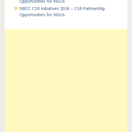
Opportunities for NGOs
NBCC CSR Initiatives 2026 – CSR Partnership
Opportunities for NGOs