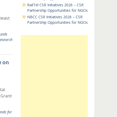
RailTel CSR Initiatives 2026 – CSR
Partnership Opportunities for NGOs
NBCC CSR Initiatives 2026 – CSR
heast
Partnership Opportunities for NGOs
unds
esearch
y on
tal
 Grant
nds for