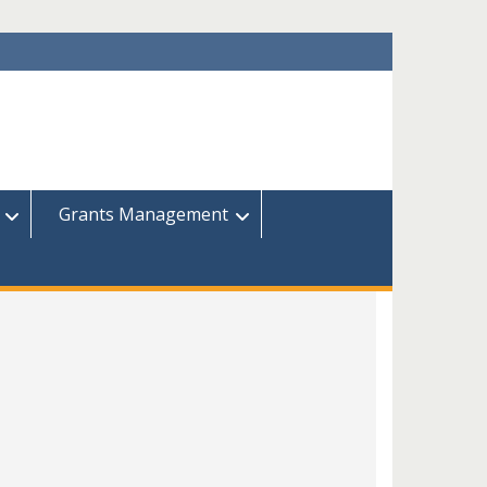
Grants Management