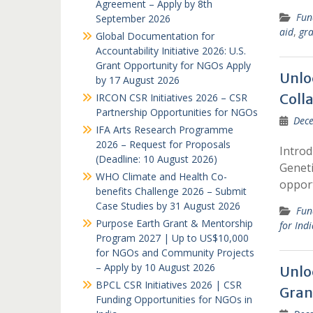
Agreement – Apply by 8th
Fun
September 2026
aid
,
gra
Global Documentation for
Accountability Initiative 2026: U.S.
Grant Opportunity for NGOs Apply
Unlo
by 17 August 2026
Colla
IRCON CSR Initiatives 2026 – CSR
Partnership Opportunities for NGOs
Dece
IFA Arts Research Programme
2026 – Request for Proposals
Introd
(Deadline: 10 August 2026)
Geneti
WHO Climate and Health Co-
opport
benefits Challenge 2026 – Submit
Case Studies by 31 August 2026
Fun
Purpose Earth Grant & Mentorship
for Ind
Program 2027 | Up to US$10,000
for NGOs and Community Projects
– Apply by 10 August 2026
Unlo
BPCL CSR Initiatives 2026 | CSR
Gran
Funding Opportunities for NGOs in