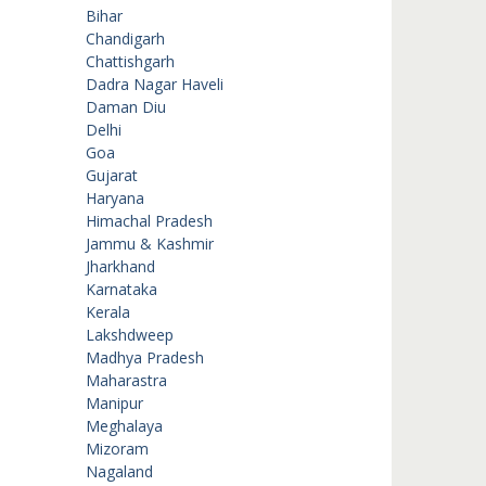
Bihar
Chandigarh
Chattishgarh
Dadra Nagar Haveli
Daman Diu
Delhi
Goa
Gujarat
Haryana
Himachal Pradesh
Jammu & Kashmir
Jharkhand
Karnataka
Kerala
Lakshdweep
Madhya Pradesh
Maharastra
Manipur
Meghalaya
Mizoram
Nagaland