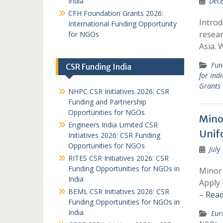
India
Dece
CFH Foundation Grants 2026:
Introd
International Funding Opportunity
resear
for NGOs
Asia. 
Fun
CSR Funding India
for Ind
Grants
NHPC CSR Initiatives 2026: CSR
Funding and Partnership
Opportunities for NGOs
Mino
Engineers India Limited CSR
Unif
Initiatives 2026: CSR Funding
Opportunities for NGOs
July
RITES CSR Initiatives 2026: CSR
Funding Opportunities for NGOs in
Minor 
India
Apply 
BEML CSR Initiatives 2026: CSR
–
Read
Funding Opportunities for NGOs in
India
Eur