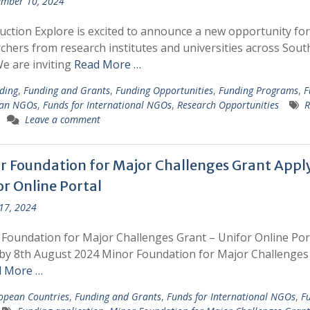
mber 10, 2024
uction Explore is excited to announce a new opportunity for
chers from research institutes and universities across Sout
We are inviting
Read More …
ding
,
Funding and Grants
,
Funding Opportunities
,
Funding Programs
,
F
ian NGOs
,
Funds for International NGOs
,
Research Opportunities
R
Leave a comment
r Foundation for Major Challenges Grant Appl
or Online Portal
 17, 2024
Foundation for Major Challenges Grant – Unifor Online Por
by 8th August 2024 Minor Foundation for Major Challenges
 More …
opean Countries
,
Funding and Grants
,
Funds for International NGOs
,
Fu