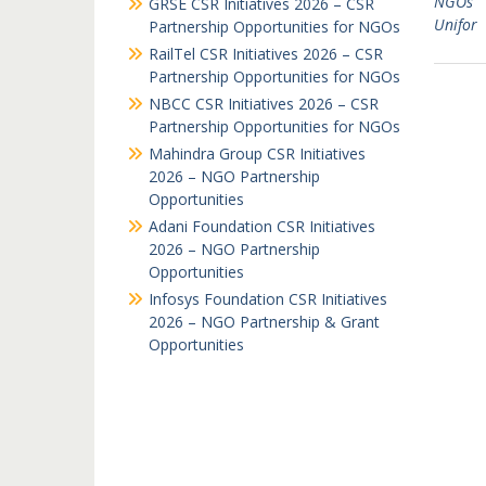
NGOs
GRSE CSR Initiatives 2026 – CSR
Unifor
Partnership Opportunities for NGOs
RailTel CSR Initiatives 2026 – CSR
Partnership Opportunities for NGOs
NBCC CSR Initiatives 2026 – CSR
Partnership Opportunities for NGOs
Mahindra Group CSR Initiatives
2026 – NGO Partnership
Opportunities
Adani Foundation CSR Initiatives
2026 – NGO Partnership
Opportunities
Infosys Foundation CSR Initiatives
2026 – NGO Partnership & Grant
Opportunities