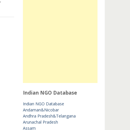
,
Indian NGO Database
Indian NGO Database
Andaman&Nicobar
Andhra Pradesh&Telangana
Arunachal Pradesh
Assam