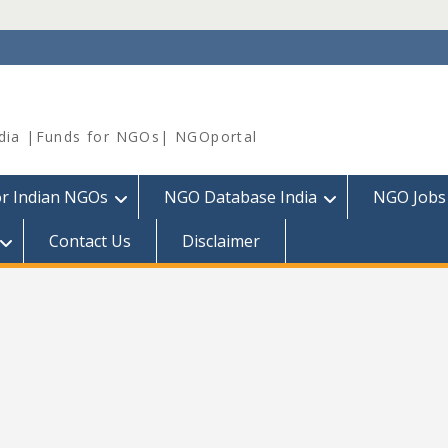
dia |Funds for NGOs| NGOportal
or Indian NGOs
NGO Database India
NGO Jobs
Contact Us
Disclaimer