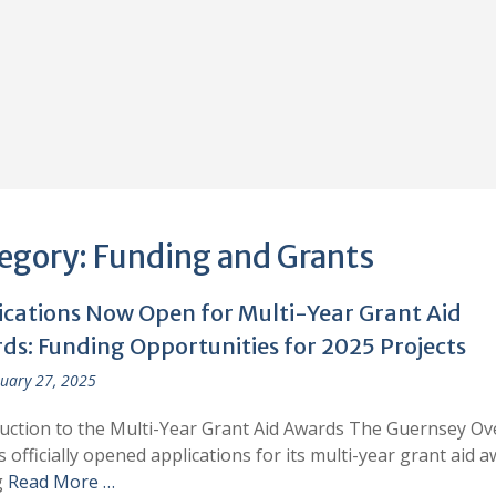
egory:
Funding and Grants
ications Now Open for Multi-Year Grant Aid
ds: Funding Opportunities for 2025 Projects
uary 27, 2025
uction to the Multi-Year Grant Aid Awards The Guernsey Ov
s officially opened applications for its multi-year grant aid a
g
Read More …