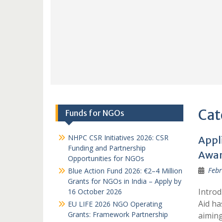
Cat
Funds for NGOs
NHPC CSR Initiatives 2026: CSR
Appl
Funding and Partnership
Awar
Opportunities for NGOs
Febr
Blue Action Fund 2026: €2–4 Million
Grants for NGOs in India – Apply by
Introd
16 October 2026
Aid ha
EU LIFE 2026 NGO Operating
Grants: Framework Partnership
aimin