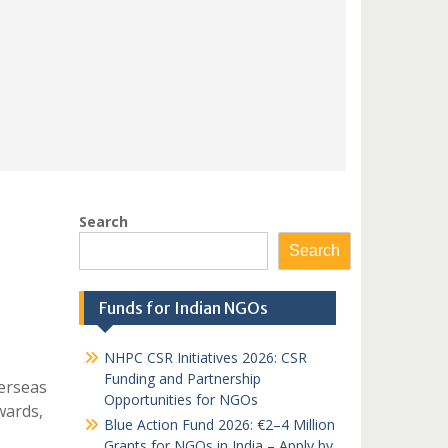
Search
Search
Funds for Indian NGOs
NHPC CSR Initiatives 2026: CSR
Funding and Partnership
erseas
Opportunities for NGOs
wards,
Blue Action Fund 2026: €2–4 Million
Grants for NGOs in India – Apply by