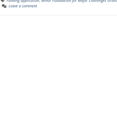
Funding application
,
Minor Foundation for Major Challenges Grant
Leave a comment