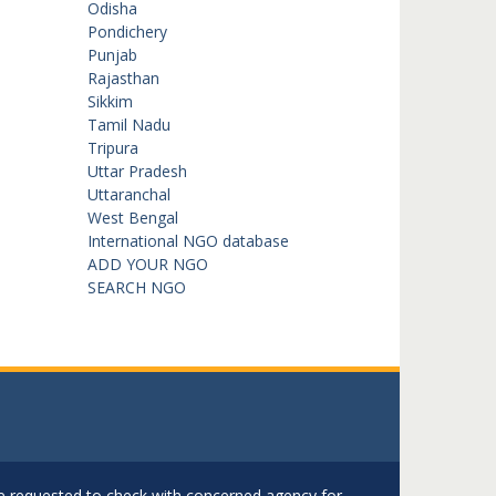
Odisha
Pondichery
Punjab
Rajasthan
Sikkim
Tamil Nadu
Tripura
Uttar Pradesh
Uttaranchal
West Bengal
International NGO database
ADD YOUR NGO
SEARCH NGO
are requested to check with concerned agency for