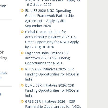
16 October 2026
rant
EU LIFE 2026 NGO Operating
Grants: Framework Partnership
Agreement – Apply by 8th
September 2026
Global Documentation for
Accountability Initiative 2026: U.S.
Grant Opportunity for NGOs Apply
by 17 August 2026
or
Engineers India Limited CSR
ding
Initiatives 2026: CSR Funding
Opportunities for NGOs
RITES CSR Initiatives 2026: CSR
unds
Funding Opportunities for NGOs in
t
India
BEML CSR Initiatives 2026: CSR
Funding Opportunities for NGOs in
n
India
GRSE CSR Initiatives 2026 – CSR
Partnership Opportunities for NGOs