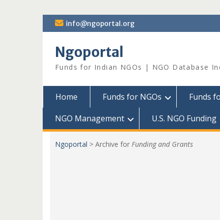
Skip
info@ngoportal.org
to
content
Ngoportal
Funds for Indian NGOs | NGO Database In
Home
Funds for NGOs
Funds f
NGO Management
U.S. NGO Funding
Ngoportal
>
Archive for
Funding and Grants