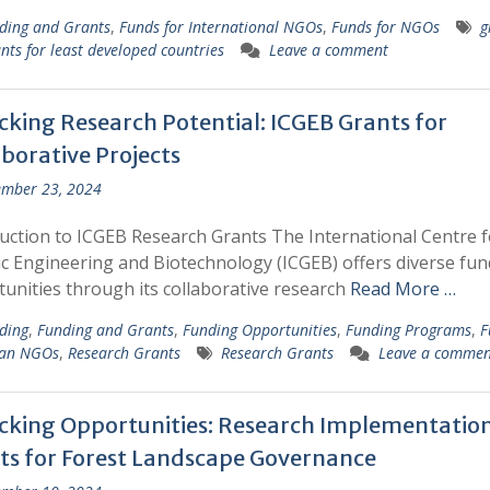
ding and Grants
,
Funds for International NGOs
,
Funds for NGOs
g
nts for least developed countries
Leave a comment
cking Research Potential: ICGEB Grants for
borative Projects
mber 23, 2024
uction to ICGEB Research Grants The International Centre f
c Engineering and Biotechnology (ICGEB) offers diverse fun
unities through its collaborative research
Read More …
ding
,
Funding and Grants
,
Funding Opportunities
,
Funding Programs
,
F
ian NGOs
,
Research Grants
Research Grants
Leave a commen
cking Opportunities: Research Implementatio
ts for Forest Landscape Governance